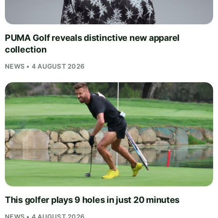
PUMA Golf reveals distinctive new apparel
collection
NEWS • 4 AUGUST 2026
This golfer plays 9 holes in just 20 minutes
NEWS • 4 AUGUST 2026