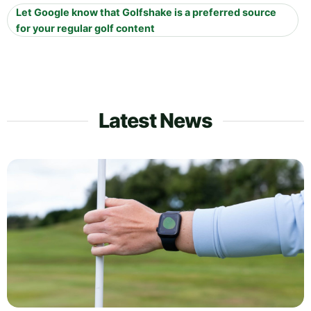
Let Google know that Golfshake is a preferred source
for your regular golf content
Latest News