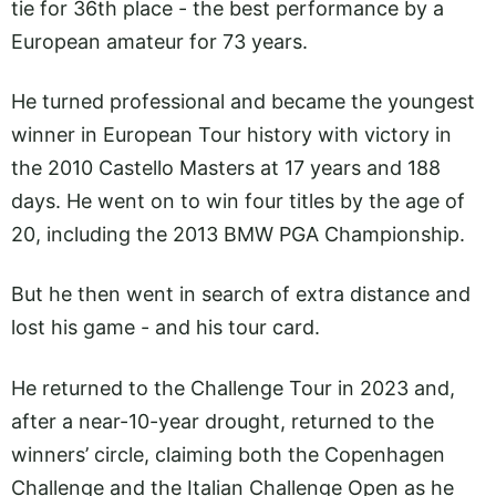
tie for 36th place - the best performance by a
European amateur for 73 years.
He turned professional and became the youngest
winner in European Tour history with victory in
the 2010 Castello Masters at 17 years and 188
days. He went on to win four titles by the age of
20, including the 2013 BMW PGA Championship.
But he then went in search of extra distance and
lost his game - and his tour card.
He returned to the Challenge Tour in 2023 and,
after a near-10-year drought, returned to the
winners’ circle, claiming both the Copenhagen
Challenge and the Italian Challenge Open as he