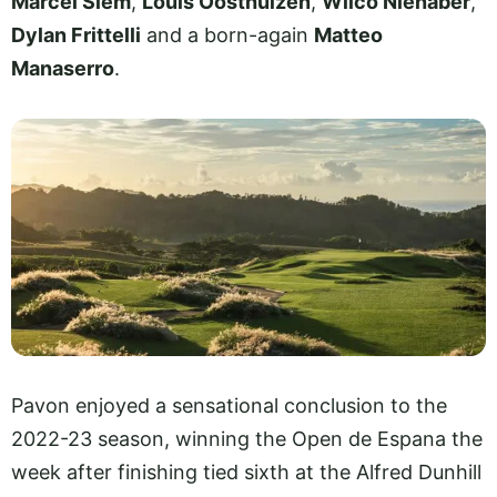
Marcel Siem
,
Louis Oosthuizen
,
Wilco Nienaber
,
Dylan Frittelli
and a born-again
Matteo
Manaserro
.
Pavon enjoyed a sensational conclusion to the
2022-23 season, winning the Open de Espana the
week after finishing tied sixth at the Alfred Dunhill