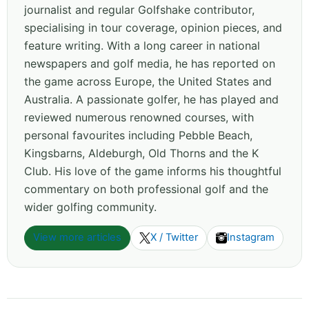
journalist and regular Golfshake contributor,
specialising in tour coverage, opinion pieces, and
feature writing. With a long career in national
newspapers and golf media, he has reported on
the game across Europe, the United States and
Australia. A passionate golfer, he has played and
reviewed numerous renowned courses, with
personal favourites including Pebble Beach,
Kingsbarns, Aldeburgh, Old Thorns and the K
Club. His love of the game informs his thoughtful
commentary on both professional golf and the
wider golfing community.
View more articles
X / Twitter
Instagram