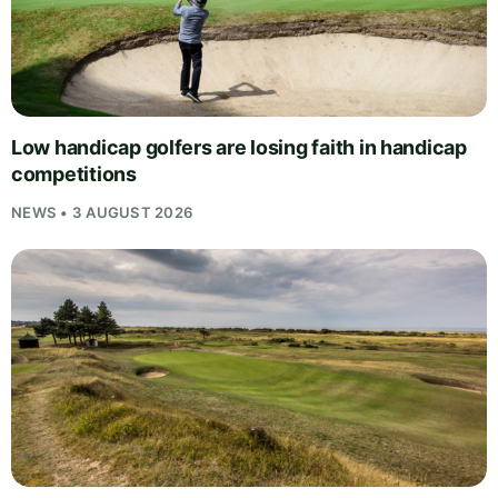
Low handicap golfers are losing faith in handicap
competitions
NEWS • 3 AUGUST 2026