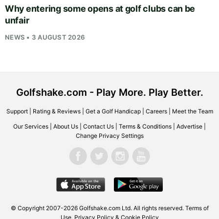
Why entering some opens at golf clubs can be
unfair
NEWS • 3 AUGUST 2026
Golfshake.com - Play More. Play Better.
Support
|
Rating & Reviews
|
Get a Golf Handicap
|
Careers
|
Meet the Team
Our Services
|
About Us
|
Contact Us
|
Terms & Conditions
|
Advertise
|
Change Privacy Settings
© Copyright 2007-2026
Golfshake.com
Ltd. All rights reserved.
Terms of
Use
,
Privacy Policy & Cookie Policy