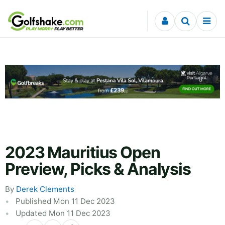
Skip to content
2023 Mauritius Open
Preview, Picks & Analysis
By
Derek Clements
Published Mon 11 Dec 2023
Updated Mon 11 Dec 2023