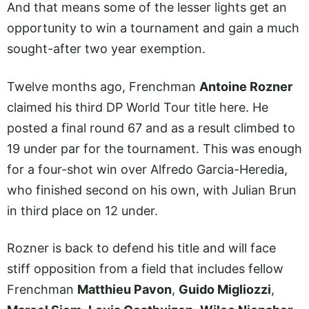
And that means some of the lesser lights get an
opportunity to win a tournament and gain a much
sought-after two year exemption.
Twelve months ago, Frenchman
Antoine Rozner
claimed his third DP World Tour title here. He
posted a final round 67 and as a result climbed to
19 under par for the tournament. This was enough
for a four-shot win over Alfredo Garcia-Heredia,
who finished second on his own, with Julian Brun
in third place on 12 under.
Rozner is back to defend his title and will face
stiff opposition from a field that includes fellow
Frenchman
Matthieu Pavon
,
Guido Migliozzi
,