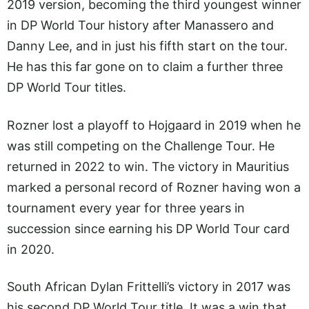
2019 version, becoming the third youngest winner
in DP World Tour history after Manassero and
Danny Lee, and in just his fifth start on the tour.
He has this far gone on to claim a further three
DP World Tour titles.
Rozner lost a playoff to Hojgaard in 2019 when he
was still competing on the Challenge Tour. He
returned in 2022 to win. The victory in Mauritius
marked a personal record of Rozner having won a
tournament every year for three years in
succession since earning his DP World Tour card
in 2020.
South African Dylan Frittelli’s victory in 2017 was
his second DP World Tour title. It was a win that