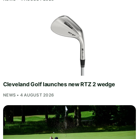
Cleveland Golf launches new RTZ 2 wedge
NEWS • 4 AUGUST 2026