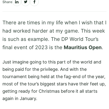
Share
There are times in my life when I wish that I
had worked harder at my game. This week
is such as example. The DP World Tour’s
final event of 2023 is the
Mauritius Open
.
Just imagine going to this part of the world and
being paid for the privilege. And with the
tournament being held at the fag-end of the year,
most of the tour’s biggest stars have their feet up,
getting ready for Christmas before it all starts
again in January.