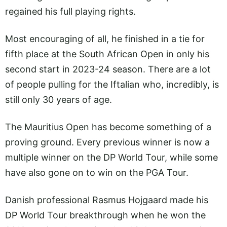
regained his full playing rights.
Most encouraging of all, he finished in a tie for
fifth place at the South African Open in only his
second start in 2023-24 season. There are a lot
of people pulling for the Iftalian who, incredibly, is
still only 30 years of age.
The Mauritius Open has become something of a
proving ground. Every previous winner is now a
multiple winner on the DP World Tour, while some
have also gone on to win on the PGA Tour.
Danish professional Rasmus Hojgaard made his
DP World Tour breakthrough when he won the