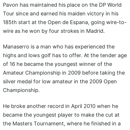
Pavon has maintained his place on the DP World
Tour since and earned his maiden victory in his
185th start at the Open de Espana, going wire-to-
wire as he won by four strokes in Madrid.
Manaserro is a man who has experienced the
highs and lows golf has to offer. At the tender age
of 16 he became the youngest winner of the
Amateur Championship in 2009 before taking the
silver medal for low amateur in the 2009 Open
Championship.
He broke another record in April 2010 when he
became the youngest player to make the cut at
the Masters Tournament, where he finished in a