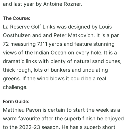
and last year by Antoine Rozner.
The Course:
La Reserve Golf Links was designed by Louis
Oosthuizen and and Peter Matkovich. It is a par
72 measuring 7,111 yards and feature stunning
views of the Indian Ocean on every hole. It is a
dramatic links with plenty of natural sand dunes,
thick rough, lots of bunkers and undulating
greens. If the wind blows it could be a real
challenge.
Form Guide:
Matthieu Pavon is certain to start the week as a
warm favourite after the superb finish he enjoyed
to the 2022-23 season. He has a superb short