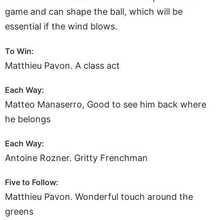
game and can shape the ball, which will be
essential if the wind blows.
To Win:
Matthieu Pavon. A class act
Each Way:
Matteo Manaserro, Good to see him back where
he belongs
Each Way:
Antoine Rozner. Gritty Frenchman
Five to Follow:
Matthieu Pavon. Wonderful touch around the
greens