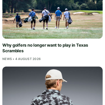
Why golfers no longer want to play in Texas
Scrambles
NEWS • 4 AUGUST 2026