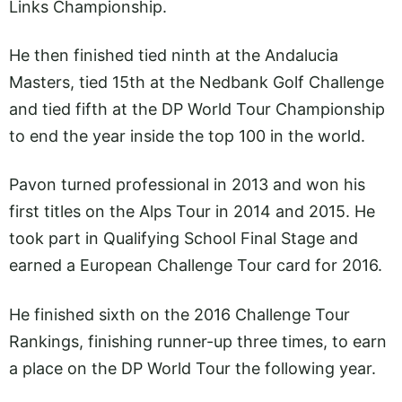
Links Championship.
He then finished tied ninth at the Andalucia
Masters, tied 15th at the Nedbank Golf Challenge
and tied fifth at the DP World Tour Championship
to end the year inside the top 100 in the world.
Pavon turned professional in 2013 and won his
first titles on the Alps Tour in 2014 and 2015. He
took part in Qualifying School Final Stage and
earned a European Challenge Tour card for 2016.
He finished sixth on the 2016 Challenge Tour
Rankings, finishing runner-up three times, to earn
a place on the DP World Tour the following year.