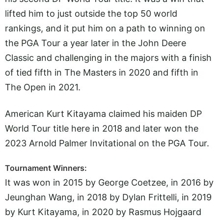
lifted him to just outside the top 50 world
rankings, and it put him on a path to winning on
the PGA Tour a year later in the John Deere
Classic and challenging in the majors with a finish
of tied fifth in The Masters in 2020 and fifth in
The Open in 2021.
American Kurt Kitayama claimed his maiden DP
World Tour title here in 2018 and later won the
2023 Arnold Palmer Invitational on the PGA Tour.
Tournament Winners:
It was won in 2015 by George Coetzee, in 2016 by
Jeunghan Wang, in 2018 by Dylan Frittelli, in 2019
by Kurt Kitayama, in 2020 by Rasmus Hojgaard