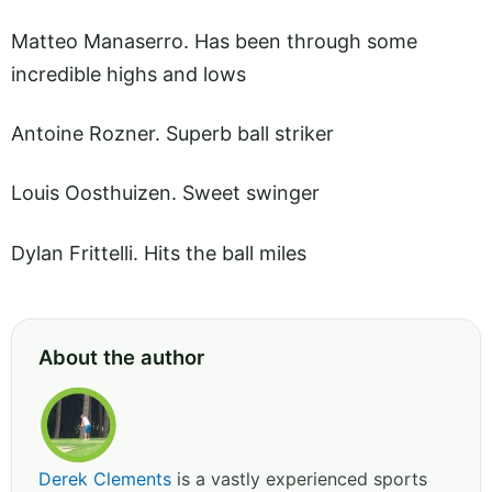
Matteo Manaserro. Has been through some
incredible highs and lows
Antoine Rozner. Superb ball striker
Louis Oosthuizen. Sweet swinger
Dylan Frittelli. Hits the ball miles
About the author
Derek Clements
is a vastly experienced sports