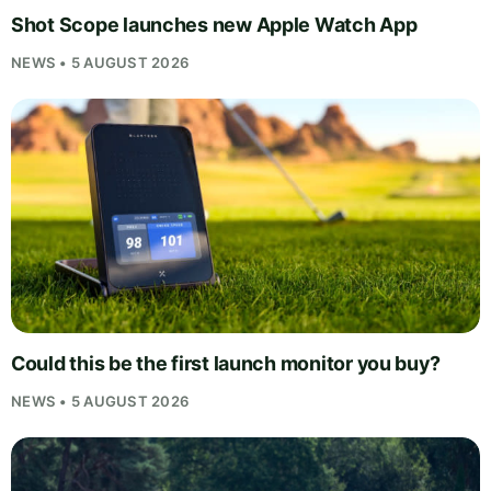
Shot Scope launches new Apple Watch App
NEWS • 5 AUGUST 2026
Could this be the first launch monitor you buy?
NEWS • 5 AUGUST 2026