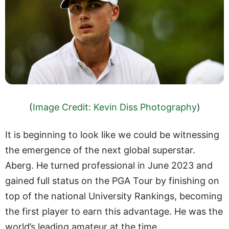
(
Image Credit: Kevin Diss Photography
)
It is beginning to look like we could be witnessing
the emergence of the next global superstar.
Aberg. He turned professional in June 2023 and
gained full status on the PGA Tour by finishing on
top of the national University Rankings, becoming
the first player to earn this advantage. He was the
world’s leading amateur at the time.