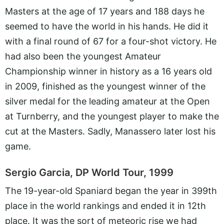
Masters at the age of 17 years and 188 days he
seemed to have the world in his hands. He did it
with a final round of 67 for a four-shot victory. He
had also been the youngest Amateur
Championship winner in history as a 16 years old
in 2009, finished as the youngest winner of the
silver medal for the leading amateur at the Open
at Turnberry, and the youngest player to make the
cut at the Masters. Sadly, Manassero later lost his
game.
Sergio Garcia, DP World Tour, 1999
The 19-year-old Spaniard began the year in 399th
place in the world rankings and ended it in 12th
place. It was the sort of meteoric rise we had