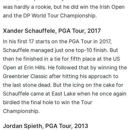
was hardly a rookie, but he did win the Irish Open
and the DP World Tour Championship.
Xander Schauffele, PGA Tour, 2017
In his first 17 starts on the PGA Tour in 2017,
Schauffele managed just one top-10 finish. But
then he finished in a tie for fifth place at the US
Open at Erin Hills. He followed that by winning the
Greenbrier Classic after hitting his approach to
the last stone dead. But the icing on the cake for
Schauffele came at East Lake when he once again
birdied the final hole to win the Tour
Championship.
Jordan Spieth, PGA Tour, 2013