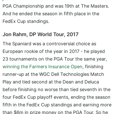
PGA Championship and was 19th at The Masters.
And he ended the season in fifth place in the
FedEx Cup standings.
Jon Rahm, DP World Tour, 2017
The Spaniard was a controversial choice as
European rookie of the year in 2017 - he played
23 tournaments on the PGA Tour the same year,
winning the Farmers Insurance Open
, finishing
runner-up at the WGC Dell Technologies Match
Play and tied second at the Dean and Deluca
before finishing no worse than tied seventh in the
four FedEx Cup playoff events, ending the season
fifth in the FedEx Cup standings and earning more
than $6m in prize money on the PGA Tour. So he