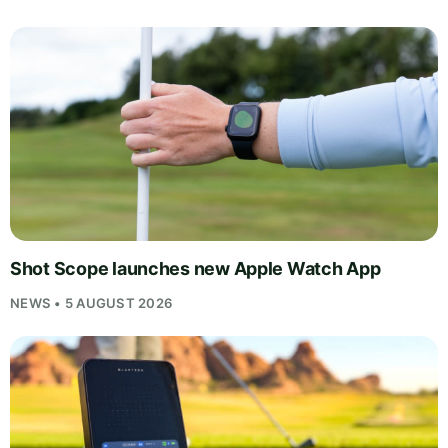
Shot Scope launches new Apple Watch App
NEWS • 5 AUGUST 2026