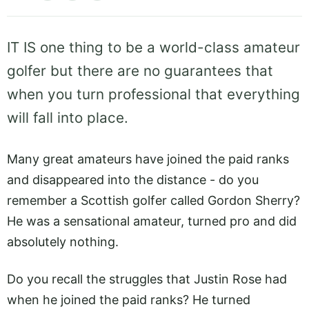
IT IS one thing to be a world-class amateur
golfer but there are no guarantees that
when you turn professional that everything
will fall into place.
Many great amateurs have joined the paid ranks
and disappeared into the distance - do you
remember a Scottish golfer called Gordon Sherry?
He was a sensational amateur, turned pro and did
absolutely nothing.
Do you recall the struggles that Justin Rose had
when he joined the paid ranks? He turned