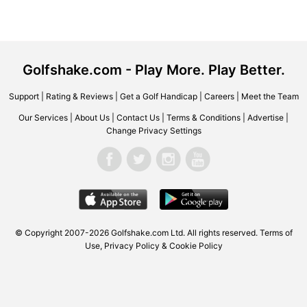
Golfshake.com - Play More. Play Better.
Support
|
Rating & Reviews
|
Get a Golf Handicap
|
Careers
|
Meet the Team
Our Services
|
About Us
|
Contact Us
|
Terms & Conditions
|
Advertise
|
Change Privacy Settings
© Copyright 2007-2026
Golfshake.com
Ltd. All rights reserved.
Terms of
Use
,
Privacy Policy & Cookie Policy