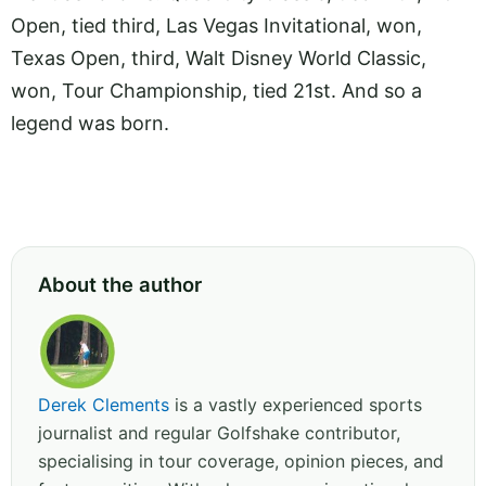
Open, tied third, Las Vegas Invitational, won,
Texas Open, third, Walt Disney World Classic,
won, Tour Championship, tied 21st. And so a
legend was born.
About the author
Derek Clements
is a vastly experienced sports
journalist and regular Golfshake contributor,
specialising in tour coverage, opinion pieces, and