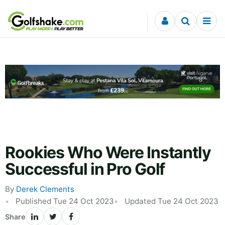
Skip to content
Rookies Who Were Instantly
Successful in Pro Golf
By
Derek Clements
Published Tue 24 Oct 2023
Updated Tue 24 Oct 2023
Share