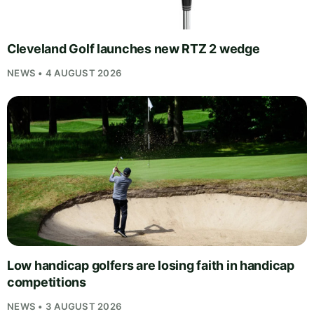
Cleveland Golf launches new RTZ 2 wedge
NEWS • 4 AUGUST 2026
Low handicap golfers are losing faith in handicap
competitions
NEWS • 3 AUGUST 2026