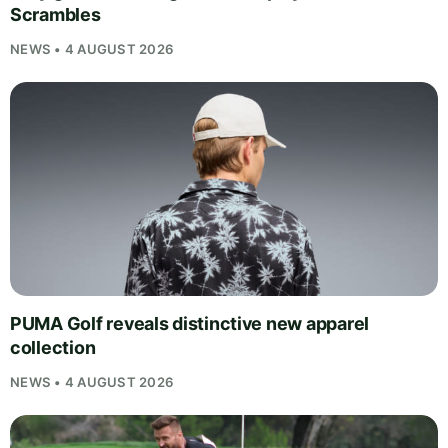
Scrambles
NEWS • 4 AUGUST 2026
PUMA Golf reveals distinctive new apparel
collection
NEWS • 4 AUGUST 2026