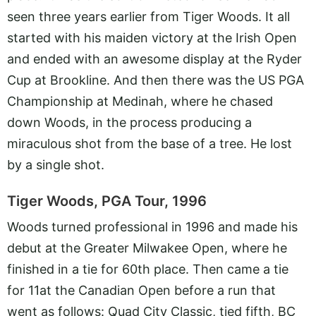
seen three years earlier from Tiger Woods. It all
started with his maiden victory at the Irish Open
and ended with an awesome display at the Ryder
Cup at Brookline. And then there was the US PGA
Championship at Medinah, where he chased
down Woods, in the process producing a
miraculous shot from the base of a tree. He lost
by a single shot.
Tiger Woods, PGA Tour, 1996
Woods turned professional in 1996 and made his
debut at the Greater Milwakee Open, where he
finished in a tie for 60th place. Then came a tie
for 11at the Canadian Open before a run that
went as follows: Quad City Classic, tied fifth, BC