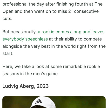
professional the day after finishing fourth at The
Open and then went on to miss 21 consecutive
cuts.
But occasionally,
a rookie comes along and leaves
everybody speechless
at their ability to compete
alongside the very best in the world right from the
start.
Here, we take a look at some remarkable rookie
seasons in the men's game.
Ludvig Aberg, 2023