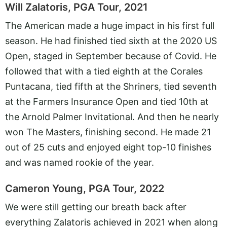
Will Zalatoris, PGA Tour, 2021
The American made a huge impact in his first full
season. He had finished tied sixth at the 2020 US
Open, staged in September because of Covid. He
followed that with a tied eighth at the Corales
Puntacana, tied fifth at the Shriners, tied seventh
at the Farmers Insurance Open and tied 10th at
the Arnold Palmer Invitational. And then he nearly
won The Masters, finishing second. He made 21
out of 25 cuts and enjoyed eight top-10 finishes
and was named rookie of the year.
Cameron Young, PGA Tour, 2022
We were still getting our breath back after
everything Zalatoris achieved in 2021 when along