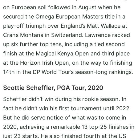
on European soil followed in August when he
secured the Omega European Masters title in a
play-off triumph over England’s Matt Wallace at
Crans Montana in Switzerland. Lawrence racked
up six further top tens, including a tied second
finish at the Magical Kenya Open and third place
at the Horizon Irish Open, on the way to finishing
14th in the DP World Tour’s season-long rankings.
Scottie Scheffler, PGA Tour, 2020
Scheffler didn’t win during his rookie season. In
fact he didn’t win his first tournament until 2022.
But he did serve notice of what was to come in
2020, achieving a remarkable 13 top-25 finishes in
just 23 starts. He also finished fourth at the US