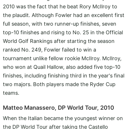
2010 was the fact that he beat Rory McIlroy to
the plaudit. Although Fowler had an excellent first
full season, with two runner-up finishes, seven
top-10 finishes and rising to No. 25 in the Official
World Golf Rankings after starting the season
ranked No. 249, Fowler failed to win a
tournament unlike fellow rookie McIlroy. McIlroy,
who won at Quail Hallow, also added five top-10
finishes, including finishing third in the year's final
two majors. Both players made the Ryder Cup
teams.
Matteo Manassero, DP World Tour, 2010
When the Italian became the youngest winner on
the DP World Tour after taking the Castello