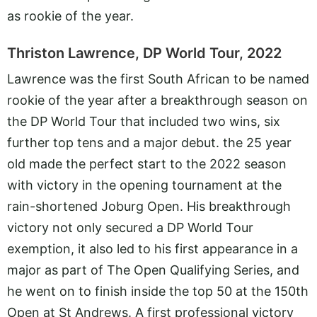
as rookie of the year.
Thriston Lawrence, DP World Tour, 2022
Lawrence was the first South African to be named
rookie of the year after a breakthrough season on
the DP World Tour that included two wins, six
further top tens and a major debut. the 25 year
old made the perfect start to the 2022 season
with victory in the opening tournament at the
rain-shortened Joburg Open. His breakthrough
victory not only secured a DP World Tour
exemption, it also led to his first appearance in a
major as part of The Open Qualifying Series, and
he went on to finish inside the top 50 at the 150th
Open at St Andrews. A first professional victory