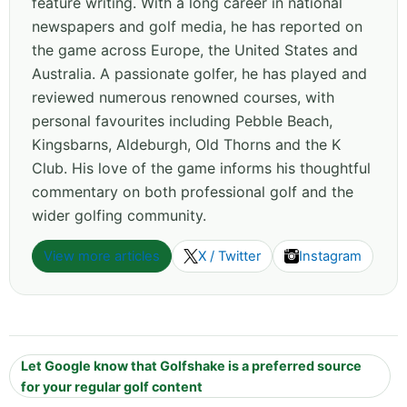
feature writing. With a long career in national
newspapers and golf media, he has reported on
the game across Europe, the United States and
Australia. A passionate golfer, he has played and
reviewed numerous renowned courses, with
personal favourites including Pebble Beach,
Kingsbarns, Aldeburgh, Old Thorns and the K
Club. His love of the game informs his thoughtful
commentary on both professional golf and the
wider golfing community.
View more articles
X / Twitter
Instagram
Let Google know that Golfshake is a preferred source
for your regular golf content