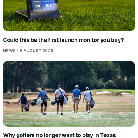
Could this be the first launch monitor you buy?
NEWS • 5 AUGUST 2026
Why golfers no longer want to play in Texas