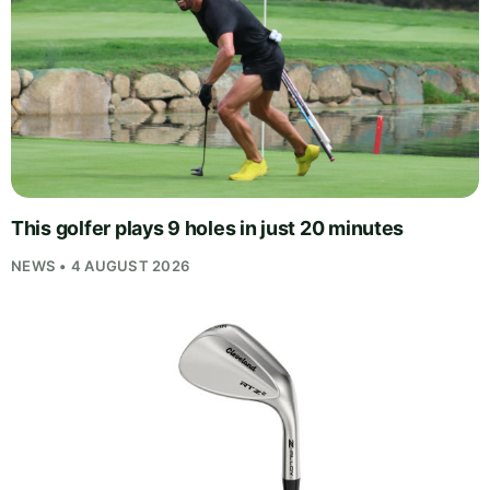
This golfer plays 9 holes in just 20 minutes
NEWS • 4 AUGUST 2026