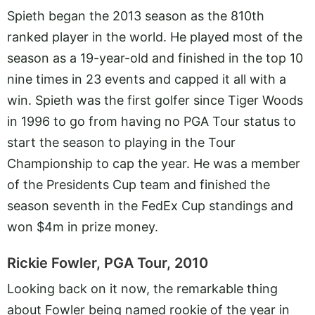
Spieth began the 2013 season as the 810th
ranked player in the world. He played most of the
season as a 19-year-old and finished in the top 10
nine times in 23 events and capped it all with a
win. Spieth was the first golfer since Tiger Woods
in 1996 to go from having no PGA Tour status to
start the season to playing in the Tour
Championship to cap the year. He was a member
of the Presidents Cup team and finished the
season seventh in the FedEx Cup standings and
won $4m in prize money.
Rickie Fowler, PGA Tour, 2010
Looking back on it now, the remarkable thing
about Fowler being named rookie of the year in