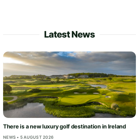
Latest News
There is a new luxury golf destination in Ireland
NEWS • 5 AUGUST 2026