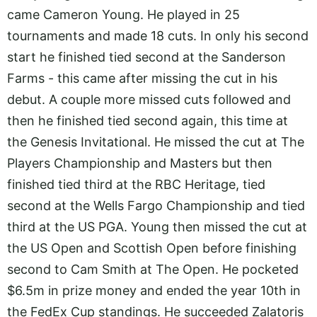
came Cameron Young. He played in 25
tournaments and made 18 cuts. In only his second
start he finished tied second at the Sanderson
Farms - this came after missing the cut in his
debut. A couple more missed cuts followed and
then he finished tied second again, this time at
the Genesis Invitational. He missed the cut at The
Players Championship and Masters but then
finished tied third at the RBC Heritage, tied
second at the Wells Fargo Championship and tied
third at the US PGA. Young then missed the cut at
the US Open and Scottish Open before finishing
second to Cam Smith at The Open. He pocketed
$6.5m in prize money and ended the year 10th in
the FedEx Cup standings. He succeeded Zalatoris