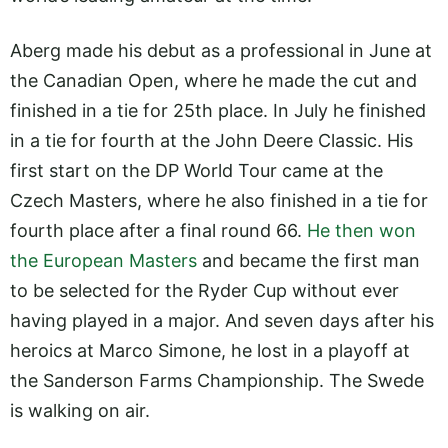
Aberg made his debut as a professional in June at
the Canadian Open, where he made the cut and
finished in a tie for 25th place. In July he finished
in a tie for fourth at the John Deere Classic. His
first start on the DP World Tour came at the
Czech Masters, where he also finished in a tie for
fourth place after a final round 66.
He then won
the European Masters
and became the first man
to be selected for the Ryder Cup without ever
having played in a major. And seven days after his
heroics at Marco Simone, he lost in a playoff at
the Sanderson Farms Championship. The Swede
is walking on air.