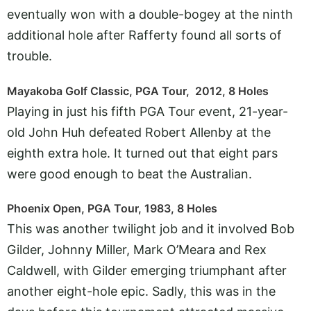
eventually won with a double-bogey at the ninth
additional hole after Rafferty found all sorts of
trouble.
Mayakoba Golf Classic, PGA Tour, 2012, 8 Holes
Playing in just his fifth PGA Tour event, 21-year-
old John Huh defeated Robert Allenby at the
eighth extra hole. It turned out that eight pars
were good enough to beat the Australian.
Phoenix Open, PGA Tour, 1983, 8 Holes
This was another twilight job and it involved Bob
Gilder, Johnny Miller, Mark O’Meara and Rex
Caldwell, with Gilder emerging triumphant after
another eight-hole epic. Sadly, this was in the