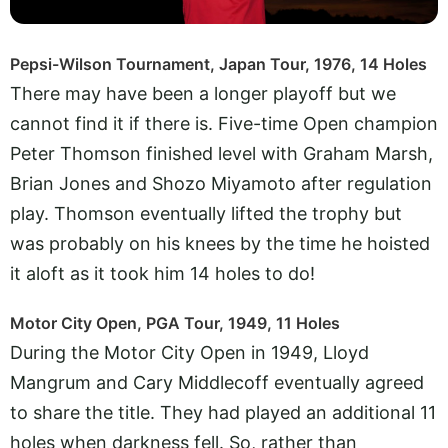
Pepsi-Wilson Tournament, Japan Tour, 1976, 14 Holes
There may have been a longer playoff but we
cannot find it if there is. Five-time Open champion
Peter Thomson finished level with Graham Marsh,
Brian Jones and Shozo Miyamoto after regulation
play. Thomson eventually lifted the trophy but
was probably on his knees by the time he hoisted
it aloft as it took him 14 holes to do!
Motor City Open, PGA Tour, 1949, 11 Holes
During the Motor City Open in 1949, Lloyd
Mangrum and Cary Middlecoff eventually agreed
to share the title. They had played an additional 11
holes when darkness fell. So, rather than