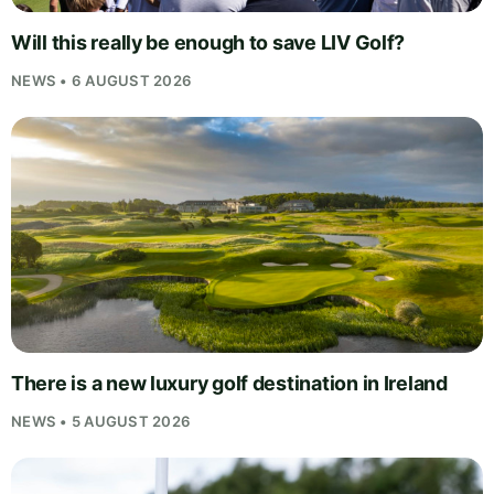
Will this really be enough to save LIV Golf?
NEWS • 6 AUGUST 2026
There is a new luxury golf destination in Ireland
NEWS • 5 AUGUST 2026