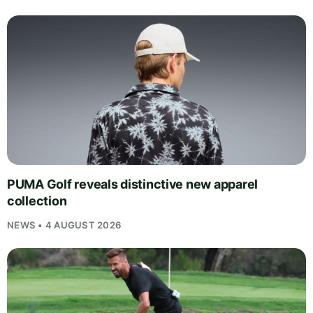
PUMA Golf reveals distinctive new apparel
collection
NEWS • 4 AUGUST 2026