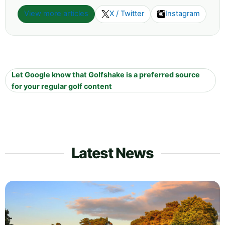
View more articles
X / Twitter
Instagram
Let Google know that Golfshake is a preferred source
for your regular golf content
Latest News