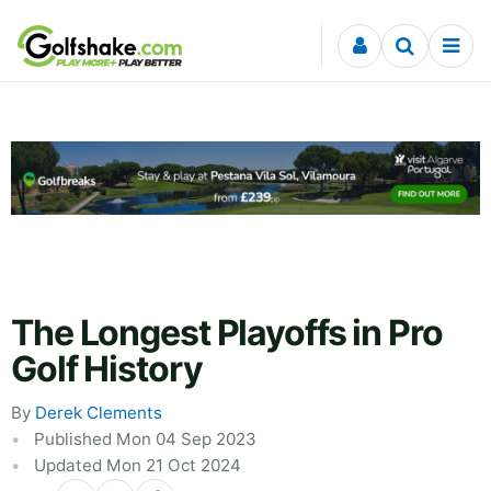
Skip to content
The Longest Playoffs in Pro
Golf History
By
Derek Clements
Published Mon 04 Sep 2023
Updated Mon 21 Oct 2024