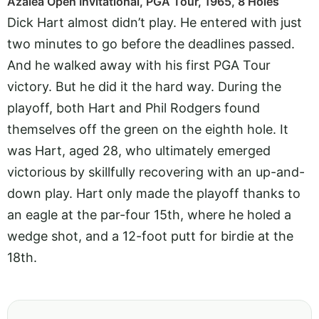
Azalea Open Invitational, PGA Tour, 1965, 8 Holes
Dick Hart almost didn’t play. He entered with just
two minutes to go before the deadlines passed.
And he walked away with his first PGA Tour
victory. But he did it the hard way. During the
playoff, both Hart and Phil Rodgers found
themselves off the green on the eighth hole. It
was Hart, aged 28, who ultimately emerged
victorious by skillfully recovering with an up-and-
down play. Hart only made the playoff thanks to
an eagle at the par-four 15th, where he holed a
wedge shot, and a 12-foot putt for birdie at the
18th.