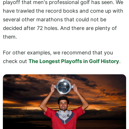
playoff that men's professional golf has seen. We
have trawled the record books and come up with
several other marathons that could not be
decided after 72 holes. And there are plenty of
them.
For other examples, we recommend that you
check out
The Longest Playoffs in Golf History
.