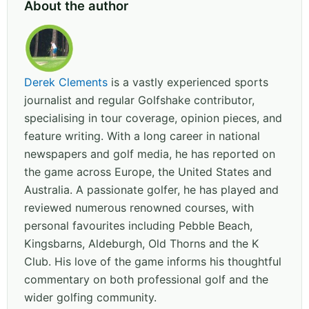
About the author
Derek Clements
is a vastly experienced sports
journalist and regular Golfshake contributor,
specialising in tour coverage, opinion pieces, and
feature writing. With a long career in national
newspapers and golf media, he has reported on
the game across Europe, the United States and
Australia. A passionate golfer, he has played and
reviewed numerous renowned courses, with
personal favourites including Pebble Beach,
Kingsbarns, Aldeburgh, Old Thorns and the K
Club. His love of the game informs his thoughtful
commentary on both professional golf and the
wider golfing community.