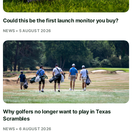
Could this be the first launch monitor you buy?
NEWS • 5 AUGUST 2026
Why golfers no longer want to play in Texas
Scrambles
NEWS • 6 AUGUST 2026