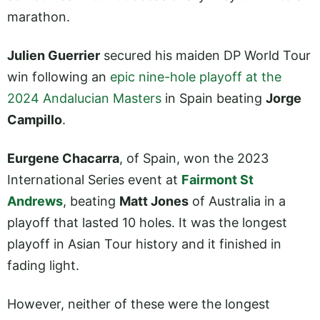
marathon.
Julien Guerrier
secured his maiden DP World Tour
win following an
epic nine-hole playoff at the
2024 Andalucian Masters
in Spain beating
Jorge
Campillo
.
Eurgene Chacarra
, of Spain, won the 2023
International Series event at
Fairmont St
Andrews
, beating
Matt Jones
of Australia in a
playoff that lasted 10 holes. It was the longest
playoff in Asian Tour history and it finished in
fading light.
However, neither of these were the longest