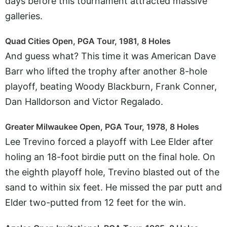
days before this tournament attracted massive
galleries.
Quad Cities Open, PGA Tour, 1981, 8 Holes
And guess what? This time it was American Dave
Barr who lifted the trophy after another 8-hole
playoff, beating Woody Blackburn, Frank Conner,
Dan Halldorson and Victor Regalado.
Greater Milwaukee Open, PGA Tour, 1978, 8 Holes
Lee Trevino forced a playoff with Lee Elder after
holing an 18-foot birdie putt on the final hole. On
the eighth playoff hole, Trevino blasted out of the
sand to within six feet. He missed the par putt and
Elder two-putted from 12 feet for the win.