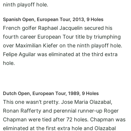
ninth playoff hole.
Spanish Open, European Tour, 2013, 9 Holes
French golfer Raphael Jacquelin secured his
fourth career European Tour title by triumphing
over Maximilian Kiefer on the ninth playoff hole.
Felipe Aguilar was eliminated at the third extra
hole.
Dutch Open, European Tour, 1989, 9 Holes
This one wasn’t pretty. Jose Maria Olazabal,
Ronan Rafferty and perennial runner-up Roger
Chapman were tied after 72 holes. Chapman was
eliminated at the first extra hole and Olazabal