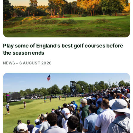
Play some of England's best golf courses before
the season ends
NEWS • 6 AUGUST 2026