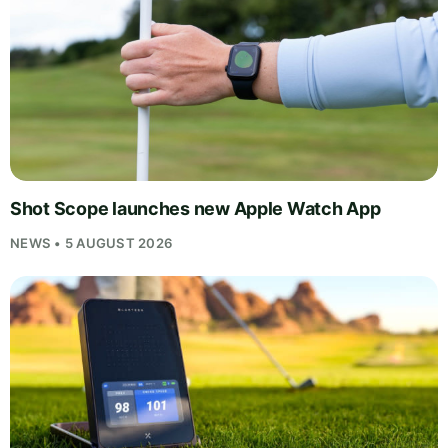
Shot Scope launches new Apple Watch App
NEWS • 5 AUGUST 2026