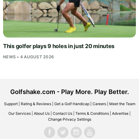
This golfer plays 9 holes in just 20 minutes
NEWS • 4 AUGUST 2026
Golfshake.com - Play More. Play Better.
Support
|
Rating & Reviews
|
Get a Golf Handicap
|
Careers
|
Meet the Team
Our Services
|
About Us
|
Contact Us
|
Terms & Conditions
|
Advertise
|
Change Privacy Settings