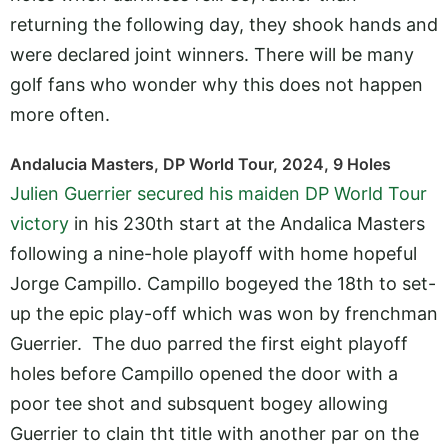
returning the following day, they shook hands and
were declared joint winners. There will be many
golf fans who wonder why this does not happen
more often.
Andalucia Masters, DP World Tour, 2024, 9 Holes
Julien Guerrier secured his maiden DP World Tour
victory
in his 230th start at the Andalica Masters
following a nine-hole playoff with home hopeful
Jorge Campillo. Campillo bogeyed the 18th to set-
up the epic play-off which was won by frenchman
Guerrier. The duo parred the first eight playoff
holes before Campillo opened the door with a
poor tee shot and subsquent bogey allowing
Guerrier to clain tht title with another par on the