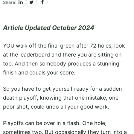
Share
Article Updated October 2024
YOU walk off the final green after 72 holes, look
at the leaderboard and there you are sitting on
top. And then somebody produces a stunning
finish and equals your score.
So you have to get yourself ready for a sudden
death playoff, knowing that one mistake, one
poor shot, could undo all your good work.
Playoffs can be over in a flash. One hole,
sometimes two. But occasionally they turn into a