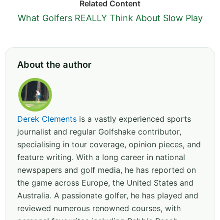
Related Content
What Golfers REALLY Think About Slow Play
About the author
Derek Clements
is a vastly experienced sports
journalist and regular Golfshake contributor,
specialising in tour coverage, opinion pieces, and
feature writing. With a long career in national
newspapers and golf media, he has reported on
the game across Europe, the United States and
Australia. A passionate golfer, he has played and
reviewed numerous renowned courses, with