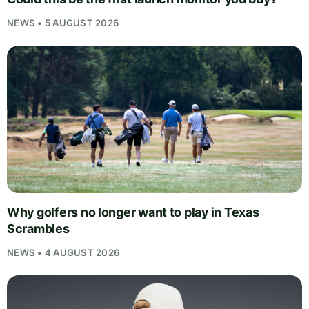
NEWS • 5 AUGUST 2026
Why golfers no longer want to play in Texas
Scrambles
NEWS • 4 AUGUST 2026