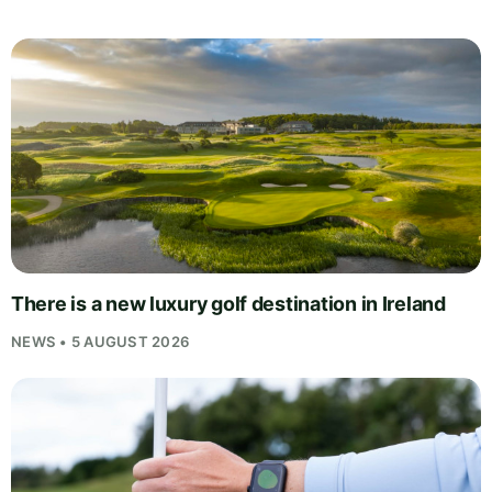
There is a new luxury golf destination in Ireland
NEWS • 5 AUGUST 2026