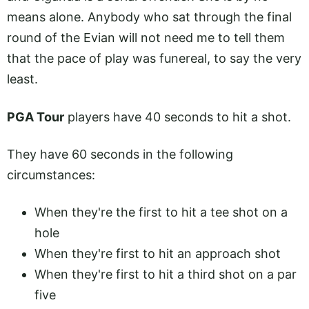
means alone. Anybody who sat through the final
round of the Evian will not need me to tell them
that the pace of play was funereal, to say the very
least.
PGA Tour
players have 40 seconds to hit a shot.
They have 60 seconds in the following
circumstances:
When they're the first to hit a tee shot on a
hole
When they're first to hit an approach shot
When they're first to hit a third shot on a par
five