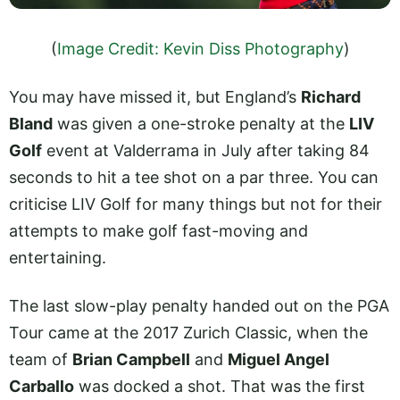
(
Image Credit: Kevin Diss Photography
)
You may have missed it, but England’s
Richard
Bland
was given a one-stroke penalty at the
LIV
Golf
event at Valderrama in July after taking 84
seconds to hit a tee shot on a par three. You can
criticise LIV Golf for many things but not for their
attempts to make golf fast-moving and
entertaining.
The last slow-play penalty handed out on the PGA
Tour came at the 2017 Zurich Classic, when the
team of
Brian Campbell
and
Miguel Angel
Carballo
was docked a shot. That was the first