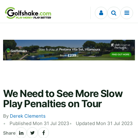
Skip to content
We Need to See More Slow
Play Penalties on Tour
By
Derek Clements
Published Mon 31 Jul 2023
Updated Mon 31 Jul 2023
Share