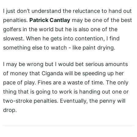
I just don’t understand the reluctance to hand out
penalties.
Patrick Cantlay
may be one of the best
golfers in the world but he is also one of the
slowest. When he gets into contention, I find
something else to watch - like paint drying.
I may be wrong but I would bet serious amounts
of money that Ciganda will be speeding up her
pace of play. Fines are a waste of time. The only
thing that is going to work is handing out one or
two-stroke penalties. Eventually, the penny will
drop.