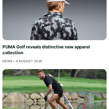
PUMA Golf reveals distinctive new apparel
collection
NEWS • 4 AUGUST 2026