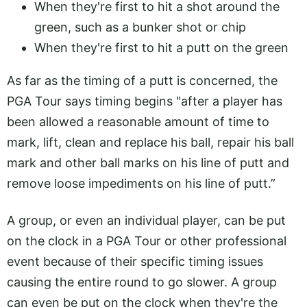
When they're first to hit a shot around the
green, such as a bunker shot or chip
When they're first to hit a putt on the green
As far as the timing of a putt is concerned, the
PGA Tour says timing begins "after a player has
been allowed a reasonable amount of time to
mark, lift, clean and replace his ball, repair his ball
mark and other ball marks on his line of putt and
remove loose impediments on his line of putt.”
A group, or even an individual player, can be put
on the clock in a PGA Tour or other professional
event because of their specific timing issues
causing the entire round to go slower. A group
can even be put on the clock when they're the