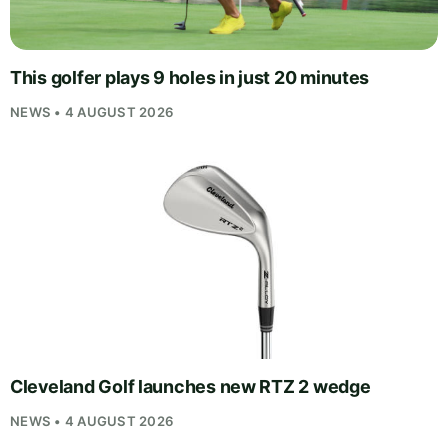
This golfer plays 9 holes in just 20 minutes
NEWS • 4 AUGUST 2026
Cleveland Golf launches new RTZ 2 wedge
NEWS • 4 AUGUST 2026