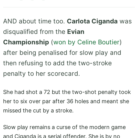
AND about time too.
Carlota Ciganda
was
disqualified from the
Evian
Championship
(
won by Celine Boutier
)
after being penalised for slow play and
then refusing to add the two-stroke
penalty to her scorecard.
She had shot a 72 but the two-shot penalty took
her to six over par after 36 holes and meant she
missed the cut by a stroke.
Slow play remains a curse of the modern game
and Ciganda is a serial offender. She is by no