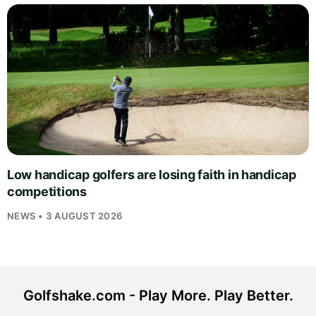
Low handicap golfers are losing faith in handicap
competitions
NEWS • 3 AUGUST 2026
Golfshake.com - Play More. Play Better.