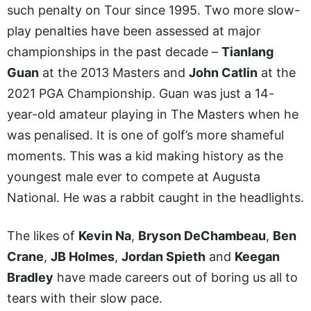
such penalty on Tour since 1995. Two more slow-
play penalties have been assessed at major
championships in the past decade –
Tianlang
Guan
at the 2013 Masters and
John Catlin
at the
2021 PGA Championship. Guan was just a 14-
year-old amateur playing in The Masters when he
was penalised. It is one of golf’s more shameful
moments. This was a kid making history as the
youngest male ever to compete at Augusta
National. He was a rabbit caught in the headlights.
The likes of
Kevin Na
,
Bryson DeChambeau
,
Ben
Crane
,
JB Holmes
,
Jordan Spieth
and
Keegan
Bradley
have made careers out of boring us all to
tears with their slow pace.