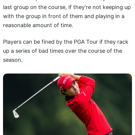
last group on the course, if they're not keeping up
with the group in front of them and playing in a
reasonable amount of time.
Players can be fined by the PGA Tour if they rack
up a series of bad times over the course of the
season.