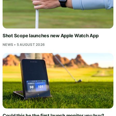
Shot Scope launches new Apple Watch App
NEWS • 5 AUGUST 2026
Could this be the first launch monitor you buy?