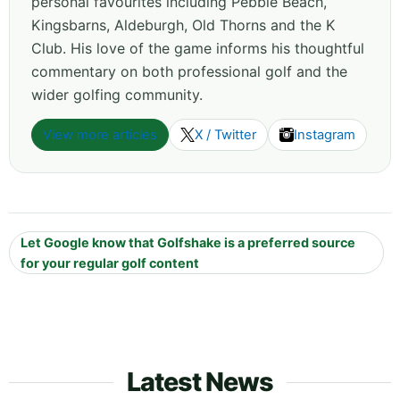
personal favourites including Pebble Beach,
Kingsbarns, Aldeburgh, Old Thorns and the K
Club. His love of the game informs his thoughtful
commentary on both professional golf and the
wider golfing community.
View more articles
X / Twitter
Instagram
Let Google know that Golfshake is a preferred source
for your regular golf content
Latest News