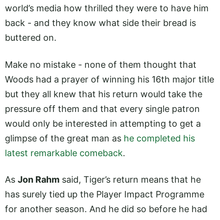
world’s media how thrilled they were to have him
back - and they know what side their bread is
buttered on.
Make no mistake - none of them thought that
Woods had a prayer of winning his 16th major title
but they all knew that his return would take the
pressure off them and that every single patron
would only be interested in attempting to get a
glimpse of the great man as
he completed his
latest remarkable comeback
.
As
Jon Rahm
said, Tiger’s return means that he
has surely tied up the Player Impact Programme
for another season. And he did so before he had