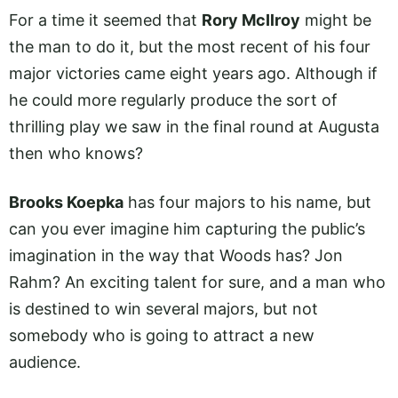
For a time it seemed that
Rory McIlroy
might be
the man to do it, but the most recent of his four
major victories came eight years ago. Although if
he could more regularly produce the sort of
thrilling play we saw in the final round at Augusta
then who knows?
Brooks Koepka
has four majors to his name, but
can you ever imagine him capturing the public’s
imagination in the way that Woods has? Jon
Rahm? An exciting talent for sure, and a man who
is destined to win several majors, but not
somebody who is going to attract a new
audience.