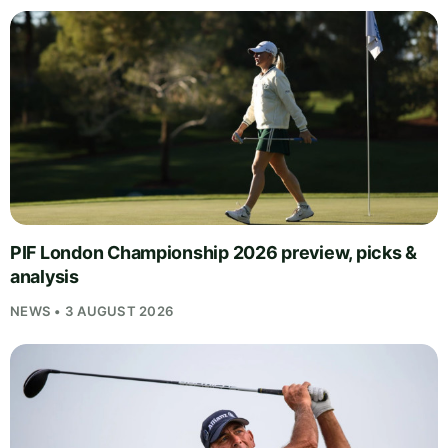
PIF London Championship 2026 preview, picks &
analysis
NEWS • 3 AUGUST 2026