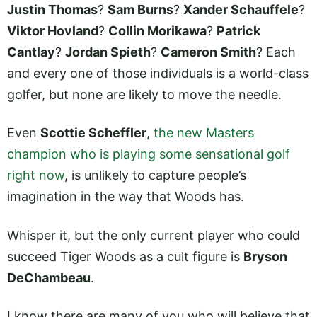
Justin Thomas
?
Sam Burns
?
Xander Schauffele
?
Viktor Hovland
?
Collin Morikawa
?
Patrick
Cantlay
?
Jordan Spieth
?
Cameron Smith
? Each
and every one of those individuals is a world-class
golfer, but none are likely to move the needle.
Even
Scottie Scheffler
,
the new Masters
champion who is playing some sensational golf
right now
, is unlikely to capture people’s
imagination in the way that Woods has.
Whisper it, but the only current player who could
succeed Tiger Woods as a cult figure is
Bryson
DeChambeau
.
I know there are many of you who will believe that