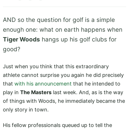
AND so the question for golf is a simple
enough one: what on earth happens when
Tiger Woods
hangs up his golf clubs for
good?
Just when you think that this extraordinary
athlete cannot surprise you again he did precisely
that
with his announcement
that he intended to
play in
The Masters
last week. And, as is the way
of things with Woods, he immediately became the
only story in town.
His fellow professionals queued up to tell the