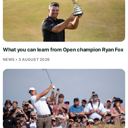
What you can learn from Open champion Ryan Fox
NEWS • 3 AUGUST 2026