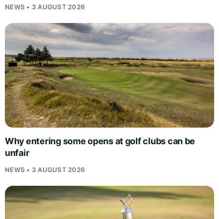
NEWS • 3 AUGUST 2026
Why entering some opens at golf clubs can be
unfair
NEWS • 3 AUGUST 2026