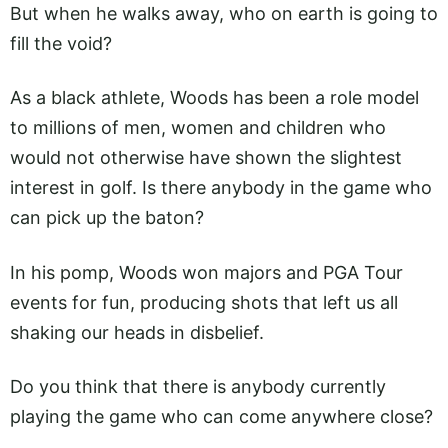
But when he walks away, who on earth is going to
fill the void?
As a black athlete, Woods has been a role model
to millions of men, women and children who
would not otherwise have shown the slightest
interest in golf. Is there anybody in the game who
can pick up the baton?
In his pomp, Woods won majors and PGA Tour
events for fun, producing shots that left us all
shaking our heads in disbelief.
Do you think that there is anybody currently
playing the game who can come anywhere close?