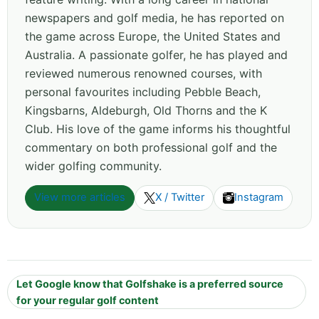
newspapers and golf media, he has reported on
the game across Europe, the United States and
Australia. A passionate golfer, he has played and
reviewed numerous renowned courses, with
personal favourites including Pebble Beach,
Kingsbarns, Aldeburgh, Old Thorns and the K
Club. His love of the game informs his thoughtful
commentary on both professional golf and the
wider golfing community.
View more articles
X / Twitter
Instagram
Let Google know that Golfshake is a preferred source
for your regular golf content