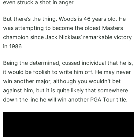
even struck a shot in anger.
But there’s the thing. Woods is 46 years old. He
was attempting to become the oldest Masters
champion since Jack Nicklaus’ remarkable victory
in 1986.
Being the determined, cussed individual that he is,
it would be foolish to write him off. He may never
win another major, although you wouldn’t bet
against him, but it is quite likely that somewhere
down the line he will win another PGA Tour title.