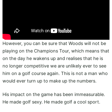
However, you can be sure that Woods will not be
playing on the Champions Tour, which means that
on the day he wakens up and realises that he is
no longer competitive we are unlikely ever to see
him on a golf course again. This is not a man who
would ever turn up to make up the numbers.
His impact on the game has been immeasurable.
He made golf sexy. He made golf a cool sport.