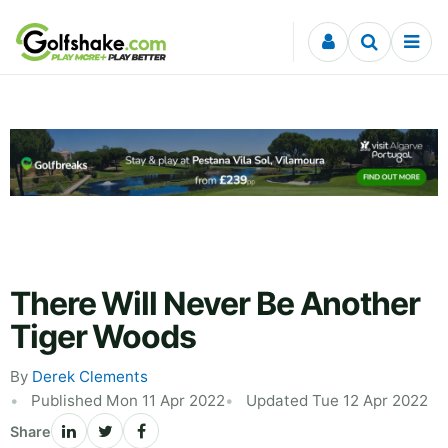
Skip to content
There Will Never Be Another
Tiger Woods
By
Derek Clements
Published Mon 11 Apr 2022
Updated Tue 12 Apr 2022
Share