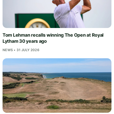
Tom Lehman recalls winning The Open at Royal
Lytham 30 years ago
NEWS • 31 JULY 2026