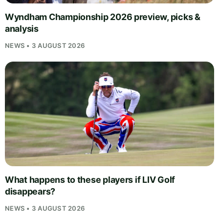
Wyndham Championship 2026 preview, picks &
analysis
NEWS • 3 AUGUST 2026
What happens to these players if LIV Golf
disappears?
NEWS • 3 AUGUST 2026