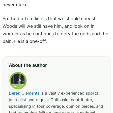
never make.
So the bottom line is that we should cherish
Woods will we still have him, and look on in
wonder as he continues to defy the odds and the
pain. He is a one-off.
About the author
Derek Clements
is a vastly experienced sports
journalist and regular Golfshake contributor,
specialising in tour coverage, opinion pieces, and
feature writing. With a long career in national