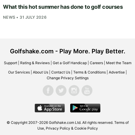
What this hot summer has done to golf courses
NEWS • 31 JULY 2026
Golfshake.com - Play More. Play Better.
Support
|
Rating & Reviews
|
Get a Golf Handicap
|
Careers
|
Meet the Team
Our Services
|
About Us
|
Contact Us
|
Terms & Conditions
|
Advertise
|
Change Privacy Settings
© Copyright 2007-2026
Golfshake.com
Ltd. All rights reserved.
Terms of
Use
,
Privacy Policy & Cookie Policy