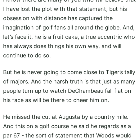
I have lost the plot with that statement, but his
obsession with distance has captured the
imagination of golf fans all around the globe. And,
let’s face it, he is a fruit cake, a true eccentric who
has always does things his own way, and will
continue to do so.
But he is never going to come close to Tiger’s tally
of majors. And the harsh truth is that just as many
people turn up to watch DeChambeau fall flat on
his face as will be there to cheer him on.
He missed the cut at Augusta by a country mile.
And this on a golf course he said he regards as a
par 67 - the sort of statement that Woods would