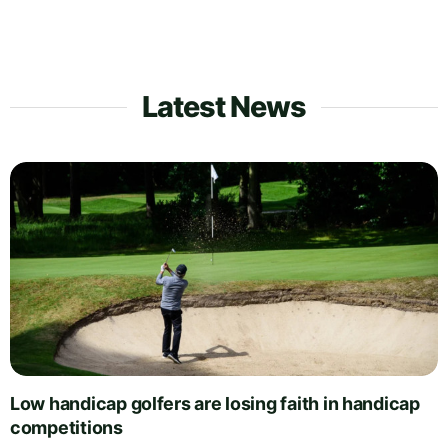
Latest News
Low handicap golfers are losing faith in handicap
competitions