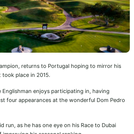
ampion, returns to Portugal hoping to mirror his
 took place in 2015.
e Englishman enjoys participating in, having
 last four appearances at the wonderful Dom Pedro
did run, as he has one eye on his Race to Dubai