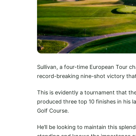
Sullivan, a four-time European Tour ch
record-breaking nine-shot victory that
This is evidently a tournament that th
produced three top 10 finishes in his
Golf Course.
He’ll be looking to maintain this splen