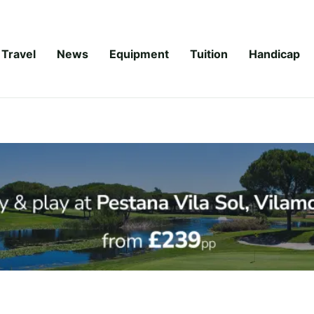
Travel
News
Equipment
Tuition
Handicap