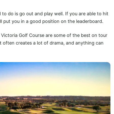
 to do is go out and play well. If you are able to hit
ll put you in a good position on the leaderboard.
 Victoria Golf Course are some of the best on tour
 It often creates a lot of drama, and anything can