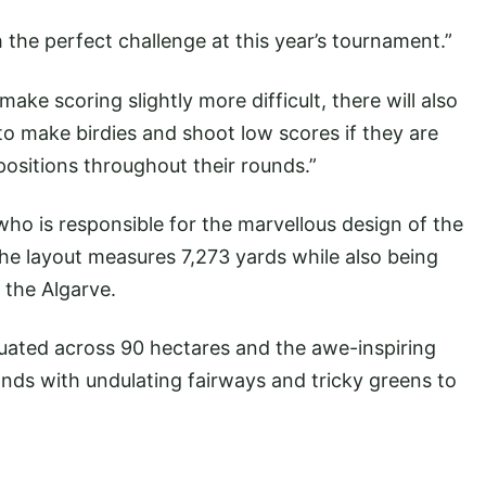
 the perfect challenge at this year’s tournament.”
ake scoring slightly more difficult, there will also
 to make birdies and shoot low scores if they are
t positions throughout their rounds.”
e who is responsible for the marvellous design of the
he layout measures 7,273 yards while also being
 the Algarve.
uated across 90 hectares and the awe-inspiring
ands with undulating fairways and tricky greens to