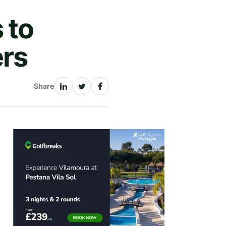
 to
ers
Share