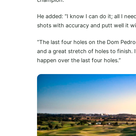
He added: “I know I can do it; all I need
shots with accuracy and putt well it wi
“The last four holes on the Dom Pedro
and a great stretch of holes to finish.
happen over the last four holes.”