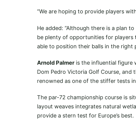
“We are hoping to provide players with
He added: “Although there is a plan to m
be plenty of opportunities for players
able to position their balls in the righ
Arnold Palmer
is the influential figur
Dom Pedro Victoria Golf Course, and t
renowned as one of the stiffer tests in
The par-72 championship course is sit
layout weaves integrates natural wetl
provide a stern test for Europe’s best.