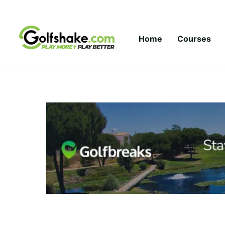
Skip to content
Home
Courses