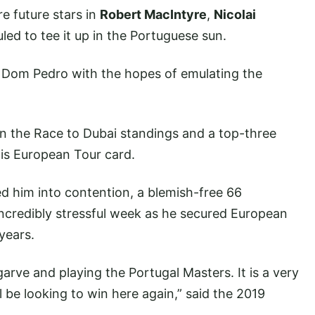
re future stars in
Robert MacIntyre
,
Nicolai
led to tee it up in the Portuguese sun.
o Dom Pedro with the hopes of emulating the
n the Race to Dubai standings and a top-three
his European Tour card.
ed him into contention, a blemish-free 66
credibly stressful week as he secured European
 years.
garve and playing the Portugal Masters. It is a very
l be looking to win here again,” said the 2019