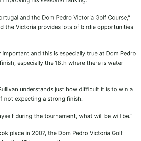
 improving his seasonal ranking.
ortugal and the Dom Pedro Victoria Golf Course,”
and the Victoria provides lots of birdie opportunities
 important and this is especially true at Dom Pedro
 finish, especially the 18th where there is water
Sullivan understands just how difficult it is to win a
 not expecting a strong finish.
yself during the tournament, what will be will be.”
ook place in 2007, the Dom Pedro Victoria Golf