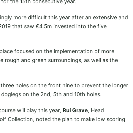
for the 15th consecutive year.
ngly more difficult this year after an extensive and
2019 that saw €4.5m invested into the five
 place focused on the implementation of more
e rough and green surroundings, as well as the
three holes on the front nine to prevent the longer
e doglegs on the 2nd, 5th and 10th holes.
ourse will play this year,
Rui Grave
, Head
f Collection, noted the plan to make low scoring