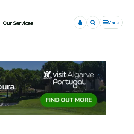
Menu
Our Services