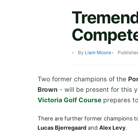
Tremendo
Compete 
By
Liam Moore
Publishe
Two former champions of the
Po
Brown
- will be present for this
Victoria Golf Course
prepares to 
There are further former champions t
Lucas Bjerregaard
and
Alex Levy
.