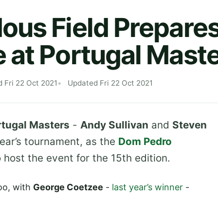
us Field Prepares
at Portugal Mast
d Fri 22 Oct 2021
Updated Fri 22 Oct 2021
rtugal Masters
-
Andy Sullivan
and
Steven
 year’s tournament, as the
Dom Pedro
host the event for the 15th edition.
oo, with
George Coetzee
-
last year’s winner
-