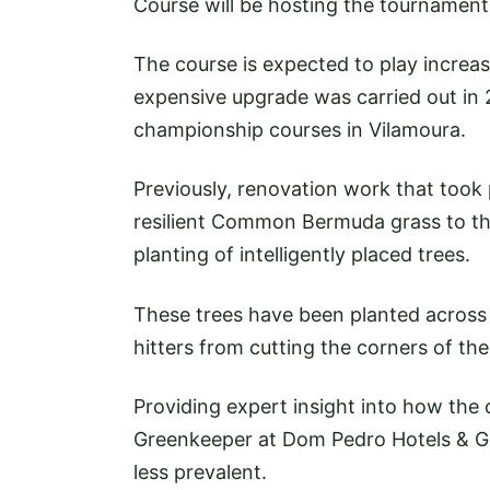
Course will be hosting the tournament 
The course is expected to play increasi
expensive upgrade was carried out in 
championship courses in Vilamoura.
Previously, renovation work that took
resilient Common Bermuda grass to th
planting of intelligently placed trees.
These trees have been planted across 
hitters from cutting the corners of th
Providing expert insight into how the c
Greenkeeper at Dom Pedro Hotels & Gol
less prevalent.