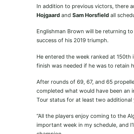
In addition to previous victors, there a
Hojgaard
and
Sam Horsfield
all schedu
Englishman Brown will be returning t
success of his 2019 triumph.
He entered the week ranked at 150th i
finish was needed if he was to retain 
After rounds of 69, 67, and 65 propell
completed what would have been an in
Tour status for at least two additional
“All the players enjoy coming to the Al
important week in my schedule, and I’l
champion.