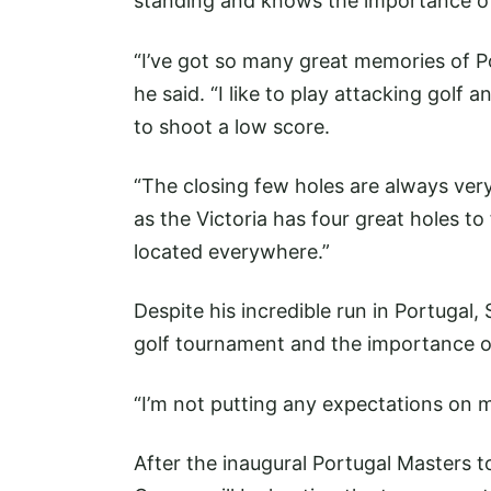
standing and knows the importance of
“I’ve got so many great memories of P
he said. “I like to play attacking golf 
to shoot a low score.
“The closing few holes are always very
as the Victoria has four great holes to
located everywhere.”
Despite his incredible run in Portugal, 
golf tournament and the importance of
“I’m not putting any expectations on m
After the inaugural Portugal Masters t