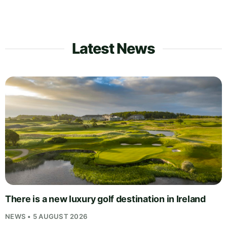
Latest News
There is a new luxury golf destination in Ireland
NEWS • 5 AUGUST 2026