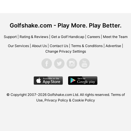
Golfshake.com - Play More. Play Better.
Support
|
Rating & Reviews
|
Get a Golf Handicap
|
Careers
|
Meet the Team
Our Services
|
About Us
|
Contact Us
|
Terms & Conditions
|
Advertise
|
Change Privacy Settings
© Copyright 2007-2026
Golfshake.com
Ltd. All rights reserved.
Terms of
Use
,
Privacy Policy & Cookie Policy