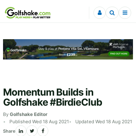
Skip to content
Momentum Builds in
Golfshake #BirdieClub
By
Golfshake Editor
Published Wed 18 Aug 2021
Updated Wed 18 Aug 2021
Share