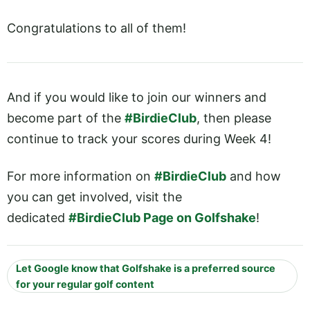
Congratulations to all of them!
And if you would like to join our winners and
become part of the
#BirdieClub
, then please
continue to track your scores during Week 4!
For more information on
#BirdieClub
and how
you can get involved, visit the
dedicated
#BirdieClub Page on Golfshake
!
Let Google know that Golfshake is a preferred source
for your regular golf content