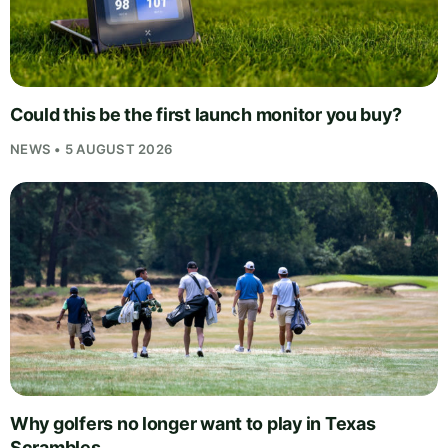
Could this be the first launch monitor you buy?
NEWS • 5 AUGUST 2026
Why golfers no longer want to play in Texas
Scrambles