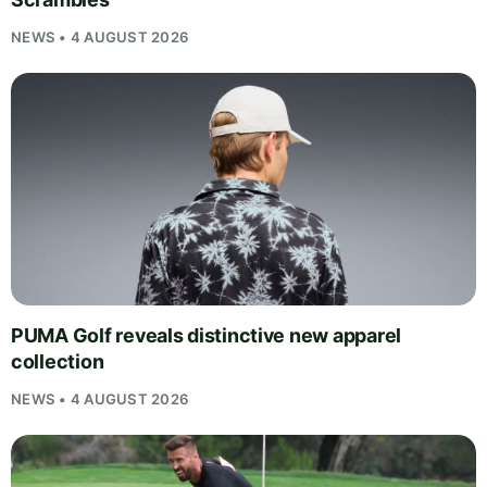
NEWS • 4 AUGUST 2026
PUMA Golf reveals distinctive new apparel
collection
NEWS • 4 AUGUST 2026