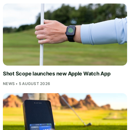
Shot Scope launches new Apple Watch App
NEWS • 5 AUGUST 2026