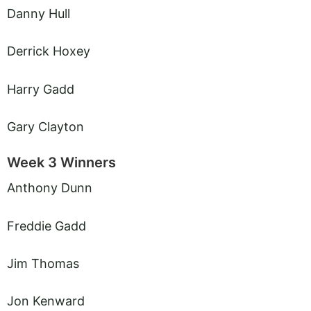
Danny Hull
Derrick Hoxey
Harry Gadd
Gary Clayton
Week 3 Winners
Anthony Dunn
Freddie Gadd
Jim Thomas
Jon Kenward