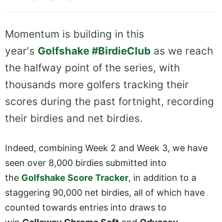
Momentum is building in this
year's
Golfshake #BirdieClub
as we reach
the halfway point of the series, with
thousands more golfers tracking their
scores during the past fortnight, recording
their birdies and net birdies.
Indeed, combining Week 2 and Week 3, we have
seen over 8,000 birdies submitted into
the
Golfshake Score Tracker
, in addition to a
staggering 90,000 net birdies, all of which have
counted towards entries into draws to