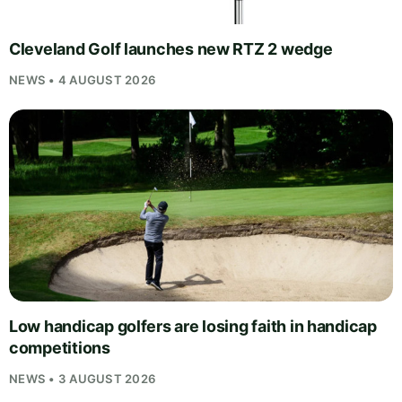
Cleveland Golf launches new RTZ 2 wedge
NEWS • 4 AUGUST 2026
Low handicap golfers are losing faith in handicap
competitions
NEWS • 3 AUGUST 2026