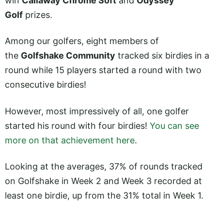
win
Callaway Chrome Soft
and
Odyssey
Golf
prizes.
Among our golfers, eight members of
the
Golfshake Community
tracked six birdies in a
round while 15 players started a round with two
consecutive birdies!
However, most impressively of all, one golfer
started his round with four birdies!
You can see
more on that achievement here
.
Looking at the averages, 37% of rounds tracked
on Golfshake in Week 2 and Week 3 recorded at
least one birdie, up from the 31% total in Week 1.