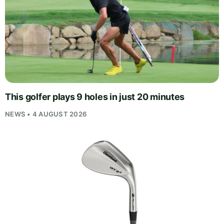
This golfer plays 9 holes in just 20 minutes
NEWS • 4 AUGUST 2026