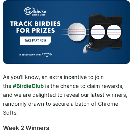
As you'll know, an extra incentive to join
the
#BirdieClub
is the chance to claim rewards,
and we are delighted to reveal our latest winners,
randomly drawn to secure a batch of Chrome
Softs:
Week 2 Winners