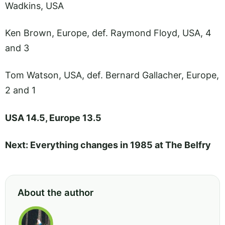
Wadkins, USA
Ken Brown, Europe, def. Raymond Floyd, USA, 4
and 3
Tom Watson, USA, def. Bernard Gallacher, Europe,
2 and 1
USA 14.5, Europe 13.5
Next: Everything changes in 1985 at The Belfry
About the author