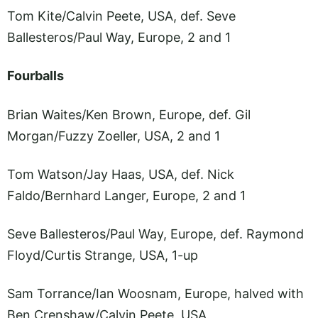
Tom Kite/Calvin Peete, USA, def. Seve
Ballesteros/Paul Way, Europe, 2 and 1
Fourballs
Brian Waites/Ken Brown, Europe, def. Gil
Morgan/Fuzzy Zoeller, USA, 2 and 1
Tom Watson/Jay Haas, USA, def. Nick
Faldo/Bernhard Langer, Europe, 2 and 1
Seve Ballesteros/Paul Way, Europe, def. Raymond
Floyd/Curtis Strange, USA, 1-up
Sam Torrance/Ian Woosnam, Europe, halved with
Ben Crenshaw/Calvin Peete, USA