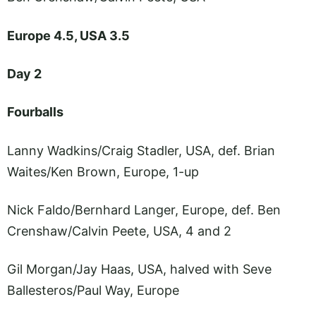
Europe 4.5, USA 3.5
Day 2
Fourballs
Lanny Wadkins/Craig Stadler, USA, def. Brian
Waites/Ken Brown, Europe, 1-up
Nick Faldo/Bernhard Langer, Europe, def. Ben
Crenshaw/Calvin Peete, USA, 4 and 2
Gil Morgan/Jay Haas, USA, halved with Seve
Ballesteros/Paul Way, Europe