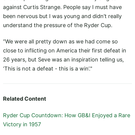
against Curtis Strange. People say I must have
been nervous but I was young and didn’t really
understand the pressure of the Ryder Cup.
“We were all pretty down as we had come so
close to inflicting on America their first defeat in
26 years, but Seve was an inspiration telling us,
‘This is not a defeat - this is a win’."
Related Content
Ryder Cup Countdown: How GB&I Enjoyed a Rare
Victory in 1957