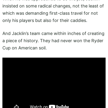
insisted on some radical changes, not the least of
which was demanding first-class travel for not
only his players but also for their caddies.
And Jacklin’s team came within inches of creating
a piece of history. They had never won the Ryder
Cup on American soil.