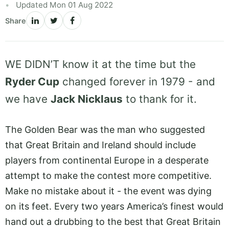
Updated Mon 01 Aug 2022
Share
WE DIDN’T know it at the time but the
Ryder Cup
changed forever in 1979 - and
we have
Jack Nicklaus
to thank for it.
The Golden Bear was the man who suggested
that Great Britain and Ireland should include
players from continental Europe in a desperate
attempt to make the contest more competitive.
Make no mistake about it - the event was dying
on its feet. Every two years America’s finest would
hand out a drubbing to the best that Great Britain