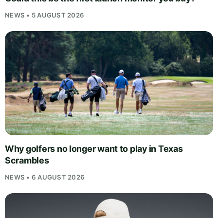
NEWS • 5 AUGUST 2026
Why golfers no longer want to play in Texas
Scrambles
NEWS • 6 AUGUST 2026