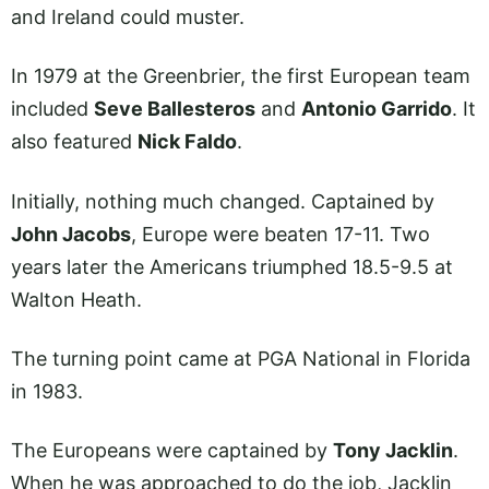
and Ireland could muster.
In 1979 at the Greenbrier, the first European team
included
Seve Ballesteros
and
Antonio Garrido
. It
also featured
Nick Faldo
.
Initially, nothing much changed. Captained by
John Jacobs
, Europe were beaten 17-11. Two
years later the Americans triumphed 18.5-9.5 at
Walton Heath.
The turning point came at PGA National in Florida
in 1983.
The Europeans were captained by
Tony Jacklin
.
When he was approached to do the job, Jacklin