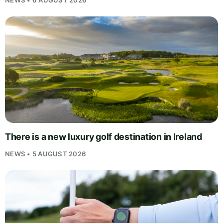
NEWS • 6 AUGUST 2026
There is a new luxury golf destination in Ireland
NEWS • 5 AUGUST 2026