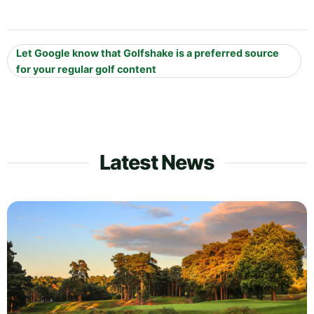
Let Google know that Golfshake is a preferred source
for your regular golf content
Latest News