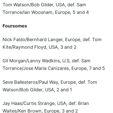
Tom Watson/Bob Gilder, USA, def. Sam
Torrance/Ian Woosnam, Europe, 5 and 4
Foursomes
Nick Faldo/Bernhard Langer, Europe, def. Tom
Kite/Raymond Floyd, USA, 3 and 2
Gil Morgan/Lanny Wadkins, U.S, def. Sam
Torrance/Jose Maria Canizares, Europe, 7 and 5
Seve Ballesteros/Paul Way, Europe, def. Tom
Watson/Bob Gilder, USA, 2 and 1
Jay Haas/Curtis Strange, USA, def. Brian
Waites/Ken Brown, Europe, 3 and 2