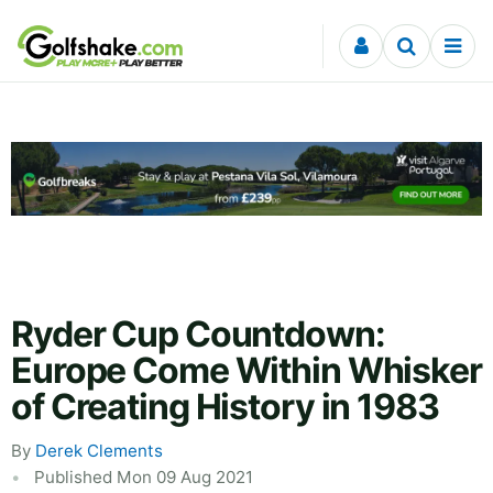
Skip to content
Ryder Cup Countdown:
Europe Come Within Whisker
of Creating History in 1983
By
Derek Clements
Published Mon 09 Aug 2021