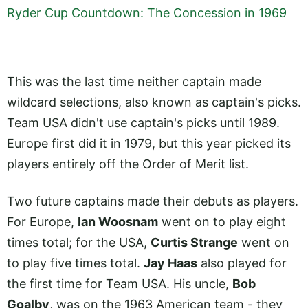
Ryder Cup Countdown: The Concession in 1969
This was the last time neither captain made
wildcard selections, also known as captain's picks.
Team USA didn't use captain's picks until 1989.
Europe first did it in 1979, but this year picked its
players entirely off the Order of Merit list.
Two future captains made their debuts as players.
For Europe,
Ian Woosnam
went on to play eight
times total; for the USA,
Curtis Strange
went on
to play five times total.
Jay Haas
also played for
the first time for Team USA. His uncle,
Bob
Goalby
, was on the 1963 American team - they