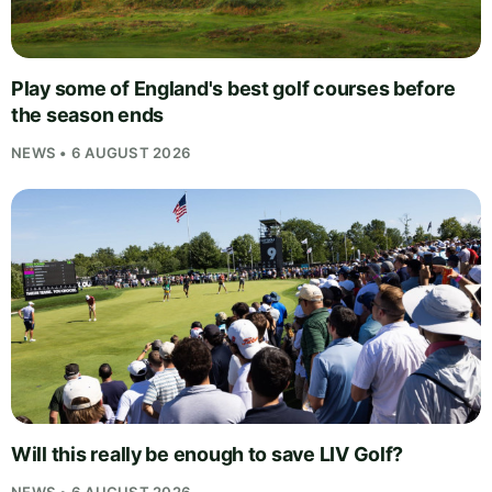
Play some of England's best golf courses before
the season ends
NEWS • 6 AUGUST 2026
Will this really be enough to save LIV Golf?