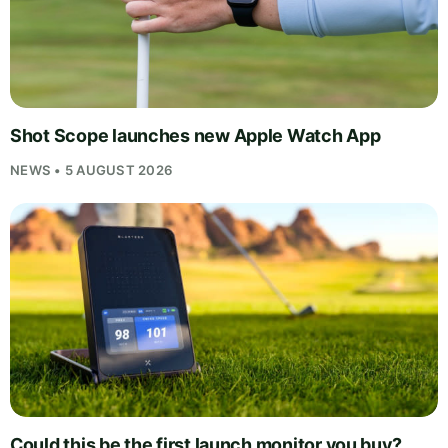
Shot Scope launches new Apple Watch App
NEWS • 5 AUGUST 2026
Could this be the first launch monitor you buy?