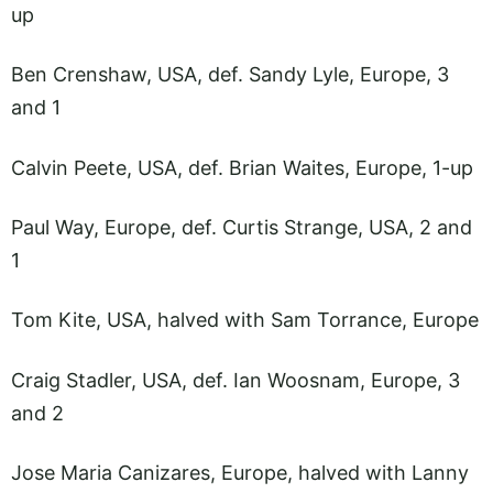
up
Ben Crenshaw, USA, def. Sandy Lyle, Europe, 3
and 1
Calvin Peete, USA, def. Brian Waites, Europe, 1-up
Paul Way, Europe, def. Curtis Strange, USA, 2 and
1
Tom Kite, USA, halved with Sam Torrance, Europe
Craig Stadler, USA, def. Ian Woosnam, Europe, 3
and 2
Jose Maria Canizares, Europe, halved with Lanny