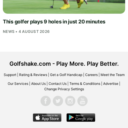
This golfer plays 9 holes in just 20 minutes
NEWS • 4 AUGUST 2026
Golfshake.com - Play More. Play Better.
Support
|
Rating & Reviews
|
Get a Golf Handicap
|
Careers
|
Meet the Team
Our Services
|
About Us
|
Contact Us
|
Terms & Conditions
|
Advertise
|
Change Privacy Settings