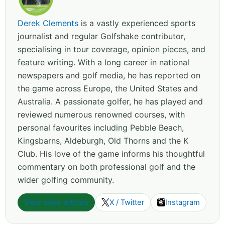
Derek Clements
is a vastly experienced sports
journalist and regular Golfshake contributor,
specialising in tour coverage, opinion pieces, and
feature writing. With a long career in national
newspapers and golf media, he has reported on
the game across Europe, the United States and
Australia. A passionate golfer, he has played and
reviewed numerous renowned courses, with
personal favourites including Pebble Beach,
Kingsbarns, Aldeburgh, Old Thorns and the K
Club. His love of the game informs his thoughtful
commentary on both professional golf and the
wider golfing community.
View more articles
X / Twitter
Instagram