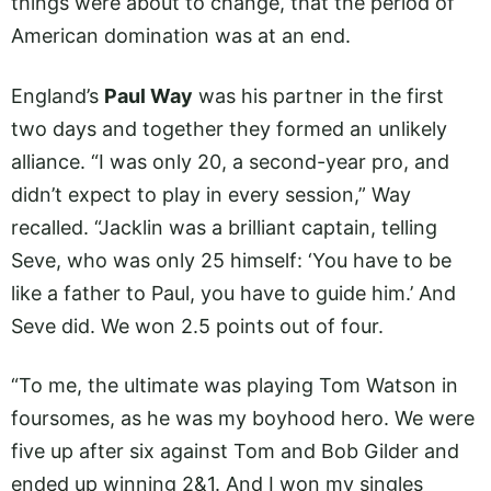
things were about to change, that the period of
American domination was at an end.
England’s
Paul Way
was his partner in the first
two days and together they formed an unlikely
alliance. “I was only 20, a second-year pro, and
didn’t expect to play in every session,” Way
recalled. “Jacklin was a brilliant captain, telling
Seve, who was only 25 himself: ‘You have to be
like a father to Paul, you have to guide him.’ And
Seve did. We won 2.5 points out of four.
“To me, the ultimate was playing Tom Watson in
foursomes, as he was my boyhood hero. We were
five up after six against Tom and Bob Gilder and
ended up winning 2&1. And I won my singles