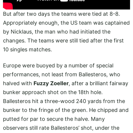
But after two days the teams were tied at 8-8.
Appropriately enough, the US team was captained
by Nicklaus, the man who had initiated the
changes. The teams were still tied after the first
10 singles matches.
Europe were buoyed by a number of special
performances, not least from Ballesteros, who
halved with
Fuzzy Zoeller
, after a brilliant fairway
bunker approach shot on the 18th hole.
Ballesteros hit a three-wood 240 yards from the
bunker to the fringe of the green. He chipped and
putted for par to secure the halve. Many
observers still rate Ballesteros’ shot, under the