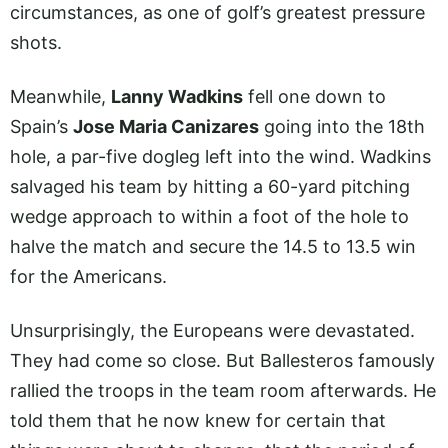
circumstances, as one of golf’s greatest pressure
shots.
Meanwhile,
Lanny Wadkins
fell one down to
Spain’s
Jose Maria Canizares
going into the 18th
hole, a par-five dogleg left into the wind. Wadkins
salvaged his team by hitting a 60-yard pitching
wedge approach to within a foot of the hole to
halve the match and secure the 14.5 to 13.5 win
for the Americans.
Unsurprisingly, the Europeans were devastated.
They had come so close. But Ballesteros famously
rallied the troops in the team room afterwards. He
told them that he now knew for certain that