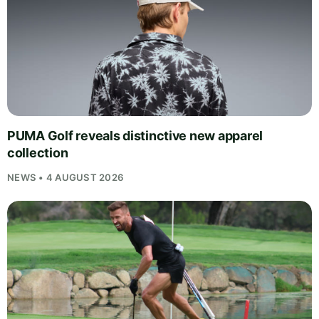
PUMA Golf reveals distinctive new apparel
collection
NEWS • 4 AUGUST 2026