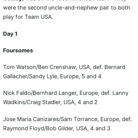
were the second uncle-and-nephew pair to both
play for Team USA.
Day 1
Foursomes
Tom Watson/Ben Crenshaw, USA, def. Bernard
Gallacher/Sandy Lyle, Europe, 5 and 4
Nick Faldo/Bernhard Langer, Europe, def. Lanny
Wadkins/Craig Stadler, USA, 4 and 2
Jose Maria Canizares/Sam Torrance, Europe, def.
Raymond Floyd/Bob Gilder, USA, 4 and 3