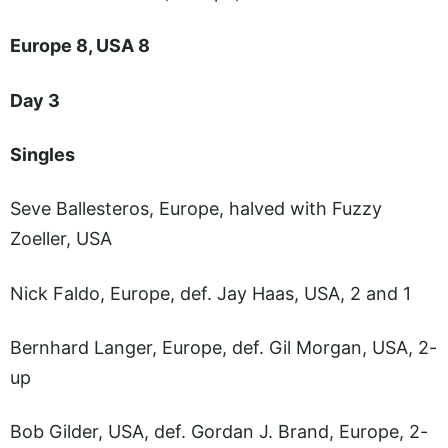
Europe 8, USA 8
Day 3
Singles
Seve Ballesteros, Europe, halved with Fuzzy
Zoeller, USA
Nick Faldo, Europe, def. Jay Haas, USA, 2 and 1
Bernhard Langer, Europe, def. Gil Morgan, USA, 2-
up
Bob Gilder, USA, def. Gordan J. Brand, Europe, 2-