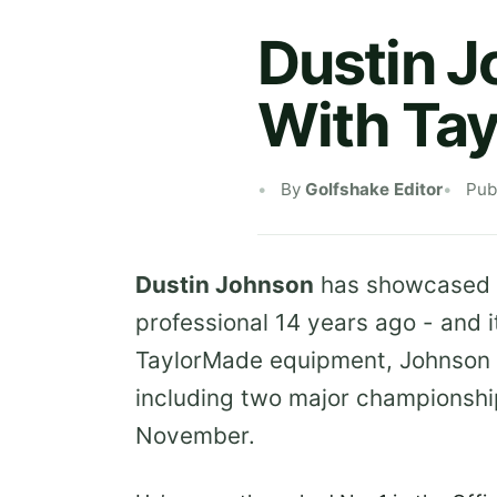
Dustin J
With Ta
By
Golfshake Editor
Pub
Dustin Johnson
has showcased
professional 14 years ago - and i
TaylorMade equipment, Johnson h
including two major championship
November.