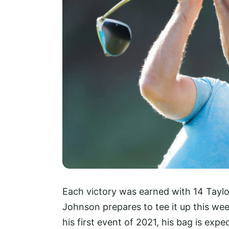
Each victory was earned with 14 Taylo
Johnson prepares to tee it up this wee
his first event of 2021, his bag is exp