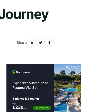
 Journey
Share