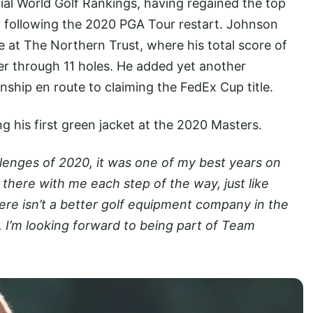
cial World Golf Rankings, having regained the top
ay following the 2020 PGA Tour restart. Johnson
 at The Northern Trust, where his total score of
er through 11 holes. He added yet another
ship en route to claiming the FedEx Cup title.
 his first green jacket at the 2020 Masters.
allenges of 2020, it was one of my best years on
there with me each step of the way, just like
re isn’t a better golf equipment company in the
. I’m looking forward to being part of Team