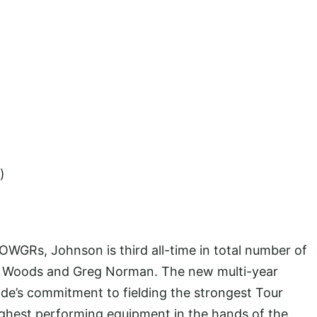
)
WGRs, Johnson is third all-time in total number of
ger Woods and Greg Norman. The new multi-year
de’s commitment to fielding the strongest Tour
highest performing equipment in the hands of the