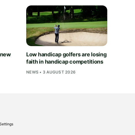
 new
Low handicap golfers are losing
faith in handicap competitions
NEWS • 3 AUGUST 2026
Settings