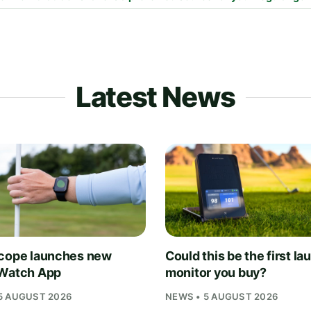
Latest News
cope launches new
Could this be the first la
Watch App
monitor you buy?
5 AUGUST 2026
NEWS • 5 AUGUST 2026