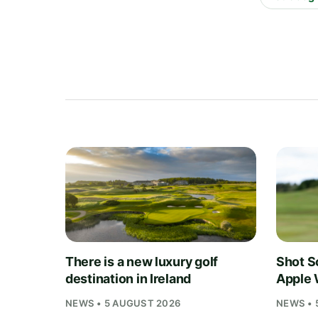
There is a new luxury golf
Shot S
destination in Ireland
Apple 
NEWS • 5 AUGUST 2026
NEWS • 