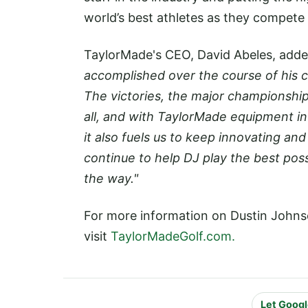
world’s best athletes as they compete 
TaylorMade's CEO, David Abeles, add
accomplished over the course of his c
The victories, the major championship
all, and with TaylorMade equipment in
it also fuels us to keep innovating an
continue to help DJ play the best poss
the way."
For more information on Dustin Johns
visit
TaylorMadeGolf.com.
Let Googl