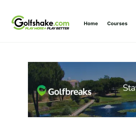
Skip to content
Home
Courses