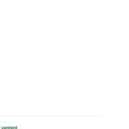
f content