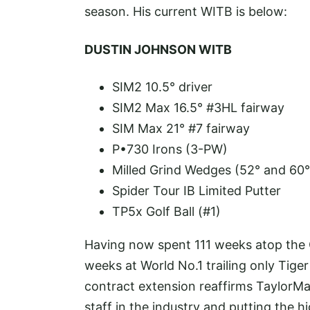
season. His current WITB is below:
DUSTIN JOHNSON WITB
SIM2 10.5° driver
SIM2 Max 16.5° #3HL fairway
SIM Max 21° #7 fairway
P•730 Irons (3-PW)
Milled Grind Wedges (52° and 60°
Spider Tour IB Limited Putter
TP5x Golf Ball (#1)
Having now spent 111 weeks atop the O
weeks at World No.1 trailing only Ti
contract extension reaffirms TaylorMa
staff in the industry and putting the 