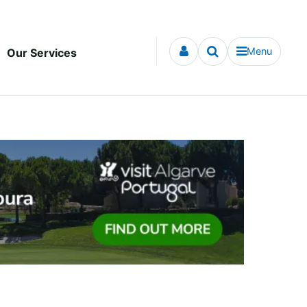
Menu
Our Services