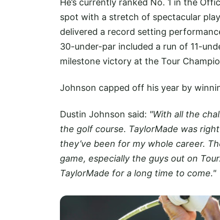
He’s currently ranked No. 1 in the Offi
spot with a stretch of spectacular pl
delivered a record setting performance
30-under-par included a run of 11-und
milestone victory at the Tour Champion
Johnson capped off his year by winning
Dustin Johnson said:
"With all the ch
the golf course. TaylorMade was right 
they’ve been for my whole career. The
game, especially the guys out on Tour
TaylorMade for a long time to come."