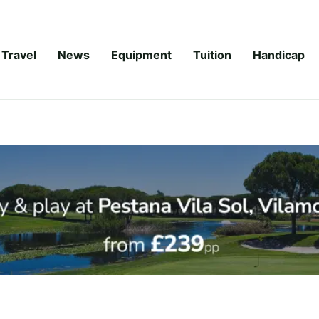
Travel
News
Equipment
Tuition
Handicap