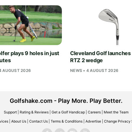
lfer plays 9 holes in just
Cleveland Golf launches
utes
RTZ 2 wedge
4 AUGUST 2026
NEWS • 4 AUGUST 2026
Golfshake.com - Play More. Play Better.
Support
|
Rating & Reviews
|
Get a Golf Handicap
|
Careers
|
Meet the Team
vices
|
About Us
|
Contact Us
|
Terms & Conditions
|
Advertise
|
Change Privacy 