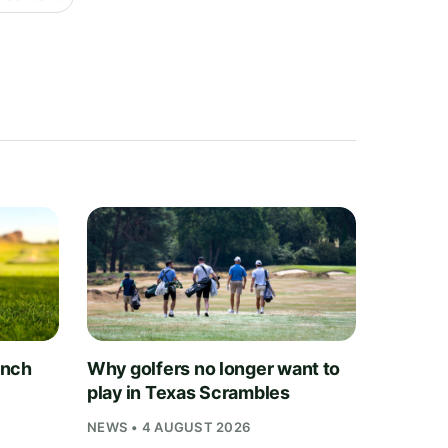
unch
Why golfers no longer want to
play in Texas Scrambles
NEWS • 4 AUGUST 2026