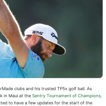
rMade clubs and his trusted TP5x golf ball. As
k in Maui at the
Sentry Tournament of Champions
,
ected to have a few updates for the start of the