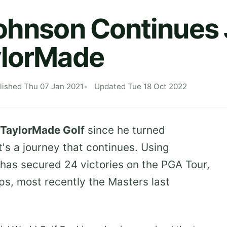
ohnson Continues
ylorMade
lished Thu 07 Jan 2021
Updated Tue 18 Oct 2022
TaylorMade Golf
since he turned
t's a journey that continues. Using
as secured 24 victories on the PGA Tour,
s, most recently the Masters last