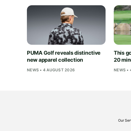
PUMA Golf reveals distinctive
This go
new apparel collection
20 min
NEWS • 4 AUGUST 2026
NEWS • 
Our Ser