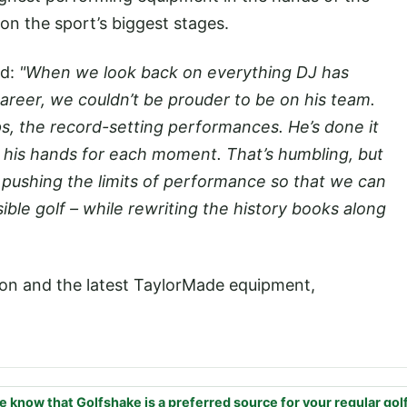
on the sport’s biggest stages.
ed:
"When we look back on everything DJ has
areer, we couldn’t be prouder to be on his team.
s, the record-setting performances. He’s done it
 his hands for each moment. That’s humbling, but
d pushing the limits of performance so that we can
ible golf – while rewriting the history books along
on and the latest TaylorMade equipment,
e know that Golfshake is a preferred source for your regular gol