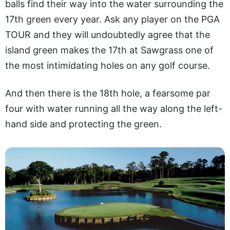
balls find their way into the water surrounding the
17th green every year. Ask any player on the PGA
TOUR and they will undoubtedly agree that the
island green makes the 17th at Sawgrass one of
the most intimidating holes on any golf course.
And then there is the 18th hole, a fearsome par
four with water running all the way along the left-
hand side and protecting the green.