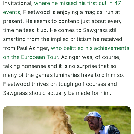
Invitational,
where he missed his first cut in 47
events
, Fleetwood is enjoying a magical run at
present. He seems to contend just about every
time he tees it up. He comes to Sawgrass still
smarting from the implied criticism he received
from Paul Azinger,
who belittled his achievements
on the European Tour
. Azinger was, of course,
talking nonsense and it is no surprise that so
many of the game’s luminaries have told him so.
Fleetwood thrives on tough golf courses and
Sawgrass should actually be made for him.