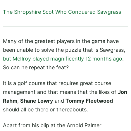
The Shropshire Scot Who Conquered Sawgrass
Many of the greatest players in the game have
been unable to solve the puzzle that is Sawgrass,
but McIlroy played magnificently 12 months ago
.
So can he repeat the feat?
It is a golf course that requires great course
management and that means that the likes of
Jon
Rahm
,
Shane Lowry
and
Tommy Fleetwood
should all be there or thereabouts.
Apart from his blip at the Arnold Palmer