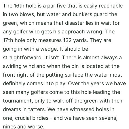
The 16th hole is a par five that is easily reachable
in two blows, but water and bunkers guard the
green, which means that disaster lies in wait for
any golfer who gets his approach wrong. The
17th hole only measures 132 yards. They are
going in with a wedge. It should be
straightforward. It isn’t. There is almost always a
swirling wind and when the pin is located at the
front right of the putting surface the water most
definitely comes into play. Over the years we have
seen many golfers come to this hole leading the
tournament, only to walk off the green with their
dreams in tatters. We have witnessed holes in
one, crucial birdies - and we have seen sevens,
nines and worse.