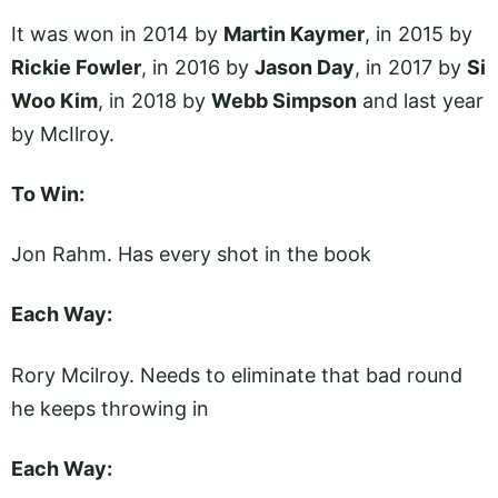
It was won in 2014 by
Martin Kaymer
, in 2015 by
Rickie Fowler
, in 2016 by
Jason Day
, in 2017 by
Si
Woo Kim
, in 2018 by
Webb Simpson
and last year
by McIlroy.
To Win:
Jon Rahm. Has every shot in the book
Each Way:
Rory Mcilroy. Needs to eliminate that bad round
he keeps throwing in
Each Way: