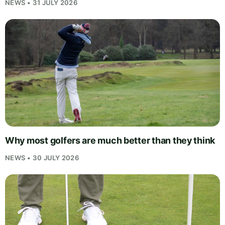
NEWS • 31 JULY 2026
Why most golfers are much better than they think
NEWS • 30 JULY 2026