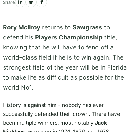
Share
Rory McIlroy
returns to
Sawgrass
to
defend his
Players Championship
title,
knowing that he will have to fend off a
world-class field if he is to win again. The
strongest field of the year will be in Florida
to make life as difficult as possible for the
world No1.
History is against him - nobody has ever
successfully defended their crown. There have
been multiple winners, most notably
Jack
Nicklaus
, who won in 1974, 1976 and 1978.