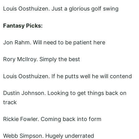
Louis Oosthuizen. Just a glorious golf swing
Fantasy Picks:
Jon Rahm. Will need to be patient here
Rory McIlroy. Simply the best
Louis Oosthuizen. If he putts well he will contend
Dustin Johnson. Looking to get things back on
track
Rickie Fowler. Coming back into form
Webb Simpson. Hugely underrated