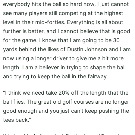
everybody hits the ball so hard now, I just cannot
see many players still competing at the highest
level in their mid-forties. Everything is all about
further is better, and I cannot believe that is good
for the game. I know that I am going to be 30
yards behind the likes of Dustin Johnson and I am
now using a longer driver to give me a bit more
length. I am a believer in trying to shape the ball
and trying to keep the ball in the fairway.
“I think we need take 20% off the length that the
ball flies. The great old golf courses are no longer
good enough and you just can’t keep pushing the
tees back.”