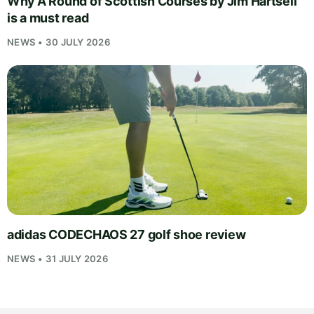
Why A Round of Scottish Courses by Jim Hartsell
is a must read
NEWS • 30 JULY 2026
adidas CODECHAOS 27 golf shoe review
NEWS • 31 JULY 2026