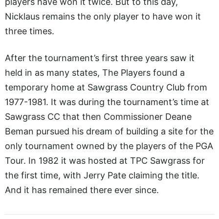
players have won it twice. But to this day,
Nicklaus remains the only player to have won it
three times.
After the tournament’s first three years saw it
held in as many states, The Players found a
temporary home at Sawgrass Country Club from
1977-1981. It was during the tournament’s time at
Sawgrass CC that then Commissioner Deane
Beman pursued his dream of building a site for the
only tournament owned by the players of the PGA
Tour. In 1982 it was hosted at TPC Sawgrass for
the first time, with Jerry Pate claiming the title.
And it has remained there ever since.