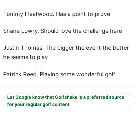
Tommy Fleetwood. Has a point to prove
Shane Lowry. Should love the challenge here
Justin Thomas. The bigger the event the better
he seems to play
Patrick Reed. Playing some wonderful golf
Let Google know that Golfshake is a preferred source
for your regular golf content