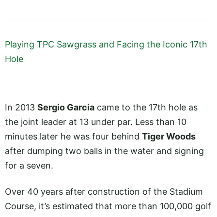
Playing TPC Sawgrass and Facing the Iconic 17th
Hole
In 2013
Sergio Garcia
came to the 17th hole as
the joint leader at 13 under par. Less than 10
minutes later he was four behind
Tiger Woods
after dumping two balls in the water and signing
for a seven.
Over 40 years after construction of the Stadium
Course, it’s estimated that more than 100,000 golf