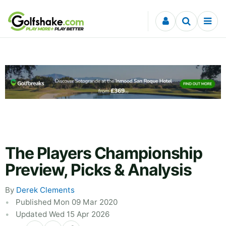
Skip to content
The Players Championship
Preview, Picks & Analysis
By
Derek Clements
Published Mon 09 Mar 2020
Updated Wed 15 Apr 2026