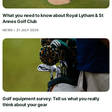
What you need to know about Royal Lytham & St
Annes Golf Club
NEWS • 31 JULY 2026
Golf equipment survey: Tell us what you really
think about your gear