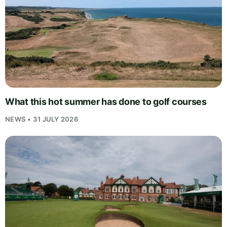
What this hot summer has done to golf courses
NEWS • 31 JULY 2026