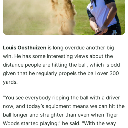
Louis Oosthuizen
is long overdue another big
win. He has some interesting views about the
distance people are hitting the ball, which is odd
given that he regularly propels the ball over 300
yards.
“You see everybody ripping the ball with a driver
now, and today’s equipment means we can hit the
ball longer and straighter than even when Tiger
Woods started playing,” he said. "With the way