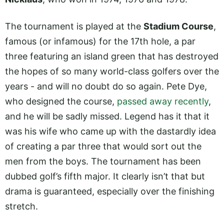
The tournament is played at the
Stadium Course
,
famous (or infamous) for the 17th hole, a par
three featuring an island green that has destroyed
the hopes of so many world-class golfers over the
years - and will no doubt do so again. Pete Dye,
who designed the course,
passed away recently
,
and he will be sadly missed. Legend has it that it
was his wife who came up with the dastardly idea
of creating a par three that would sort out the
men from the boys. The tournament has been
dubbed golf’s fifth major. It clearly isn’t that but
drama is guaranteed, especially over the finishing
stretch.