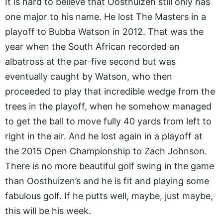
It is hard to believe that Oosthuizen still only has
one major to his name. He lost The Masters in a
playoff to Bubba Watson in 2012. That was the
year when the South African recorded an
albatross at the par-five second but was
eventually caught by Watson, who then
proceeded to play that incredible wedge from the
trees in the playoff, when he somehow managed
to get the ball to move fully 40 yards from left to
right in the air. And he lost again in a playoff at
the 2015 Open Championship to Zach Johnson.
There is no more beautiful golf swing in the game
than Oosthuizen’s and he is fit and playing some
fabulous golf. If he putts well, maybe, just maybe,
this will be his week.