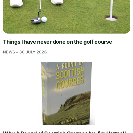
Things I have never done on the golf course
NEWS • 30 JULY 2026