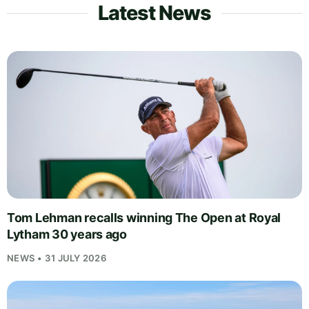
Latest News
Tom Lehman recalls winning The Open at Royal
Lytham 30 years ago
NEWS • 31 JULY 2026