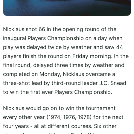
Nicklaus shot 66 in the opening round of the
inaugural Players Championship on a day when
play was delayed twice by weather and saw 44
players finish the round on Friday morning. In the
final round, delayed three times by weather and
completed on Monday, Nicklaus overcame a
three-shot lead by third-round leader J.C. Snead
to win the first ever Players Championship.
Nicklaus would go on to win the tournament
every other year (1974, 1976, 1978) for the next
four years - all at different courses. Six other