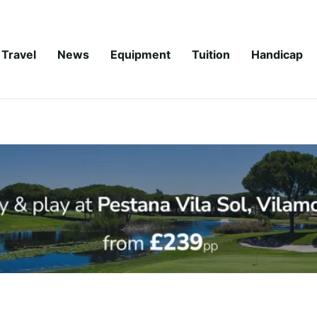
Travel
News
Equipment
Tuition
Handicap