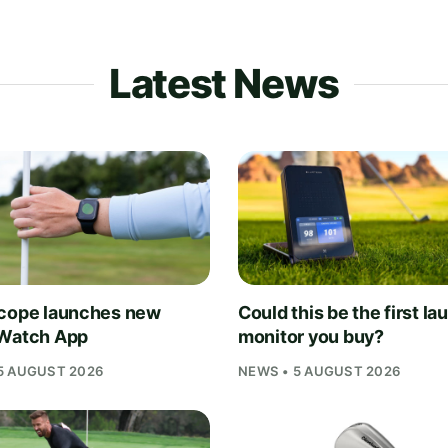
Latest News
cope launches new
Could this be the first la
Watch App
monitor you buy?
5 AUGUST 2026
NEWS • 5 AUGUST 2026