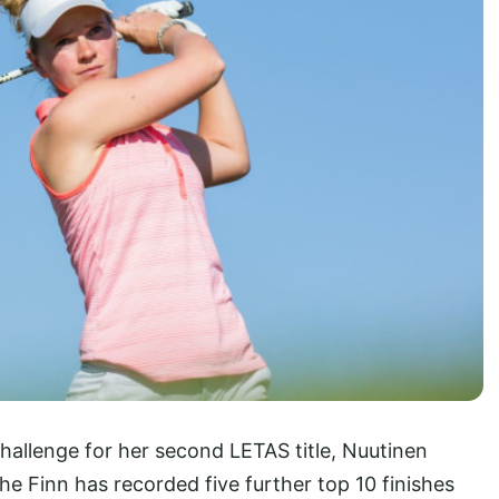
allenge for her second LETAS title, Nuutinen
e Finn has recorded five further top 10 finishes