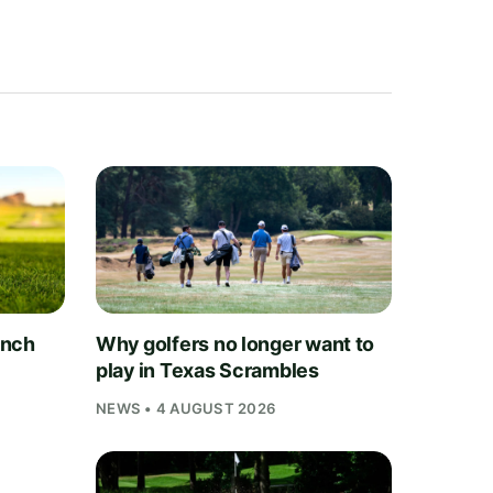
unch
Why golfers no longer want to
play in Texas Scrambles
NEWS • 4 AUGUST 2026