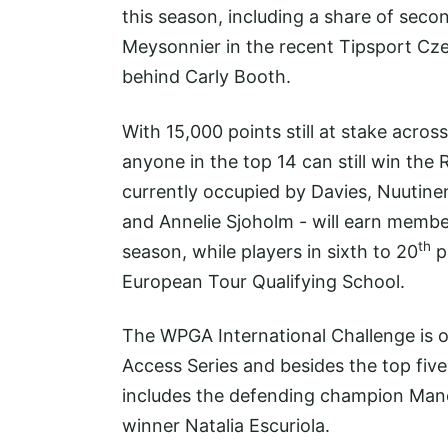
this season, including a share of sec
Meysonnier in the recent Tipsport Cze
behind Carly Booth.
With 15,000 points still at stake acro
anyone in the top 14 can still win the 
currently occupied by Davies, Nuutin
and Annelie Sjoholm - will earn membe
th
season, while players in sixth to 20
po
European Tour Qualifying School.
The WPGA International Challenge is 
Access Series and besides the top five
includes the defending champion Mano
winner Natalia Escuriola.