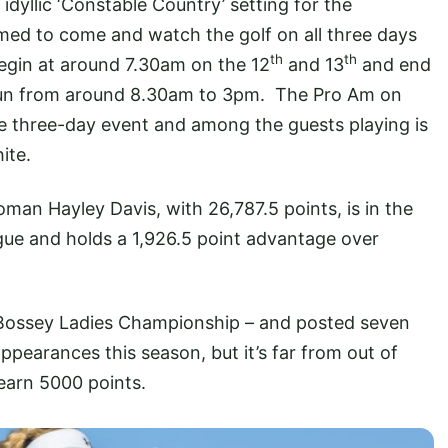
dyllic ‘Constable Country’ setting for the
ed to come and watch the golf on all three days
th
th
 begin at around 7.30am on the 12
and 13
and end
 run from around 8.30am to 3pm. The Pro Am on
 three-day event and among the guests playing is
ite.
an Hayley Davis, with 26,787.5 points, is in the
rgue and holds a 1,926.5 point advantage over
e Bossey Ladies Championship – and posted seven
appearances this season, but it’s far from out of
 earn 5000 points.