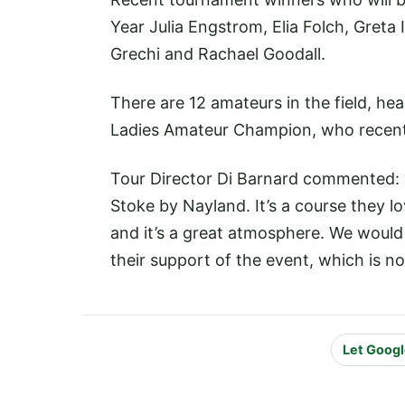
Year Julia Engstrom, Elia Folch, Greta
Grechi and Rachael Goodall.
There are 12 amateurs in the field, h
Ladies Amateur Champion, who recentl
Tour Director Di Barnard commented: “Al
Stoke by Nayland. It’s a course they 
and it’s a great atmosphere. We would
their support of the event, which is no
Let Googl