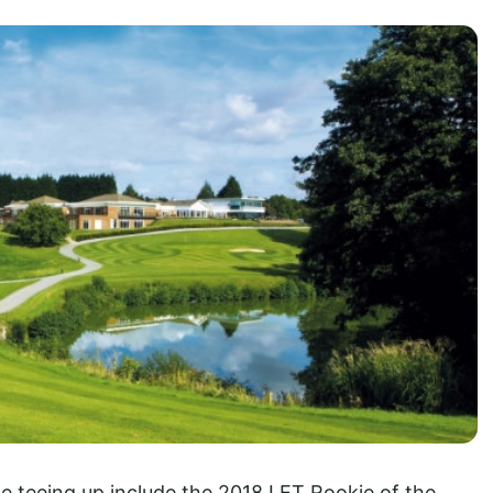
 teeing up include the 2018 LET Rookie of the