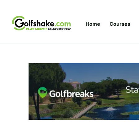
Skip to content
Home
Courses