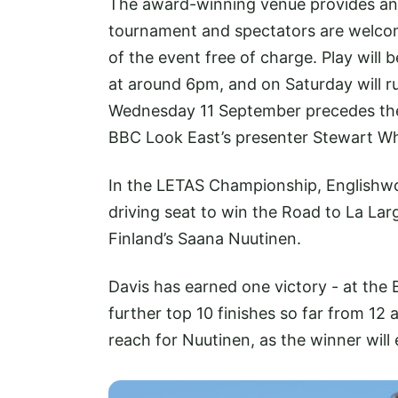
The award-winning venue provides an i
tournament and spectators are welcom
of the event free of charge. Play will
at around 6pm, and on Saturday will
Wednesday 11 September precedes the
BBC Look East’s presenter Stewart Wh
In the LETAS Championship, Englishwom
driving seat to win the Road to La La
Finland’s Saana Nuutinen.
Davis has earned one victory - at th
further top 10 finishes so far from 12 
reach for Nuutinen, as the winner will