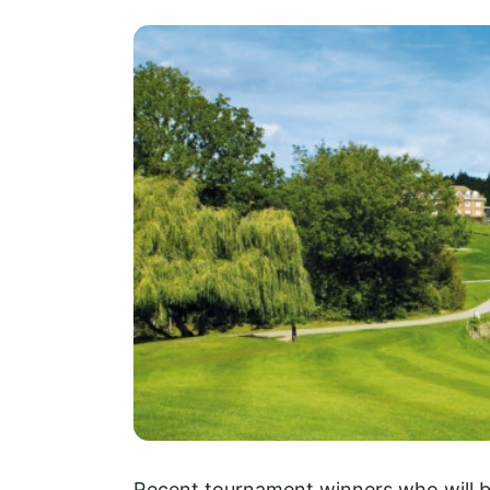
Recent tournament winners who will be