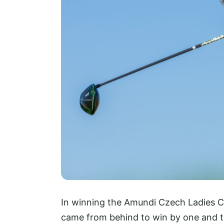
In winning the Amundi Czech Ladies Ch
came from behind to win by one and th