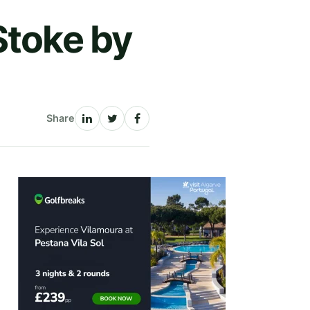
Stoke by
Share