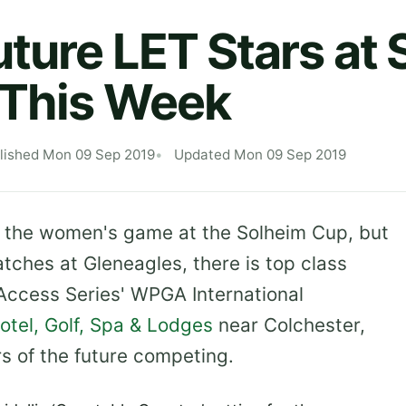
ture LET Stars at 
 This Week
lished Mon 09 Sep 2019
Updated Mon 09 Sep 2019
on the women's game at the Solheim Cup, but
tches at Gleneagles, there is top class
 Access Series' WPGA International
tel, Golf, Spa & Lodges
near Colchester,
s of the future competing.