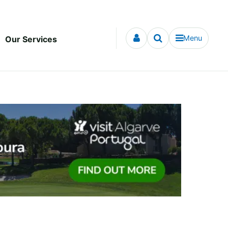
Menu
Our Services