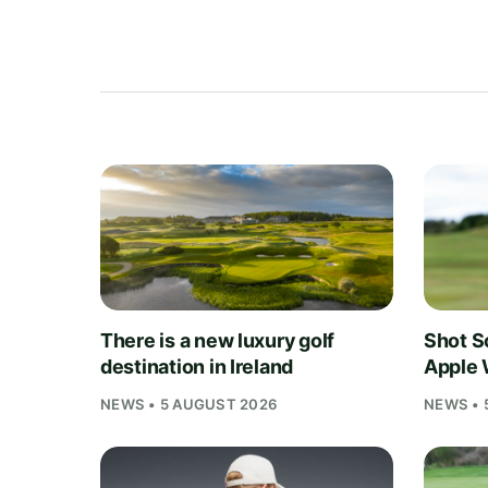
There is a new luxury golf
Shot S
destination in Ireland
Apple 
NEWS • 5 AUGUST 2026
NEWS • 