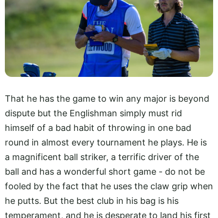
That he has the game to win any major is beyond
dispute but the Englishman simply must rid
himself of a bad habit of throwing in one bad
round in almost every tournament he plays. He is
a magnificent ball striker, a terrific driver of the
ball and has a wonderful short game - do not be
fooled by the fact that he uses the claw grip when
he putts. But the best club in his bag is his
temperament, and he is desperate to land his first