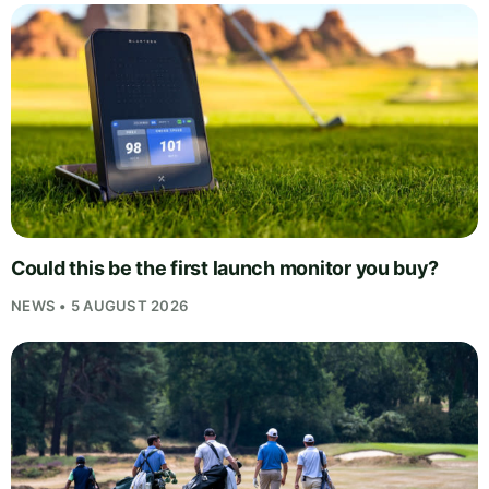
Could this be the first launch monitor you buy?
NEWS • 5 AUGUST 2026