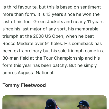
Is third favourite, but this is based on sentiment
more than form. It is 13 years since he won the
last of his four Green Jackets and nearly 11 years
since his last major of any sort, his memorable
triumph at the 2008 US Open, when he beat
Rocco Mediate over 91 holes. His comeback has
been extraordinary but his sole triumph came in a
30-man field at the Tour Championship and his
form this year has been patchy. But he simply
adores Augusta National.
Tommy Fleetwood