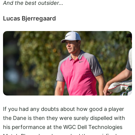
And the best outsider...
Lucas Bjerregaard
If you had any doubts about how good a player
the Dane is then they were surely dispelled with
his performance at the WGC Dell Technologies