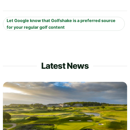
Let Google know that Golfshake is a preferred source
for your regular golf content
Latest News