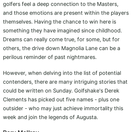
golfers feel a deep connection to the Masters,
and those emotions are present within the players
themselves. Having the chance to win here is
something they have imagined since childhood.
Dreams can really come true, for some, but for
others, the drive down Magnolia Lane can be a
perilous reminder of past nightmares.
However, when delving into the list of potential
contenders, there are many intriguing stories that
could be written on Sunday. Golfshake's Derek
Clements has picked out five names - plus one
outsider - who may just achieve immortality this
week and join the legends of Augusta.