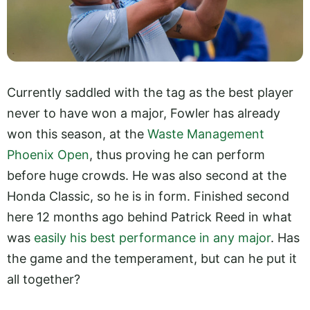
Currently saddled with the tag as the best player
never to have won a major, Fowler has already
won this season, at the
Waste Management
Phoenix Open
, thus proving he can perform
before huge crowds. He was also second at the
Honda Classic, so he is in form. Finished second
here 12 months ago behind Patrick Reed in what
was
easily his best performance in any major
. Has
the game and the temperament, but can he put it
all together?