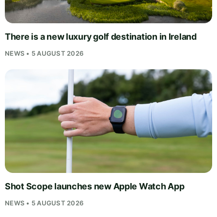
There is a new luxury golf destination in Ireland
NEWS • 5 AUGUST 2026
Shot Scope launches new Apple Watch App
NEWS • 5 AUGUST 2026