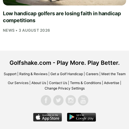
Low handicap golfers are losing faith in handicap
competitions
NEWS • 3 AUGUST 2026
Golfshake.com - Play More. Play Better.
Support
|
Rating & Reviews
|
Get a Golf Handicap
|
Careers
|
Meet the Team
Our Services
|
About Us
|
Contact Us
|
Terms & Conditions
|
Advertise
|
Change Privacy Settings