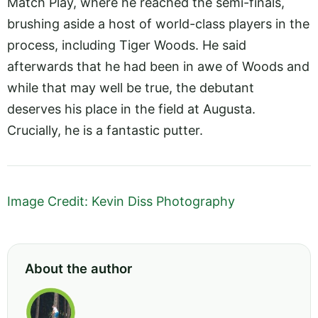
Match Play, where he reached the semi-finals,
brushing aside a host of world-class players in the
process, including Tiger Woods. He said
afterwards that he had been in awe of Woods and
while that may well be true, the debutant
deserves his place in the field at Augusta.
Crucially, he is a fantastic putter.
Image Credit: Kevin Diss Photography
About the author