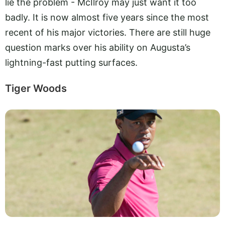
lie the problem - McIlroy may just want it too
badly. It is now almost five years since the most
recent of his major victories. There are still huge
question marks over his ability on Augusta’s
lightning-fast putting surfaces.
Tiger Woods