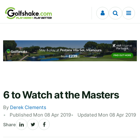
Skip to content
6 to Watch at the Masters
By
Derek Clements
Published Mon 08 Apr 2019
Updated Mon 08 Apr 2019
Share