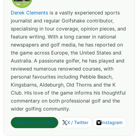
Derek Clements
is a vastly experienced sports
journalist and regular Golfshake contributor,
specialising in tour coverage, opinion pieces, and
feature writing. With a long career in national
newspapers and golf media, he has reported on
the game across Europe, the United States and
Australia. A passionate golfer, he has played and
reviewed numerous renowned courses, with
personal favourites including Pebble Beach,
Kingsbarns, Aldeburgh, Old Thorns and the K
Club. His love of the game informs his thoughtful
commentary on both professional golf and the
wider golfing community.
View more articles
X / Twitter
Instagram