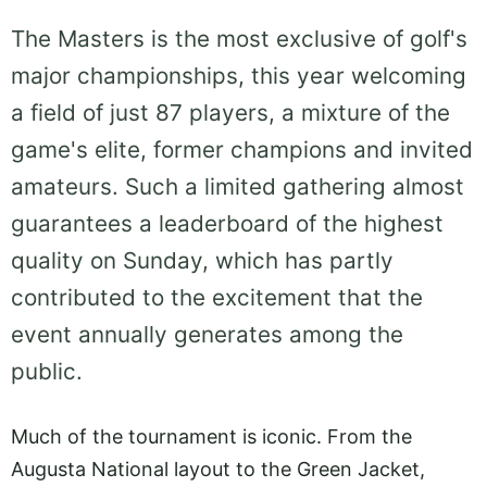
The Masters is the most exclusive of golf's
major championships, this year welcoming
a field of just 87 players, a mixture of the
game's elite, former champions and invited
amateurs. Such a limited gathering almost
guarantees a leaderboard of the highest
quality on Sunday, which has partly
contributed to the excitement that the
event annually generates among the
public.
Much of the tournament is iconic. From the
Augusta National layout to the Green Jacket,