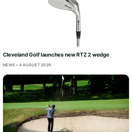
Cleveland Golf launches new RTZ 2 wedge
NEWS • 4 AUGUST 2026