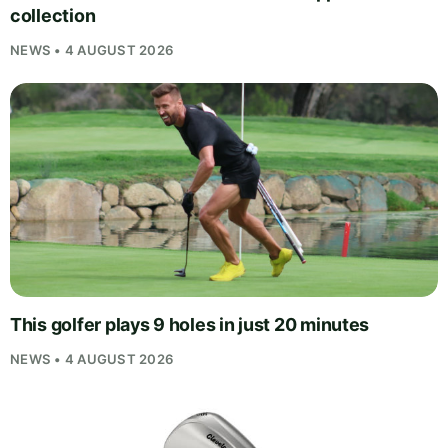
collection
NEWS • 4 AUGUST 2026
This golfer plays 9 holes in just 20 minutes
NEWS • 4 AUGUST 2026