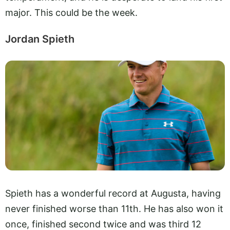
major. This could be the week.
Jordan Spieth
Spieth has a wonderful record at Augusta, having
never finished worse than 11th. He has also won it
once, finished second twice and was third 12