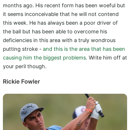
months ago. His recent form has been woeful but
it seems inconceivable that he will not contend
this week. He has always been a poor driver of
the ball but has been able to overcome his
deficiencies in this area with a truly wondrous
putting stroke -
and this is the area that has been
causing him the biggest problems
. Write him off at
your peril though.
Rickie Fowler