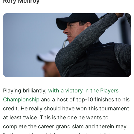
Rory McIlroy
Playing brilliantly,
with a victory in the Players
Championship
and a host of top-10 finishes to his
credit. He really should have won this tournament
at least twice. This is the one he wants to
complete the career grand slam and therein may