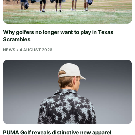
Why golfers no longer want to play in Texas
Scrambles
NEWS • 4 AUGUST 2026
PUMA Golf reveals distinctive new apparel