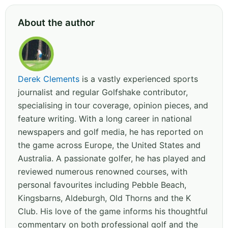
About the author
Derek Clements
is a vastly experienced sports
journalist and regular Golfshake contributor,
specialising in tour coverage, opinion pieces, and
feature writing. With a long career in national
newspapers and golf media, he has reported on
the game across Europe, the United States and
Australia. A passionate golfer, he has played and
reviewed numerous renowned courses, with
personal favourites including Pebble Beach,
Kingsbarns, Aldeburgh, Old Thorns and the K
Club. His love of the game informs his thoughtful
commentary on both professional golf and the