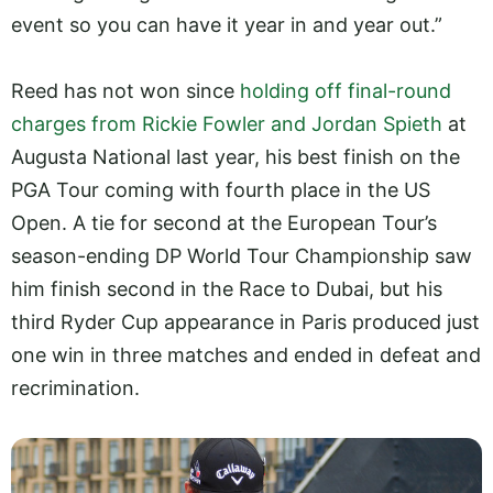
event so you can have it year in and year out.”
Reed has not won since
holding off final-round
charges from Rickie Fowler and Jordan Spieth
at
Augusta National last year, his best finish on the
PGA Tour coming with fourth place in the US
Open. A tie for second at the European Tour’s
season-ending DP World Tour Championship saw
him finish second in the Race to Dubai, but his
third Ryder Cup appearance in Paris produced just
one win in three matches and ended in defeat and
recrimination.