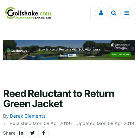
Skip to content
Reed Reluctant to Return
Green Jacket
By
Derek Clements
Published Mon 08 Apr 2019
Updated Mon 08 Apr 2019
Share