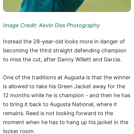
Image Credit: Kevin Diss Photography
Instead the 28-year-old looks more in danger of
becoming the third straight defending champion
to miss the cut, after Danny Willett and Garcia.
One of the traditions at Augusta is that the winner
is allowed to take his Green Jacket away for the
12 months while he is champion - and then he has
to bring it back to Augusta National, where it
remains. Reed is not looking forward to the
moment when he has to hang up his jacket in the
locker room.