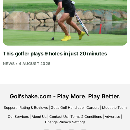
This golfer plays 9 holes in just 20 minutes
NEWS • 4 AUGUST 2026
Golfshake.com - Play More. Play Better.
Support
|
Rating & Reviews
|
Get a Golf Handicap
|
Careers
|
Meet the Team
Our Services
|
About Us
|
Contact Us
|
Terms & Conditions
|
Advertise
|
Change Privacy Settings