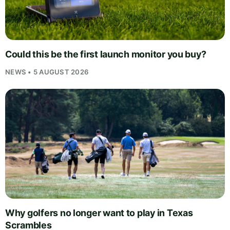
Could this be the first launch monitor you buy?
NEWS • 5 AUGUST 2026
Why golfers no longer want to play in Texas
Scrambles