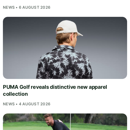
NEWS • 6 AUGUST 2026
PUMA Golf reveals distinctive new apparel
collection
NEWS • 4 AUGUST 2026