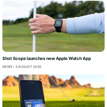
Shot Scope launches new Apple Watch App
NEWS • 5 AUGUST 2026