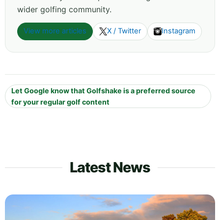
wider golfing community.
View more articles
X / Twitter
Instagram
Let Google know that Golfshake is a preferred source
for your regular golf content
Latest News