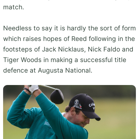
match.
Needless to say it is hardly the sort of form
which raises hopes of Reed following in the
footsteps of Jack Nicklaus, Nick Faldo and
Tiger Woods in making a successful title
defence at Augusta National.