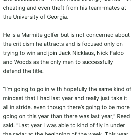
cheating and even theft from his team-mates at
the University of Georgia.
He is a Marmite golfer but is not concerned about
the criticism he attracts and is focused only on
trying to win and join Jack Nicklaus, Nick Faldo
and Woods as the only men to successfully
defend the title.
“I’m going to go in with hopefully the same kind of
mindset that I had last year and really just take it
all in stride, even though there’s going to be more
going on this year than there was last year,” Reed
said. “Last year I was able to kind of fly in under
the radar at the beginning of the week. This year