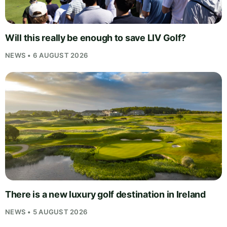
Will this really be enough to save LIV Golf?
NEWS • 6 AUGUST 2026
There is a new luxury golf destination in Ireland
NEWS • 5 AUGUST 2026