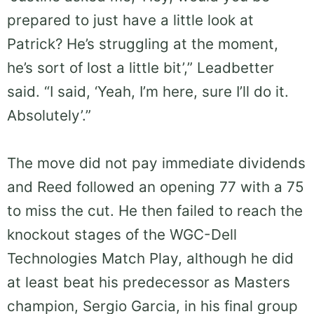
prepared to just have a little look at
Patrick? He’s struggling at the moment,
he’s sort of lost a little bit’,” Leadbetter
said. “I said, ‘Yeah, I’m here, sure I’ll do it.
Absolutely’.”
The move did not pay immediate dividends
and Reed followed an opening 77 with a 75
to miss the cut. He then failed to reach the
knockout stages of the WGC-Dell
Technologies Match Play, although he did
at least beat his predecessor as Masters
champion, Sergio Garcia, in his final group