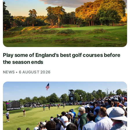
Play some of England's best golf courses before
the season ends
NEWS • 6 AUGUST 2026