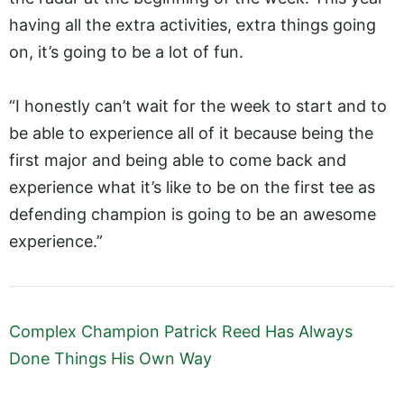
having all the extra activities, extra things going
on, it’s going to be a lot of fun.
“I honestly can’t wait for the week to start and to
be able to experience all of it because being the
first major and being able to come back and
experience what it’s like to be on the first tee as
defending champion is going to be an awesome
experience.”
Complex Champion Patrick Reed Has Always
Done Things His Own Way