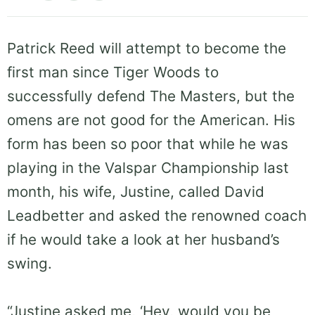
Patrick Reed will attempt to become the
first man since Tiger Woods to
successfully defend The Masters, but the
omens are not good for the American. His
form has been so poor that while he was
playing in the Valspar Championship last
month, his wife, Justine, called David
Leadbetter and asked the renowned coach
if he would take a look at her husband’s
swing.
“Justine asked me, ‘Hey, would you be