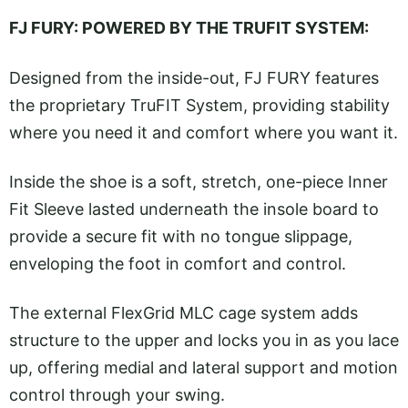
FJ FURY: POWERED BY THE TRUFIT SYSTEM:
Designed from the inside-out, FJ FURY features
the proprietary TruFIT System, providing stability
where you need it and comfort where you want it.
Inside the shoe is a soft, stretch, one-piece Inner
Fit Sleeve lasted underneath the insole board to
provide a secure fit with no tongue slippage,
enveloping the foot in comfort and control.
The external FlexGrid MLC cage system adds
structure to the upper and locks you in as you lace
up, offering medial and lateral support and motion
control through your swing.