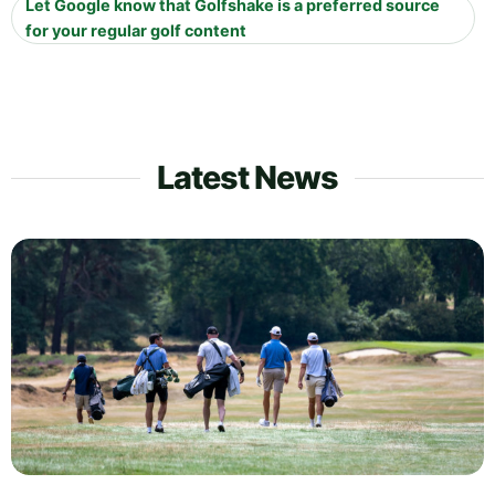
Let Google know that Golfshake is a preferred source
for your regular golf content
Latest News