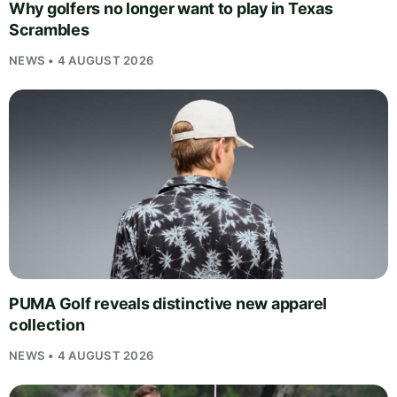
Why golfers no longer want to play in Texas
Scrambles
NEWS • 4 AUGUST 2026
PUMA Golf reveals distinctive new apparel
collection
NEWS • 4 AUGUST 2026