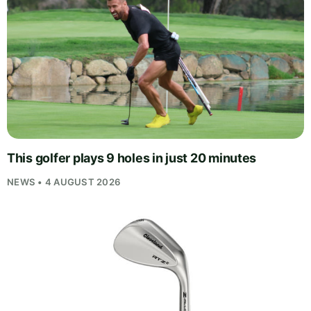
This golfer plays 9 holes in just 20 minutes
NEWS • 4 AUGUST 2026