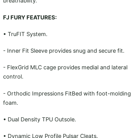
breathability.”
FJ FURY FEATURES:
• TruFIT System.
- Inner Fit Sleeve provides snug and secure fit.
- FlexGrid MLC cage provides medial and lateral
control.
- Orthodic Impressions FitBed with foot-molding
foam.
• Dual Density TPU Outsole.
• Dynamic Low Profile Pulsar Cleats.