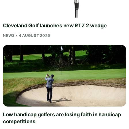
Cleveland Golf launches new RTZ 2 wedge
NEWS • 4 AUGUST 2026
Low handicap golfers are losing faith in handicap
competitions