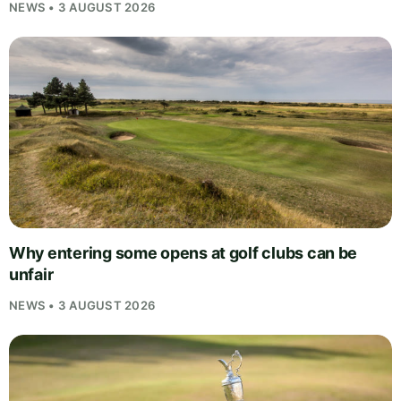
NEWS • 3 AUGUST 2026
Why entering some opens at golf clubs can be
unfair
NEWS • 3 AUGUST 2026