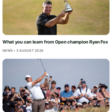
What you can learn from Open champion Ryan Fox
NEWS • 3 AUGUST 2026