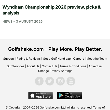
Wyndham Championship 2026 preview, picks &
analysis
NEWS • 3 AUGUST 2026
Golfshake.com - Play More. Play Better.
Support
|
Rating & Reviews
|
Get a Golf Handicap
|
Careers
|
Meet the Team
Our Services
|
About Us
|
Contact Us
|
Terms & Conditions
|
Advertise
|
Change Privacy Settings
© Copyright 2007-2026
Golfshake.com
Ltd. All rights reserved.
Terms of