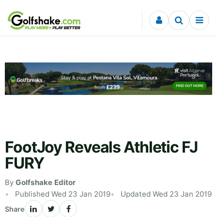
Skip to content
FootJoy Reveals Athletic FJ
FURY
By
Golfshake Editor
Published Wed 23 Jan 2019
Updated Wed 23 Jan 2019
Share