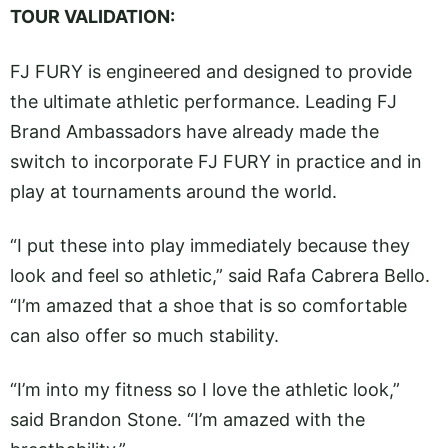
TOUR VALIDATION:
FJ FURY is engineered and designed to provide
the ultimate athletic performance. Leading FJ
Brand Ambassadors have already made the
switch to incorporate FJ FURY in practice and in
play at tournaments around the world.
“I put these into play immediately because they
look and feel so athletic,” said Rafa Cabrera Bello.
“I’m amazed that a shoe that is so comfortable
can also offer so much stability.
“I’m into my fitness so I love the athletic look,”
said Brandon Stone. “I’m amazed with the