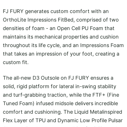
FJ FURY generates custom comfort with an
OrthoLite Impressions FitBed, comprised of two
densities of foam - an Open Cell PU Foam that
maintains its mechanical properties and cushion
throughout its life cycle, and an Impressions Foam
that takes an impression of your foot, creating a
custom fit.
The all-new D3 Outsole on FJ FURY ensures a
solid, rigid platform for lateral in-swing stability
and turf-grabbing traction, while the FTF+ (Fine
Tuned Foam) infused midsole delivers incredible
comfort and cushioning. The Liquid Metalinspired
Flex Layer of TPU and Dynamic Low Profile Pulsar