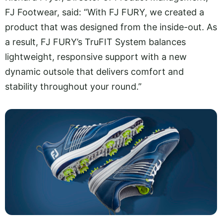
FJ Footwear, said: “With FJ FURY, we created a
product that was designed from the inside-out. As
a result, FJ FURY’s TruFIT System balances
lightweight, responsive support with a new
dynamic outsole that delivers comfort and
stability throughout your round.”