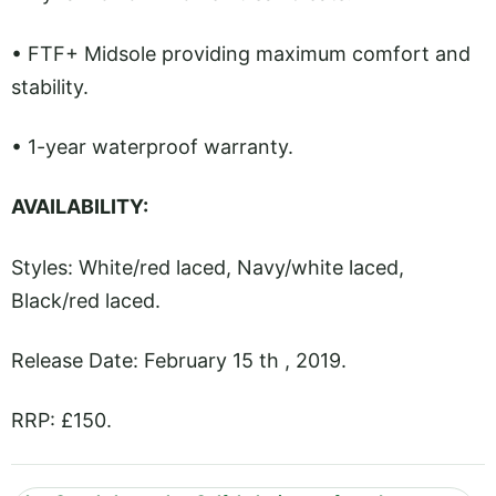
• FTF+ Midsole providing maximum comfort and
stability.
• 1-year waterproof warranty.
AVAILABILITY:
Styles: White/red laced, Navy/white laced,
Black/red laced.
Release Date: February 15 th , 2019.
RRP: £150.