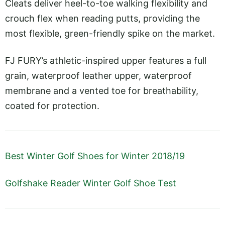
Cleats deliver heel-to-toe walking flexibility and
crouch flex when reading putts, providing the
most flexible, green-friendly spike on the market.
FJ FURY’s athletic-inspired upper features a full
grain, waterproof leather upper, waterproof
membrane and a vented toe for breathability,
coated for protection.
Best Winter Golf Shoes for Winter 2018/19
Golfshake Reader Winter Golf Shoe Test