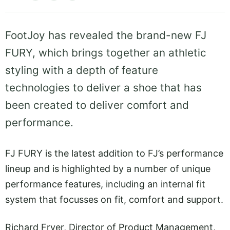
FootJoy has revealed the brand-new FJ
FURY, which brings together an athletic
styling with a depth of feature
technologies to deliver a shoe that has
been created to deliver comfort and
performance.
FJ FURY is the latest addition to FJ’s performance
lineup and is highlighted by a number of unique
performance features, including an internal fit
system that focusses on fit, comfort and support.
Richard Fryer, Director of Product Management,