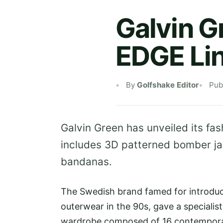
Galvin G
EDGE Li
By
Golfshake Editor
Pub
Galvin Green has unveiled its fas
includes 3D patterned bomber ja
bandanas.
The Swedish brand famed for introduc
outerwear in the 90s, gave a specialist
wardrobe composed of 16 contemporar