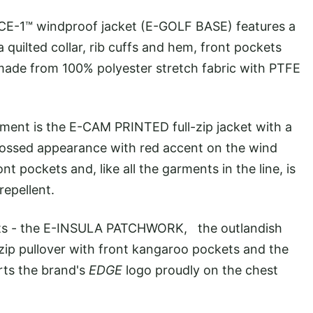
E-1™ windproof jacket (E-GOLF BASE) features a
 quilted collar, rib cuffs and hem, front pockets
s made from 100% polyester stretch fabric with PTFE
ent is the E-CAM PRINTED full-zip jacket with a
bossed appearance with red accent on the wind
ont pockets and, like all the garments in the line, is
repellent.
kets - the E-INSULA PATCHWORK, the outlandish
ip pullover with front kangaroo pockets and the
ts the brand's
EDGE
logo proudly on the chest