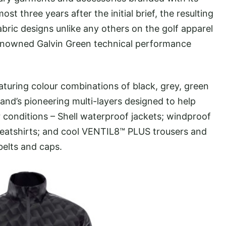
t three years after the initial brief, the resulting
abric designs unlike any others on the golf apparel
 renowned Galvin Green technical performance
turing colour combinations of black, grey, green
rand’s pioneering multi-layers designed to help
er conditions – Shell waterproof jackets; windproof
atshirts; and cool VENTIL8™ PLUS trousers and
belts and caps.