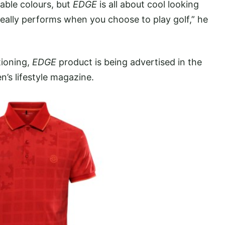
able colours, but
EDGE
is all about cool looking
really performs when you choose to play golf,” he
tioning,
EDGE
product is being advertised in the
n’s lifestyle magazine.