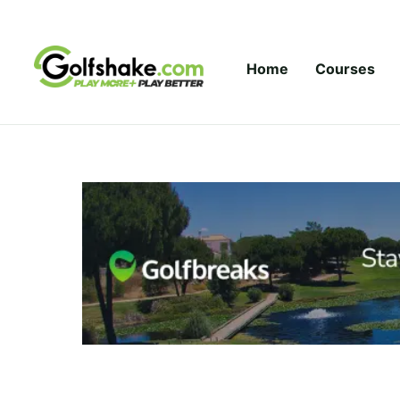
Skip to content
Home
Courses