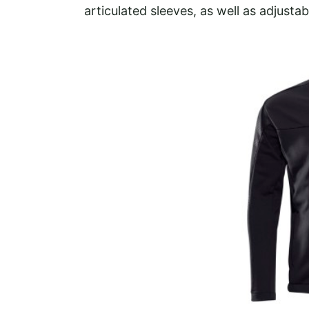
articulated sleeves, as well as adjustab