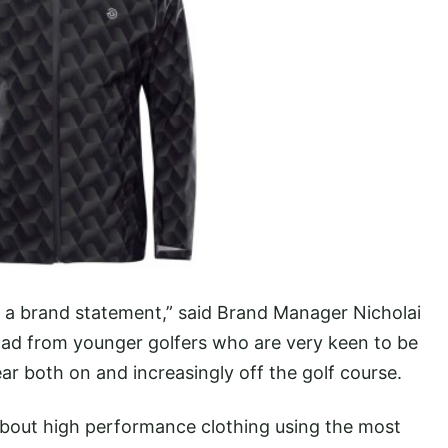
st a brand statement,” said Brand Manager Nicholai
 had from younger golfers who are very keen to be
r both on and increasingly off the golf course.
 about high performance clothing using the most