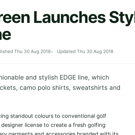
reen Launches Sty
ne
lished Thu 30 Aug 2018
Updated Thu 30 Aug 2018
hionable and stylish EDGE line, which
ckets, camo polo shirts, sweatshirts and
ing standout colours to conventional golf
 designer license to create a fresh golfing
y garments and accessories branded with its