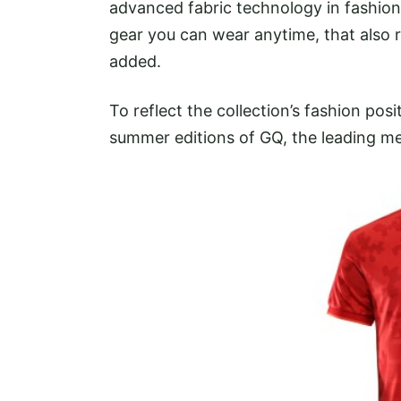
advanced fabric technology in fashion
gear you can wear anytime, that also 
added.
To reflect the collection’s fashion posi
summer editions of GQ, the leading me