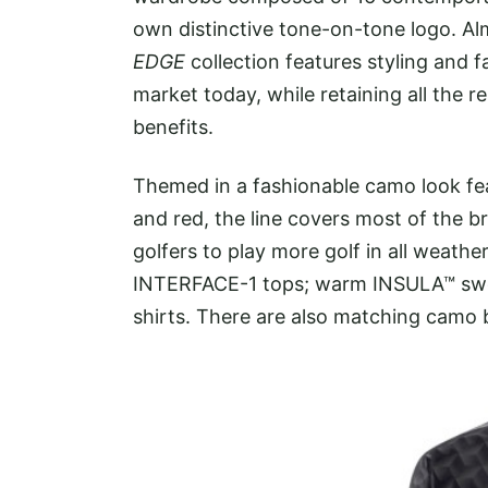
own distinctive tone-on-tone logo. Almos
EDGE
collection features styling and f
market today, while retaining all the
benefits.
Themed in a fashionable camo look fea
and red, the line covers most of the b
golfers to play more golf in all weath
INTERFACE-1 tops; warm INSULA™ swe
shirts. There are also matching camo 