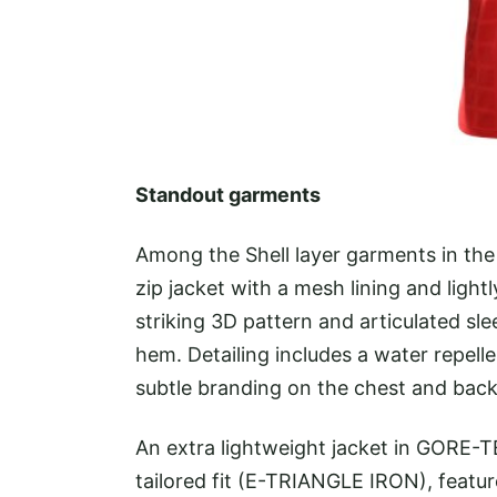
Standout garments
Among the Shell layer garments in th
zip jacket with a mesh lining and ligh
striking 3D pattern and articulated sl
hem. Detailing includes a water repelle
subtle branding on the chest and back 
An extra lightweight jacket in GORE-T
tailored fit (E-TRIANGLE IRON), featur