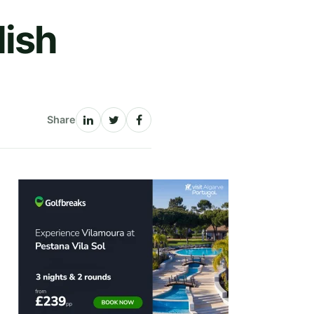
lish
Share