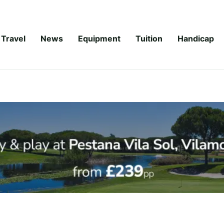
Travel
News
Equipment
Tuition
Handicap