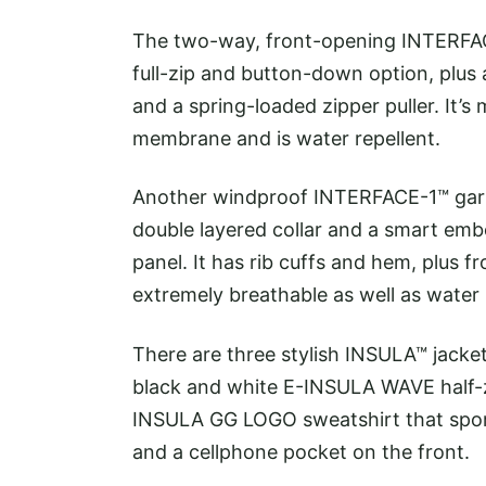
The two-way, front-opening INTERFAC
full-zip and button-down option, plus a
and a spring-loaded zipper puller. It’
membrane and is water repellent.
Another windproof INTERFACE-1™ garm
double layered collar and a smart em
panel. It has rib cuffs and hem, plus fr
extremely breathable as well as water 
There are three stylish INSULA™ jac
black and white E-INSULA WAVE half-z
INSULA GG LOGO sweatshirt that spor
and a cellphone pocket on the front.