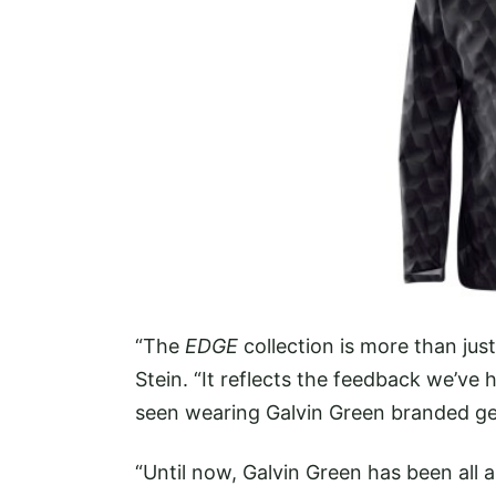
“The
EDGE
collection is more than ju
Stein. “It reflects the feedback we’ve
seen wearing Galvin Green branded gea
“Until now, Galvin Green has been all