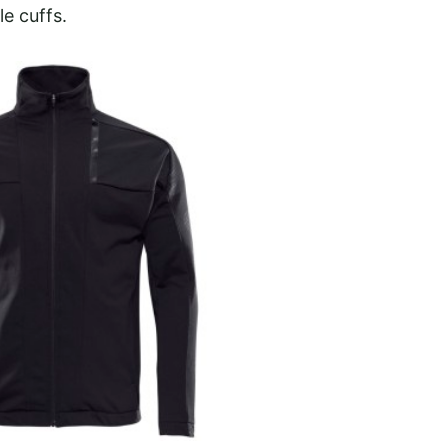
le cuffs.