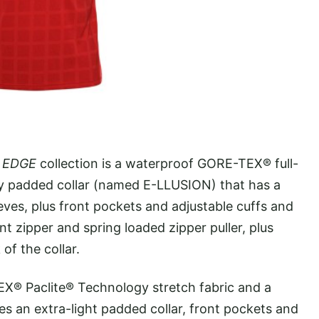
e
EDGE
collection is a waterproof GORE-TEX® full-
tly padded collar (named E-LLUSION) that has a
eeves, plus front pockets and adjustable cuffs and
nt zipper and spring loaded zipper puller, plus
of the collar.
EX® Paclite® Technology stretch fabric and a
es an extra-light padded collar, front pockets and