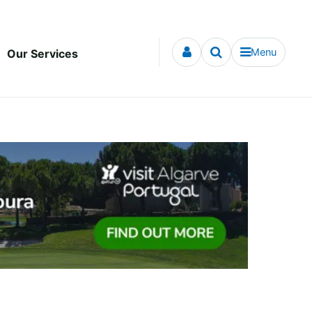
Menu
Our Services