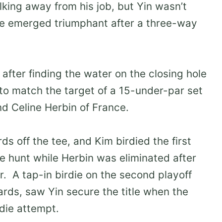
lking away from his job, but Yin wasn’t
he emerged triumphant after a three-way
after finding the water on the closing hole
 to match the target of a 15-under-par set
d Celine Herbin of France.
s off the tee, and Kim birdied the first
the hunt while Herbin was eliminated after
er. A tap-in birdie on the second playoff
ards, saw Yin secure the title when the
die attempt.