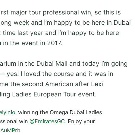
first major tour professional win, so this is
 a long week and I’m happy to be here in Dubai
t time last year and I’m happy to be here
h in the event in 2017.
arium in the Dubai Mall and today I’m going
— yes! I loved the course and it was in
ame the second American after Lexi
ing Ladies European Tour event.
lyinlol
winning the Omega Dubai Ladies
essional win
@EmiratesGC
. Enjoy your
39AuMPrh