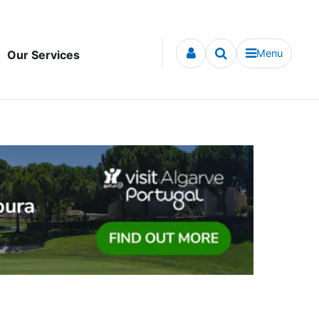
Menu
Our Services