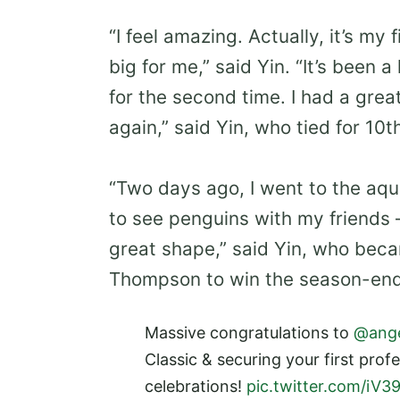
“I feel amazing. Actually, it’s my 
big for me,” said Yin. “It’s been
for the second time. I had a grea
again,” said Yin, who tied for 10t
“Two days ago, I went to the aqu
to see penguins with my friends 
great shape,” said Yin, who bec
Thompson to win the season-end
Massive congratulations to
@ange
Classic & securing your first prof
celebrations!
pic.twitter.com/iV