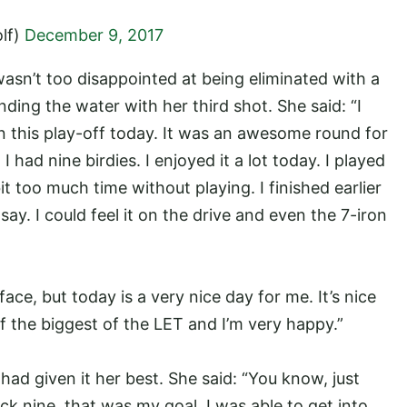
lf)
December 9, 2017
wasn’t too disappointed at being eliminated with a
ding the water with her third shot. She said: “I
in this play-off today. It was an awesome round for
 had nine birdies. I enjoyed it a lot today. I played
e bit too much time without playing. I finished earlier
d say. I could feel it on the drive and even the 7-iron
ce, but today is a very nice day for me. It’s nice
of the biggest of the LET and I’m very happy.”
had given it her best. She said: “You know, just
ck nine, that was my goal. I was able to get into