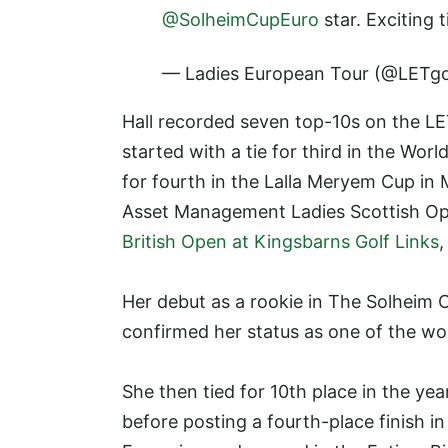
@SolheimCupEuro
star. Exciting
— Ladies European Tour (@LETgo
Hall recorded seven top-10s on the LE
started with a tie for third in the Wo
for fourth in the Lalla Meryem Cup in 
Asset Management Ladies Scottish O
British Open at Kingsbarns Golf Links
,
Her debut as a rookie in The Solheim C
confirmed her status as one of the wo
She then tied for 10th place in the yea
before posting a fourth-place finish i