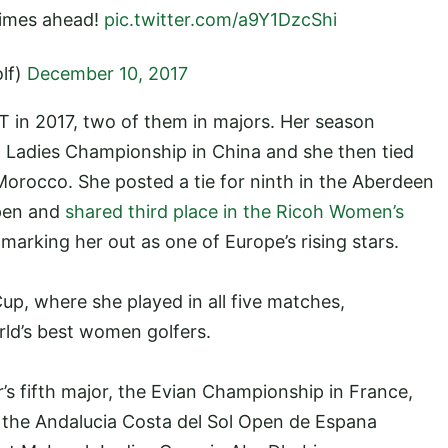
 times ahead!
pic.twitter.com/a9Y1DzcShi
lf)
December 10, 2017
T in 2017, two of them in majors. Her season
rld Ladies Championship in China and she then tied
Morocco. She posted a tie for ninth in the Aberdeen
pen and
shared third place in the Ricoh Women’s
 marking her out as one of Europe’s rising stars.
up, where she played in all five matches,
rld’s best women golfers.
r’s fifth major, the Evian Championship in France,
n the Andalucia Costa del Sol Open de Espana