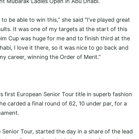
nt Mubarak Ladies Open in Abu Dhabi.
to be able to win this,” she said "I’ve played great
lts. It was one of my targets at the start of this
im Cup was huge for me and to finish third at the
bi, I love it there, so it was nice to go back and
my career, winning the Order of Merit.”
first European Senior Tour title in superb fashion
carded a final round of 62, 10 under par, for a
rnament.
e Senior Tour, started the day in a share of the lead