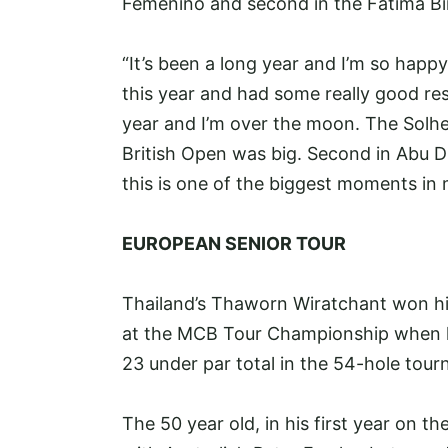
Femenino and second in the Fatima Bi
“It’s been a long year and I’m so happy 
this year and had some really good resu
year and I’m over the moon. The Solhe
British Open was big. Second in Abu Dha
this is one of the biggest moments in 
EUROPEAN SENIOR TOUR
Thailand’s Thaworn Wiratchant won his 
at the MCB Tour Championship when he 
23 under par total in the 54-hole tou
The 50 year old, in his first year on th