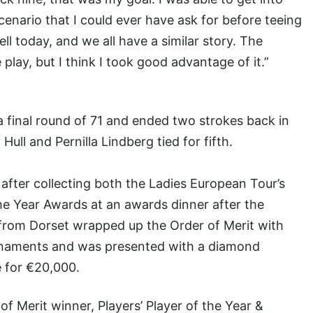
scenario that I could ever have ask for before teeing
well today, and we all have a similar story. The
play, but I think I took good advantage of it.”
 final round of 71 and ended two strokes back in
Hull and Pernilla Lindberg tied for fifth.
 after collecting both the Ladies European Tour’s
the Year Awards at an awards dinner after the
 from Dorset wrapped up the Order of Merit with
rnaments and was presented with a diamond
 for €20,000.
of Merit winner, Players’ Player of the Year &