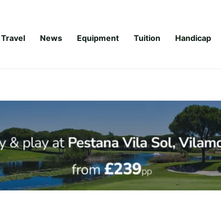
Travel
News
Equipment
Tuition
Handicap