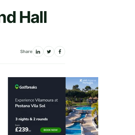
nd Hall
Share