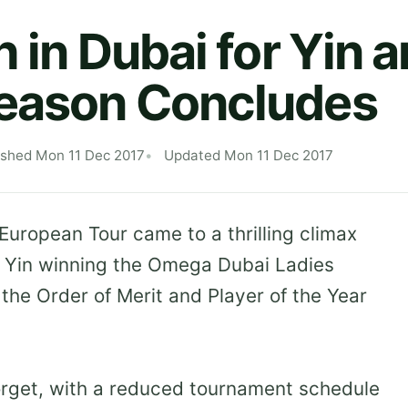
h in Dubai for Yin a
Season Concludes
ished Mon 11 Dec 2017
Updated Mon 11 Dec 2017
uropean Tour came to a thrilling climax
 Yin winning the Omega Dubai Ladies
the Order of Merit and Player of the Year
forget, with a reduced tournament schedule