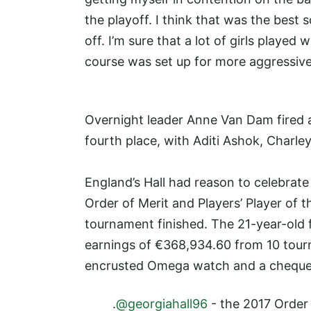
the playoff. I think that was the best 
off. I’m sure that a lot of girls played 
course was set up for more aggressive 
Overnight leader Anne Van Dam fired a
fourth place, with Aditi Ashok, Charley 
England’s Hall had reason to celebrate
Order of Merit and Players’ Player of 
tournament finished. The 21-year-old
earnings of €368,934.60 from 10 tou
encrusted Omega watch and a cheque
.
@georgiahall96
- the 2017 Order 