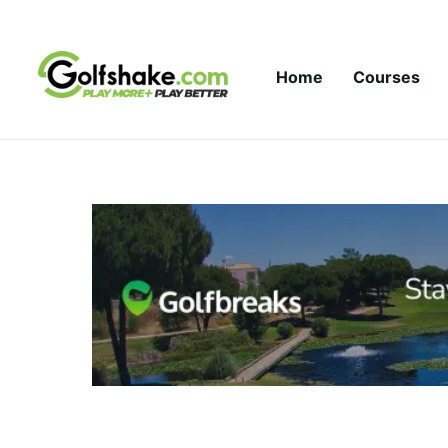
Skip to content
Home
Courses