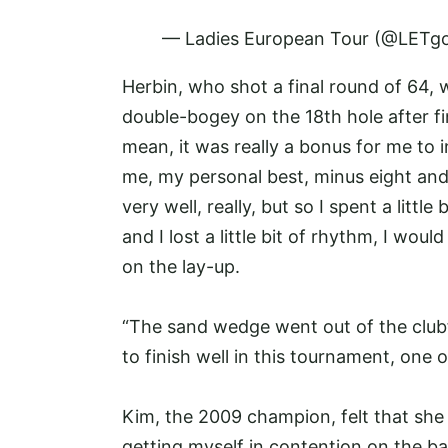
— Ladies European Tour (@LETgo
Herbin, who shot a final round of 64, 
double-bogey on the 18th hole after fin
mean, it was really a bonus for me to 
me, my personal best, minus eight and I
very well, really, but so I spent a littl
and I lost a little bit of rhythm, I woul
on the lay-up.
“The sand wedge went out of the clubfa
to finish well in this tournament, one 
Kim, the 2009 champion, felt that she 
getting myself in contention on the ba