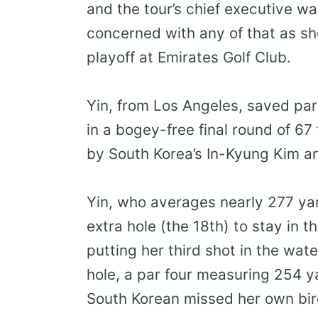
and the tour’s chief executive wa
concerned with any of that as s
playoff at Emirates Golf Club.
Yin, from Los Angeles, saved par 
in a bogey-free final round of 67
by South Korea’s In-Kyung Kim an
Yin, who averages nearly 277 yard
extra hole (the 18th) to stay in 
putting her third shot in the wat
hole, a par four measuring 254 y
South Korean missed her own bir