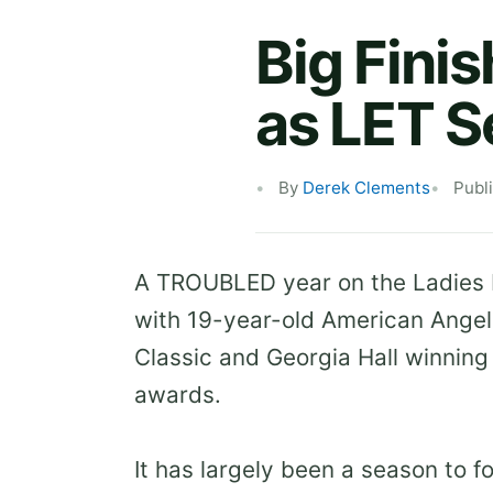
Big Finis
as LET 
By
Derek Clements
Publ
A TROUBLED year on the Ladies E
with 19-year-old American Angel
Classic and Georgia Hall winning 
awards.
It has largely been a season to 