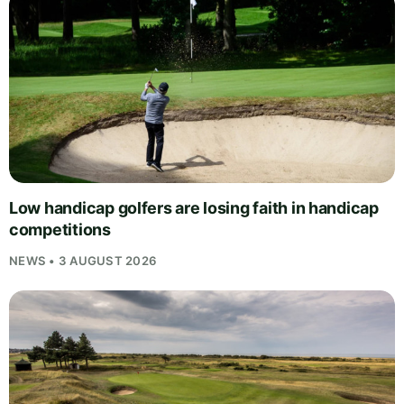
Low handicap golfers are losing faith in handicap
competitions
NEWS • 3 AUGUST 2026