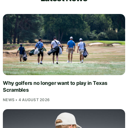
Why golfers no longer want to play in Texas
Scrambles
NEWS • 4 AUGUST 2026