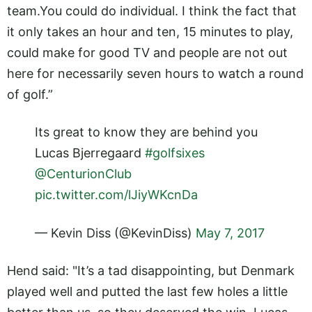
team.You
could do individual. I think the fact that
it only takes an hour and ten, 15 minutes to play,
could make for good TV and people are not out
here for necessarily seven hours to watch a round
of golf.”
Its great to know they are behind you
Lucas Bjerregaard
#golfsixes
@CenturionClub
pic.twitter.com/lJiyWKcnDa
— Kevin Diss (@KevinDiss)
May 7, 2017
Hend said: "It’s a tad disappointing, but Denmark
played well and putted the last few holes a little