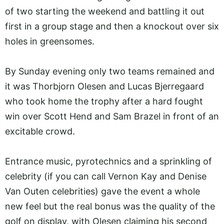
of two starting the weekend and battling it out
first in a group stage and then a knockout over six
holes in greensomes.
By Sunday evening only two teams remained and
it was Thorbjorn Olesen and Lucas Bjerregaard
who took home the trophy after a hard fought
win over Scott Hend and Sam Brazel in front of an
excitable crowd.
Entrance music, pyrotechnics and a sprinkling of
celebrity (if you can call Vernon Kay and Denise
Van Outen celebrities) gave the event a whole
new feel but the real bonus was the quality of the
golf on display, with Olesen claiming his second