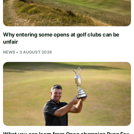
Why entering some opens at golf clubs can be
unfair
NEWS • 3 AUGUST 2026