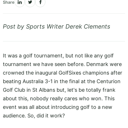
Share
Post by Sports Writer Derek Clements
It was a golf tournament, but not like any golf
tournament we have seen before. Denmark were
crowned the inaugural GolfSixes champions after
beating Australia 3-1 in the final at the Centurion
Golf Club in St Albans but, let's be totally frank
about this, nobody really cares who won. This
event was all about introducing golf to a new
audience. So, did it work?