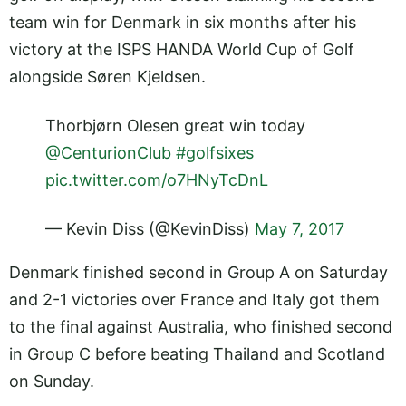
team win for Denmark in six months after his
victory at the ISPS HANDA World Cup of Golf
alongside Søren Kjeldsen.
Thorbjørn Olesen great win today
@CenturionClub
#golfsixes
pic.twitter.com/o7HNyTcDnL
— Kevin Diss (@KevinDiss)
May 7, 2017
Denmark finished second in Group A on Saturday
and 2-1 victories over France and Italy got them
to the final against Australia, who finished second
in Group C before beating Thailand and Scotland
on Sunday.