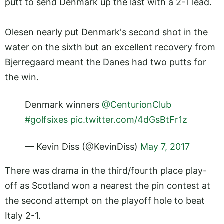
putt to send Denmark up the last with a 2-1 lead.
Olesen nearly put Denmark's second shot in the
water on the sixth but an excellent recovery from
Bjerregaard meant the Danes had two putts for
the win.
Denmark winners
@CenturionClub
#golfsixes
pic.twitter.com/4dGsBtFr1z
— Kevin Diss (@KevinDiss)
May 7, 2017
There was drama in the third/fourth place play-
off as Scotland won a nearest the pin contest at
the second attempt on the playoff hole to beat
Italy 2-1.