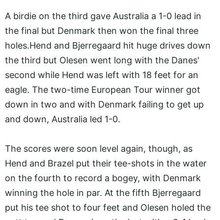
A birdie on the third gave Australia a 1-0 lead in
the final but Denmark then won the final three
holes.Hend
and Bjerregaard hit huge drives down
the third but Olesen went long with the Danes'
second while Hend was left with 18 feet for an
eagle. The two-time European Tour winner got
down in two and with Denmark failing to get up
and down, Australia led 1-0.
The scores were soon level again, though, as
Hend and Brazel put their tee-shots in the water
on the fourth to record a bogey, with Denmark
winning the hole in par. At the fifth Bjerregaard
put his tee shot to four feet and Olesen holed the