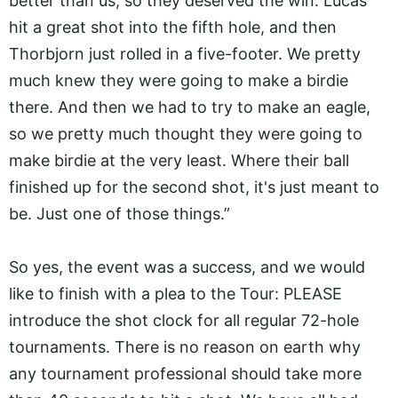
better than us, so they deserved the win. Lucas
hit a great shot into the fifth hole, and then
Thorbjorn just rolled in a five-footer. We pretty
much knew they were going to make a birdie
there. And then we had to try to make an eagle,
so we pretty much thought they were going to
make birdie at the very least. Where their ball
finished up for the second shot, it's just meant to
be. Just one of those things.”
So yes, the event was a success, and we would
like to finish with a plea to the Tour: PLEASE
introduce the shot clock for all regular 72-hole
tournaments. There is no reason on earth why
any tournament professional should take more