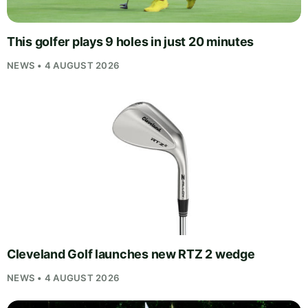
This golfer plays 9 holes in just 20 minutes
NEWS • 4 AUGUST 2026
Cleveland Golf launches new RTZ 2 wedge
NEWS • 4 AUGUST 2026