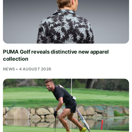
PUMA Golf reveals distinctive new apparel
collection
NEWS • 4 AUGUST 2026