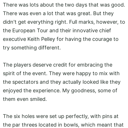
There was lots about the two days that was good.
There was even a lot that was great. But they
didn't get everything right. Full marks, however, to
the European Tour and their innovative chief
executive Keith Pelley for having the courage to
try something different.
The players deserve credit for embracing the
spirit of the event. They were happy to mix with
the spectators and they actually looked like they
enjoyed the experience. My goodness, some of
them even smiled.
The six holes were set up perfectly, with pins at
the par threes located in bowls, which meant that