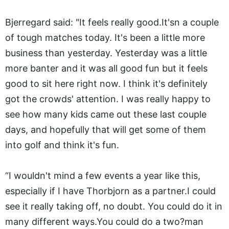
Bjerregard said: "It feels really
good.It's
n a couple
of tough matches today. It's been a little more
business than yesterday. Yesterday was a little
more banter and it was all good fun but it feels
good to sit here right now. I think it's definitely
got the crowds' attention. I was really happy to
see how many kids came out these last couple
days, and hopefully that will get some of them
into golf and think it's fun.
“I wouldn't mind a few events a year like this,
especially if I have Thorbjorn as a partner.I could
see it really taking off, no doubt. You could do it in
many different
ways.You
could do a two?man