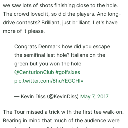
we saw lots of shots finishing close to the hole.
The crowd loved it, so did the players. And long-
drive contests? Brilliant, just brilliant. Let's have
more of it please.
Congrats Denmark how did you escape
the semifinal last hole? Italians on the
green but you won the hole
@CenturionClub
#golfsixes
pic.twitter.com/8huYEGCHIv
— Kevin Diss (@KevinDiss)
May 7, 2017
The Tour missed a trick with the first tee walk-on.
Bearing in mind that much of the audience were