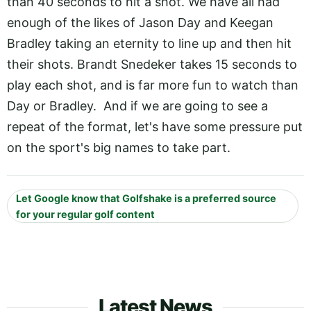
than 40 seconds to hit a shot. We have all had
enough of the likes of Jason Day and Keegan
Bradley taking an eternity to line up and then hit
their shots. Brandt Snedeker takes 15 seconds to
play each shot, and is far more fun to watch than
Day or Bradley. And if we are going to see a
repeat of the format, let's have some pressure put
on the sport's big names to take part.
Let Google know that Golfshake is a preferred source
for your regular golf content
Latest News