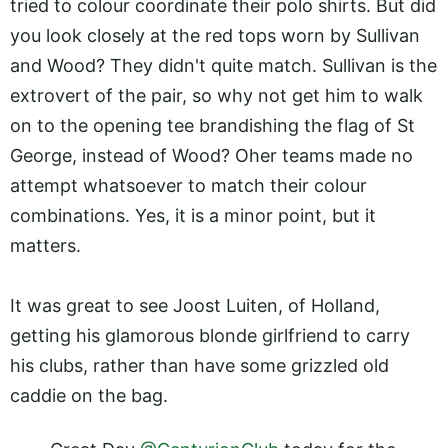
tried to colour coordinate their polo shirts. But did
you look closely at the red tops worn by Sullivan
and Wood? They didn't quite match. Sullivan is the
extrovert of the pair, so why not get him to walk
on to the opening tee brandishing the flag of St
George, instead of Wood? Oher teams made no
attempt whatsoever to match their colour
combinations. Yes, it is a minor point, but it
matters.
It was great to see Joost Luiten, of Holland,
getting his glamorous blonde girlfriend to carry
his clubs, rather than have some grizzled old
caddie on the bag.