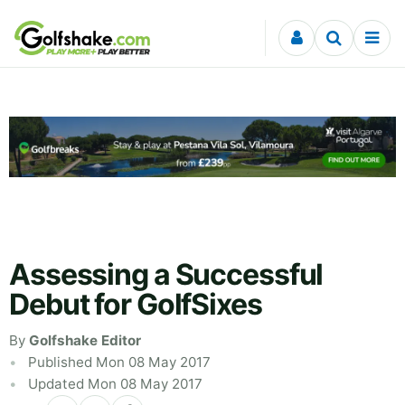
Skip to content
Assessing a Successful
Debut for GolfSixes
By
Golfshake Editor
Published Mon 08 May 2017
Updated Mon 08 May 2017