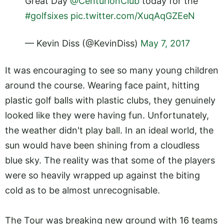
Great Day
@CenturionClub
today for the
#golfsixes
pic.twitter.com/XuqAqGZEeN
— Kevin Diss (@KevinDiss)
May 7, 2017
It was encouraging to see so many young children
around the course. Wearing face paint, hitting
plastic golf balls with plastic clubs, they genuinely
looked like they were having fun. Unfortunately,
the weather didn't play ball. In an ideal world, the
sun would have been shining from a cloudless
blue sky. The reality was that some of the players
were so heavily wrapped up against the biting
cold as to be almost unrecognisable.
The Tour was breaking new ground with 16 teams