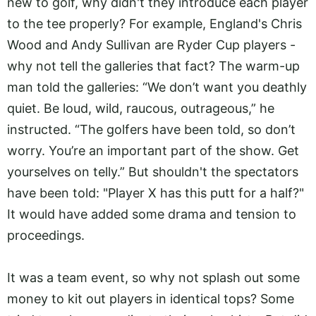
new to golf, why didn't they introduce each player
to the tee properly? For example, England's Chris
Wood and Andy Sullivan are Ryder Cup players -
why not tell the galleries that fact? The warm-up
man told the galleries: “We don’t want you deathly
quiet. Be loud, wild, raucous, outrageous,” he
instructed. “The golfers have been told, so don’t
worry. You’re an important part of the show. Get
yourselves on telly.” But shouldn't the spectators
have been told: "Player X has this putt for a half?"
It would have added some drama and tension to
proceedings.
It was a team event, so why not splash out some
money to kit out players in identical tops? Some