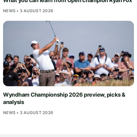
What you can learn from Open champion Ryan Fox
NEWS • 3 AUGUST 2026
Wyndham Championship 2026 preview, picks &
analysis
NEWS • 3 AUGUST 2026