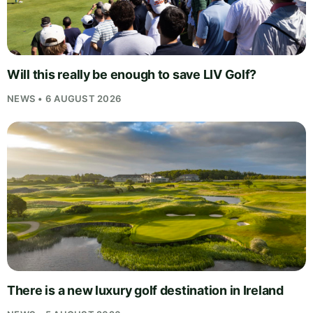
Will this really be enough to save LIV Golf?
NEWS • 6 AUGUST 2026
There is a new luxury golf destination in Ireland