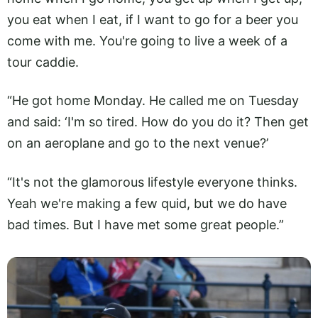
you eat when I eat, if I want to go for a beer you
come with me. You're going to live a week of a
tour caddie.
“He got home Monday. He called me on Tuesday
and said: ‘I'm so tired. How do you do it? Then get
on an aeroplane and go to the next venue?’
“It's not the glamorous lifestyle everyone thinks.
Yeah we're making a few quid, but we do have
bad times. But I have met some great people.”