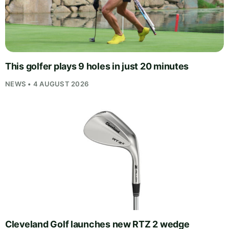
This golfer plays 9 holes in just 20 minutes
NEWS • 4 AUGUST 2026
Cleveland Golf launches new RTZ 2 wedge