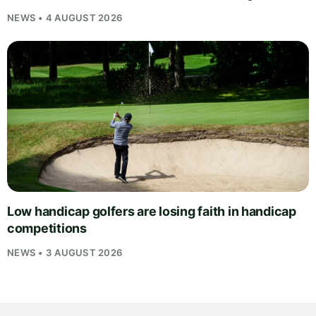
NEWS • 4 AUGUST 2026
Low handicap golfers are losing faith in handicap
competitions
NEWS • 3 AUGUST 2026