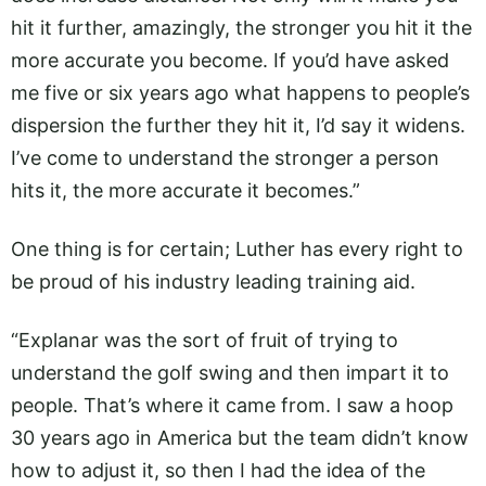
hit it further, amazingly, the stronger you hit it the
more accurate you become. If you’d have asked
me five or six years ago what happens to people’s
dispersion the further they hit it, I’d say it widens.
I’ve come to understand the stronger a person
hits it, the more accurate it becomes.”
One thing is for certain; Luther has every right to
be proud of his industry leading training aid.
“Explanar was the sort of fruit of trying to
understand the golf swing and then impart it to
people. That’s where it came from. I saw a hoop
30 years ago in America but the team didn’t know
how to adjust it, so then I had the idea of the