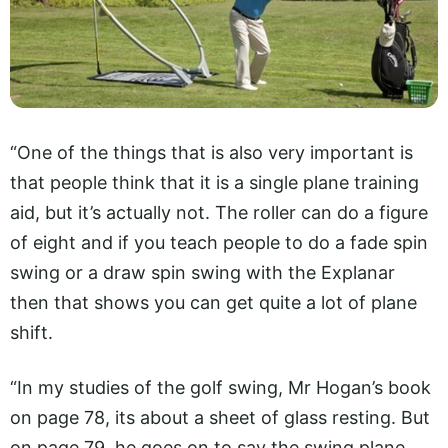
“One of the things that is also very important is
that people think that it is a single plane training
aid, but it’s actually not. The roller can do a figure
of eight and if you teach people to do a fade spin
swing or a draw spin swing with the Explanar
then that shows you can get quite a lot of plane
shift.
“In my studies of the golf swing, Mr Hogan’s book
on page 78, its about a sheet of glass resting. But
on page 79, he goes on to say the swing plane