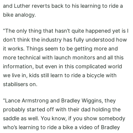
and Luther reverts back to his learning to ride a
bike analogy.
“The only thing that hasn’t quite happened yet is I
don’t think the industry has fully understood how
it works. Things seem to be getting more and
more technical with launch monitors and all this
information, but even in this complicated world
we live in, kids still learn to ride a bicycle with
stabilisers on.
“Lance Armstrong and Bradley Wiggins, they
probably started off with their dad holding the
saddle as well. You know, if you show somebody
who’s learning to ride a bike a video of Bradley