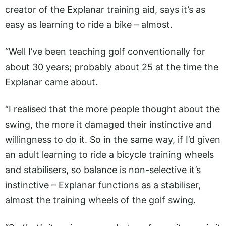
creator of the Explanar training aid, says it’s as
easy as learning to ride a bike – almost.
“Well I’ve been teaching golf conventionally for
about 30 years; probably about 25 at the time the
Explanar came about.
“I realised that the more people thought about the
swing, the more it damaged their instinctive and
willingness to do it. So in the same way, if I’d given
an adult learning to ride a bicycle training wheels
and stabilisers, so balance is non-selective it’s
instinctive – Explanar functions as a stabiliser,
almost the training wheels of the golf swing.