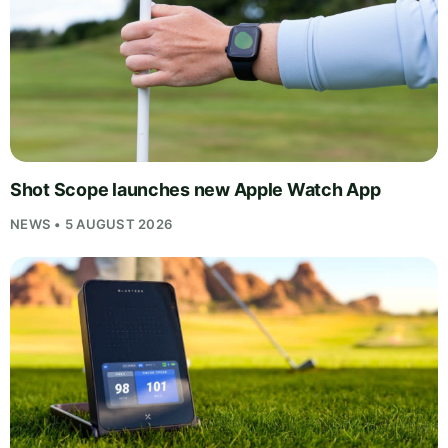
Shot Scope launches new Apple Watch App
NEWS • 5 AUGUST 2026