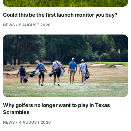
Could this be the first launch monitor you buy?
NEWS • 5 AUGUST 2026
Why golfers no longer want to play in Texas
Scrambles
NEWS • 4 AUGUST 2026