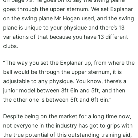
goes through the upper sternum. We set Explanar
on the swing plane Mr Hogan used, and the swing
plane is unique to your physique and there’s 13
variations of that because you have 13 different
clubs.
“The way you set the Explanar up, from where the
ball would be through the upper sternum, it is
adjustable to any physique. You know, there’s a
junior model between 3ft 6in and 5ft, and then
the other one is between 5ft and 6ft 6in.”
Despite being on the market for a long time now,
not everyone in the industry has got to grips with
the true potential of this outstanding training aid,