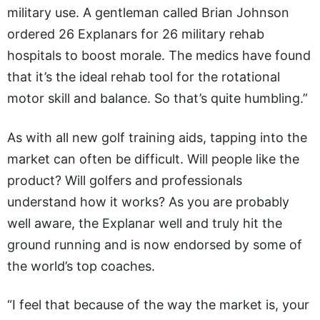
military use. A gentleman called Brian Johnson
ordered 26 Explanars for 26 military rehab
hospitals to boost morale. The medics have found
that it’s the ideal rehab tool for the rotational
motor skill and balance. So that’s quite humbling.”
As with all new golf training aids, tapping into the
market can often be difficult. Will people like the
product? Will golfers and professionals
understand how it works? As you are probably
well aware, the Explanar well and truly hit the
ground running and is now endorsed by some of
the world’s top coaches.
“I feel that because of the way the market is, your