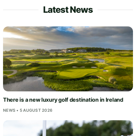
Latest News
There is a new luxury golf destination in Ireland
NEWS • 5 AUGUST 2026