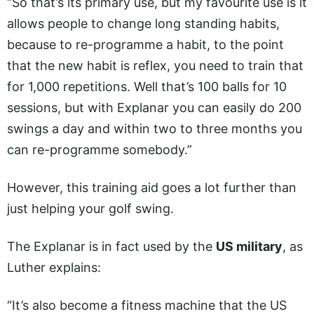
“So that’s its primary use, but my favourite use is it
allows people to change long standing habits,
because to re-programme a habit, to the point
that the new habit is reflex, you need to train that
for 1,000 repetitions. Well that’s 100 balls for 10
sessions, but with Explanar you can easily do 200
swings a day and within two to three months you
can re-programme somebody.”
However, this training aid goes a lot further than
just helping your golf swing.
The Explanar is in fact used by the
US military
, as
Luther explains:
“It’s also become a fitness machine that the US