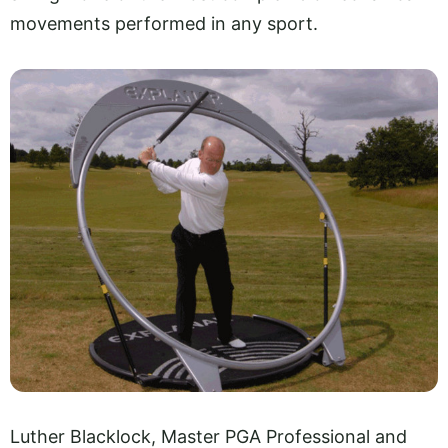
movements performed in any sport.
Luther Blacklock, Master PGA Professional and