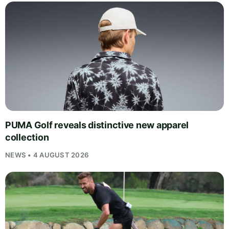
PUMA Golf reveals distinctive new apparel
collection
NEWS • 4 AUGUST 2026