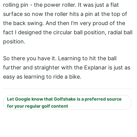
rolling pin - the power roller. It was just a flat
surface so now the roller hits a pin at the top of
the back swing. And then I’m very proud of the
fact I designed the circular ball position, radial ball
position.
So there you have it. Learning to hit the ball
further and straighter with the Explanar is just as
easy as learning to ride a bike.
Let Google know that Golfshake is a preferred source
for your regular golf content