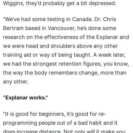
Wiggins, they’d probably get a bit depressed.
“We’ve had some testing in Canada. Dr. Chris
Bertram based in Vancouver, he’s done some
research on the effectiveness of the Explanar and
we were head and shoulders above any other
training aid or way of being taught. A week later,
we had the strongest retention figures, you know,
the way the body remembers change, more than
any other.
“Explanar
works."
“It is good for beginners, it’s good for re-
programming people out of a bad habit and it
does increase distance. Not only will it make you