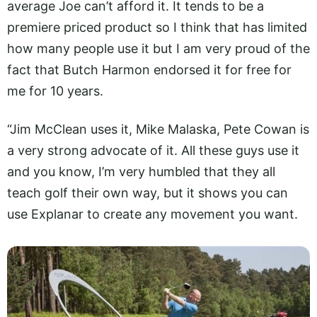
average Joe can’t afford it. It tends to be a
premiere priced product so I think that has limited
how many people use it but I am very proud of the
fact that Butch Harmon endorsed it for free for
me for 10 years.
“Jim McClean uses it, Mike Malaska, Pete Cowan is
a very strong advocate of it. All these guys use it
and you know, I’m very humbled that they all
teach golf their own way, but it shows you can
use Explanar to create any movement you want.