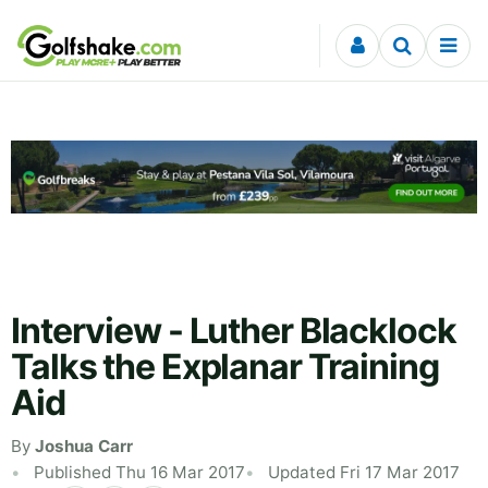
Skip to content
Interview - Luther Blacklock
Talks the Explanar Training
Aid
By
Joshua Carr
Published Thu 16 Mar 2017
Updated Fri 17 Mar 2017