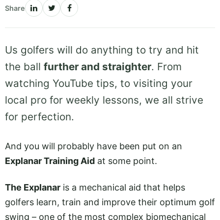
Share
Us golfers will do anything to try and hit
the ball
further and straighter
. From
watching YouTube tips, to visiting your
local pro for weekly lessons, we all strive
for perfection.
And you will probably have been put on an
Explanar Training Aid
at some point.
The Explanar
is a mechanical aid that helps
golfers learn, train and improve their optimum golf
swing – one of the most complex biomechanical