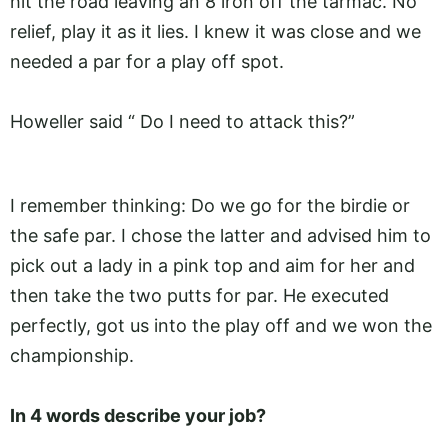
hit the road leaving an 8 iron off the tarmac. No
relief, play it as it lies. I knew it was close and we
needed a par for a play off spot.
Howeller said “ Do I need to attack this?”
I remember thinking: Do we go for the birdie or
the safe par. I chose the latter and advised him to
pick out a lady in a pink top and aim for her and
then take the two putts for par. He executed
perfectly, got us into the play off and we won the
championship.
In 4 words describe your job?