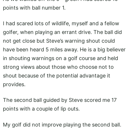
points with ball number 1.
I had scared lots of wildlife, myself and a fellow
golfer, when playing an errant drive. The ball did
not get close but Steve’s warning shout could
have been heard 5 miles away. He is a big believer
in shouting warnings on a golf course and held
strong views about those who choose not to
shout because of the potential advantage it
provides.
The second ball guided by Steve scored me 17
points with a couple of lip outs.
My golf did not improve playing the second ball.