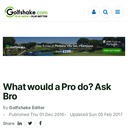
Skip to content
What would a Pro do? Ask
Bro
By
Golfshake Editor
Published Thu 01 Dec 2016
Updated Sun 05 Feb 2017
Share