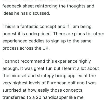
feedback sheet reinforcing the thoughts and
ideas he has discussed.
This is a fantastic concept and if I am being
honest it is underpriced. There are plans for other
experienced caddies to sign up to the same
process across the UK.
I cannot recommend this experience highly
enough. It was great fun but I learnt a lot about
the mindset and strategy being applied at the
very highest levels of European golf and I was
surprised at how easily those concepts
transferred to a 20 handicapper like me.