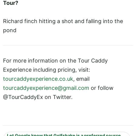
Tour?
Richard finch hitting a shot and falling into the
pond
For more information on the Tour Caddy
Experience including pricing, visit:
tourcaddyexperience.co.uk
, email
tourcaddyexperience@gmail.com
or follow
@TourCaddyEx on Twitter.
Let Google know that Golfshake is a preferred source