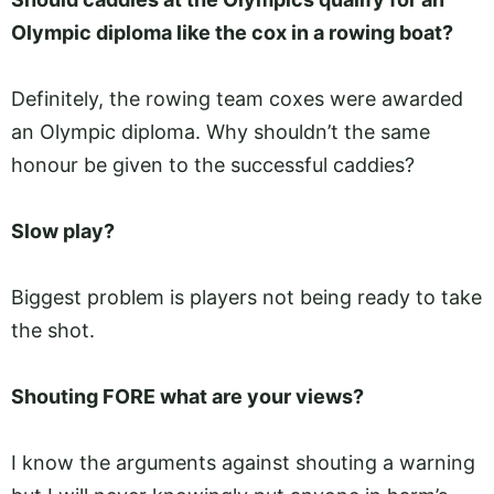
Olympic diploma like the cox in a rowing boat?
Definitely, the rowing team coxes were awarded
an Olympic diploma. Why shouldn’t the same
honour be given to the successful caddies?
Slow play?
Biggest problem is players not being ready to take
the shot.
Shouting FORE what are your views?
I know the arguments against shouting a warning