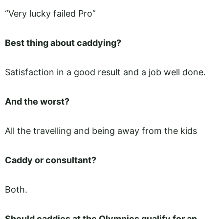
“Very lucky failed Pro”
Best thing about caddying?
Satisfaction in a good result and a job well done.
And the worst?
All the travelling and being away from the kids
Caddy or consultant?
Both.
Should caddies at the Olympics qualify for an