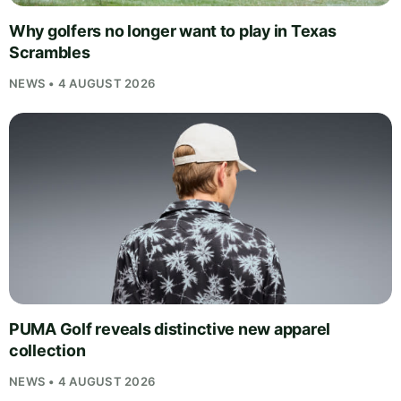
Why golfers no longer want to play in Texas
Scrambles
NEWS • 4 AUGUST 2026
PUMA Golf reveals distinctive new apparel
collection
NEWS • 4 AUGUST 2026