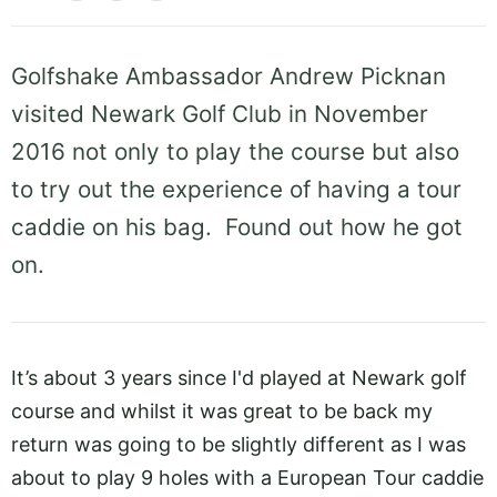
Golfshake Ambassador Andrew Picknan
visited Newark Golf Club in November
2016 not only to play the course but also
to try out the experience of having a tour
caddie on his bag. Found out how he got
on.
It’s about 3 years since I'd played at Newark golf
course and whilst it was great to be back my
return was going to be slightly different as I was
about to play 9 holes with a European Tour caddie