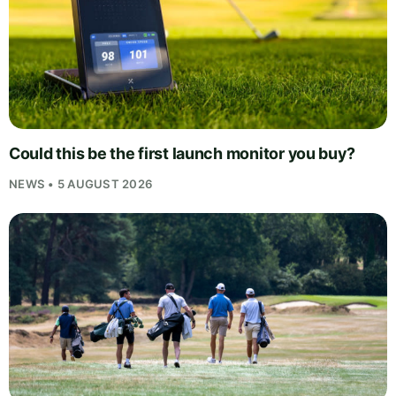
Could this be the first launch monitor you buy?
NEWS • 5 AUGUST 2026