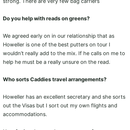
strong. There are very few bag carriers
Do you help with reads on greens?
We agreed early on in our relationship that as
Howeller is one of the best putters on tour I
wouldn’t really add to the mix. If he calls on me to
help he must be a really unsure on the read.
Who sorts Caddies travel arrangements?
Howeller has an excellent secretary and she sorts
out the Visas but I sort out my own flights and
accommodations.