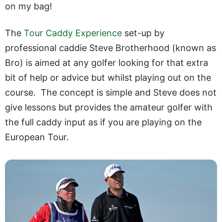
on my bag!
The
Tour Caddy Experience
set-up by
professional caddie Steve Brotherhood (known as
Bro) is aimed at any golfer looking for that extra
bit of help or advice but whilst playing out on the
course. The concept is simple and Steve does not
give lessons but provides the amateur golfer with
the full caddy input as if you are playing on the
European Tour.