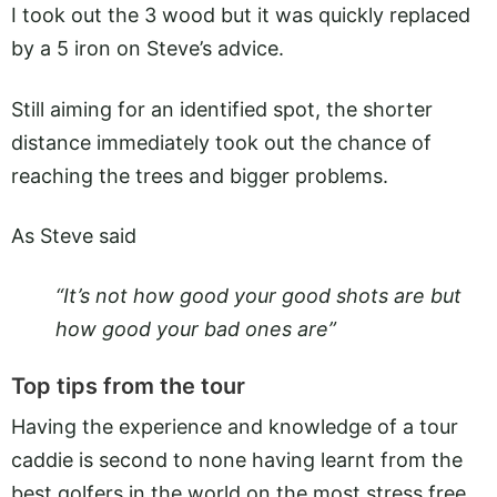
I took out the 3 wood but it was quickly replaced
by a 5 iron on Steve’s advice.
Still aiming for an identified spot, the shorter
distance immediately took out the chance of
reaching the trees and bigger problems.
As Steve said
“It’s not how good your good shots are but
how good your bad ones are”
Top tips from the tour
Having the experience and knowledge of a tour
caddie is second to none having learnt from the
best golfers in the world on the most stress free