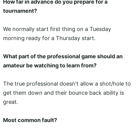
How far in advance do you prepare for a
tournament?
We normally start first thing on a Tuesday
morning ready for a Thursday start.
What part of the professional game should an
amateur be watching to learn from?
The true professional doesn't allow a shot/hole to
get them down and their bounce back ability is
great.
Most common fault?