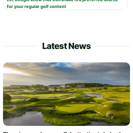
for your regular golf content
Latest News