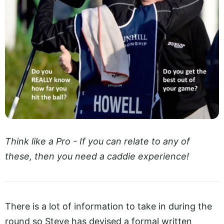
Think like a Pro - If you can relate to any of
these, then you need a caddie experience!
There is a lot of information to take in during the
round so Steve has devised a formal written