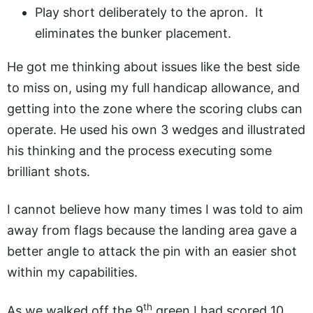
Play short deliberately to the apron. It
eliminates the bunker placement.
He got me thinking about issues like the best side
to miss on, using my full handicap allowance, and
getting into the zone where the scoring clubs can
operate. He used his own 3 wedges and illustrated
his thinking and the process executing some
brilliant shots.
I cannot believe how many times I was told to aim
away from flags because the landing area gave a
better angle to attack the pin with an easier shot
within my capabilities.
th
As we walked off the 9
green I had scored 10