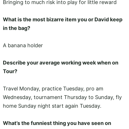
Bringing to much risk into play for little reward
What is the most bizarre item you or David keep
in the bag?
A banana holder
Describe your average working week when on
Tour?
Travel Monday, practice Tuesday, pro am
Wednesday, tournament Thursday to Sunday, fly
home Sunday night start again Tuesday.
What’s the funniest thing you have seen on