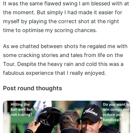
It was the same flawed swing I am blessed with at
the moment. But simply I had made it easier for
myself by playing the correct shot at the right
time to optimise my scoring chances.
As we chatted between shots he regaled me with
some cracking stories and tales from life on the
Tour. Despite the heavy rain and cold this was a
fabulous experience that I really enjoyed.
Post round thoughts