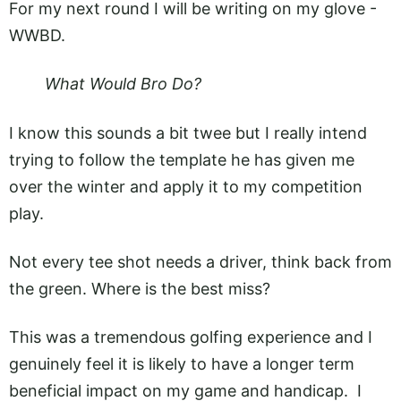
For my next round I will be writing on my glove -
WWBD.
What Would Bro Do?
I know this sounds a bit twee but I really intend
trying to follow the template he has given me
over the winter and apply it to my competition
play.
Not every tee shot needs a driver, think back from
the green. Where is the best miss?
This was a tremendous golfing experience and I
genuinely feel it is likely to have a longer term
beneficial impact on my game and handicap. I