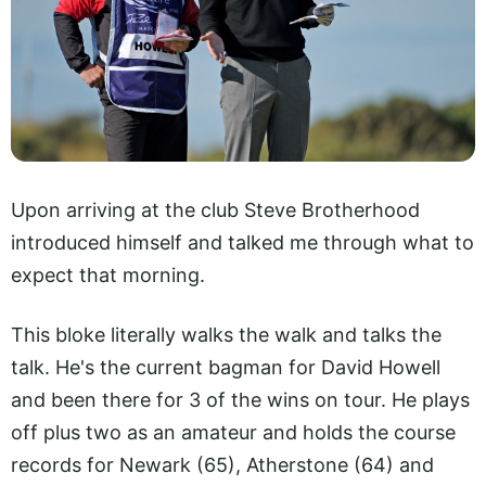
Upon arriving at the club Steve Brotherhood
introduced himself and talked me through what to
expect that morning.
This bloke literally walks the walk and talks the
talk. He's the current bagman for David Howell
and been there for 3 of the wins on tour. He plays
off plus two as an amateur and holds the course
records for Newark (65), Atherstone (64) and