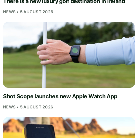
There is a new luxury golf destination in Ireland
NEWS • 5 AUGUST 2026
Shot Scope launches new Apple Watch App
NEWS • 5 AUGUST 2026