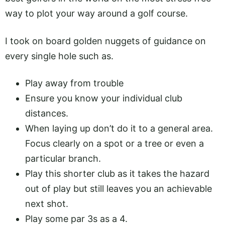
way to plot your way around a golf course.
I took on board golden nuggets of guidance on
every single hole such as.
Play away from trouble
Ensure you know your individual club
distances.
When laying up don’t do it to a general area.
Focus clearly on a spot or a tree or even a
particular branch.
Play this shorter club as it takes the hazard
out of play but still leaves you an achievable
next shot.
Play some par 3s as a 4.