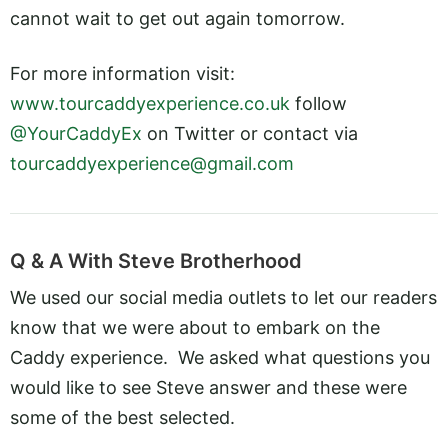
cannot wait to get out again tomorrow.
For more information visit:
www.tourcaddyexperience.co.uk
follow
@YourCaddyEx
on Twitter or contact via
tourcaddyexperience@gmail.com
Q & A With Steve Brotherhood
We used our social media outlets to let our readers
know that we were about to embark on the
Caddy experience. We asked what questions you
would like to see Steve answer and these were
some of the best selected.