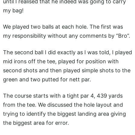
until I realised that he indeed was going to carry
my bag!
We played two balls at each hole. The first was
my responsibility without any comments by “Bro”.
The second ball I did exactly as I was told, I played
mid irons off the tee, played for position with
second shots and then played simple shots to the
green and two putted for nett par.
The course starts with a tight par 4, 439 yards
from the tee. We discussed the hole layout and
trying to identify the biggest landing area giving
the biggest area for error.