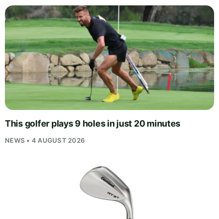
This golfer plays 9 holes in just 20 minutes
NEWS • 4 AUGUST 2026