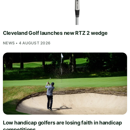
Cleveland Golf launches new RTZ 2 wedge
NEWS • 4 AUGUST 2026
Low handicap golfers are losing faith in handicap
competitions