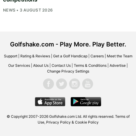
NEWS • 3 AUGUST 2026
Golfshake.com - Play More. Play Better.
Support
|
Rating & Reviews
|
Get a Golf Handicap
|
Careers
|
Meet the Team
Our Services
|
About Us
|
Contact Us
|
Terms & Conditions
|
Advertise
|
Change Privacy Settings
© Copyright 2007-2026
Golfshake.com
Ltd. All rights reserved.
Terms of
Use
,
Privacy Policy & Cookie Policy