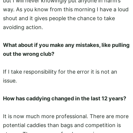
but I will never knowingly put anyone in harm’s
way. As you know from this morning I have a loud
shout and it gives people the chance to take
avoiding action.
What about if you make any mistakes, like pulling
out the wrong club?
If I take responsibility for the error it is not an
issue.
How has caddying changed in the last 12 years?
It is now much more professional. There are more
potential caddies than bags and competition is