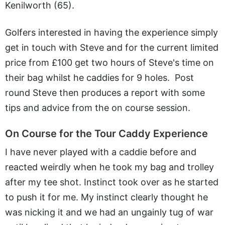
Kenilworth (65).
Golfers interested in having the experience simply
get in touch with Steve and for the current limited
price from £100 get two hours of Steve's time on
their bag whilst he caddies for 9 holes. Post
round Steve then produces a report with some
tips and advice from the on course session.
On Course for the Tour Caddy Experience
I have never played with a caddie before and
reacted weirdly when he took my bag and trolley
after my tee shot. Instinct took over as he started
to push it for me. My instinct clearly thought he
was nicking it and we had an ungainly tug of war