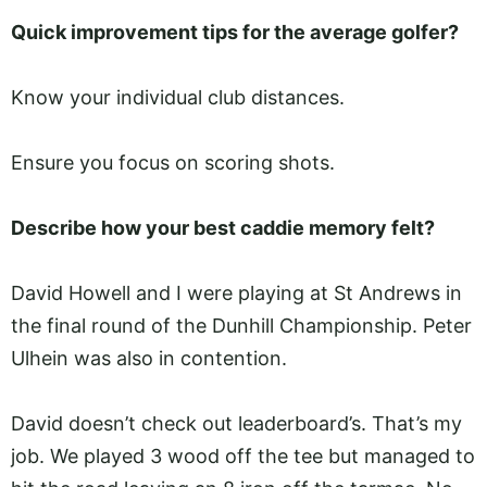
Quick improvement tips for the average golfer?
Know your individual club distances.
Ensure you focus on scoring shots.
Describe how your best caddie memory felt?
David Howell and I were playing at St Andrews in
the final round of the Dunhill Championship. Peter
Ulhein was also in contention.
David doesn’t check out leaderboard’s. That’s my
job. We played 3 wood off the tee but managed to