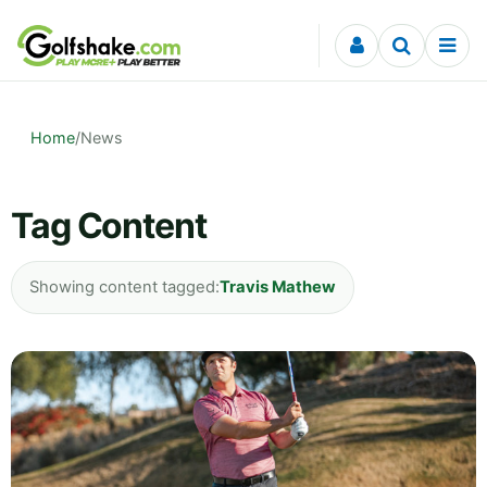
Skip to content
Home
/
News
Tag Content
Showing content tagged:
Travis Mathew