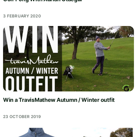
3 FEBRUARY 2020
Win a TravisMathew Autumn / Winter outfit
23 OCTOBER 2019