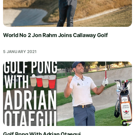
World No 2 Jon Rahm Joins Callaway Golf
5 JANUARY 2021
Golf Pong With Adrian Otaegui