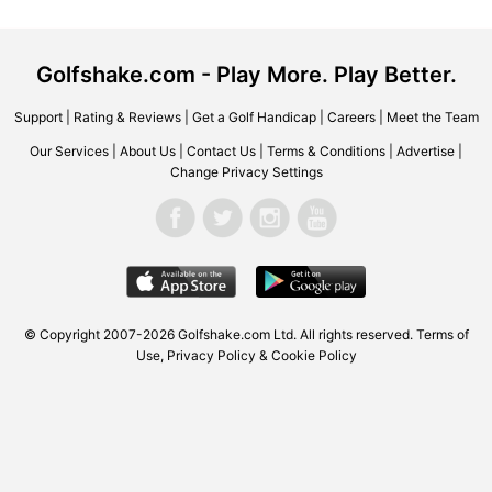
Golfshake.com - Play More. Play Better.
Support
|
Rating & Reviews
|
Get a Golf Handicap
|
Careers
|
Meet the Team
Our Services
|
About Us
|
Contact Us
|
Terms & Conditions
|
Advertise
|
Change Privacy Settings
© Copyright 2007-2026 Golfshake.com Ltd. All rights reserved.
Terms of
Use
,
Privacy Policy & Cookie Policy