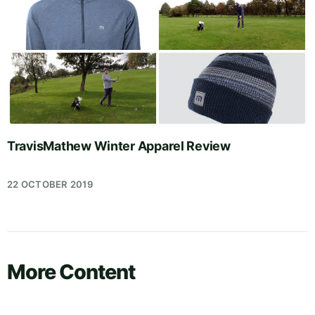
TravisMathew Winter Apparel Review
22 OCTOBER 2019
More Content