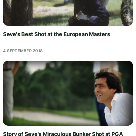
Seve's Best Shot at the European Masters
4 SEPTEMBER 2018
Story of Seve's Miraculous Bunker Shot at PGA