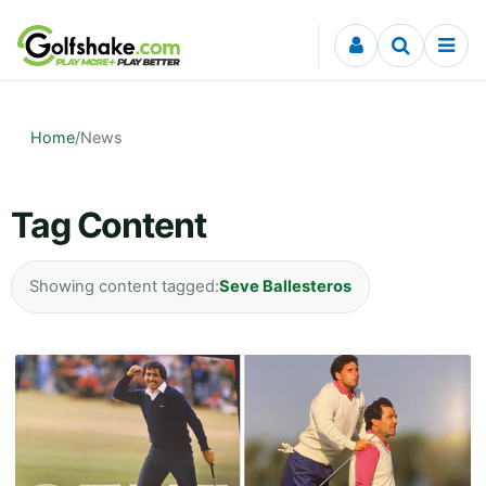
Skip to content
Home
/
News
Tag Content
Showing content tagged:
Seve Ballesteros