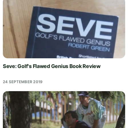
Seve: Golf's Flawed Genius Book Review
24 SEPTEMBER 2019