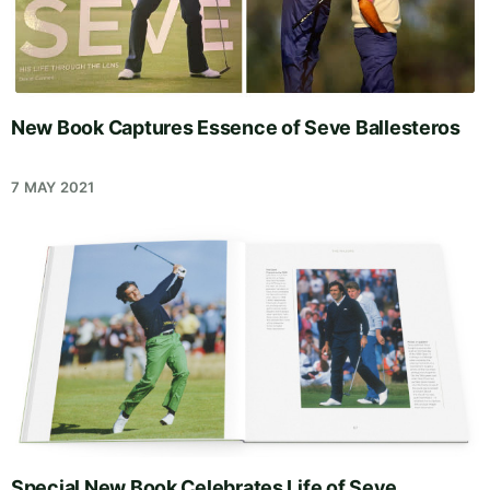
New Book Captures Essence of Seve Ballesteros
7 MAY 2021
Special New Book Celebrates Life of Seve