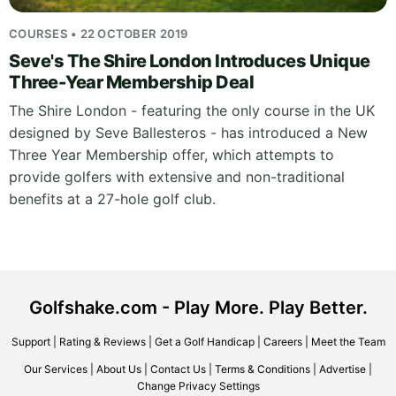
COURSES • 22 OCTOBER 2019
Seve's The Shire London Introduces Unique
Three-Year Membership Deal
The Shire London - featuring the only course in the UK
designed by Seve Ballesteros - has introduced a New
Three Year Membership offer, which attempts to
provide golfers with extensive and non-traditional
benefits at a 27-hole golf club.
Golfshake.com - Play More. Play Better.
Support
|
Rating & Reviews
|
Get a Golf Handicap
|
Careers
|
Meet the Team
Our Services
|
About Us
|
Contact Us
|
Terms & Conditions
|
Advertise
|
Change Privacy Settings