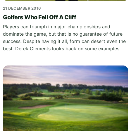
21 DECEMBER 2016
Golfers Who Fell Off A Cliff
Players can triumph in major championships and
dominate the game, but that is no guarantee of future
success. Despite having it all, form can desert even the
best. Derek Clements looks back on some examples.