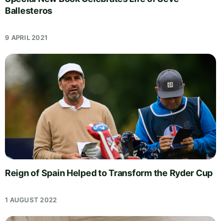
Ballesteros
9 APRIL 2021
Reign of Spain Helped to Transform the Ryder Cup
1 AUGUST 2022