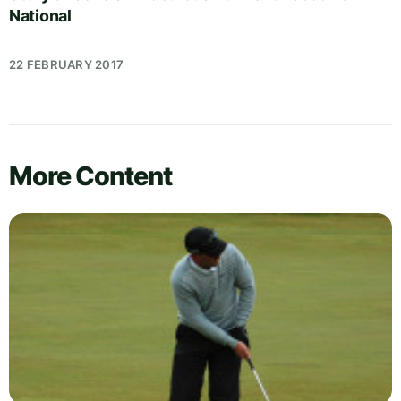
National
22 FEBRUARY 2017
More Content