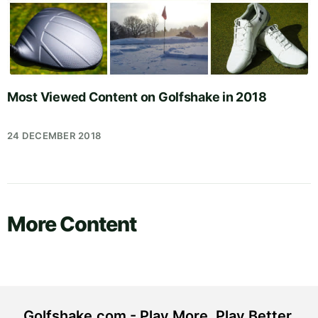
Most Viewed Content on Golfshake in 2018
24 DECEMBER 2018
More Content
Golfshake.com - Play More. Play Better.