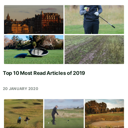
Top 10 Most Read Articles of 2019
20 JANUARY 2020