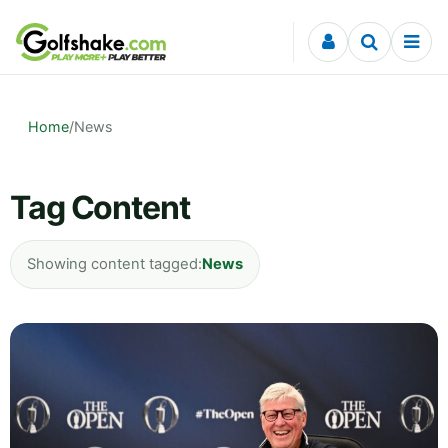
Skip to content
Home
/
News
Tag Content
Showing content tagged:
News