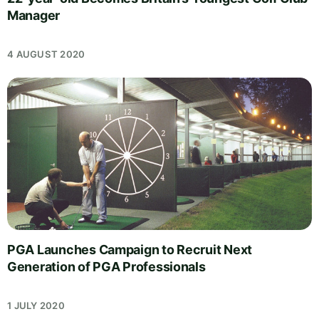
Manager
4 AUGUST 2020
PGA Launches Campaign to Recruit Next
Generation of PGA Professionals
1 JULY 2020