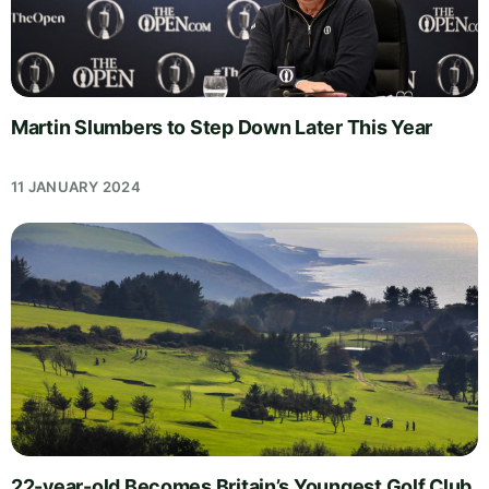
Martin Slumbers to Step Down Later This Year
11 JANUARY 2024
22-year-old Becomes Britain’s Youngest Golf Club