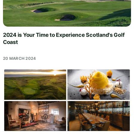
2024 is Your Time to Experience Scotland's Golf
Coast
20 MARCH 2024