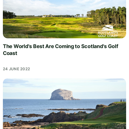
The World's Best Are Coming to Scotland's Golf
Coast
24 JUNE 2022