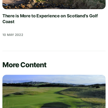
There is More to Experience on Scotland's Golf
Coast
10 MAY 2022
More Content