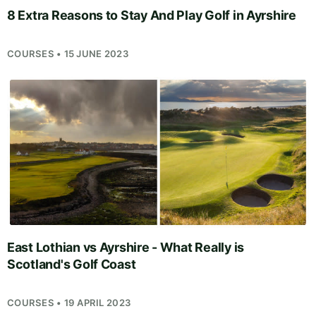
8 Extra Reasons to Stay And Play Golf in Ayrshire
COURSES • 15 JUNE 2023
East Lothian vs Ayrshire - What Really is
Scotland's Golf Coast
COURSES • 19 APRIL 2023