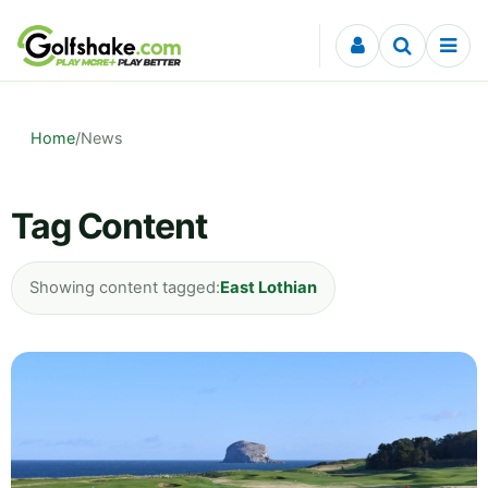
Skip to content
Home
/
News
Tag Content
Showing content tagged:
East Lothian