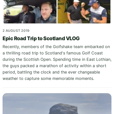
2 AUGUST 2019
Epic Road Trip to Scotland VLOG
Recently, members of the Golfshake team embarked on
a thrilling road trip to Scotland's famous Golf Coast
during the Scottish Open. Spending time in East Lothian,
the guys packed a marathon of activity within a short
period, battling the clock and the ever changeable
weather to capture some memorable moments.