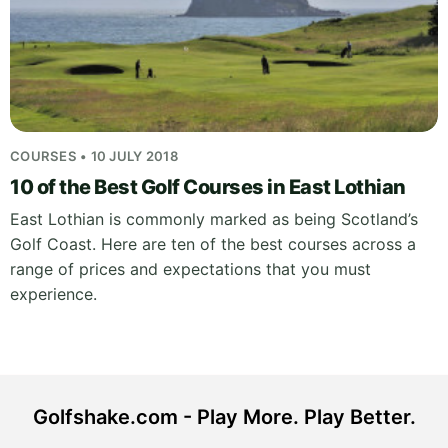
COURSES • 10 JULY 2018
10 of the Best Golf Courses in East Lothian
East Lothian is commonly marked as being Scotland’s
Golf Coast. Here are ten of the best courses across a
range of prices and expectations that you must
experience.
Golfshake.com - Play More. Play Better.