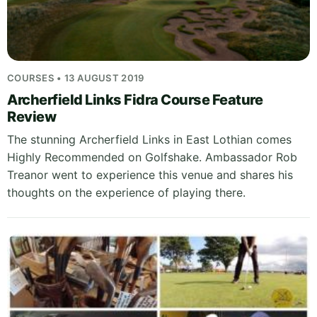
COURSES • 13 AUGUST 2019
Archerfield Links Fidra Course Feature
Review
The stunning Archerfield Links in East Lothian comes
Highly Recommended on Golfshake. Ambassador Rob
Treanor went to experience this venue and shares his
thoughts on the experience of playing there.