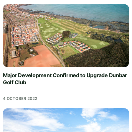
Major Development Confirmed to Upgrade Dunbar
Golf Club
4 OCTOBER 2022