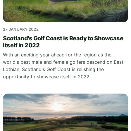
27 JANUARY 2022
Scotland's Golf Coast is Ready to Showcase
Itself in 2022
With an exciting year ahead for the region as the
world's best male and female golfers descend on East
Lothian, Scotland's Golf Coast is relishing the
opportunity to showcase itself in 2022.