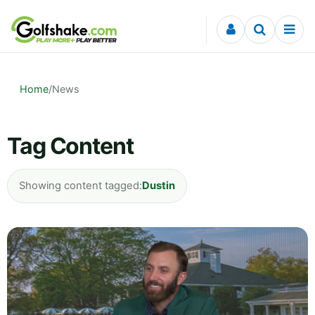
Skip to content
Home
/
News
Tag Content
Showing content tagged:
Dustin