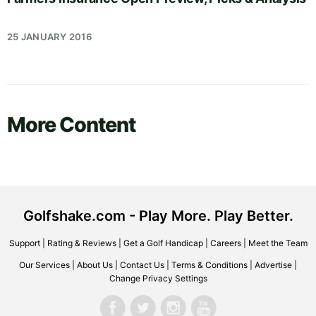
25 JANUARY 2016
More Content
Golfshake.com - Play More. Play Better.
Support
|
Rating & Reviews
|
Get a Golf Handicap
|
Careers
|
Meet the Team
Our Services
|
About Us
|
Contact Us
|
Terms & Conditions
|
Advertise
|
Change Privacy Settings