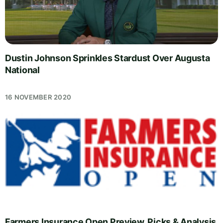
Dustin Johnson Sprinkles Stardust Over Augusta
National
16 NOVEMBER 2020
Farmers Insurance Open Preview, Picks & Analysis