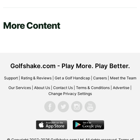
More Content
Golfshake.com - Play More. Play Better.
Support
|
Rating & Reviews
|
Get a Golf Handicap
|
Careers
|
Meet the Team
Our Services
|
About Us
|
Contact Us
|
Terms & Conditions
|
Advertise
|
Change Privacy Settings
© Copyright 2007-2026 Golfshake.com Ltd. All rights reserved.
Terms of