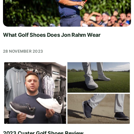
What Golf Shoes Does Jon Rahm Wear
28 NOVEMBER 2023
2023 Cuater Golf Shoes Review