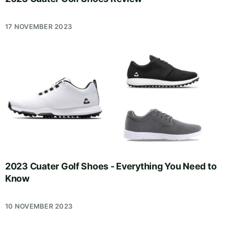
17 NOVEMBER 2023
2023 Cuater Golf Shoes - Everything You Need to
Know
10 NOVEMBER 2023