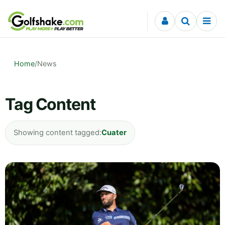
Skip to content
Home
/
News
Tag Content
Showing content tagged:
Cuater