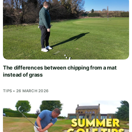
The differences between chipping from a mat
instead of grass
TIPS • 26 MARCH 2026