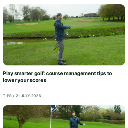
Play smarter golf: course management tips to
lower your scores
TIPS • 21 JULY 2026