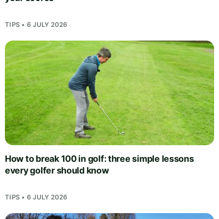
TIPS • 6 JULY 2026
How to break 100 in golf: three simple lessons
every golfer should know
TIPS • 6 JULY 2026