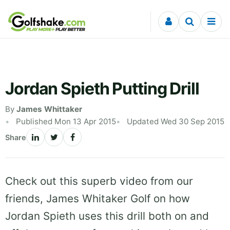
Skip to content
Jordan Spieth Putting Drill
By
James Whittaker
Published Mon 13 Apr 2015
Updated Wed 30 Sep 2015
Share
Check out this superb video from our
friends, James Whitaker Golf on how
Jordan Spieth uses this drill both on and