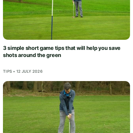
3 simple short game tips that will help you save
shots around the green
TIPS • 12 JULY 2026