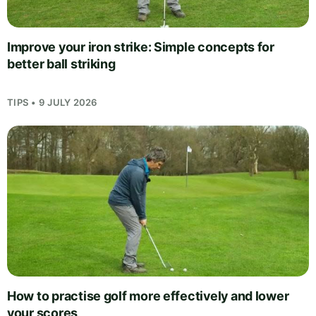
Improve your iron strike: Simple concepts for
better ball striking
TIPS • 9 JULY 2026
How to practise golf more effectively and lower
your scores