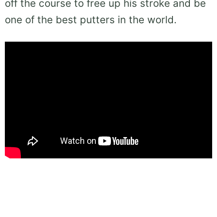
off the course to free up his stroke and be
one of the best putters in the world.