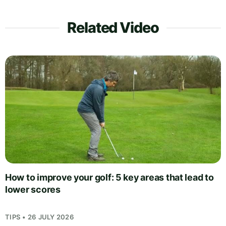
Related Video
How to improve your golf: 5 key areas that lead to
lower scores
TIPS • 26 JULY 2026