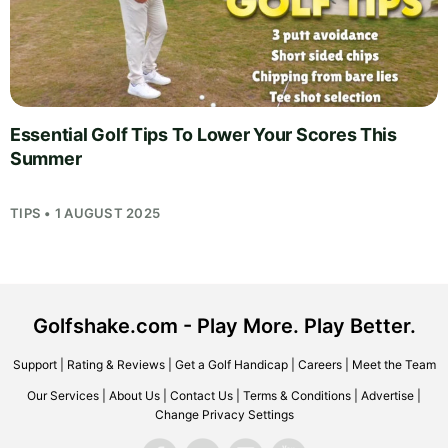
Essential Golf Tips To Lower Your Scores This
Summer
TIPS • 1 AUGUST 2025
Golfshake.com - Play More. Play Better.
Support
|
Rating & Reviews
|
Get a Golf Handicap
|
Careers
|
Meet the Team
Our Services
|
About Us
|
Contact Us
|
Terms & Conditions
|
Advertise
|
Change Privacy Settings