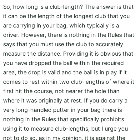
So, how long is a club-length? The answer is that
it can be the length of the longest club that you
are carrying in your bag, which typically is a
driver. However, there is nothing in the Rules that
says that you must use the club to accurately
measure the distance. Providing it is obvious that
you have dropped the ball within the required
area, the drop is valid and the ball is in play if it
comes to rest within two club-lengths of where it
first hit the course, not nearer the hole than
where it was originally at rest. If you do carry a
very long-handled putter in your bag there is
nothing in the Rules that specifically prohibits
using it to measure club-lengths, but I urge you
not to do so, as in my opinion, it is against the