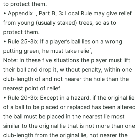
to protect them.
• Appendix l, Part B, 3: Local Rule may give relief
from young (usually staked) trees, so as to
protect them.
• Rule 25-3b: If a player’s ball lies on a wrong
putting green, he must take relief,
Note: In these five situations the player must lift
their ball and drop it, without penalty, within one
club-length of and not nearer the hole than the
nearest point of relief.
• Rule 20-3b: Except in a hazard, if the original lie
of a ball to be placed or replaced has been altered
the ball must be placed in the nearest lie most
similar to the original lie that is not more than one
club-length from the original lie, not nearer the