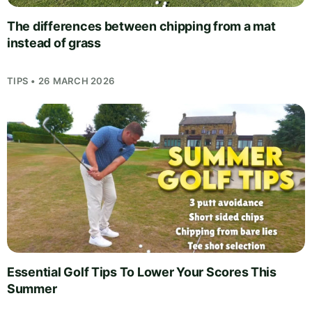
The differences between chipping from a mat
instead of grass
TIPS • 26 MARCH 2026
Essential Golf Tips To Lower Your Scores This
Summer