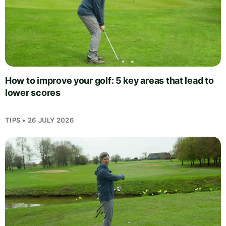
How to improve your golf: 5 key areas that lead to
lower scores
TIPS • 26 JULY 2026