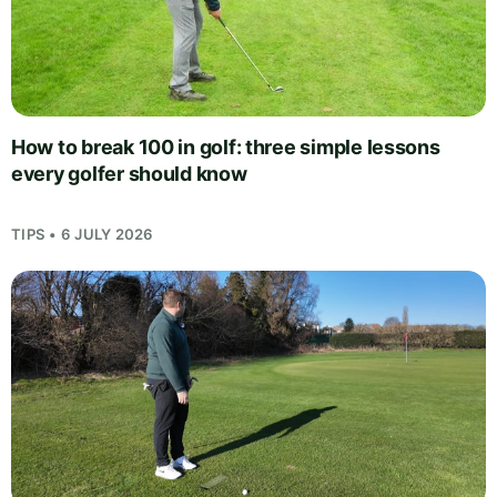
How to break 100 in golf: three simple lessons
every golfer should know
TIPS • 6 JULY 2026