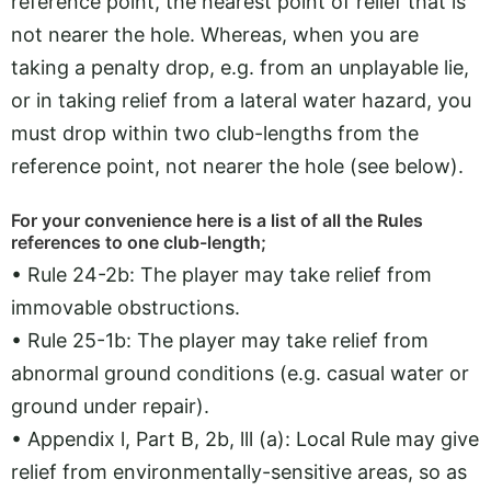
reference point, the nearest point of relief that is
not nearer the hole. Whereas, when you are
taking a penalty drop, e.g. from an unplayable lie,
or in taking relief from a lateral water hazard, you
must drop within two club-lengths from the
reference point, not nearer the hole (see below).
For your convenience here is a list of all the Rules
references to one club-length;
• Rule 24-2b: The player may take relief from
immovable obstructions.
• Rule 25-1b: The player may take relief from
abnormal ground conditions (e.g. casual water or
ground under repair).
• Appendix l, Part B, 2b, lll (a): Local Rule may give
relief from environmentally-sensitive areas, so as