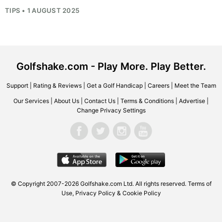
TIPS • 1 AUGUST 2025
Golfshake.com - Play More. Play Better.
Support
|
Rating & Reviews
|
Get a Golf Handicap
|
Careers
|
Meet the Team
Our Services
|
About Us
|
Contact Us
|
Terms & Conditions
|
Advertise
|
Change Privacy Settings
© Copyright 2007-2026 Golfshake.com Ltd. All rights reserved.
Terms of
Use
,
Privacy Policy & Cookie Policy