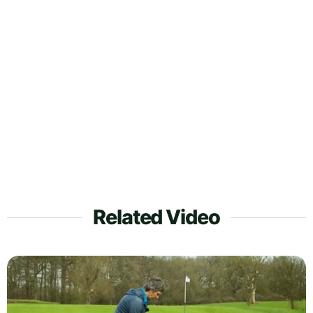
Related Video