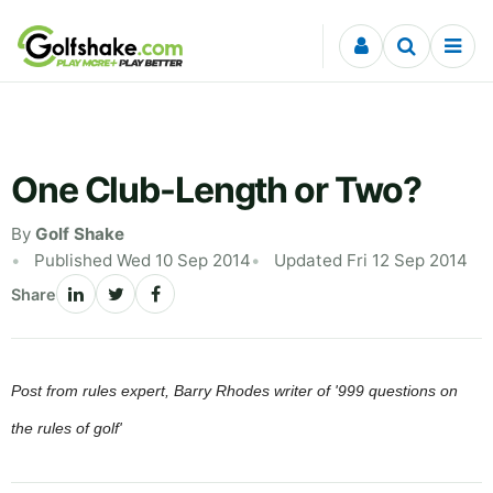
Skip to content
One Club-Length or Two?
By
Golf Shake
Published Wed 10 Sep 2014
Updated Fri 12 Sep 2014
Share
Post from rules expert, Barry Rhodes writer of '999 questions on
the rules of golf'