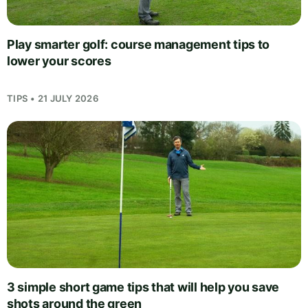
Play smarter golf: course management tips to
lower your scores
TIPS • 21 JULY 2026
3 simple short game tips that will help you save
shots around the green