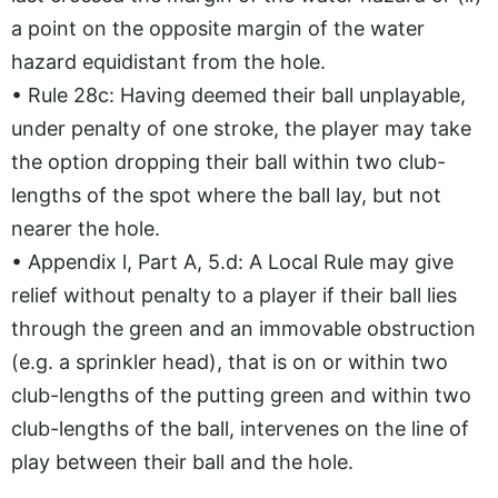
a point on the opposite margin of the water
hazard equidistant from the hole.
• Rule 28c: Having deemed their ball unplayable,
under penalty of one stroke, the player may take
the option dropping their ball within two club-
lengths of the spot where the ball lay, but not
nearer the hole.
• Appendix l, Part A, 5.d: A Local Rule may give
relief without penalty to a player if their ball lies
through the green and an immovable obstruction
(e.g. a sprinkler head), that is on or within two
club-lengths of the putting green and within two
club-lengths of the ball, intervenes on the line of
play between their ball and the hole.