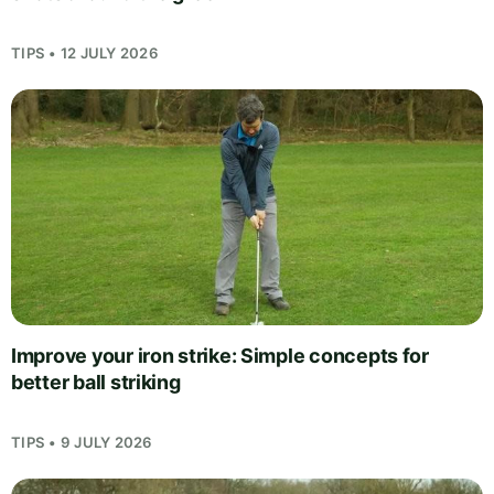
TIPS • 12 JULY 2026
Improve your iron strike: Simple concepts for
better ball striking
TIPS • 9 JULY 2026