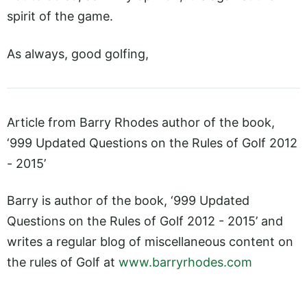
spirit of the game.
As always, good golfing,
Article from Barry Rhodes author of the book,
‘999 Updated Questions on the Rules of Golf 2012
- 2015’
Barry is author of the book, ‘999 Updated
Questions on the Rules of Golf 2012 - 2015’ and
writes a regular blog of miscellaneous content on
the rules of Golf at
www.barryrhodes.com