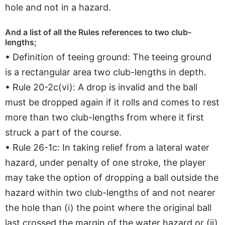
hole and not in a hazard.
And a list of all the Rules references to two club-
lengths;
• Definition of teeing ground: The teeing ground
is a rectangular area two club-lengths in depth.
• Rule 20-2c(vi): A drop is invalid and the ball
must be dropped again if it rolls and comes to rest
more than two club-lengths from where it first
struck a part of the course.
• Rule 26-1c: In taking relief from a lateral water
hazard, under penalty of one stroke, the player
may take the option of dropping a ball outside the
hazard within two club-lengths of and not nearer
the hole than (i) the point where the original ball
last crossed the margin of the water hazard or (ii)