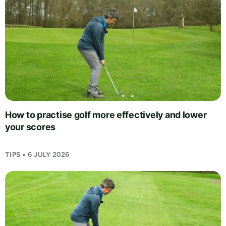
How to practise golf more effectively and lower
your scores
TIPS • 6 JULY 2026