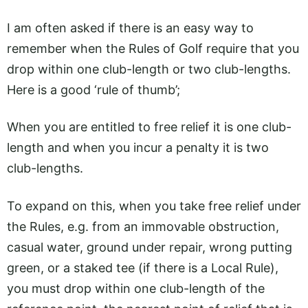
I am often asked if there is an easy way to
remember when the Rules of Golf require that you
drop within one club-length or two club-lengths.
Here is a good ‘rule of thumb’;
When you are entitled to free relief it is one club-
length and when you incur a penalty it is two
club-lengths.
To expand on this, when you take free relief under
the Rules, e.g. from an immovable obstruction,
casual water, ground under repair, wrong putting
green, or a staked tee (if there is a Local Rule),
you must drop within one club-length of the