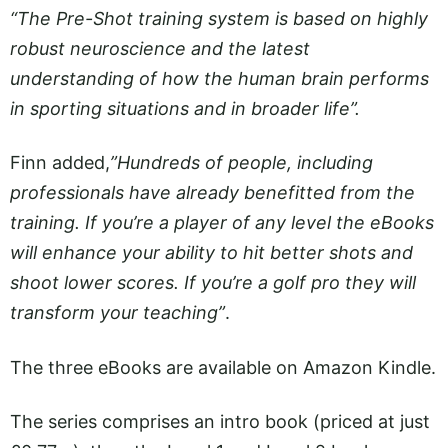
“The Pre-Shot training system is based on highly
robust neuroscience and the latest
understanding of how the human brain performs
in sporting situations and in broader life”.
Finn added,
”Hundreds of people, including
professionals have already benefitted from the
training. If you’re a player of any level the eBooks
will enhance your ability to hit better shots and
shoot lower scores. If you’re a golf pro they will
transform your teaching”
.
The three eBooks are available on Amazon Kindle.
The series comprises an intro book (priced at just