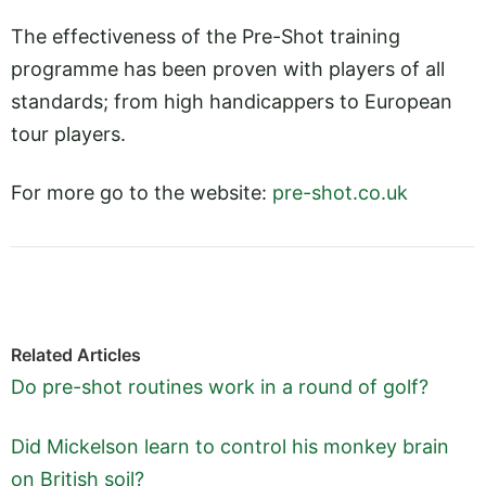
The effectiveness of the Pre-Shot training
programme has been proven with players of all
standards; from high handicappers to European
tour players.
For more go to the website:
pre-shot.co.uk
Related Articles
Do pre-shot routines work in a round of golf?
Did Mickelson learn to control his monkey brain
on British soil?