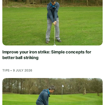
Improve your iron strike: Simple concepts for
better ball striking
TIPS • 9 JULY 2026