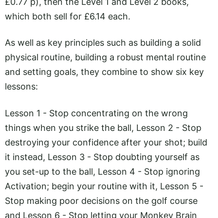
£0.77 p), then the Level 1 and Level 2 books,
which both sell for £6.14 each.
As well as key principles such as building a solid
physical routine, building a robust mental routine
and setting goals, they combine to show six key
lessons:
Lesson 1 - Stop concentrating on the wrong
things when you strike the ball, Lesson 2 - Stop
destroying your confidence after your shot; build
it instead, Lesson 3 - Stop doubting yourself as
you set-up to the ball, Lesson 4 - Stop ignoring
Activation; begin your routine with it, Lesson 5 -
Stop making poor decisions on the golf course
and Lesson 6 - Stop letting your Monkey Brain