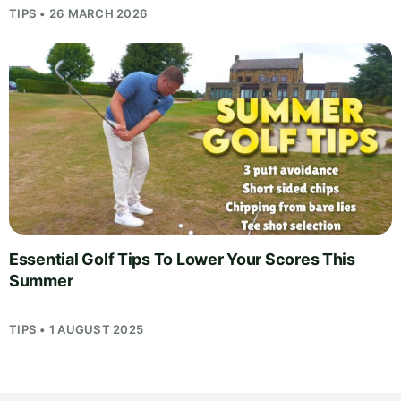
TIPS • 26 MARCH 2026
Essential Golf Tips To Lower Your Scores This
Summer
TIPS • 1 AUGUST 2025