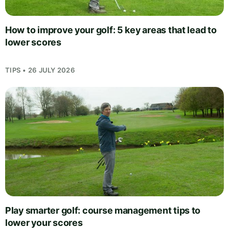
How to improve your golf: 5 key areas that lead to
lower scores
TIPS • 26 JULY 2026
Play smarter golf: course management tips to
lower your scores