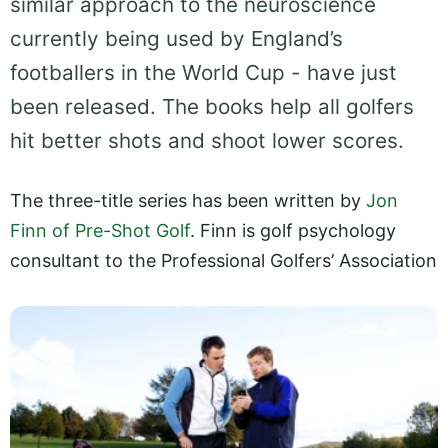
similar approach to the neuroscience
currently being used by England’s
footballers in the World Cup - have just
been released. The books help all golfers
hit better shots and shoot lower scores.
The three-title series has been written by
Jon
Finn of Pre-Shot Golf
. Finn is golf psychology
consultant to the Professional
Golfers’ Association