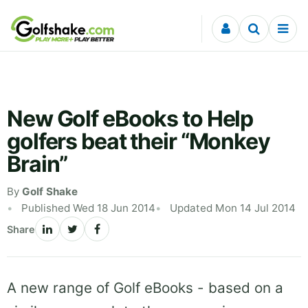
Skip to content
New Golf eBooks to Help
golfers beat their “Monkey
Brain”
By
Golf Shake
Published Wed 18 Jun 2014
Updated Mon 14 Jul 2014
Share
A new range of Golf eBooks - based on a