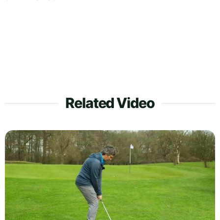
Related Video