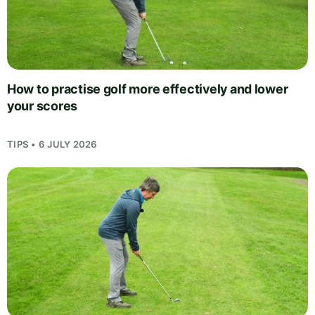
How to practise golf more effectively and lower
your scores
TIPS • 6 JULY 2026