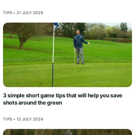
TIPS • 21 JULY 2026
3 simple short game tips that will help you save
shots around the green
TIPS • 12 JULY 2026