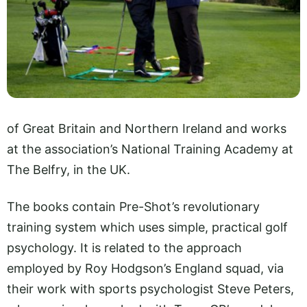
of Great Britain and Northern Ireland and works
at the association’s National Training Academy at
The Belfry, in the UK.
The books contain Pre-Shot’s revolutionary
training system which uses simple, practical golf
psychology. It is related to the approach
employed by Roy Hodgson’s England squad, via
their work with sports psychologist Steve Peters,