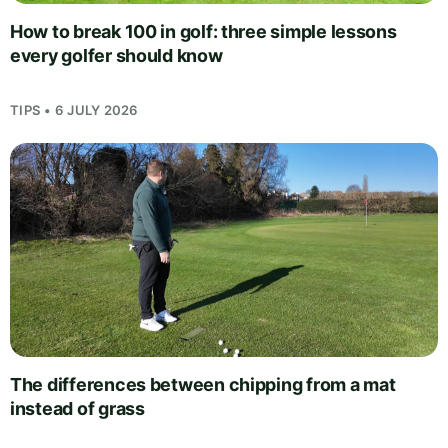
How to break 100 in golf: three simple lessons
every golfer should know
TIPS • 6 JULY 2026
The differences between chipping from a mat
instead of grass