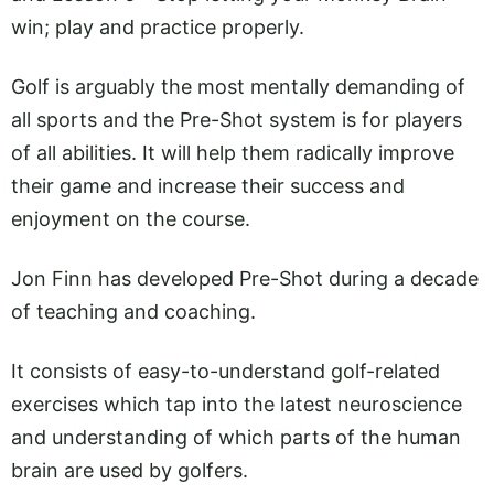
win; play and practice properly.
Golf is arguably the most mentally demanding of
all sports and the Pre-Shot system is for players
of all abilities. It will help them radically improve
their game and increase their success and
enjoyment on the course.
Jon Finn has developed Pre-Shot during a decade
of teaching and coaching.
It consists of easy-to-understand golf-related
exercises which tap into the latest neuroscience
and understanding of which parts of the human
brain are used by golfers.