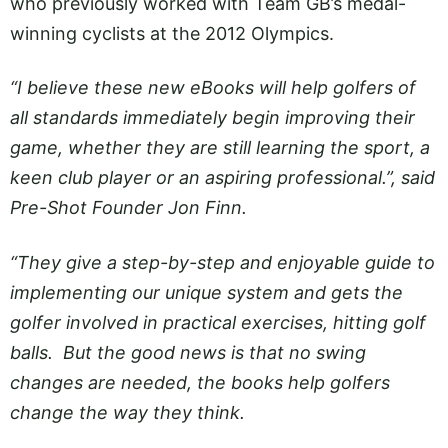
who previously worked with Team GB’s medal-
winning cyclists at the 2012 Olympics.
“I believe these new eBooks will help golfers of
all standards immediately begin improving their
game, whether they are still learning the sport, a
keen club player or an aspiring professional.”, said
Pre-Shot Founder Jon Finn.
“They give a step-by-step and enjoyable guide to
implementing our unique system and gets the
golfer involved in practical exercises, hitting golf
balls. But the good news is that no swing
changes are needed, the books help golfers
change the way they think.