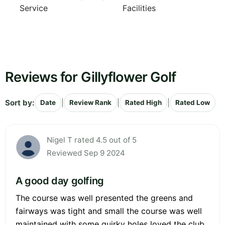
Service
Facilities
Reviews for Gillyflower Golf
Sort by:
|
|
|
Date
Review Rank
Rated High
Rated Low
Nigel T rated 4.5 out of 5
Reviewed Sep 9 2024
A good day golfing
The course was well presented the greens and
fairways was tight and small the course was well
maintained with some quirky holes loved the club