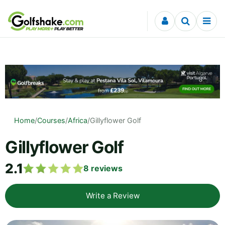
Skip to content
Home
/
Courses
/
Africa
/
Gillyflower Golf
Gillyflower Golf
2.1
8
reviews
Write a Review