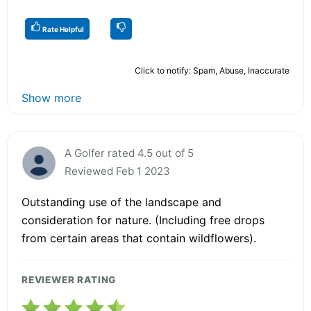
Rate Helpful
Click to notify: Spam, Abuse, Inaccurate
Show more
A Golfer rated 4.5 out of 5
Reviewed Feb 1 2023
Outstanding use of the landscape and
consideration for nature. (Including free drops
from certain areas that contain wildflowers).
REVIEWER RATING