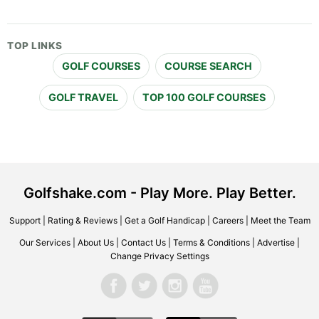
TOP LINKS
GOLF COURSES
COURSE SEARCH
GOLF TRAVEL
TOP 100 GOLF COURSES
Golfshake.com - Play More. Play Better.
Support
|
Rating & Reviews
|
Get a Golf Handicap
|
Careers
|
Meet the Team
Our Services
|
About Us
|
Contact Us
|
Terms & Conditions
|
Advertise
|
Change Privacy Settings