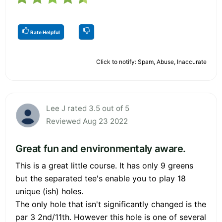
Rate Helpful
Click to notify: Spam, Abuse, Inaccurate
Lee J rated 3.5 out of 5
Reviewed Aug 23 2022
Great fun and environmentaly aware.
This is a great little course. It has only 9 greens
but the separated tee's enable you to play 18
unique (ish) holes.
The only hole that isn't significantly changed is the
par 3 2nd/11th. However this hole is one of several