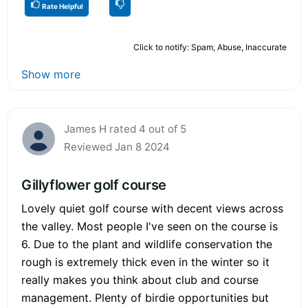
Rate Helpful
Click to notify: Spam, Abuse, Inaccurate
Show more
James H rated 4 out of 5
Reviewed Jan 8 2024
Gillyflower golf course
Lovely quiet golf course with decent views across
the valley. Most people I've seen on the course is
6. Due to the plant and wildlife conservation the
rough is extremely thick even in the winter so it
really makes you think about club and course
management. Plenty of birdie opportunities but