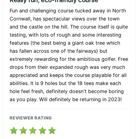
Fun and challenging course tucked away in North
Cornwall, has spectacular views over the town
and the castle on the hill. The course itself is quite
testing, with lots of rough and some interesting
features (the best being a giant oak tree which
has fallen across one of the fairways) but
extremely rewarding for the ambitious golfer. Free
drops from their expanded rough was very much
appreciated and keeps the course playable for all
abilities. It is 9 holes but the 18 tees make each
hole feel fresh, definitely doesn't become boring
as you play. Will definitely be returning in 2023!
REVIEWER RATING