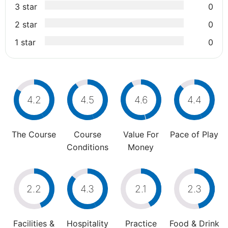
3 star
0
2 star
0
1 star
0
4.2
4.5
4.6
4.4
The Course
Course
Value For
Pace of Play
Conditions
Money
2.2
4.3
2.1
2.3
Facilities &
Hospitality
Practice
Food & Drink