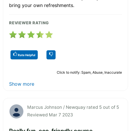
bring your own refreshments.
REVIEWER RATING
Rate Helpful
Click to notify: Spam, Abuse, Inaccurate
Show more
Marcus Johnson / Newquay rated 5 out of 5
Reviewed Mar 7 2023
Really fun, eco-friendly course