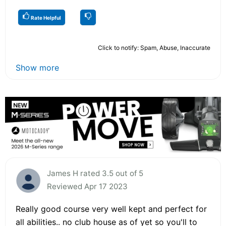
Rate Helpful
Click to notify: Spam, Abuse, Inaccurate
Show more
James H rated 3.5 out of 5
Reviewed Apr 17 2023
Really good course very well kept and perfect for
all abilities.. no club house as of yet so you'll to