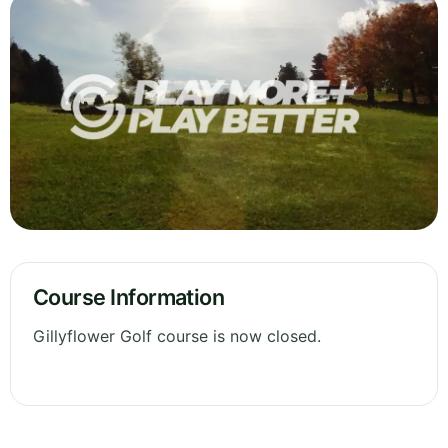
Course Information
Gillyflower Golf course is now closed.