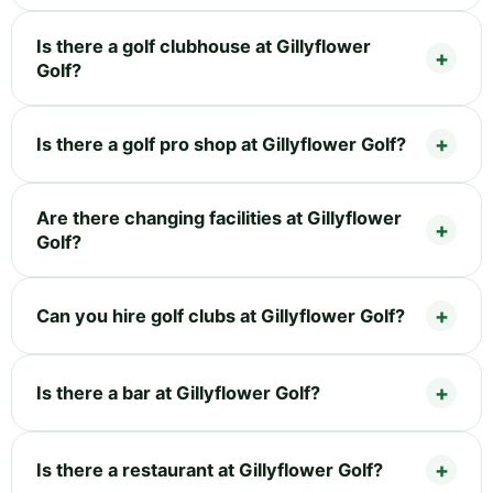
Is there a golf clubhouse at Gillyflower
Golf?
Is there a golf pro shop at Gillyflower Golf?
Are there changing facilities at Gillyflower
Golf?
Can you hire golf clubs at Gillyflower Golf?
Is there a bar at Gillyflower Golf?
Is there a restaurant at Gillyflower Golf?