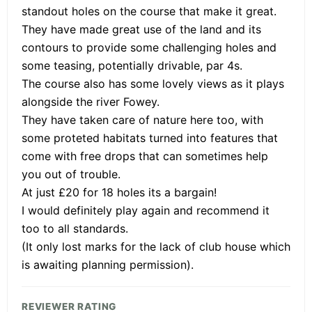
standout holes on the course that make it great.
They have made great use of the land and its
contours to provide some challenging holes and
some teasing, potentially drivable, par 4s.
The course also has some lovely views as it plays
alongside the river Fowey.
They have taken care of nature here too, with
some proteted habitats turned into features that
come with free drops that can sometimes help
you out of trouble.
At just £20 for 18 holes its a bargain!
I would definitely play again and recommend it
too to all standards.
(It only lost marks for the lack of club house which
is awaiting planning permission).
REVIEWER RATING