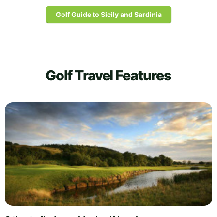
Golf Guide to Sicily and Sardinia
Golf Travel Features