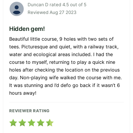
Duncan D rated 4.5 out of 5
Reviewed Aug 27 2023
Hidden gem!
Beautiful little course, 9 holes with two sets of
tees. Picturesque and quiet, with a railway track,
water and ecological areas included. I had the
course to myself, returning to play a quick nine
holes after checking the location on the previous
day. Non-playing wife walked the course with me.
It was stunning and I’d defo go back if it wasn’t 6
hours away!
REVIEWER RATING