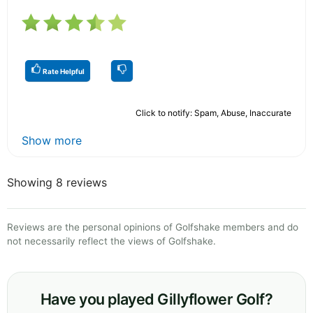
Rate Helpful
Click to notify: Spam, Abuse, Inaccurate
Show more
Showing 8 reviews
Reviews are the personal opinions of Golfshake members and do
not necessarily reflect the views of Golfshake.
Have you played Gillyflower Golf?