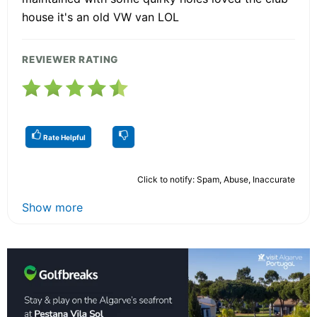
house it's an old VW van LOL
REVIEWER RATING
Rate Helpful
Click to notify: Spam, Abuse, Inaccurate
Show more