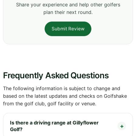
Share your experience and help other golfers
plan their next round.
Submit Review
Frequently Asked Questions
The following information is subject to change and
based on the latest updates and checks on Golfshake
from the golf club, golf facility or venue.
Is there a driving range at Gillyflower
Golf?