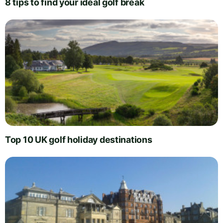
8 tips to find your ideal golf break
Top 10 UK golf holiday destinations