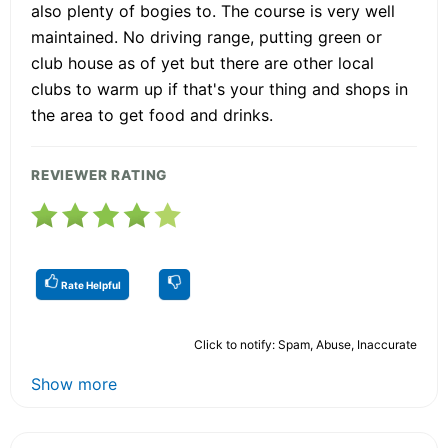
also plenty of bogies to. The course is very well
maintained. No driving range, putting green or
club house as of yet but there are other local
clubs to warm up if that's your thing and shops in
the area to get food and drinks.
REVIEWER RATING
Rate Helpful
Click to notify: Spam, Abuse, Inaccurate
Show more