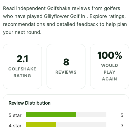
Read independent Golfshake reviews from golfers
who have played Gillyflower Golf in . Explore ratings,
recommendations and detailed feedback to help plan
your next round.
100%
2.1
8
WOULD
GOLFSHAKE
REVIEWS
PLAY
RATING
AGAIN
Review Distribution
5 star
5
4 star
3