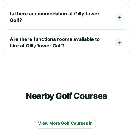
Is there accommodation at Gillyflower
Golf?
Are there functions rooms available to
hire at Gillyflower Golf?
Nearby Golf Courses
View More Golf Courses in