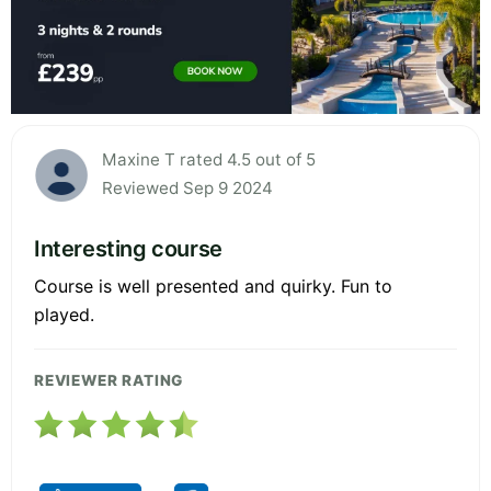
Maxine T rated 4.5 out of 5
Reviewed Sep 9 2024
Interesting course
Course is well presented and quirky. Fun to
played.
REVIEWER RATING