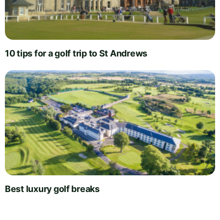
10 tips for a golf trip to St Andrews
Best luxury golf breaks