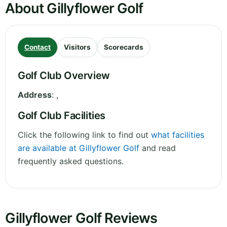
About Gillyflower Golf
Contact
Visitors
Scorecards
Golf Club Overview
Address
:
,
Golf Club Facilities
Click the following link to find out
what facilities
are available at Gillyflower Golf
and read
frequently asked questions.
Gillyflower Golf Reviews