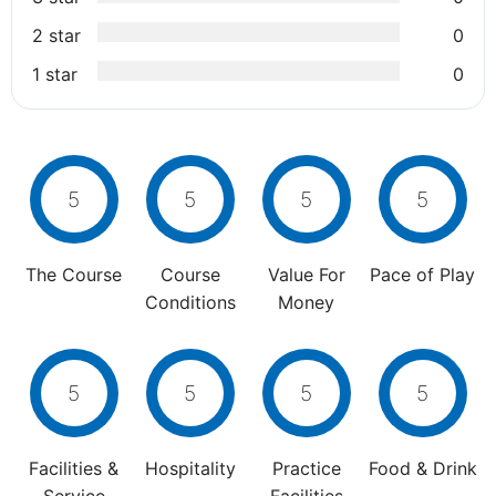
2 star
0
1 star
0
5
5
5
5
The Course
Course
Value For
Pace of Play
Conditions
Money
5
5
5
5
Facilities &
Hospitality
Practice
Food & Drink