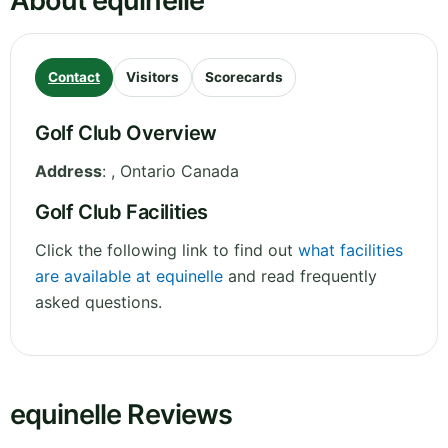
About equinelle
Contact
Visitors
Scorecards
Golf Club Overview
Address
:
,
Ontario
Canada
Golf Club Facilities
Click the following link to find out
what facilities
are available at equinelle
and read frequently
asked questions.
equinelle Reviews