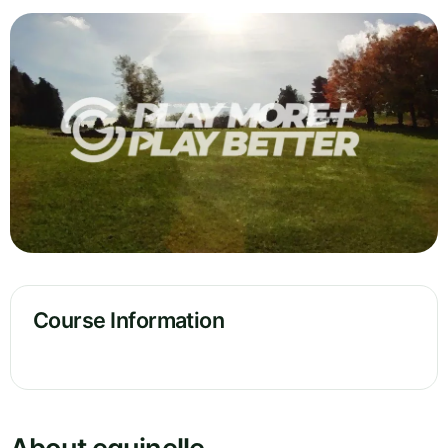
Course Information