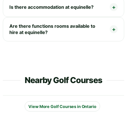
Is there accommodation at equinelle?
Are there functions rooms available to
hire at equinelle?
Nearby Golf Courses
View More Golf Courses in Ontario