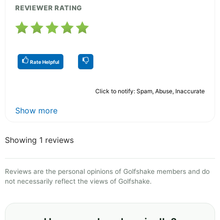
REVIEWER RATING
Rate Helpful
Click to notify: Spam, Abuse, Inaccurate
Show more
Showing 1 reviews
Reviews are the personal opinions of Golfshake members and do
not necessarily reflect the views of Golfshake.