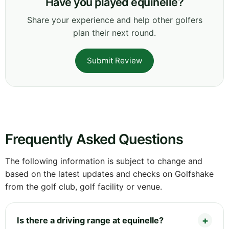
Have you played equinelle?
Share your experience and help other golfers
plan their next round.
Submit Review
Frequently Asked Questions
The following information is subject to change and
based on the latest updates and checks on Golfshake
from the golf club, golf facility or venue.
Is there a driving range at equinelle?