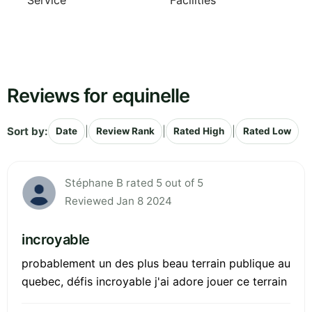
Service
Facilities
Reviews for equinelle
Sort by:
|
|
|
Date
Review Rank
Rated High
Rated Low
Stéphane B rated 5 out of 5
Reviewed Jan 8 2024
incroyable
probablement un des plus beau terrain publique au
quebec, défis incroyable j'ai adore jouer ce terrain