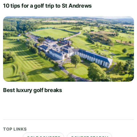
10 tips for a golf trip to St Andrews
Best luxury golf breaks
TOP LINKS