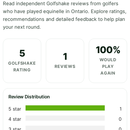
Read independent Golfshake reviews from golfers
who have played equinelle in Ontario. Explore ratings,
recommendations and detailed feedback to help plan
your next round.
100%
5
1
WOULD
GOLFSHAKE
REVIEWS
PLAY
RATING
AGAIN
Review Distribution
5 star
1
4 star
0
3 star
0