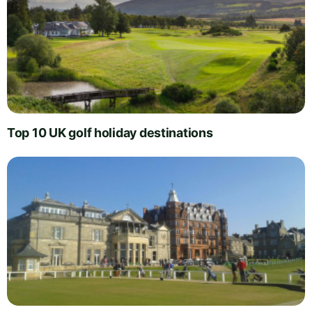
Top 10 UK golf holiday destinations