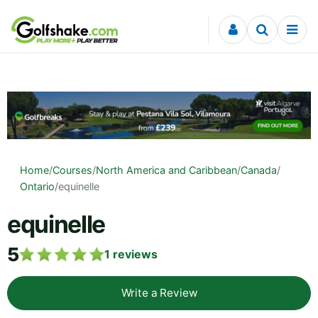
Skip to content
Home
/
Courses
/
North America and Caribbean
/
Canada
/
Ontario
/
equinelle
equinelle
5
1
reviews
Write a Review