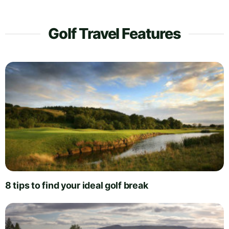
Golf Travel Features
8 tips to find your ideal golf break