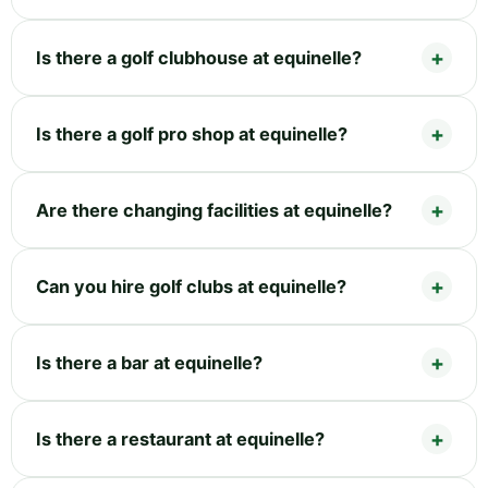
Is there a golf clubhouse at equinelle?
Is there a golf pro shop at equinelle?
Are there changing facilities at equinelle?
Can you hire golf clubs at equinelle?
Is there a bar at equinelle?
Is there a restaurant at equinelle?