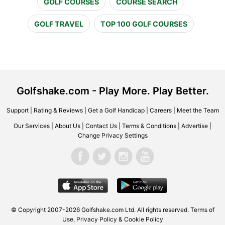
GOLF COURSES
COURSE SEARCH
GOLF TRAVEL
TOP 100 GOLF COURSES
Golfshake.com - Play More. Play Better.
Support
|
Rating & Reviews
|
Get a Golf Handicap
|
Careers
|
Meet the Team
Our Services
|
About Us
|
Contact Us
|
Terms & Conditions
|
Advertise
|
Change Privacy Settings
© Copyright 2007-2026 Golfshake.com Ltd. All rights reserved.
Terms of
Use
,
Privacy Policy & Cookie Policy