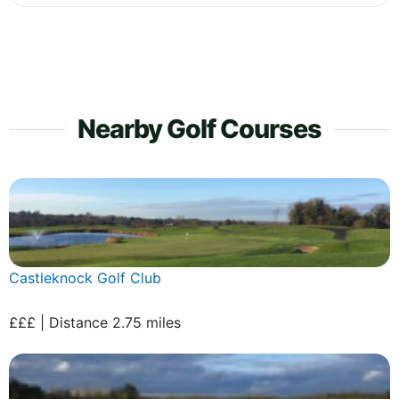
Nearby Golf Courses
Castleknock Golf Club
£££ | Distance 2.75 miles