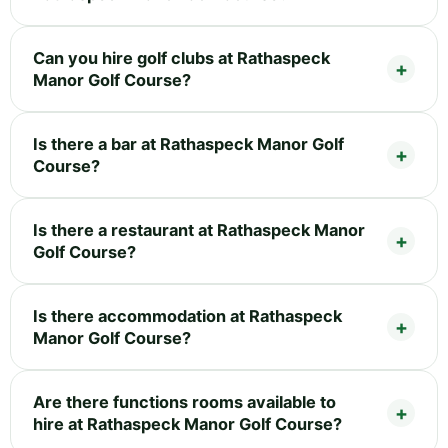
Can you hire golf clubs at Rathaspeck
Manor Golf Course?
Is there a bar at Rathaspeck Manor Golf
Course?
Is there a restaurant at Rathaspeck Manor
Golf Course?
Is there accommodation at Rathaspeck
Manor Golf Course?
Are there functions rooms available to
hire at Rathaspeck Manor Golf Course?