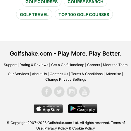
GOLF COURSES
COURSE SEARCH
GOLF TRAVEL
TOP 100 GOLF COURSES
Golfshake.com - Play More. Play Better.
Support
|
Rating & Reviews
|
Get a Golf Handicap
|
Careers
|
Meet the Team
Our Services
|
About Us
|
Contact Us
|
Terms & Conditions
|
Advertise
|
Change Privacy Settings
© Copyright 2007-2026 Golfshake.com Ltd. All rights reserved.
Terms of
Use
,
Privacy Policy & Cookie Policy