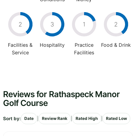
2
3
1
2
Facilities &
Hospitality
Practice
Food & Drink
Service
Facilities
Reviews for Rathaspeck Manor
Golf Course
Sort by:
|
|
|
Date
Review Rank
Rated High
Rated Low