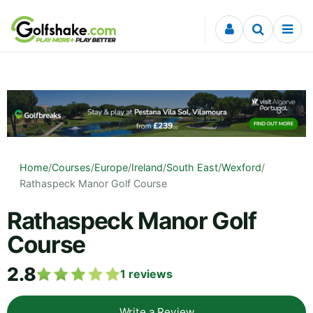
Skip to content
Home
/
Courses
/
Europe
/
Ireland
/
South East
/
Wexford
/
Rathaspeck Manor Golf Course
Rathaspeck Manor Golf
Course
2.8
1
reviews
Write a Review