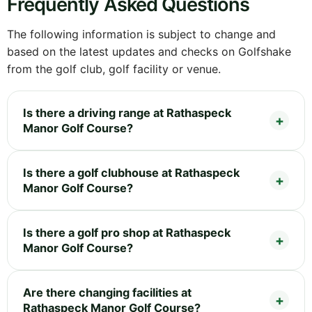
Frequently Asked Questions
The following information is subject to change and
based on the latest updates and checks on Golfshake
from the golf club, golf facility or venue.
Is there a driving range at Rathaspeck
Manor Golf Course?
Is there a golf clubhouse at Rathaspeck
Manor Golf Course?
Is there a golf pro shop at Rathaspeck
Manor Golf Course?
Are there changing facilities at
Rathaspeck Manor Golf Course?