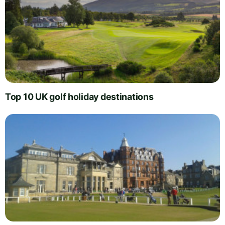
Top 10 UK golf holiday destinations