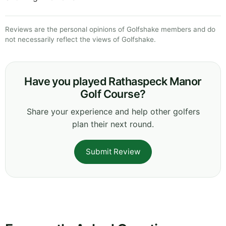
Reviews are the personal opinions of Golfshake members and do
not necessarily reflect the views of Golfshake.
Have you played Rathaspeck Manor
Golf Course?
Share your experience and help other golfers
plan their next round.
Submit Review