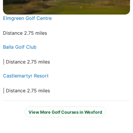
Elmgreen Golf Centre
Distance 2.75 miles
Balla Golf Club
| Distance 2.75 miles
Castlemartyr Resort
| Distance 2.75 miles
View More Golf Courses in Wexford