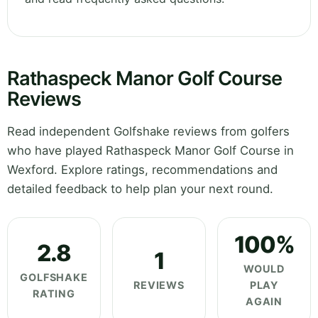
Rathaspeck Manor Golf Course
Reviews
Read independent Golfshake reviews from golfers
who have played Rathaspeck Manor Golf Course in
Wexford. Explore ratings, recommendations and
detailed feedback to help plan your next round.
100%
2.8
1
WOULD
GOLFSHAKE
REVIEWS
PLAY
RATING
AGAIN