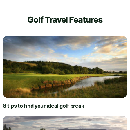
Golf Travel Features
8 tips to find your ideal golf break