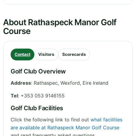
About Rathaspeck Manor Golf
Course
Contact
Visitors
Scorecards
Golf Club Overview
Address
:
Rathaspec
,
Wexford
,
Eire
Ireland
Tel
:
+353 053 9146155
Golf Club Facilities
Click the following link to find out
what facilities
are available at Rathaspeck Manor Golf Course
and read frequently asked questions.