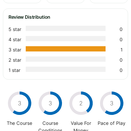
Review Distribution
5 star
0
4 star
0
3 star
1
2 star
0
1 star
0
3
3
2
3
The Course
Course
Value For
Pace of Play
Conditions
Money