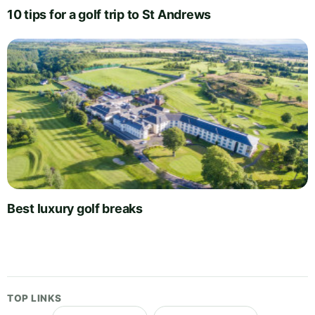
10 tips for a golf trip to St Andrews
Best luxury golf breaks
TOP LINKS