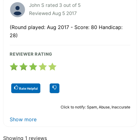
John S rated 3 out of 5
Reviewed Aug 5 2017
(Round played: Aug 2017 - Score: 80 Handicap:
28)
REVIEWER RATING
Rate Helpful
Click to notify: Spam, Abuse, Inaccurate
Show more
Showing 1 reviews