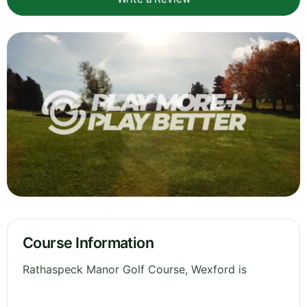
Course Information
Rathaspeck Manor Golf Course, Wexford is