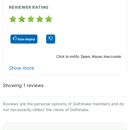
REVIEWER RATING
Rate Helpful
Click to notify: Spam, Abuse, Inaccurate
Show more
Showing 1 reviews
Reviews are the personal opinions of Golfshake members and do
not necessarily reflect the views of Golfshake.