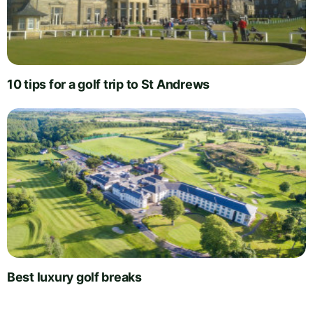
10 tips for a golf trip to St Andrews
Best luxury golf breaks