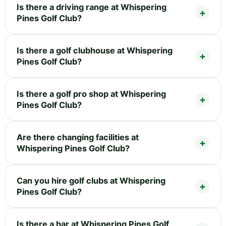
Is there a driving range at Whispering
Pines Golf Club?
Is there a golf clubhouse at Whispering
Pines Golf Club?
Is there a golf pro shop at Whispering
Pines Golf Club?
Are there changing facilities at
Whispering Pines Golf Club?
Can you hire golf clubs at Whispering
Pines Golf Club?
Is there a bar at Whispering Pines Golf