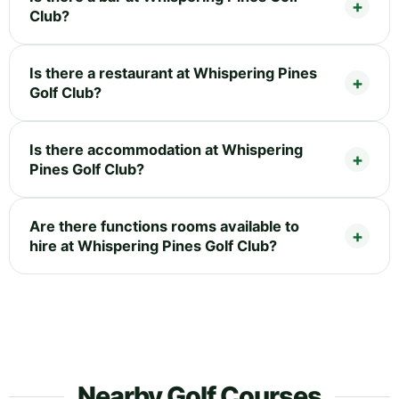
Club?
Is there a restaurant at Whispering Pines
Golf Club?
Is there accommodation at Whispering
Pines Golf Club?
Are there functions rooms available to
hire at Whispering Pines Golf Club?
Nearby Golf Courses