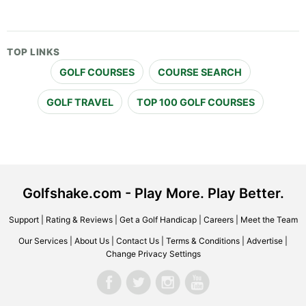
TOP LINKS
GOLF COURSES
COURSE SEARCH
GOLF TRAVEL
TOP 100 GOLF COURSES
Golfshake.com - Play More. Play Better.
Support
|
Rating & Reviews
|
Get a Golf Handicap
|
Careers
|
Meet the Team
Our Services
|
About Us
|
Contact Us
|
Terms & Conditions
|
Advertise
|
Change Privacy Settings