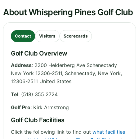
About Whispering Pines Golf Club
Contact
Visitors
Scorecards
Golf Club Overview
Address
:
2200 Helderberg Ave Schenectady
New York 12306-2511, Schenectady
,
New York
,
12306-2511
United States
Tel
:
(518) 355 2724
Golf Pro
: Kirk Armstrong
Golf Club Facilities
Click the following link to find out
what facilities