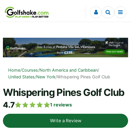
Skip to content
Home
/
Courses
/
North America and Caribbean
/
United States
/
New York
/
Whispering Pines Golf Club
Whispering Pines Golf Club
4.7
1
reviews
Write a Review