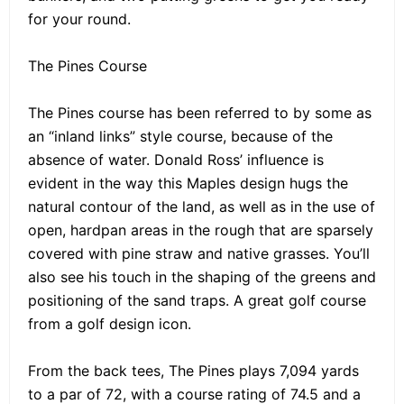
for your round.
The Pines Course
The Pines course has been referred to by some as
an “inland links” style course, because of the
absence of water. Donald Ross’ influence is
evident in the way this Maples design hugs the
natural contour of the land, as well as in the use of
open, hardpan areas in the rough that are sparsely
covered with pine straw and native grasses. You’ll
also see his touch in the shaping of the greens and
positioning of the sand traps. A great golf course
from a golf design icon.
From the back tees, The Pines plays 7,094 yards
to a par of 72, with a course rating of 74.5 and a