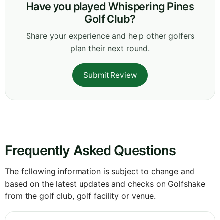
Have you played Whispering Pines
Golf Club?
Share your experience and help other golfers
plan their next round.
Submit Review
Frequently Asked Questions
The following information is subject to change and
based on the latest updates and checks on Golfshake
from the golf club, golf facility or venue.