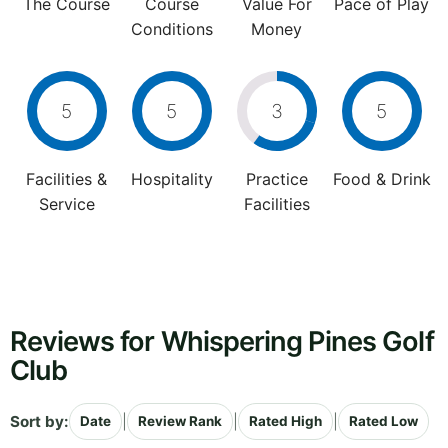
The Course
Course
Value For
Pace of Play
Conditions
Money
5
5
3
5
Facilities &
Hospitality
Practice
Food & Drink
Service
Facilities
Reviews for Whispering Pines Golf
Club
Sort by:
|
|
|
Date
Review Rank
Rated High
Rated Low