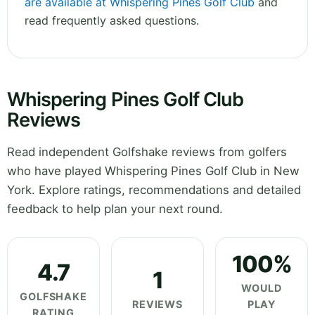
are available at Whispering Pines Golf Club
and
read frequently asked questions.
Whispering Pines Golf Club
Reviews
Read independent Golfshake reviews from golfers
who have played Whispering Pines Golf Club in New
York. Explore ratings, recommendations and detailed
feedback to help plan your next round.
100%
4.7
1
WOULD
GOLFSHAKE
REVIEWS
PLAY
RATING