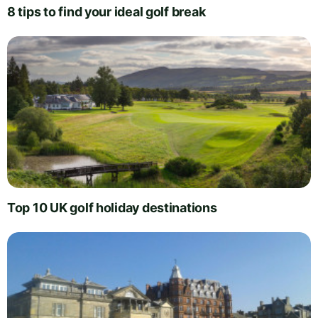
8 tips to find your ideal golf break
Top 10 UK golf holiday destinations