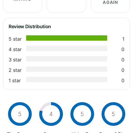
AGAIN
Review Distribution
5 star
1
4 star
0
3 star
0
2 star
0
1 star
0
5
4
5
5