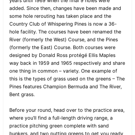
years until 1969 when the final 9 holes were
added. Since then, changes have been made and
some hole rerouting has taken place and the
Country Club of Whispering Pines is now a 36-
hole facility. The courses have been renamed the
River (formerly the West) Course, and the Pines
(formerly the East) Course. Both courses were
designed by Donald Ross protégé Ellis Maples
way back in 1959 and 1965 respectively and share
one thing in common – variety. One example of
this is the types of grass used on the greens – The
Pines features Champion Bermuda and The River,
Bent grass.
Before your round, head over to the practice area,
where you’ll find a full-length driving range, a
practice pitching green complete with sand
bunkers, and two putting greens to get you ready