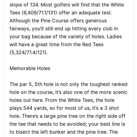
slope of 134. Most golfers will find that the White
Tees (6,409/71.1/131) offer an adequate test.
Although the Pine Course offers generous
fairways, you’ll still end up hitting every club in
your bag because of the variety of holes. Ladies
will have a great time from the Red Tees
(5,324/71.4/121).
Memorable Holes
The par 5, 5th hole is not only the toughest ranked
hole on the course, it’s also one of the more scenic
holes out here. From the White Tees, the hole
plays 544 yards, so for most of us, it’s a 3 shot
hole. There’s a large pine tree on the right side off
the tee that needs to be avoided; your best line is
to bisect the left bunker and the pine tree. The