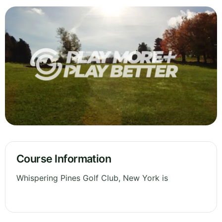
Course Information
Whispering Pines Golf Club, New York is