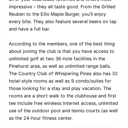
impressive – they all taste good. From the Grilled
Reuben to the Ellis Maple Burger, you’ll enjoy
every bite. They also feature several beers on tap
and have a full bar.
According to the members, one of the best thing
about joining the club is that you have access to
unlimited golf at two 36-hole facilities in the
Pinehurst area, as well as unlimited range balls.
The Country Club of Whispering Pines also has 32
hotel-style rooms as well as 9 condo/suites for
those looking for a stay and play vacation. The
rooms are a short walk to the clubhouse and first
tee include free wireless Internet access, unlimited
use of the outdoor pool and tennis courts (as well
as the 24-hour fitness center.