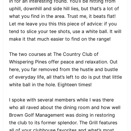
in for an interesting round. You’ll be hitting from
uphill, downhill and side hill lies, but that’s a lot of
what you find in the area. Trust me, it beats flat!
Let me leave you this this piece of advice: if you
tend to slice your tee shots, use a white ball. It will
make it that much easier to find on the range!
The two courses at The Country Club of
Whispering Pines offer peace and relaxation. Out
here, you far removed from the hustle and bustle
of everyday life, all that’s left to do is put that little
white ball in the hole. Eighteen times!
I spoke with several members while I was there
who all raved about the dining room and how well
Brown Golf Management was doing in restoring
the club to its former splendor. The Grill features
all of your clubhouse favorites and what’s most