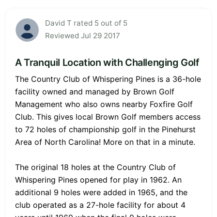
David T rated 5 out of 5
Reviewed Jul 29 2017
A Tranquil Location with Challenging Golf
The Country Club of Whispering Pines is a 36-hole
facility owned and managed by Brown Golf
Management who also owns nearby Foxfire Golf
Club. This gives local Brown Golf members access
to 72 holes of championship golf in the Pinehurst
Area of North Carolina! More on that in a minute.
The original 18 holes at the Country Club of
Whispering Pines opened for play in 1962. An
additional 9 holes were added in 1965, and the
club operated as a 27-hole facility for about 4