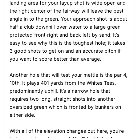
landing area for your layup shot is wide open and
the right center of the fairway will leave the best
angle in to the green. Your approach shot is about
half a club downhill over water to a large green
protected front right and back left by sand. It’s
easy to see why this is the toughest hole; it takes
3 good shots to get on and an accurate pitch if
you want to score better than average.
Another hole that will test your mettle is the par 4,
10th. It plays 401 yards from the Whites Tees,
predominantly uphill. It’s a narrow hole that
requires two long, straight shots into another
oversized green which is fronted by bunkers on
either side.
With all of the elevation changes out here, you’re