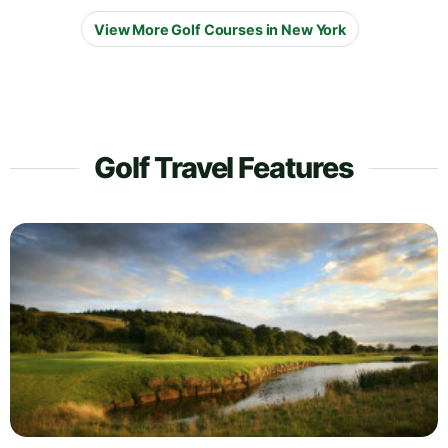
View More Golf Courses in New York
Golf Travel Features