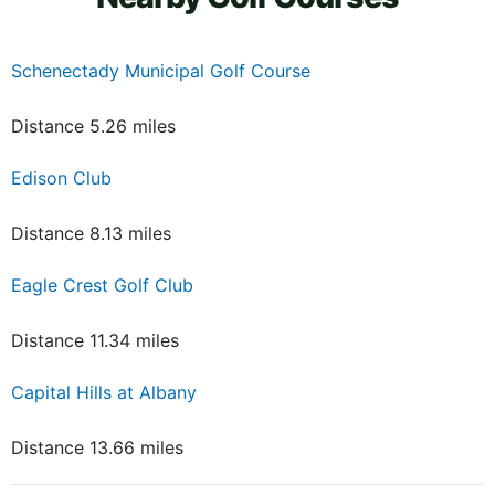
Schenectady Municipal Golf Course
Distance 5.26 miles
Edison Club
Distance 8.13 miles
Eagle Crest Golf Club
Distance 11.34 miles
Capital Hills at Albany
Distance 13.66 miles