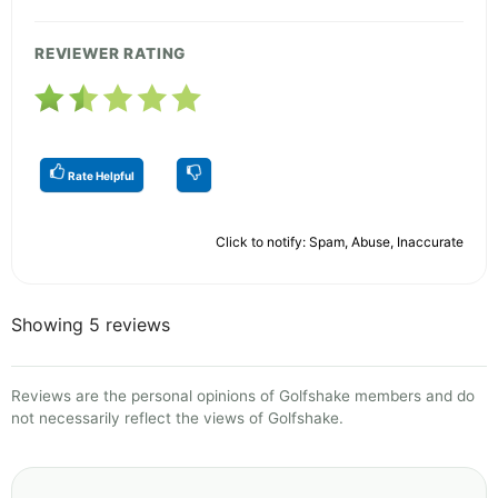
REVIEWER RATING
Rate Helpful
Click to notify: Spam, Abuse, Inaccurate
Showing 5 reviews
Reviews are the personal opinions of Golfshake members and do
not necessarily reflect the views of Golfshake.