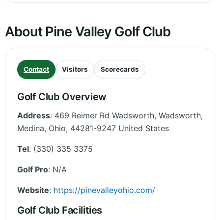
About Pine Valley Golf Club
Contact
Visitors
Scorecards
Golf Club Overview
Address
:
469 Reimer Rd Wadsworth, Wadsworth,
Medina
,
Ohio
,
44281-9247
United States
Tel
:
(330) 335 3375
Golf Pro
: N/A
Website
:
https://pinevalleyohio.com/
Golf Club Facilities