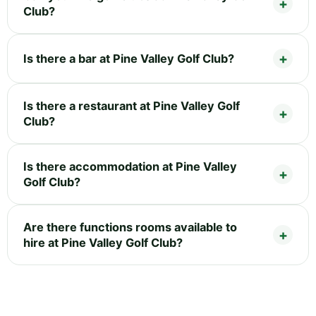
Club?
Is there a bar at Pine Valley Golf Club?
Is there a restaurant at Pine Valley Golf
Club?
Is there accommodation at Pine Valley
Golf Club?
Are there functions rooms available to
hire at Pine Valley Golf Club?