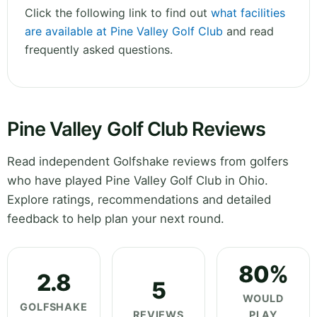
Click the following link to find out
what facilities
are available at Pine Valley Golf Club
and read
frequently asked questions.
Pine Valley Golf Club Reviews
Read independent Golfshake reviews from golfers
who have played Pine Valley Golf Club in Ohio.
Explore ratings, recommendations and detailed
feedback to help plan your next round.
80%
2.8
5
WOULD
GOLFSHAKE
REVIEWS
PLAY