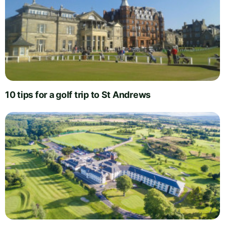
10 tips for a golf trip to St Andrews