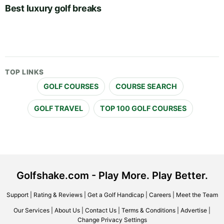
Best luxury golf breaks
TOP LINKS
GOLF COURSES
COURSE SEARCH
GOLF TRAVEL
TOP 100 GOLF COURSES
Golfshake.com - Play More. Play Better.
Support
|
Rating & Reviews
|
Get a Golf Handicap
|
Careers
|
Meet the Team
Our Services
|
About Us
|
Contact Us
|
Terms & Conditions
|
Advertise
|
Change Privacy Settings