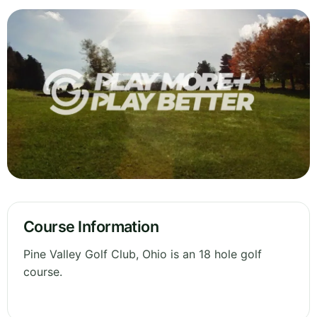
Course Information
Pine Valley Golf Club, Ohio is an 18 hole golf
course.