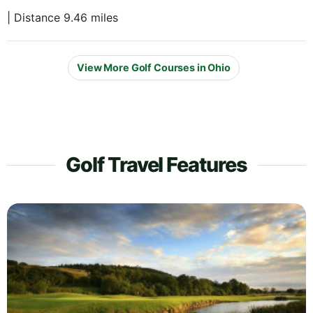
| Distance 9.46 miles
View More Golf Courses in Ohio
Golf Travel Features