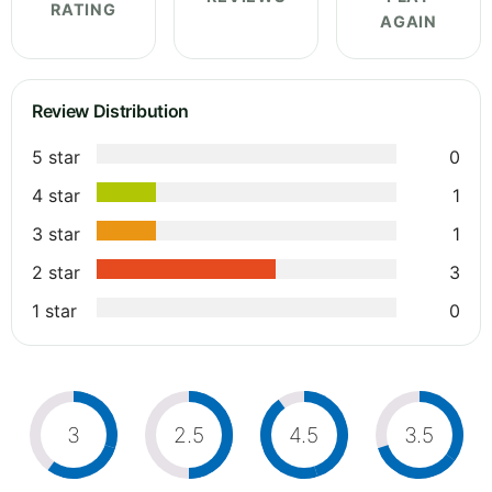
RATING
AGAIN
Review Distribution
5 star
0
4 star
1
3 star
1
2 star
3
1 star
0
3
2.5
4.5
3.5