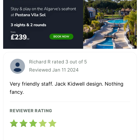
Richard R rated 3 out of 5
Reviewed Jan 11 2024
Very friendly staff. Jack Kidwell design. Nothing
fancy.
REVIEWER RATING