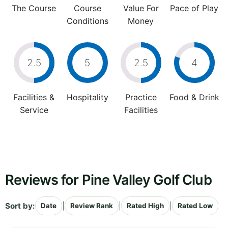
The Course
Course
Value For
Pace of Play
Conditions
Money
2.5
5
2.5
4
Facilities &
Hospitality
Practice
Food & Drink
Service
Facilities
Reviews for Pine Valley Golf Club
Sort by:
|
|
|
Date
Review Rank
Rated High
Rated Low