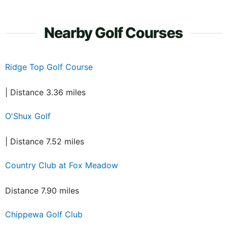
Nearby Golf Courses
Ridge Top Golf Course
| Distance 3.36 miles
O'Shux Golf
| Distance 7.52 miles
Country Club at Fox Meadow
Distance 7.90 miles
Chippewa Golf Club