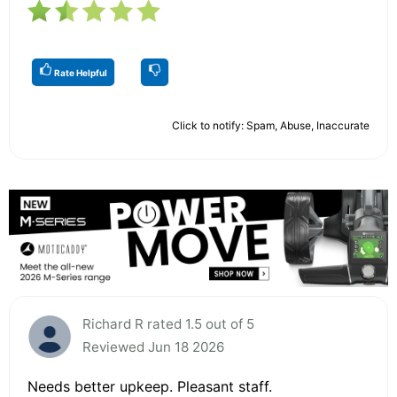
Rate Helpful
Click to notify: Spam, Abuse, Inaccurate
Richard R rated 1.5 out of 5
Reviewed Jun 18 2026
Needs better upkeep. Pleasant staff.