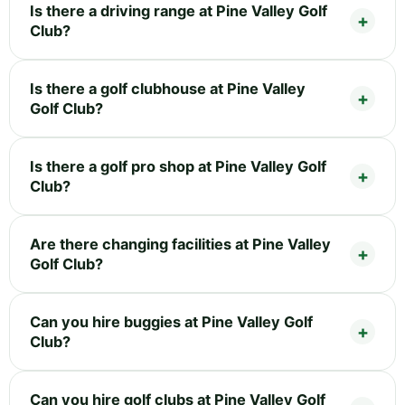
Is there a driving range at Pine Valley Golf
Club?
Is there a golf clubhouse at Pine Valley
Golf Club?
Is there a golf pro shop at Pine Valley Golf
Club?
Are there changing facilities at Pine Valley
Golf Club?
Can you hire buggies at Pine Valley Golf
Club?
Can you hire golf clubs at Pine Valley Golf