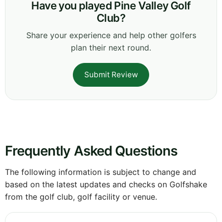
Have you played Pine Valley Golf
Club?
Share your experience and help other golfers
plan their next round.
Submit Review
Frequently Asked Questions
The following information is subject to change and
based on the latest updates and checks on Golfshake
from the golf club, golf facility or venue.