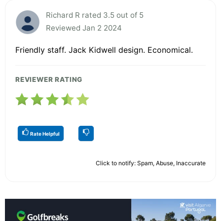
Richard R rated 3.5 out of 5
Reviewed Jan 2 2024
Friendly staff. Jack Kidwell design. Economical.
REVIEWER RATING
Rate Helpful
Click to notify: Spam, Abuse, Inaccurate