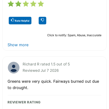
Rate Helpful
Click to notify: Spam, Abuse, Inaccurate
Show more
Richard R rated 1.5 out of 5
Reviewed Jul 7 2026
Greens were very quick. Fairways burned out due
to drought.
REVIEWER RATING