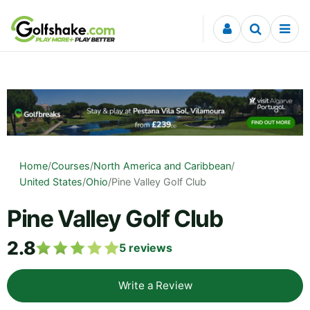
Skip to content
Home
/
Courses
/
North America and Caribbean
/
United States
/
Ohio
/
Pine Valley Golf Club
Pine Valley Golf Club
2.8
5
reviews
Write a Review