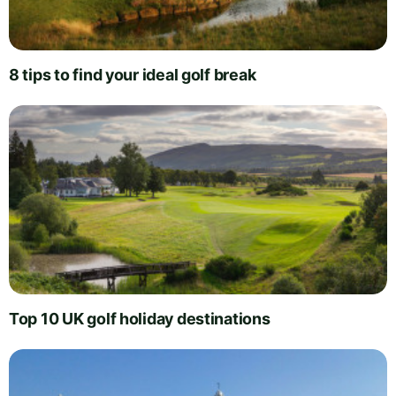
8 tips to find your ideal golf break
Top 10 UK golf holiday destinations