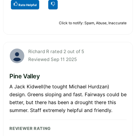
Rate Helpful
Click to notify: Spam, Abuse, Inaccurate
Richard R rated 2 out of 5
Reviewed Sep 11 2025
Pine Valley
A Jack Kidwell(he tought Michael Hurdzan)
design. Greens sloping and fast. Fairways could be
better, but there has been a drought there this
summer. Staff extremely helpful and friendly.
REVIEWER RATING