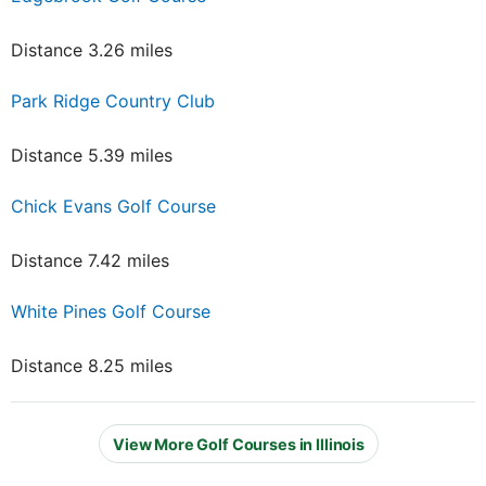
Distance 3.26 miles
Park Ridge Country Club
Distance 5.39 miles
Chick Evans Golf Course
Distance 7.42 miles
White Pines Golf Course
Distance 8.25 miles
View More Golf Courses in Illinois