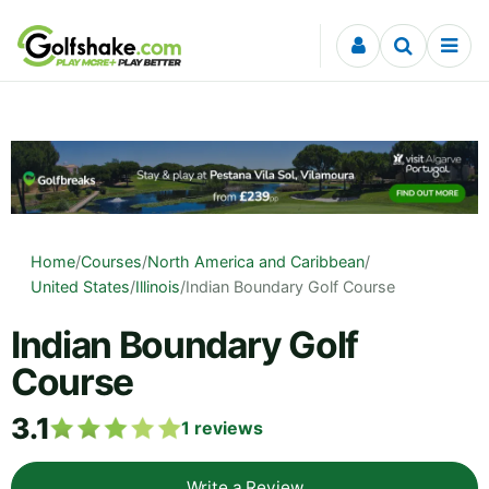
Skip to content
Home
/
Courses
/
North America and Caribbean
/
United States
/
Illinois
/
Indian Boundary Golf Course
Indian Boundary Golf
Course
3.1
1
reviews
Write a Review