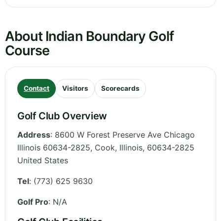
About Indian Boundary Golf
Course
Contact
Visitors
Scorecards
Golf Club Overview
Address
:
8600 W Forest Preserve Ave Chicago
Illinois 60634-2825, Cook
,
Illinois
,
60634-2825
United States
Tel
:
(773) 625 9630
Golf Pro
: N/A