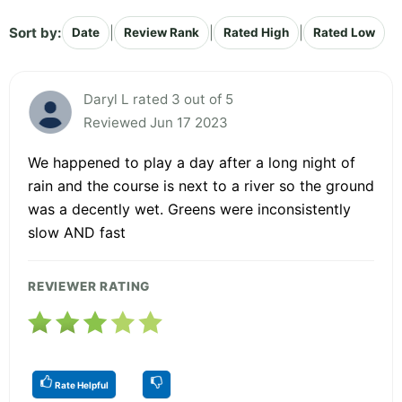
Sort by:
|
|
|
Date
Review Rank
Rated High
Rated Low
Daryl L rated 3 out of 5
Reviewed Jun 17 2023
We happened to play a day after a long night of
rain and the course is next to a river so the ground
was a decently wet. Greens were inconsistently
slow AND fast
REVIEWER RATING
Rate Helpful