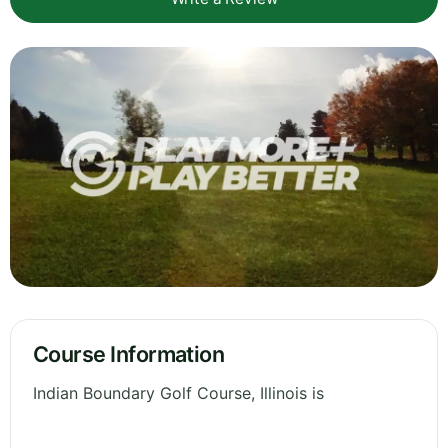
Course Information
Indian Boundary Golf Course, Illinois is