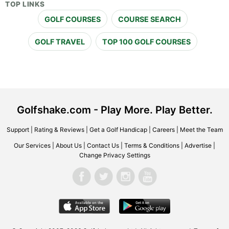
TOP LINKS
GOLF COURSES
COURSE SEARCH
GOLF TRAVEL
TOP 100 GOLF COURSES
Golfshake.com - Play More. Play Better.
Support
|
Rating & Reviews
|
Get a Golf Handicap
|
Careers
|
Meet the Team
Our Services
|
About Us
|
Contact Us
|
Terms & Conditions
|
Advertise
|
Change Privacy Settings