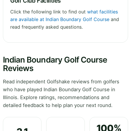
Golf Club Facilities
Click the following link to find out
what facilities
are available at Indian Boundary Golf Course
and
read frequently asked questions.
Indian Boundary Golf Course
Reviews
Read independent Golfshake reviews from golfers
who have played Indian Boundary Golf Course in
Illinois. Explore ratings, recommendations and
detailed feedback to help plan your next round.
100%