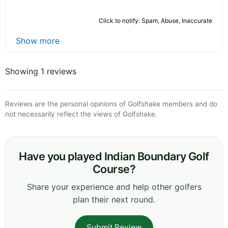
Click to notify: Spam, Abuse, Inaccurate
Show more
Showing 1 reviews
Reviews are the personal opinions of Golfshake members and do
not necessarily reflect the views of Golfshake.
Have you played Indian Boundary Golf
Course?
Share your experience and help other golfers
plan their next round.
Submit Review