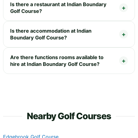
Is there a restaurant at Indian Boundary
Golf Course?
Is there accommodation at Indian
Boundary Golf Course?
Are there functions rooms available to
hire at Indian Boundary Golf Course?
Nearby Golf Courses
Edgebrook Golf Course