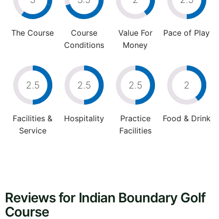
The Course
Course
Value For
Pace of Play
Conditions
Money
2.5
2.5
2.5
2
Facilities &
Hospitality
Practice
Food & Drink
Service
Facilities
Reviews for Indian Boundary Golf
Course