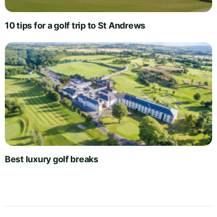
10 tips for a golf trip to St Andrews
Best luxury golf breaks