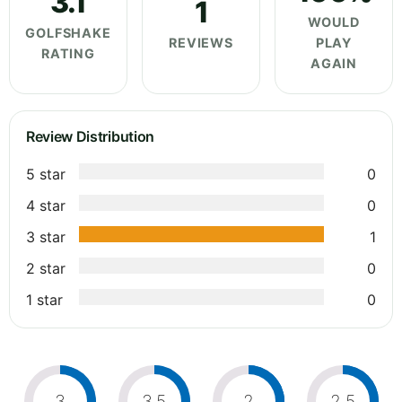
3.1
1
WOULD
GOLFSHAKE
REVIEWS
PLAY
RATING
AGAIN
Review Distribution
5 star
0
4 star
0
3 star
1
2 star
0
1 star
0
3
3.5
2
2.5