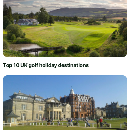
Top 10 UK golf holiday destinations