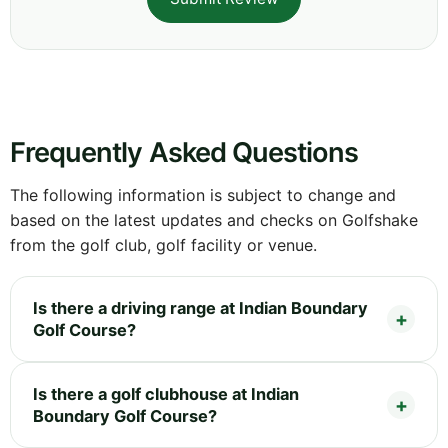
Frequently Asked Questions
The following information is subject to change and
based on the latest updates and checks on Golfshake
from the golf club, golf facility or venue.
Is there a driving range at Indian Boundary
Golf Course?
Is there a golf clubhouse at Indian
Boundary Golf Course?