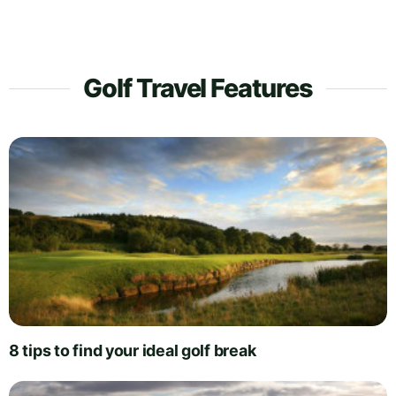
Golf Travel Features
8 tips to find your ideal golf break