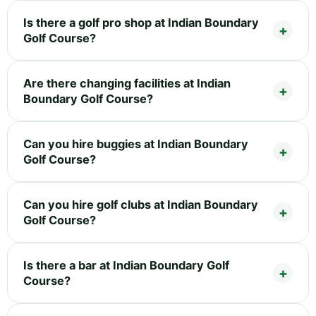
Is there a golf pro shop at Indian Boundary
Golf Course?
Are there changing facilities at Indian
Boundary Golf Course?
Can you hire buggies at Indian Boundary
Golf Course?
Can you hire golf clubs at Indian Boundary
Golf Course?
Is there a bar at Indian Boundary Golf
Course?