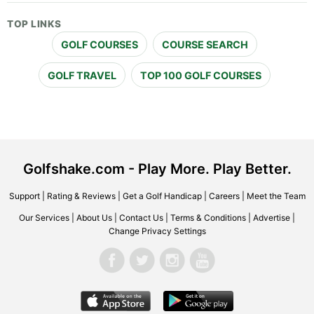
TOP LINKS
GOLF COURSES
COURSE SEARCH
GOLF TRAVEL
TOP 100 GOLF COURSES
Golfshake.com - Play More. Play Better.
Support
|
Rating & Reviews
|
Get a Golf Handicap
|
Careers
|
Meet the Team
Our Services
|
About Us
|
Contact Us
|
Terms & Conditions
|
Advertise
|
Change Privacy Settings