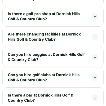
Is there a golf pro shop at Dornick Hills
Golf & Country Club?
Are there changing facilities at Dornick
Hills Golf & Country Club?
Can you hire buggies at Dornick Hills Golf
& Country Club?
Can you hire golf clubs at Dornick Hills
Golf & Country Club?
Is there a bar at Dornick Hills Golf &
Country Club?