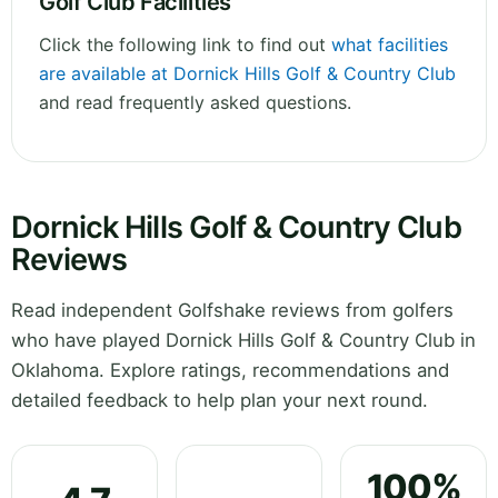
Golf Club Facilities
Click the following link to find out
what facilities
are available at Dornick Hills Golf & Country Club
and read frequently asked questions.
Dornick Hills Golf & Country Club
Reviews
Read independent Golfshake reviews from golfers
who have played Dornick Hills Golf & Country Club in
Oklahoma. Explore ratings, recommendations and
detailed feedback to help plan your next round.
100%