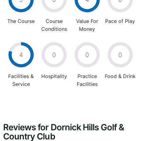
The Course
Course
Value For
Pace of Play
Conditions
Money
4
0
0
0
Facilities &
Hospitality
Practice
Food & Drink
Service
Facilities
Reviews for Dornick Hills Golf &
Country Club