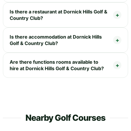
Is there a restaurant at Dornick Hills Golf &
Country Club?
Is there accommodation at Dornick Hills
Golf & Country Club?
Are there functions rooms available to
hire at Dornick Hills Golf & Country Club?
Nearby Golf Courses