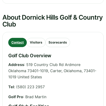
About Dornick Hills Golf & Country
Club
Contact
Visitors
Scorecards
Golf Club Overview
Address
:
519 Country Club Rd Ardmore
Oklahoma 73401-1019, Carter
,
Oklahoma
,
73401-
1019
United States
Tel
:
(580) 223 2957
Golf Pro
: Brad Martin