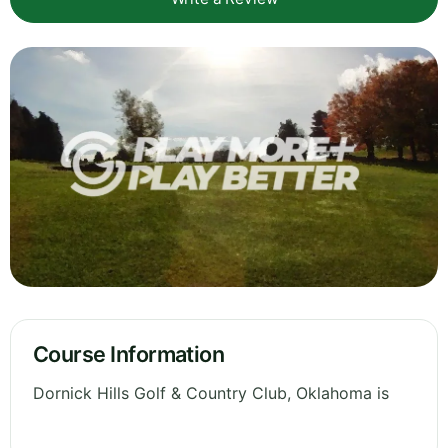
Course Information
Dornick Hills Golf & Country Club, Oklahoma is