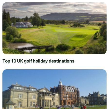
Top 10 UK golf holiday destinations