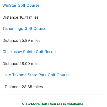
WinStar Golf Course
Distance 16.71 miles
Tishomingo Golf Course
Distance 25.89 miles
Chickasaw Pointe Golf Resort
Distance 28.00 miles
Lake Texoma State Park Golf Course
| Distance 28.35 miles
View More Golf Courses in Oklahoma