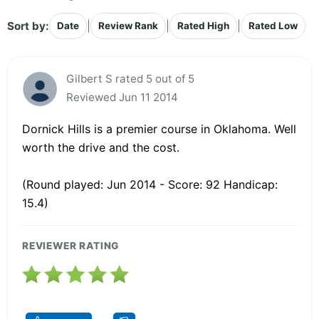
Sort by:
|
|
|
Date
Review Rank
Rated High
Rated Low
Gilbert S rated 5 out of 5
Reviewed Jun 11 2014
Dornick Hills is a premier course in Oklahoma. Well
worth the drive and the cost.
(Round played: Jun 2014 - Score: 92 Handicap:
15.4)
REVIEWER RATING