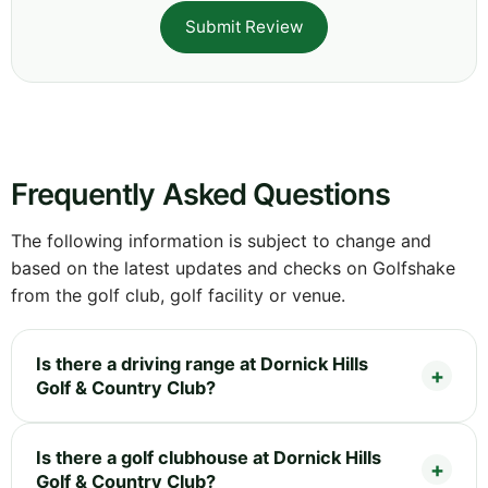
Submit Review
Frequently Asked Questions
The following information is subject to change and
based on the latest updates and checks on Golfshake
from the golf club, golf facility or venue.
Is there a driving range at Dornick Hills
Golf & Country Club?
Is there a golf clubhouse at Dornick Hills
Golf & Country Club?