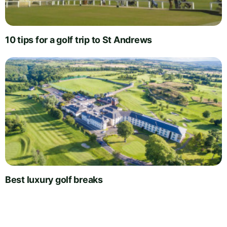
10 tips for a golf trip to St Andrews
Best luxury golf breaks