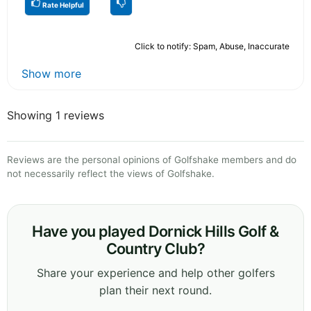
Rate Helpful
Click to notify: Spam, Abuse, Inaccurate
Show more
Showing 1 reviews
Reviews are the personal opinions of Golfshake members and do
not necessarily reflect the views of Golfshake.
Have you played Dornick Hills Golf &
Country Club?
Share your experience and help other golfers
plan their next round.