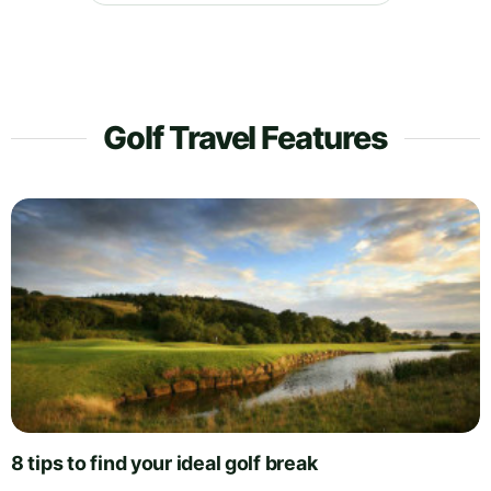
Golf Travel Features
8 tips to find your ideal golf break