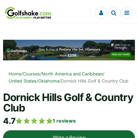
Skip to content
Home
/
Courses
/
North America and Caribbean
/
United States
/
Oklahoma
/
Dornick Hills Golf & Country Club
Dornick Hills Golf & Country
Club
4.7
1
reviews
Write a Review