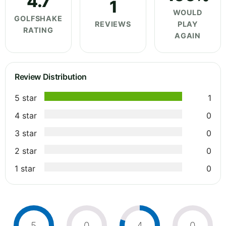
4.7
1
WOULD
GOLFSHAKE
REVIEWS
PLAY
RATING
AGAIN
Review Distribution
5 star
1
4 star
0
3 star
0
2 star
0
1 star
0
5
0
4
0