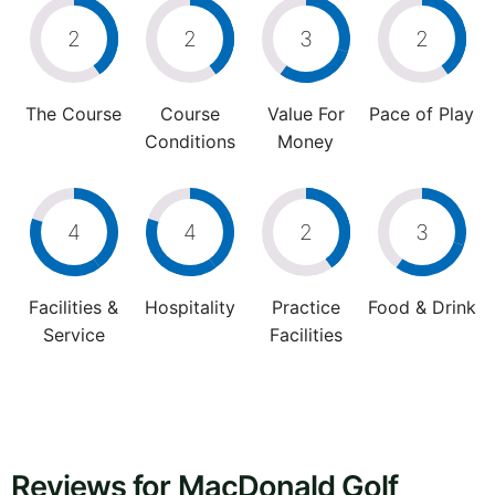
2
2
3
2
The Course
Course
Value For
Pace of Play
Conditions
Money
4
4
2
3
Facilities &
Hospitality
Practice
Food & Drink
Service
Facilities
Reviews for MacDonald Golf