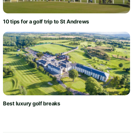
10 tips for a golf trip to St Andrews
Best luxury golf breaks