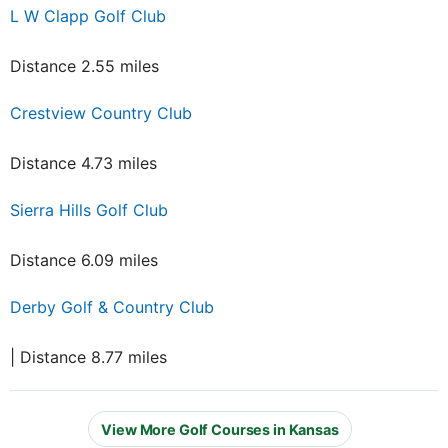
L W Clapp Golf Club
Distance 2.55 miles
Crestview Country Club
Distance 4.73 miles
Sierra Hills Golf Club
Distance 6.09 miles
Derby Golf & Country Club
| Distance 8.77 miles
View More Golf Courses in Kansas