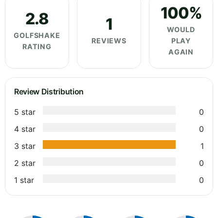
100%
2.8
1
WOULD
GOLFSHAKE
REVIEWS
PLAY
RATING
AGAIN
Review Distribution
5 star
0
4 star
0
3 star
1
2 star
0
1 star
0