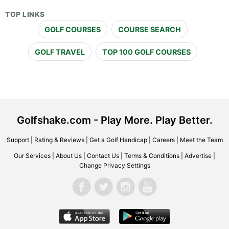
TOP LINKS
GOLF COURSES
COURSE SEARCH
GOLF TRAVEL
TOP 100 GOLF COURSES
Golfshake.com - Play More. Play Better.
Support
|
Rating & Reviews
|
Get a Golf Handicap
|
Careers
|
Meet the Team
Our Services
|
About Us
|
Contact Us
|
Terms & Conditions
|
Advertise
|
Change Privacy Settings