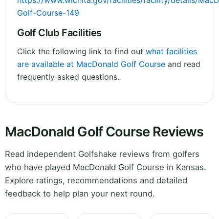
https://www.wichita.gov/facilities/facility/details/Mac
Golf-Course-149
Golf Club Facilities
Click the following link to find out
what facilities
are available at MacDonald Golf Course
and read
frequently asked questions.
MacDonald Golf Course Reviews
Read independent Golfshake reviews from golfers
who have played MacDonald Golf Course in Kansas.
Explore ratings, recommendations and detailed
feedback to help plan your next round.