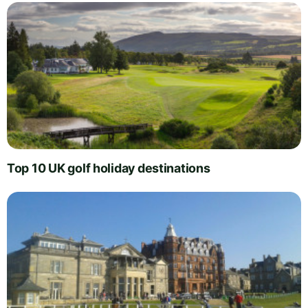
Top 10 UK golf holiday destinations