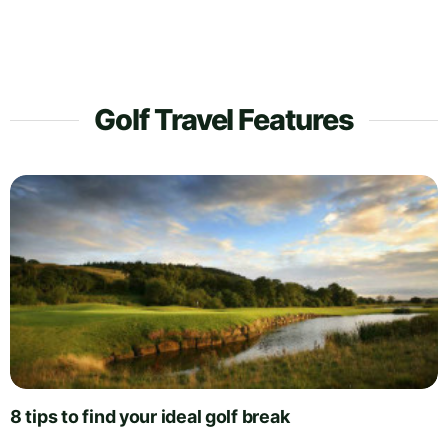
Golf Travel Features
8 tips to find your ideal golf break