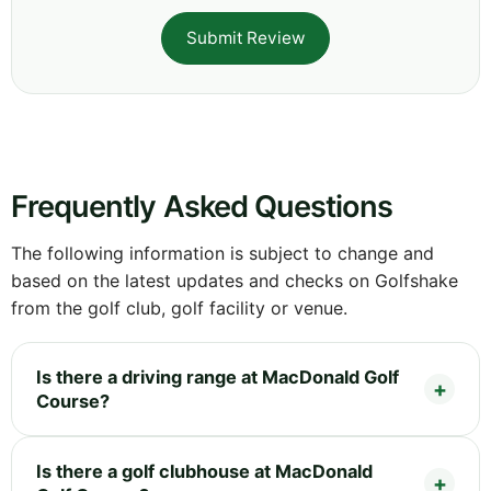
Submit Review
Frequently Asked Questions
The following information is subject to change and
based on the latest updates and checks on Golfshake
from the golf club, golf facility or venue.
Is there a driving range at MacDonald Golf
Course?
Is there a golf clubhouse at MacDonald