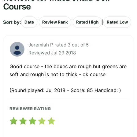
Course
Sort by:
|
|
|
Date
Review Rank
Rated High
Rated Low
Jeremiah P rated 3 out of 5
Reviewed Jul 29 2018
Good course - tee boxes are rough but greens are
soft and rough is not to thick - ok course
(Round played: Jul 2018 - Score: 85 Handicap: )
REVIEWER RATING