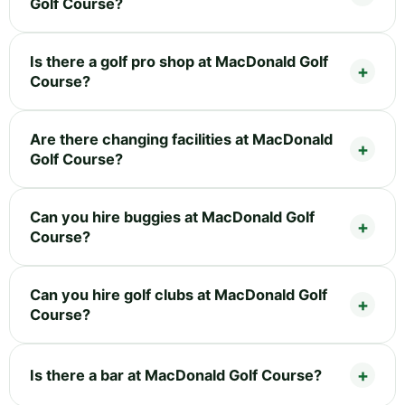
Golf Course?
Is there a golf pro shop at MacDonald Golf
Course?
Are there changing facilities at MacDonald
Golf Course?
Can you hire buggies at MacDonald Golf
Course?
Can you hire golf clubs at MacDonald Golf
Course?
Is there a bar at MacDonald Golf Course?