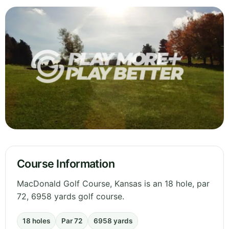
Course Information
MacDonald Golf Course, Kansas is an 18 hole, par
72, 6958 yards golf course.
18 holes
Par 72
6958 yards