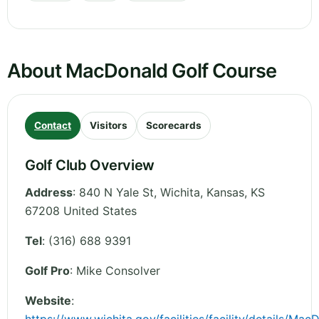
About MacDonald Golf Course
Contact
Visitors
Scorecards
Golf Club Overview
Address
:
840 N Yale St, Wichita
,
Kansas
,
KS
67208
United States
Tel
:
(316) 688 9391
Golf Pro
: Mike Consolver
Website
: