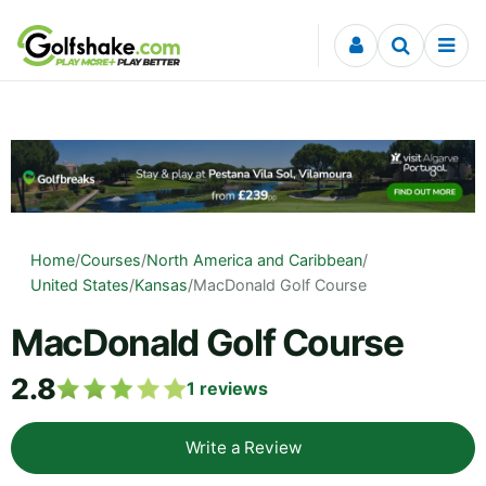
Skip to content
Home
/
Courses
/
North America and Caribbean
/
United States
/
Kansas
/
MacDonald Golf Course
MacDonald Golf Course
2.8
1
reviews
Write a Review