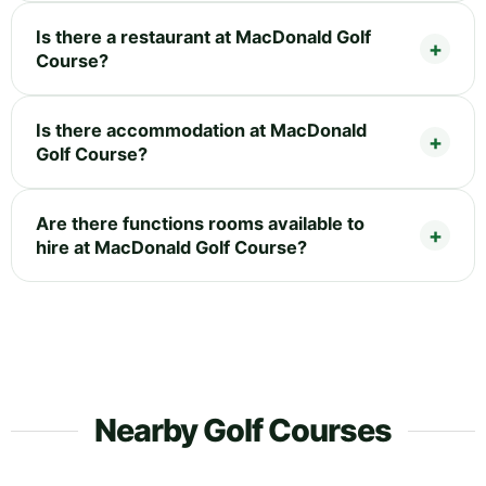
Is there a restaurant at MacDonald Golf
Course?
Is there accommodation at MacDonald
Golf Course?
Are there functions rooms available to
hire at MacDonald Golf Course?
Nearby Golf Courses