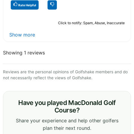
Rate Helpful
Click to notify: Spam, Abuse, Inaccurate
Show more
Showing 1 reviews
Reviews are the personal opinions of Golfshake members and do
not necessarily reflect the views of Golfshake.
Have you played MacDonald Golf
Course?
Share your experience and help other golfers
plan their next round.