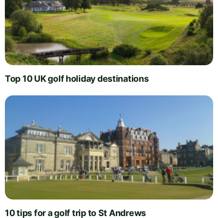
Top 10 UK golf holiday destinations
10 tips for a golf trip to St Andrews