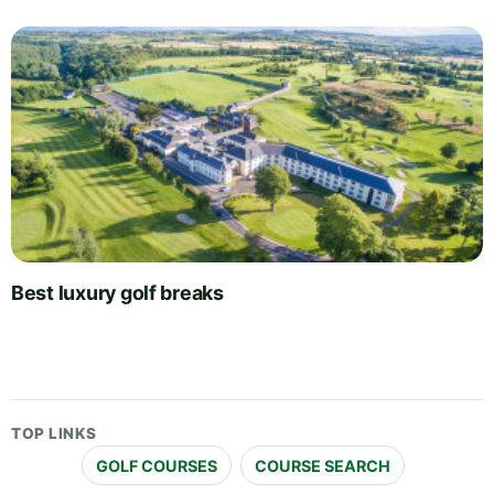
Best luxury golf breaks
TOP LINKS
GOLF COURSES
COURSE SEARCH