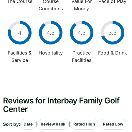
The Course
Course
Value For
Pace of Play
Conditions
Money
4
4.5
4.5
3.5
Facilities &
Hospitality
Practice
Food & Drink
Service
Facilities
Reviews for Interbay Family Golf
Center
Sort by:
|
|
|
Date
Review Rank
Rated High
Rated Low