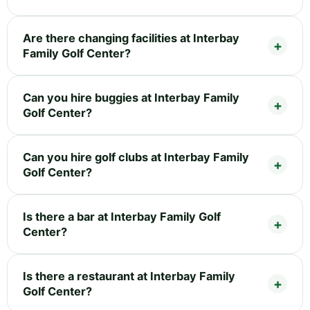
Are there changing facilities at Interbay
Family Golf Center?
Can you hire buggies at Interbay Family
Golf Center?
Can you hire golf clubs at Interbay Family
Golf Center?
Is there a bar at Interbay Family Golf
Center?
Is there a restaurant at Interbay Family
Golf Center?