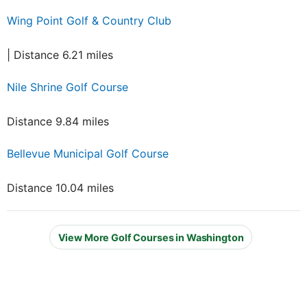
Wing Point Golf & Country Club
| Distance 6.21 miles
Nile Shrine Golf Course
Distance 9.84 miles
Bellevue Municipal Golf Course
Distance 10.04 miles
View More Golf Courses in Washington