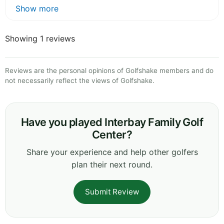
Show more
Showing 1 reviews
Reviews are the personal opinions of Golfshake members and do
not necessarily reflect the views of Golfshake.
Have you played Interbay Family Golf
Center?
Share your experience and help other golfers
plan their next round.
Submit Review