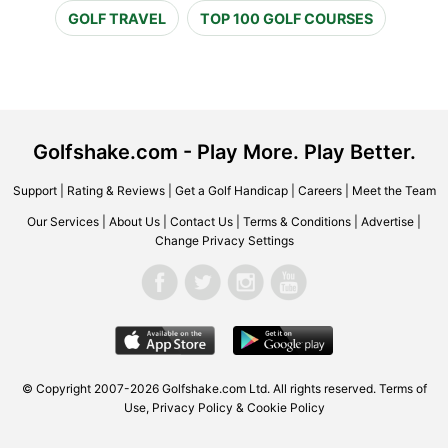
GOLF TRAVEL
TOP 100 GOLF COURSES
Golfshake.com - Play More. Play Better.
Support
|
Rating & Reviews
|
Get a Golf Handicap
|
Careers
|
Meet the Team
Our Services
|
About Us
|
Contact Us
|
Terms & Conditions
|
Advertise
|
Change Privacy Settings
© Copyright 2007-2026 Golfshake.com Ltd. All rights reserved.
Terms of
Use
,
Privacy Policy & Cookie Policy