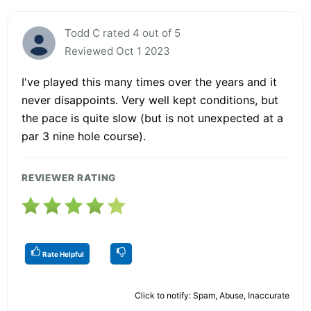
Todd C rated 4 out of 5
Reviewed Oct 1 2023
I've played this many times over the years and it
never disappoints. Very well kept conditions, but
the pace is quite slow (but is not unexpected at a
par 3 nine hole course).
REVIEWER RATING
Rate Helpful
Click to notify: Spam, Abuse, Inaccurate