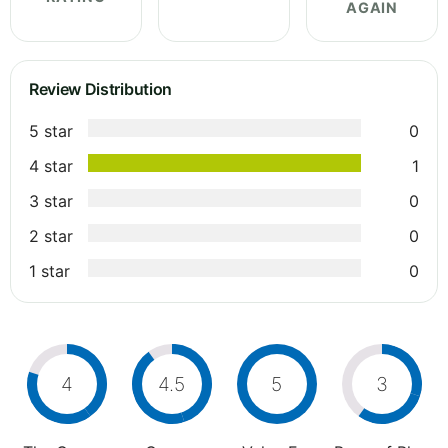
AGAIN
Review Distribution
5 star
0
4 star
1
3 star
0
2 star
0
1 star
0
4
4.5
5
3