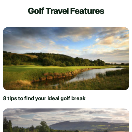
Golf Travel Features
8 tips to find your ideal golf break