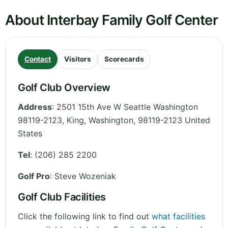
About Interbay Family Golf Center
Contact
Visitors
Scorecards
Golf Club Overview
Address
:
2501 15th Ave W Seattle Washington
98119-2123, King
,
Washington
,
98119-2123
United
States
Tel
:
(206) 285 2200
Golf Pro
: Steve Wozeniak
Golf Club Facilities
Click the following link to find out
what facilities