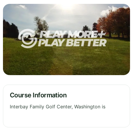
Course Information
Interbay Family Golf Center, Washington is