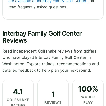
are available at Interbay Family Golf Center
and
read frequently asked questions.
Interbay Family Golf Center
Reviews
Read independent Golfshake reviews from golfers
who have played Interbay Family Golf Center in
Washington. Explore ratings, recommendations and
detailed feedback to help plan your next round.
100%
4.1
1
WOULD
GOLFSHAKE
REVIEWS
PLAY
RATING