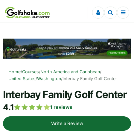
Skip to content
Home
/
Courses
/
North America and Caribbean
/
United States
/
Washington
/
Interbay Family Golf Center
Interbay Family Golf Center
4.1
1
reviews
Write a Review