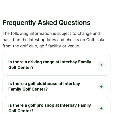
Frequently Asked Questions
The following information is subject to change and
based on the latest updates and checks on Golfshake
from the golf club, golf facility or venue.
Is there a driving range at Interbay Family
Golf Center?
Is there a golf clubhouse at Interbay
Family Golf Center?
Is there a golf pro shop at Interbay Family
Golf Center?