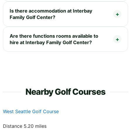
Is there accommodation at Interbay
Family Golf Center?
Are there functions rooms available to
hire at Interbay Family Golf Center?
Nearby Golf Courses
West Seattle Golf Course
Distance 5.20 miles