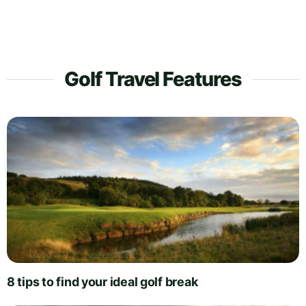
Golf Travel Features
8 tips to find your ideal golf break