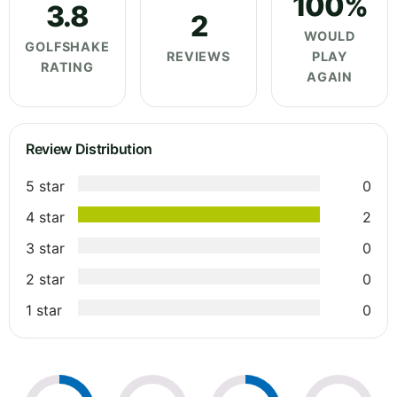
100%
3.8
2
WOULD
GOLFSHAKE
REVIEWS
PLAY
RATING
AGAIN
Review Distribution
5 star
0
4 star
2
3 star
0
2 star
0
1 star
0