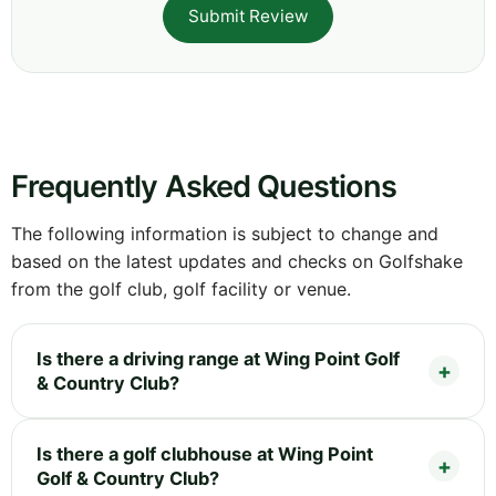
Submit Review
Frequently Asked Questions
The following information is subject to change and
based on the latest updates and checks on Golfshake
from the golf club, golf facility or venue.
Is there a driving range at Wing Point Golf
& Country Club?
Is there a golf clubhouse at Wing Point
Golf & Country Club?