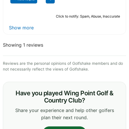
Click to notify: Spam, Abuse, Inaccurate
Show more
Showing 1 reviews
Reviews are the personal opinions of Golfshake members and do
not necessarily reflect the views of Golfshake.
Have you played Wing Point Golf &
Country Club?
Share your experience and help other golfers
plan their next round.