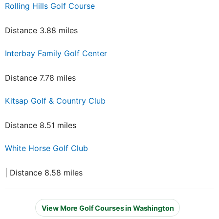
Rolling Hills Golf Course
Distance 3.88 miles
Interbay Family Golf Center
Distance 7.78 miles
Kitsap Golf & Country Club
Distance 8.51 miles
White Horse Golf Club
| Distance 8.58 miles
View More Golf Courses in Washington