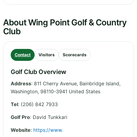
About Wing Point Golf & Country
Club
Contact
Visitors
Scorecards
Golf Club Overview
Address
:
811 Cherry Avenue, Bainbridge Island
,
Washington
,
98110-3941
United States
Tel
:
(206) 842 7933
Golf Pro
: David Tunkkari
Website
:
https://www.