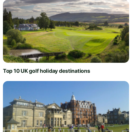
Top 10 UK golf holiday destinations