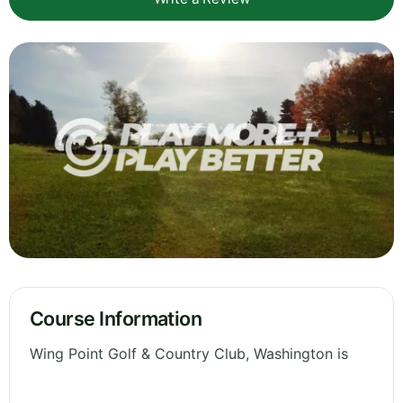
Course Information
Wing Point Golf & Country Club, Washington is