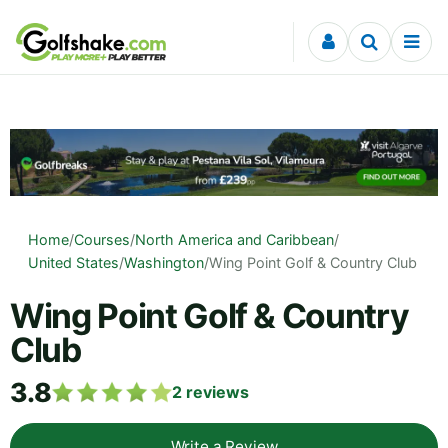
Skip to content
Home
/
Courses
/
North America and Caribbean
/
United States
/
Washington
/
Wing Point Golf & Country Club
Wing Point Golf & Country
Club
3.8
2
reviews
Write a Review