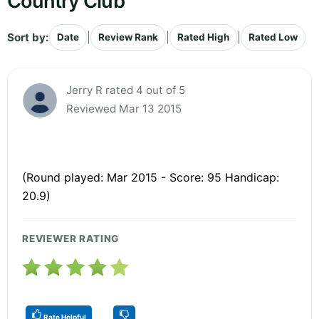
Country Club
Sort by:
|
|
|
Date
Review Rank
Rated High
Rated Low
Jerry R rated 4 out of 5
Reviewed Mar 13 2015
(Round played: Mar 2015 - Score: 95 Handicap:
20.9)
REVIEWER RATING
Rate Helpful