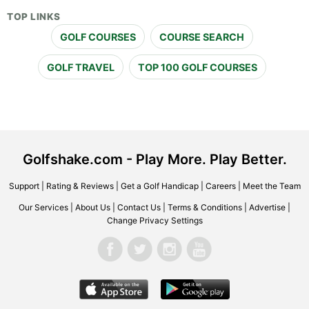
TOP LINKS
GOLF COURSES
COURSE SEARCH
GOLF TRAVEL
TOP 100 GOLF COURSES
Golfshake.com - Play More. Play Better.
Support
|
Rating & Reviews
|
Get a Golf Handicap
|
Careers
|
Meet the Team
Our Services
|
About Us
|
Contact Us
|
Terms & Conditions
|
Advertise
|
Change Privacy Settings