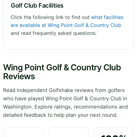
Golf Club Facilities
Click the following link to find out
what facilities
are available at Wing Point Golf & Country Club
and read frequently asked questions.
Wing Point Golf & Country Club
Reviews
Read independent Golfshake reviews from golfers
who have played Wing Point Golf & Country Club in
Washington. Explore ratings, recommendations and
detailed feedback to help plan your next round.