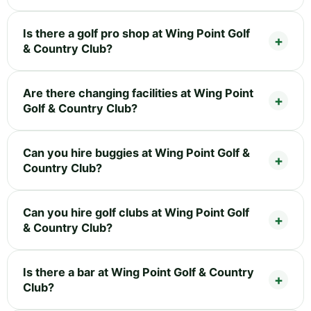
Is there a golf pro shop at Wing Point Golf
& Country Club?
Are there changing facilities at Wing Point
Golf & Country Club?
Can you hire buggies at Wing Point Golf &
Country Club?
Can you hire golf clubs at Wing Point Golf
& Country Club?
Is there a bar at Wing Point Golf & Country
Club?