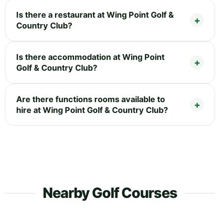
Is there a restaurant at Wing Point Golf &
Country Club?
Is there accommodation at Wing Point
Golf & Country Club?
Are there functions rooms available to
hire at Wing Point Golf & Country Club?
Nearby Golf Courses