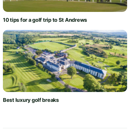
10 tips for a golf trip to St Andrews
Best luxury golf breaks