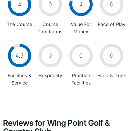
4
0
4
0
The Course
Course
Value For
Pace of Play
Conditions
Money
4.5
0
0
0
Facilities &
Hospitality
Practice
Food & Drink
Service
Facilities
Reviews for Wing Point Golf &