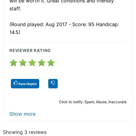
will be worth it. Great conditions and friendly
staff.
(Round played: Aug 2017 - Score: 95 Handicap:
14.5)
REVIEWER RATING
Rate Helpful
Click to notify: Spam, Abuse, Inaccurate
Show more
Showing 3 reviews