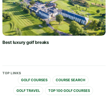
Best luxury golf breaks
TOP LINKS
GOLF COURSES
COURSE SEARCH
GOLF TRAVEL
TOP 100 GOLF COURSES