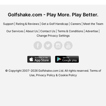
Golfshake.com - Play More. Play Better.
Support
|
Rating & Reviews
|
Get a Golf Handicap
|
Careers
|
Meet the Team
Our Services
|
About Us
|
Contact Us
|
Terms & Conditions
|
Advertise
|
Change Privacy Settings
© Copyright 2007-2026 Golfshake.com Ltd. All rights reserved.
Terms of
Use
,
Privacy Policy & Cookie Policy