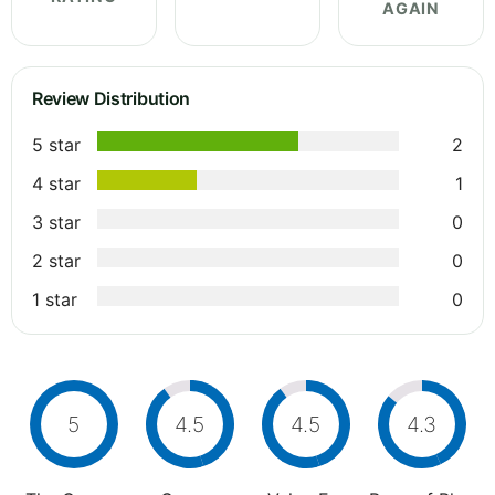
AGAIN
Review Distribution
5 star
2
4 star
1
3 star
0
2 star
0
1 star
0
5
4.5
4.5
4.3