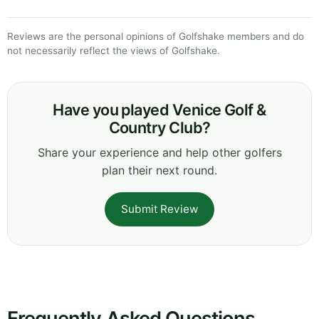
Reviews are the personal opinions of Golfshake members and do
not necessarily reflect the views of Golfshake.
Have you played Venice Golf &
Country Club?
Share your experience and help other golfers
plan their next round.
Submit Review
Frequently Asked Questions