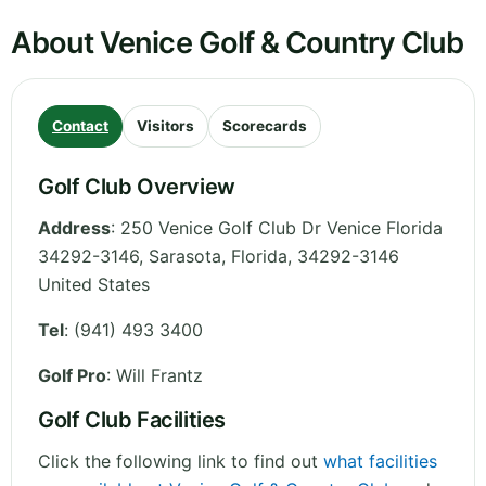
About Venice Golf & Country Club
Contact
Visitors
Scorecards
Golf Club Overview
Address
:
250 Venice Golf Club Dr Venice Florida
34292-3146, Sarasota
,
Florida
,
34292-3146
United States
Tel
:
(941) 493 3400
Golf Pro
: Will Frantz
Golf Club Facilities
Click the following link to find out
what facilities