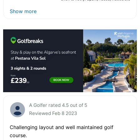
Show more
A Golfer rated 4.5 out of 5
Reviewed Feb 8 2023
Challenging layout and well maintained golf
course.