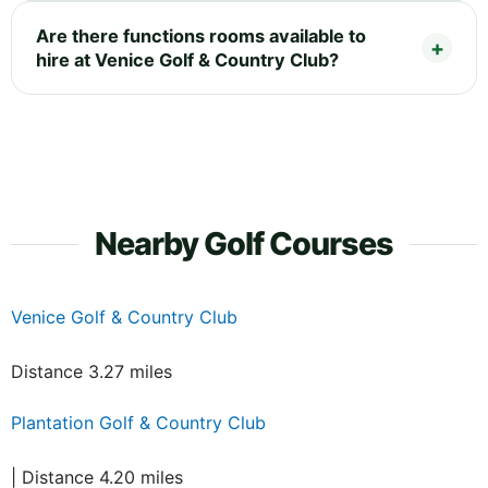
Are there functions rooms available to
hire at Venice Golf & Country Club?
Nearby Golf Courses
Venice Golf & Country Club
Distance 3.27 miles
Plantation Golf & Country Club
| Distance 4.20 miles