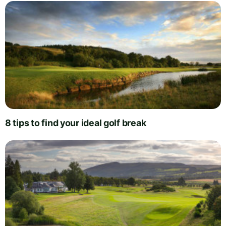
8 tips to find your ideal golf break