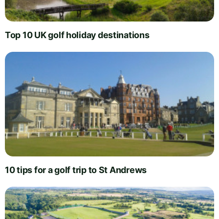
Top 10 UK golf holiday destinations
10 tips for a golf trip to St Andrews