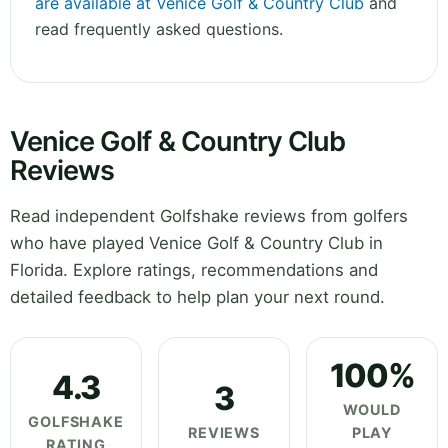
are available at Venice Golf & Country Club
and
read frequently asked questions.
Venice Golf & Country Club
Reviews
Read independent Golfshake reviews from golfers
who have played Venice Golf & Country Club in
Florida. Explore ratings, recommendations and
detailed feedback to help plan your next round.
100%
4.3
3
WOULD
GOLFSHAKE
REVIEWS
PLAY
RATING