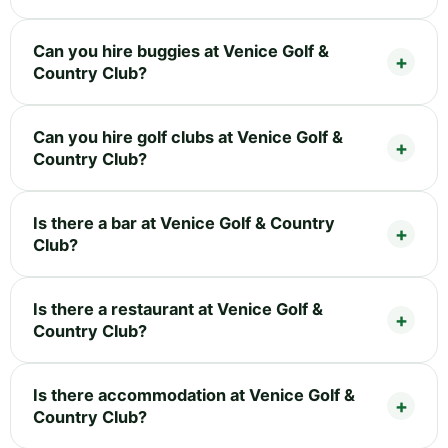
Can you hire buggies at Venice Golf &
Country Club?
Can you hire golf clubs at Venice Golf &
Country Club?
Is there a bar at Venice Golf & Country
Club?
Is there a restaurant at Venice Golf &
Country Club?
Is there accommodation at Venice Golf &
Country Club?