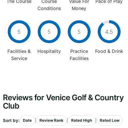
The Course
Course
Value For
Pace of Play
Conditions
Money
5
5
5
4.5
Facilities &
Hospitality
Practice
Food & Drink
Service
Facilities
Reviews for Venice Golf & Country
Club
Sort by:
|
|
|
Date
Review Rank
Rated High
Rated Low