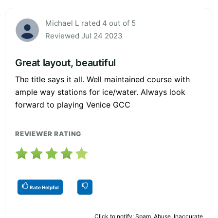
Michael L rated 4 out of 5
Reviewed Jul 24 2023
Great layout, beautiful
The title says it all. Well maintained course with
ample way stations for ice/water. Always look
forward to playing Venice GCC
REVIEWER RATING
Rate Helpful
Click to notify: Spam, Abuse, Inaccurate