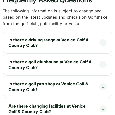
The following information is subject to change and
based on the latest updates and checks on Golfshake
from the golf club, golf facility or venue.
Is there a driving range at Venice Golf &
Country Club?
Is there a golf clubhouse at Venice Golf &
Country Club?
Is there a golf pro shop at Venice Golf &
Country Club?
Are there changing facilities at Venice
Golf & Country Club?