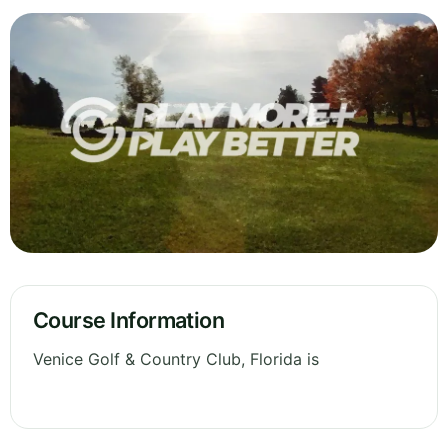
Course Information
Venice Golf & Country Club, Florida is