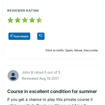
REVIEWER RATING
Rate Helpful
Click to notify: Spam, Abuse, Inaccurate
John B rated 5 out of 5
Reviewed Aug 16 2017
Course in excellent condition for summer
If you get a chance to play this private course it