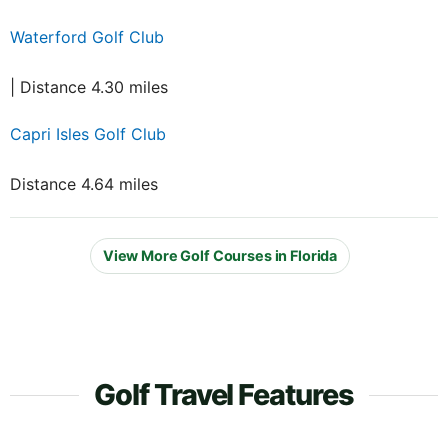
Waterford Golf Club
| Distance 4.30 miles
Capri Isles Golf Club
Distance 4.64 miles
View More Golf Courses in Florida
Golf Travel Features