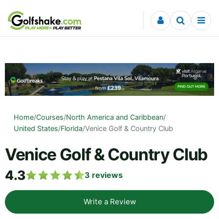
Skip to content
Home
/
Courses
/
North America and Caribbean
/
United States
/
Florida
/
Venice Golf & Country Club
Venice Golf & Country Club
4.3
3
reviews
Write a Review