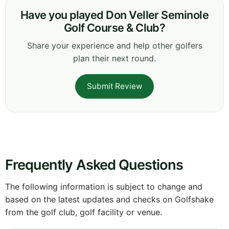
Have you played Don Veller Seminole
Golf Course & Club?
Share your experience and help other golfers
plan their next round.
Submit Review
Frequently Asked Questions
The following information is subject to change and
based on the latest updates and checks on Golfshake
from the golf club, golf facility or venue.