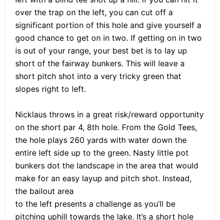
over the trap on the left, you can cut off a
significant portion of this hole and give yourself a
good chance to get on in two. If getting on in two
is out of your range, your best bet is to lay up
short of the fairway bunkers. This will leave a
short pitch shot into a very tricky green that
slopes right to left.
Nicklaus throws in a great risk/reward opportunity
on the short par 4, 8th hole. From the Gold Tees,
the hole plays 260 yards with water down the
entire left side up to the green. Nasty little pot
bunkers dot the landscape in the area that would
make for an easy layup and pitch shot. Instead,
the bailout area
to the left presents a challenge as you’ll be
pitching uphill towards the lake. It’s a short hole