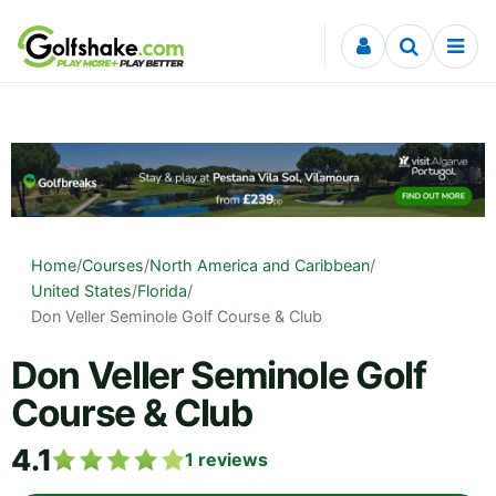
Skip to content
Home
/
Courses
/
North America and Caribbean
/
United States
/
Florida
/
Don Veller Seminole Golf Course & Club
Don Veller Seminole Golf
Course & Club
4.1
1
reviews