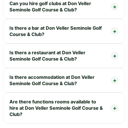
Can you hire golf clubs at Don Veller
Seminole Golf Course & Club?
Is there a bar at Don Veller Seminole Golf
Course & Club?
Is there a restaurant at Don Veller
Seminole Golf Course & Club?
Is there accommodation at Don Veller
Seminole Golf Course & Club?
Are there functions rooms available to
hire at Don Veller Seminole Golf Course &
Club?