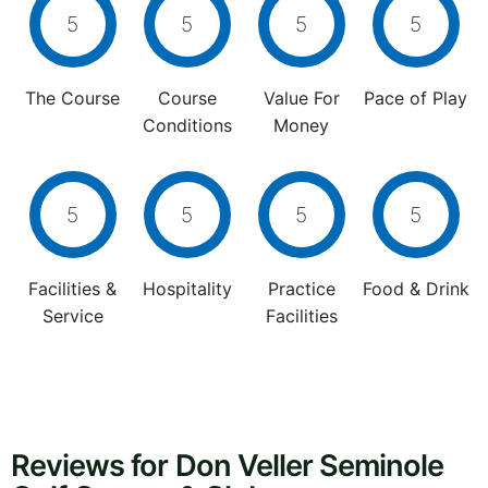
5
5
5
5
The Course
Course
Value For
Pace of Play
Conditions
Money
5
5
5
5
Facilities &
Hospitality
Practice
Food & Drink
Service
Facilities
Reviews for Don Veller Seminole