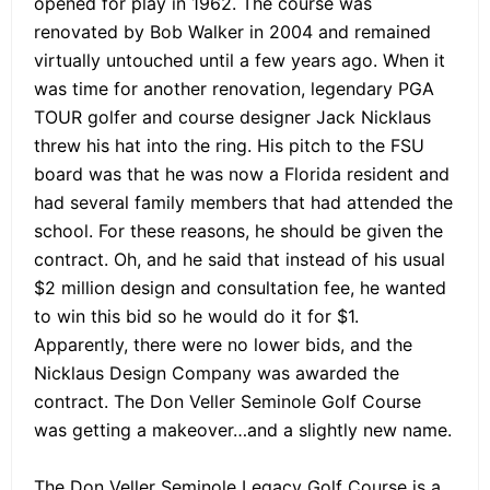
opened for play in 1962. The course was
renovated by Bob Walker in 2004 and remained
virtually untouched until a few years ago. When it
was time for another renovation, legendary PGA
TOUR golfer and course designer Jack Nicklaus
threw his hat into the ring. His pitch to the FSU
board was that he was now a Florida resident and
had several family members that had attended the
school. For these reasons, he should be given the
contract. Oh, and he said that instead of his usual
$2 million design and consultation fee, he wanted
to win this bid so he would do it for $1.
Apparently, there were no lower bids, and the
Nicklaus Design Company was awarded the
contract. The Don Veller Seminole Golf Course
was getting a makeover…and a slightly new name.
The Don Veller Seminole Legacy Golf Course is a