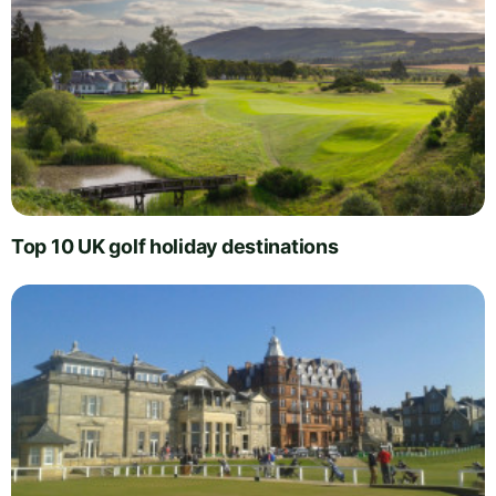
Top 10 UK golf holiday destinations