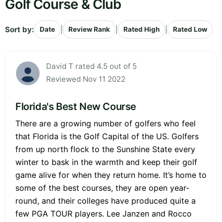
Golf Course & Club
Sort by:
|
|
|
Date
Review Rank
Rated High
Rated Low
David T rated 4.5 out of 5
Reviewed Nov 11 2022
Florida's Best New Course
There are a growing number of golfers who feel
that Florida is the Golf Capital of the US. Golfers
from up north flock to the Sunshine State every
winter to bask in the warmth and keep their golf
game alive for when they return home. It’s home to
some of the best courses, they are open year-
round, and their colleges have produced quite a
few PGA TOUR players. Lee Janzen and Rocco