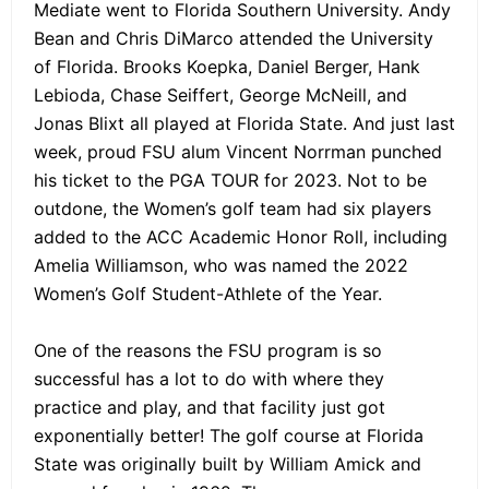
Mediate went to Florida Southern University. Andy
Bean and Chris DiMarco attended the University
of Florida. Brooks Koepka, Daniel Berger, Hank
Lebioda, Chase Seiffert, George McNeill, and
Jonas Blixt all played at Florida State. And just last
week, proud FSU alum Vincent Norrman punched
his ticket to the PGA TOUR for 2023. Not to be
outdone, the Women’s golf team had six players
added to the ACC Academic Honor Roll, including
Amelia Williamson, who was named the 2022
Women’s Golf Student-Athlete of the Year.
One of the reasons the FSU program is so
successful has a lot to do with where they
practice and play, and that facility just got
exponentially better! The golf course at Florida
State was originally built by William Amick and