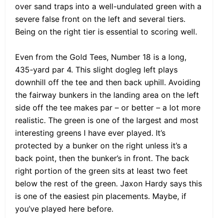
over sand traps into a well-undulated green with a
severe false front on the left and several tiers.
Being on the right tier is essential to scoring well.
Even from the Gold Tees, Number 18 is a long,
435-yard par 4. This slight dogleg left plays
downhill off the tee and then back uphill. Avoiding
the fairway bunkers in the landing area on the left
side off the tee makes par – or better – a lot more
realistic. The green is one of the largest and most
interesting greens I have ever played. It’s
protected by a bunker on the right unless it’s a
back point, then the bunker’s in front. The back
right portion of the green sits at least two feet
below the rest of the green. Jaxon Hardy says this
is one of the easiest pin placements. Maybe, if
you’ve played here before.