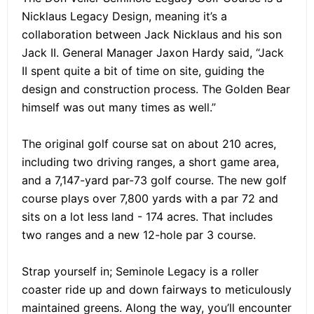
Nicklaus Legacy Design, meaning it’s a
collaboration between Jack Nicklaus and his son
Jack II. General Manager Jaxon Hardy said, “Jack
II spent quite a bit of time on site, guiding the
design and construction process. The Golden Bear
himself was out many times as well.”
The original golf course sat on about 210 acres,
including two driving ranges, a short game area,
and a 7,147-yard par-73 golf course. The new golf
course plays over 7,800 yards with a par 72 and
sits on a lot less land - 174 acres. That includes
two ranges and a new 12-hole par 3 course.
Strap yourself in; Seminole Legacy is a roller
coaster ride up and down fairways to meticulously
maintained greens. Along the way, you’ll encounter