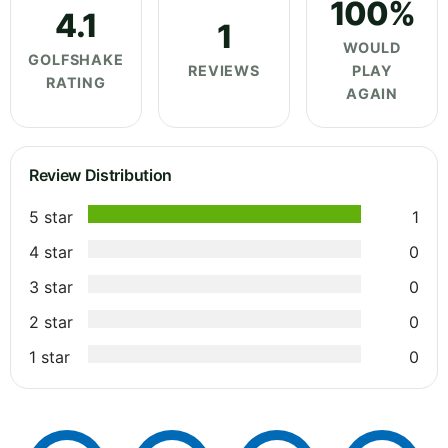
100%
4.1
1
WOULD
GOLFSHAKE
REVIEWS
PLAY
RATING
AGAIN
Review Distribution
5 star
1
4 star
0
3 star
0
2 star
0
1 star
0