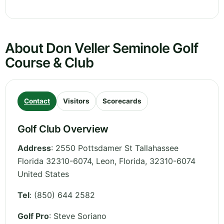
About Don Veller Seminole Golf
Course & Club
Contact
Visitors
Scorecards
Golf Club Overview
Address
:
2550 Pottsdamer St Tallahassee
Florida 32310-6074, Leon
,
Florida
,
32310-6074
United States
Tel
:
(850) 644 2582
Golf Pro
: Steve Soriano