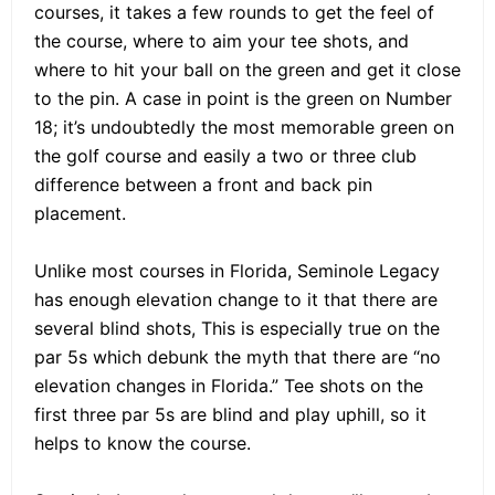
courses, it takes a few rounds to get the feel of
the course, where to aim your tee shots, and
where to hit your ball on the green and get it close
to the pin. A case in point is the green on Number
18; it’s undoubtedly the most memorable green on
the golf course and easily a two or three club
difference between a front and back pin
placement.
Unlike most courses in Florida, Seminole Legacy
has enough elevation change to it that there are
several blind shots, This is especially true on the
par 5s which debunk the myth that there are “no
elevation changes in Florida.” Tee shots on the
first three par 5s are blind and play uphill, so it
helps to know the course.