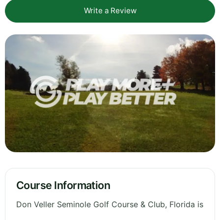
Write a Review
Course Information
Don Veller Seminole Golf Course & Club, Florida is