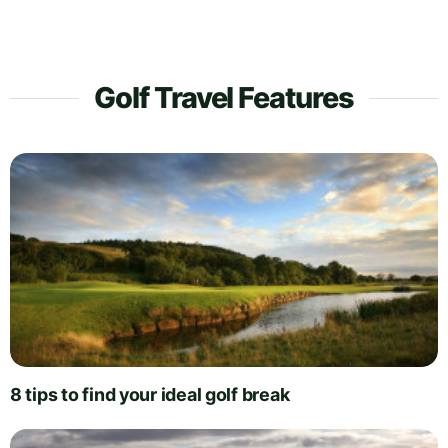
Golf Travel Features
8 tips to find your ideal golf break