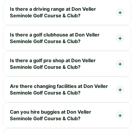
Is there a driving range at Don Veller
Seminole Golf Course & Club?
Is there a golf clubhouse at Don Veller
Seminole Golf Course & Club?
Is there a golf pro shop at Don Veller
Seminole Golf Course & Club?
Are there changing facilities at Don Veller
Seminole Golf Course & Club?
Can you hire buggies at Don Veller
Seminole Golf Course & Club?