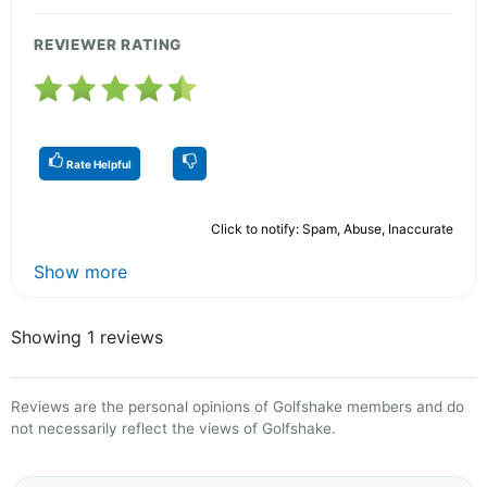
REVIEWER RATING
Rate Helpful
Click to notify: Spam, Abuse, Inaccurate
Show more
Showing 1 reviews
Reviews are the personal opinions of Golfshake members and do
not necessarily reflect the views of Golfshake.