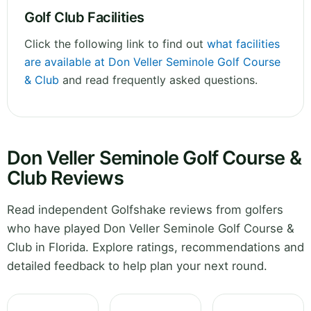
Golf Club Facilities
Click the following link to find out
what facilities
are available at Don Veller Seminole Golf Course
& Club
and read frequently asked questions.
Don Veller Seminole Golf Course &
Club Reviews
Read independent Golfshake reviews from golfers
who have played Don Veller Seminole Golf Course &
Club in Florida. Explore ratings, recommendations and
detailed feedback to help plan your next round.