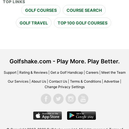
TOP LINKS
GOLF COURSES
COURSE SEARCH
GOLF TRAVEL
TOP 100 GOLF COURSES
Golfshake.com - Play More. Play Better.
Support
|
Rating & Reviews
|
Get a Golf Handicap
|
Careers
|
Meet the Team
Our Services
|
About Us
|
Contact Us
|
Terms & Conditions
|
Advertise
|
Change Privacy Settings