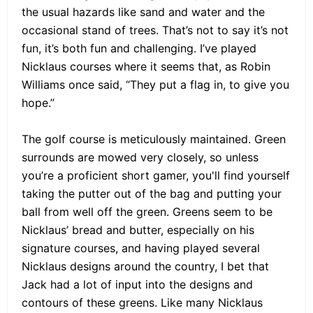
the usual hazards like sand and water and the
occasional stand of trees. That’s not to say it’s not
fun, it’s both fun and challenging. I’ve played
Nicklaus courses where it seems that, as Robin
Williams once said, “They put a flag in, to give you
hope.”
The golf course is meticulously maintained. Green
surrounds are mowed very closely, so unless
you’re a proficient short gamer, you'll find yourself
taking the putter out of the bag and putting your
ball from well off the green. Greens seem to be
Nicklaus’ bread and butter, especially on his
signature courses, and having played several
Nicklaus designs around the country, I bet that
Jack had a lot of input into the designs and
contours of these greens. Like many Nicklaus