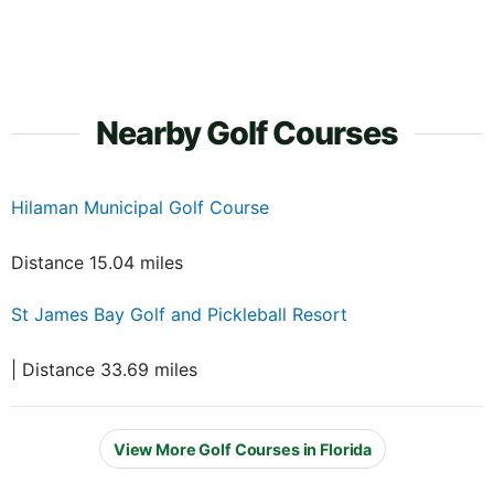
Nearby Golf Courses
Hilaman Municipal Golf Course
Distance 15.04 miles
St James Bay Golf and Pickleball Resort
| Distance 33.69 miles
View More Golf Courses in Florida