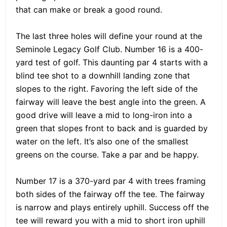
that can make or break a good round.
The last three holes will define your round at the
Seminole Legacy Golf Club. Number 16 is a 400-
yard test of golf. This daunting par 4 starts with a
blind tee shot to a downhill landing zone that
slopes to the right. Favoring the left side of the
fairway will leave the best angle into the green. A
good drive will leave a mid to long-iron into a
green that slopes front to back and is guarded by
water on the left. It’s also one of the smallest
greens on the course. Take a par and be happy.
Number 17 is a 370-yard par 4 with trees framing
both sides of the fairway off the tee. The fairway
is narrow and plays entirely uphill. Success off the
tee will reward you with a mid to short iron uphill