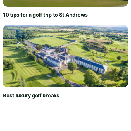
10 tips for a golf trip to St Andrews
Best luxury golf breaks