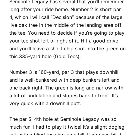
Seminole Legacy has several that you’ll remember
long after your ride home. Number 2 is short par
4, which I will call “Decision” because of the large
live oak tree in the middle of the landing area off
the tee. You need to decide if you’re going to play
your tee shot left or right of it. Hit a good drive
and you’ll leave a short chip shot into the green on
this 335-yard hole (Gold Tees).
Number 3 is 160-yard, par 3 that plays downhill
and is well-bunkered with deep bunkers left and
one back right. The green is long and narrow with
a lot of undulation and slopes back to front. It’s
very quick with a downhill putt.
The par 5, 4th hole at Seminole Legacy was so
much fun, I had to play it twice! It’s a slight dogleg
left with a blind tee shot up a hill. If you can hit it