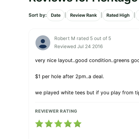
Sort by:
|
|
|
Date
Review Rank
Rated High
Robert M rated 5 out of 5
Reviewed Jul 24 2016
very nice layout..good condition..greens good
$1 per hole after 2pm..a deal.
we played white tees but if you play from ti
REVIEWER RATING