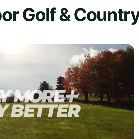
or Golf & Countr