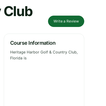
y Club
Write a Review
Course Information
Heritage Harbor Golf & Country Club,
Florida is