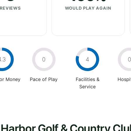
REVIEWS
WOULD PLAY AGAIN
4.3
0
4
For Money
Pace of Play
Facilities &
Hospit
Service
 Harbor Golf & Country Clu