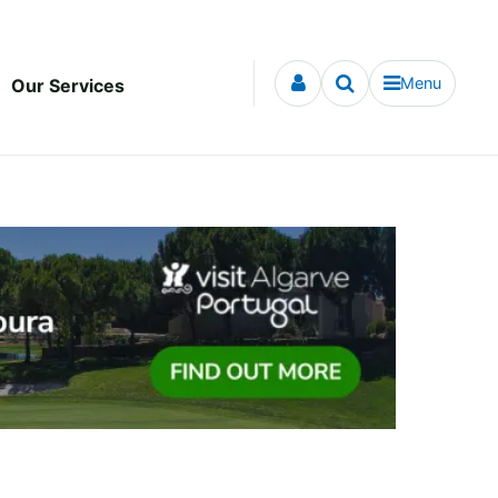
Menu
Our Services