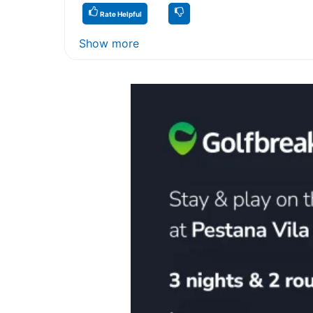
Rate Helpful
Show more