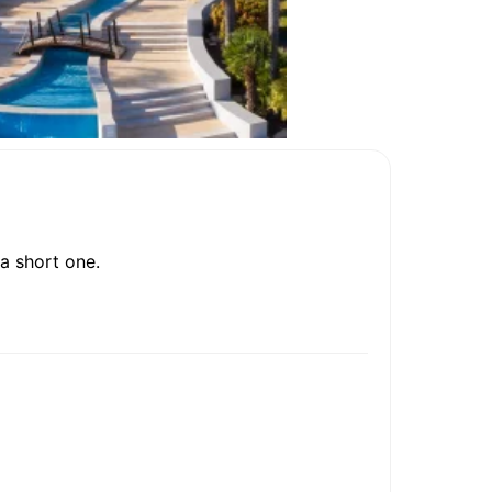
a short one.