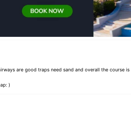
irways are good traps need sand and overall the course is 
ap: )