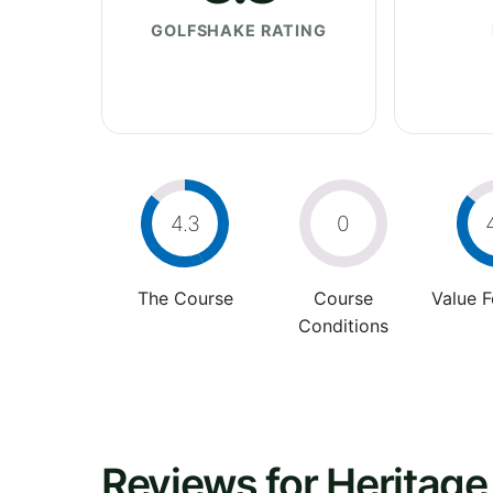
GOLFSHAKE RATING
4.3
0
The Course
Course
Value 
Conditions
Reviews for Heritage