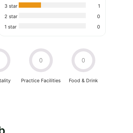
3 star
1
2 star
0
1 star
0
0
0
0
ality
Practice Facilities
Food & Drink
b