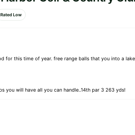
Rated Low
 for this time of year. free range balls that you into a lak
ps you will have all you can handle..14th par 3 263 yds!