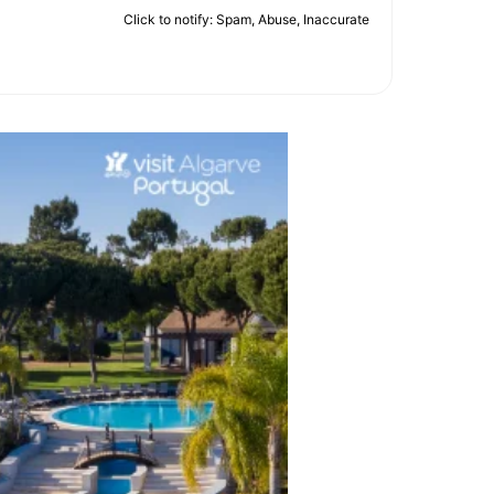
Click to notify: Spam, Abuse, Inaccurate