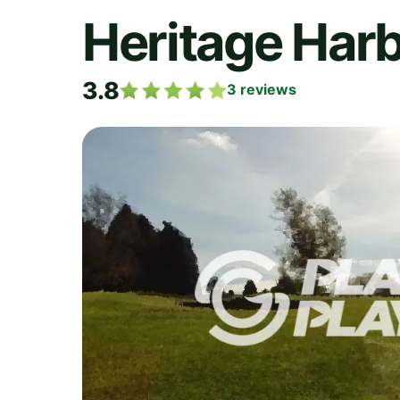
Heritage Harb
3.8
3
reviews