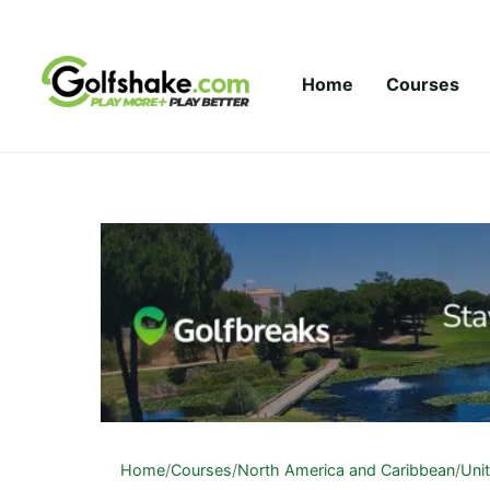
Skip to content
Home
Courses
Home
/
Courses
/
North America and Caribbean
/
Uni