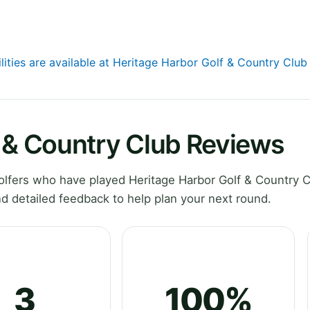
lities are available at Heritage Harbor Golf & Country Club
f & Country Club Reviews
lfers who have played Heritage Harbor Golf & Country C
d detailed feedback to help plan your next round.
3
100%