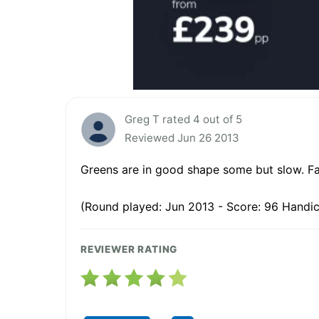
Greg T rated 4 out of 5
Reviewed Jun 26 2013
Greens are in good shape some but slow. Fa
(Round played: Jun 2013 - Score: 96 Handic
REVIEWER RATING