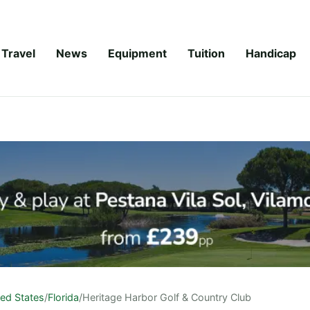
Travel
News
Equipment
Tuition
Handicap
ted States
/
Florida
/
Heritage Harbor Golf & Country Club