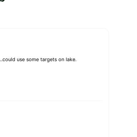
e..could use some targets on lake.