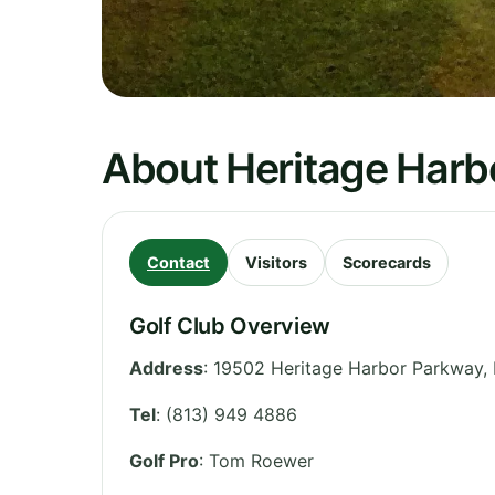
About Heritage Harbo
Contact
Visitors
Scorecards
Golf Club Overview
Address
:
19502 Heritage Harbor Parkway, 
Tel
:
(813) 949 4886
Golf Pro
: Tom Roewer