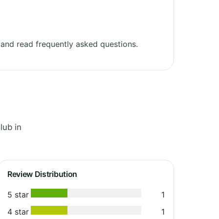
and read frequently asked questions.
lub in
Review Distribution
5 star
1
4 star
1