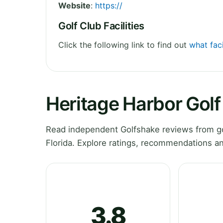
Website
:
https://
Golf Club Facilities
Click the following link to find out
what faci
Heritage Harbor Gol
Read independent Golfshake reviews from go
Florida. Explore ratings, recommendations an
3.8