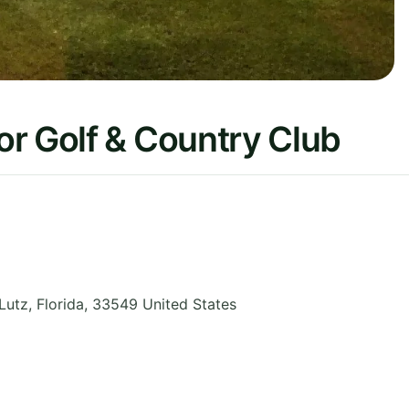
r Golf & Country Club
Lutz
,
Florida
,
33549
United States