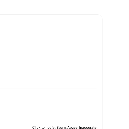
Click to notify: Spam, Abuse, Inaccurate