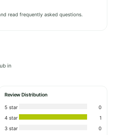
nd read frequently asked questions.
ub in
Review Distribution
5 star
0
4 star
1
3 star
0