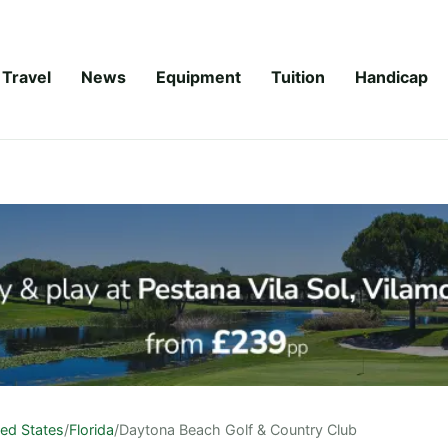
Travel
News
Equipment
Tuition
Handicap
ted States
/
Florida
/
Daytona Beach Golf & Country Club