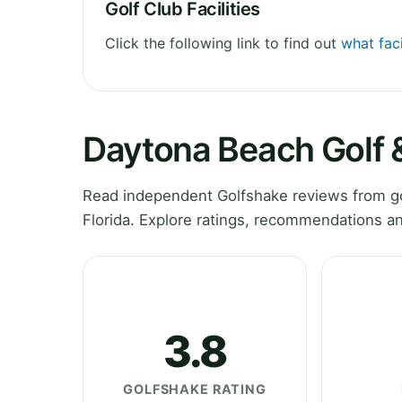
Golf Club Facilities
Click the following link to find out
what fac
Daytona Beach Golf 
Read independent Golfshake reviews from go
Florida. Explore ratings, recommendations an
3.8
GOLFSHAKE RATING