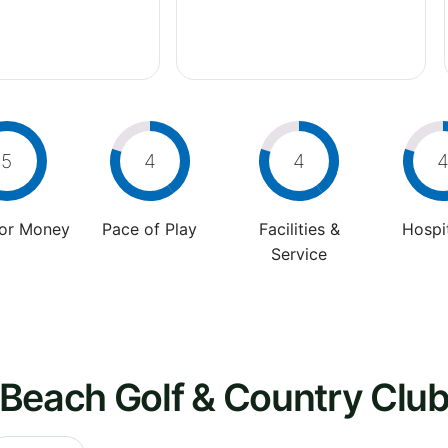
5
4
4
For Money
Pace of Play
Facilities &
Hospit
Service
 Beach Golf & Country Clu