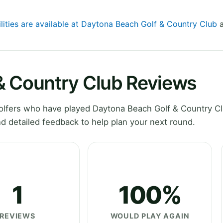
ilities are available at Daytona Beach Golf & Country Club
a
& Country Club Reviews
lfers who have played Daytona Beach Golf & Country Cl
d detailed feedback to help plan your next round.
1
100%
REVIEWS
WOULD PLAY AGAIN