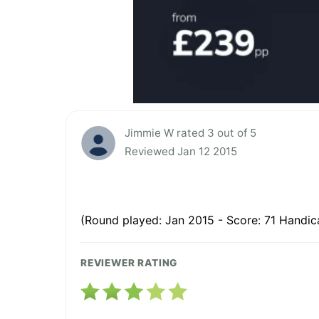
Jimmie W rated 3 out of 5
Reviewed Jan 12 2015
(Round played: Jan 2015 - Score: 71 Handic
REVIEWER RATING