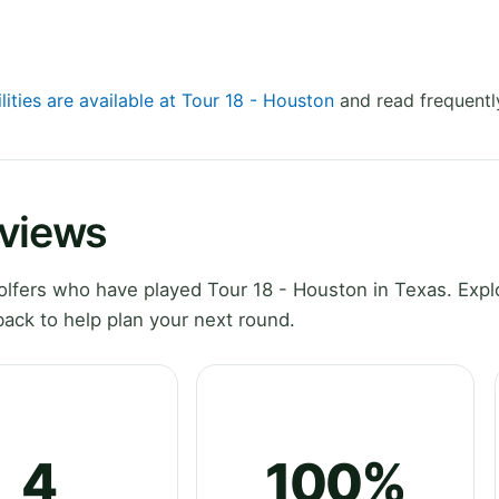
lities are available at Tour 18 - Houston
and read frequentl
eviews
lfers who have played Tour 18 - Houston in Texas. Expl
ack to help plan your next round.
4
100%