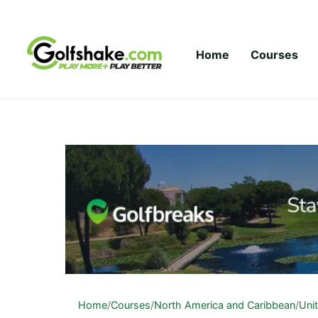
Skip to content
Home
Courses
Home
/
Courses
/
North America and Caribbean
/
Uni