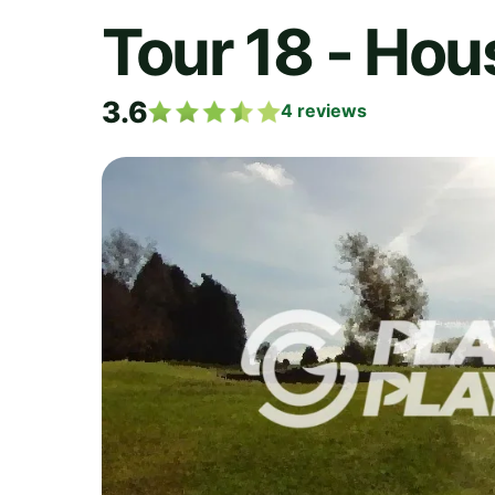
Tour 18 - Hou
3.6
4
reviews