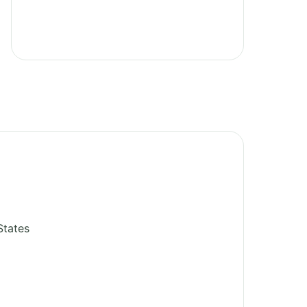
States