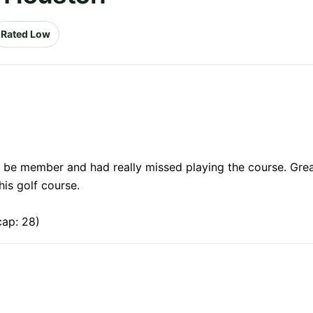
Rated Low
 be member and had really missed playing the course. Grea
is golf course.
cap: 28)