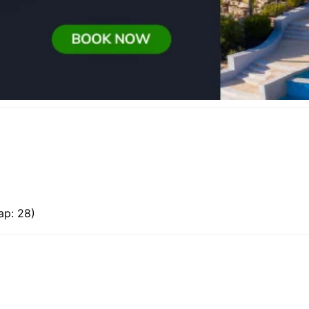
ap: 28)