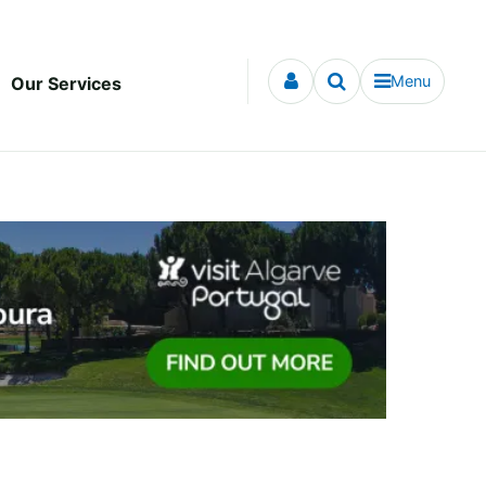
Menu
Our Services