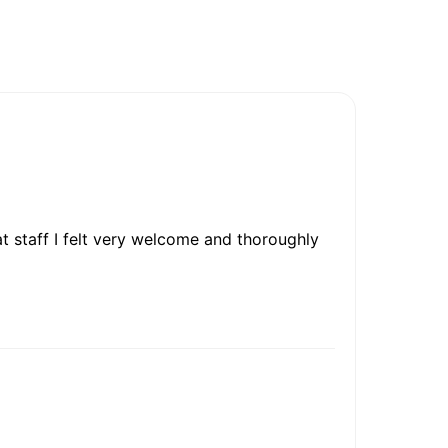
t staff I felt very welcome and thoroughly