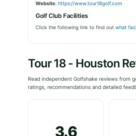
Website
:
https://www.tour18golf.com
Golf Club Facilities
Click the following link to find out
what faci
Tour 18 - Houston R
Read independent Golfshake reviews from go
ratings, recommendations and detailed feedb
3.6