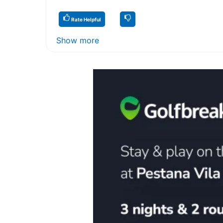
Rate Helpful
Show more