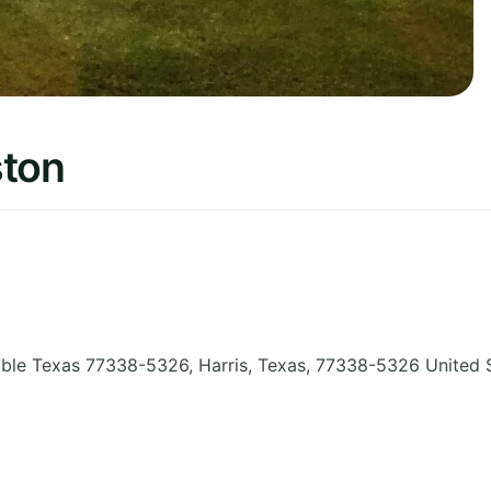
ston
ble Texas 77338-5326, Harris
,
Texas
,
77338-5326
United 