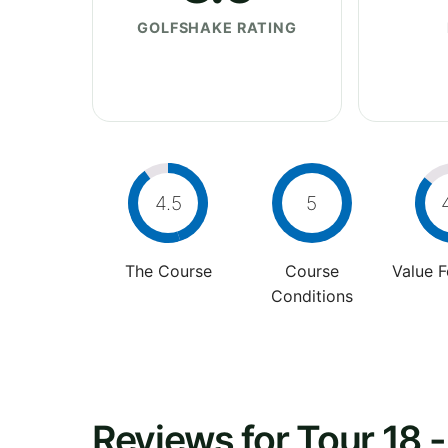
GOLFSHAKE RATING
4.5
5
The Course
Course
Value 
Conditions
Reviews for Tour 18 