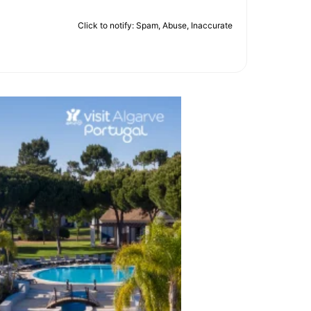
Click to notify: Spam, Abuse, Inaccurate