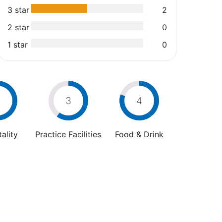
3 star
2
2 star
0
1 star
0
3
4
ality
Practice Facilities
Food & Drink