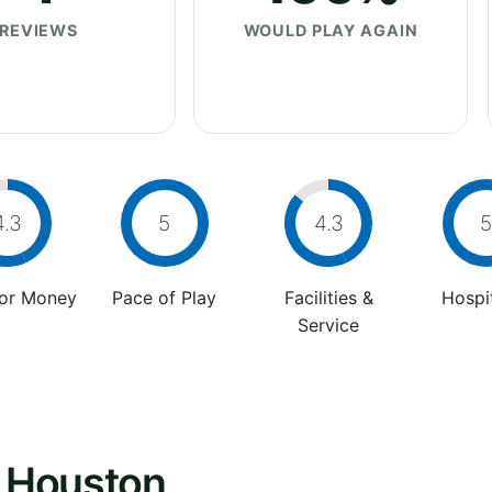
REVIEWS
WOULD PLAY AGAIN
4.3
5
4.3
5
For Money
Pace of Play
Facilities &
Hospit
Service
- Houston