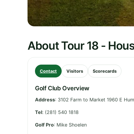
About Tour 18 - Hou
Contact
Visitors
Scorecards
Golf Club Overview
Address
:
3102 Farm to Market 1960 E Hum
Tel
:
(281) 540 1818
Golf Pro
: Mike Shoelen