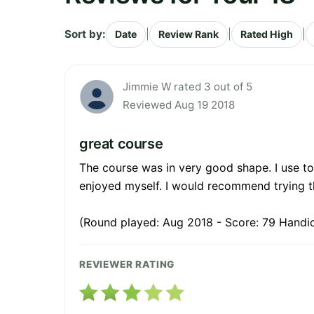
Sort by:
|
|
|
Date
Review Rank
Rated High
Jimmie W rated 3 out of 5
Reviewed Aug 19 2018
great course
The course was in very good shape. I use to
enjoyed myself. I would recommend trying th
(Round played: Aug 2018 - Score: 79 Handi
REVIEWER RATING