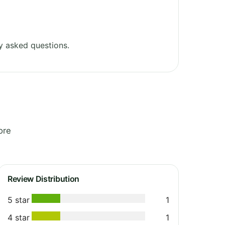
y asked questions.
ore
Review Distribution
5 star
1
4 star
1