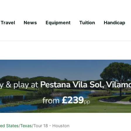
Travel
News
Equipment
Tuition
Handicap
ted States
/
Texas
/
Tour 18 - Houston