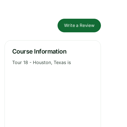
Write a Review
Course Information
Tour 18 - Houston, Texas is