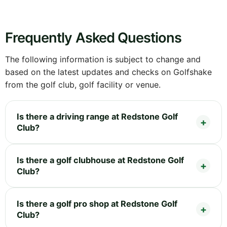
Frequently Asked Questions
The following information is subject to change and
based on the latest updates and checks on Golfshake
from the golf club, golf facility or venue.
Is there a driving range at Redstone Golf
Club?
Is there a golf clubhouse at Redstone Golf
Club?
Is there a golf pro shop at Redstone Golf
Club?