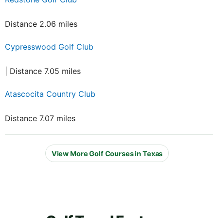
Distance 2.06 miles
Cypresswood Golf Club
| Distance 7.05 miles
Atascocita Country Club
Distance 7.07 miles
View More Golf Courses in Texas