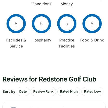
Conditions
Money
5
5
5
5
Facilities &
Hospitality
Practice
Food & Drink
Service
Facilities
Reviews for Redstone Golf Club
Sort by:
|
|
|
Date
Review Rank
Rated High
Rated Low