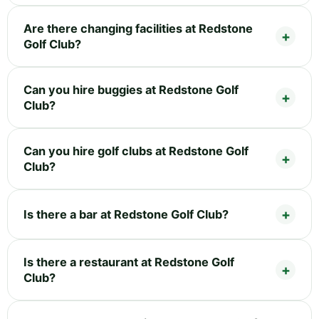
Are there changing facilities at Redstone
Golf Club?
Can you hire buggies at Redstone Golf
Club?
Can you hire golf clubs at Redstone Golf
Club?
Is there a bar at Redstone Golf Club?
Is there a restaurant at Redstone Golf
Club?