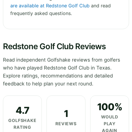
are available at Redstone Golf Club
and read
frequently asked questions.
Redstone Golf Club Reviews
Read independent Golfshake reviews from golfers
who have played Redstone Golf Club in Texas.
Explore ratings, recommendations and detailed
feedback to help plan your next round.
100%
4.7
1
WOULD
GOLFSHAKE
REVIEWS
PLAY
RATING
AGAIN