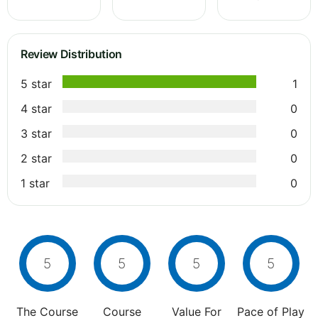
Review Distribution
5 star
1
4 star
0
3 star
0
2 star
0
1 star
0
5
5
5
5
The Course
Course
Value For
Pace of Play