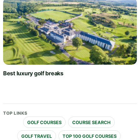
Best luxury golf breaks
TOP LINKS
GOLF COURSES
COURSE SEARCH
GOLF TRAVEL
TOP 100 GOLF COURSES