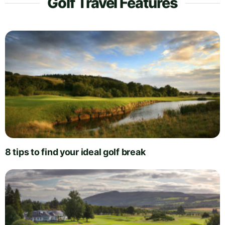
Golf Travel Features
8 tips to find your ideal golf break