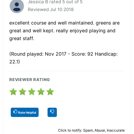
Jessica B rated 5 out of 5
Reviewed Jul 10 2018
excellent course and well maintained. greens are
great and well kept. really enjoyed playing and
great staff.
(Round played: Nov 2017 - Score: 92 Handicap:
22.1)
REVIEWER RATING
Rate Helpful
Click to notify: Spam, Abuse, Inaccurate