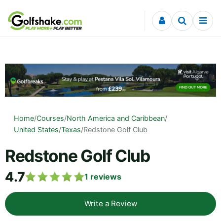
Skip to content
Home
/
Courses
/
North America and Caribbean
/
United States
/
Texas
/
Redstone Golf Club
Redstone Golf Club
4.7
1
reviews
Write a Review