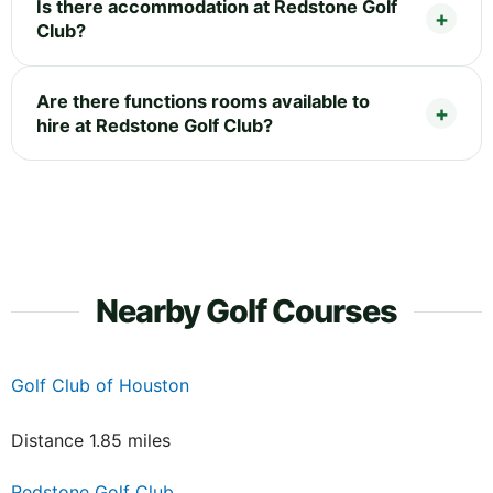
Is there accommodation at Redstone Golf
Club?
Are there functions rooms available to
hire at Redstone Golf Club?
Nearby Golf Courses
Golf Club of Houston
Distance 1.85 miles
Redstone Golf Club