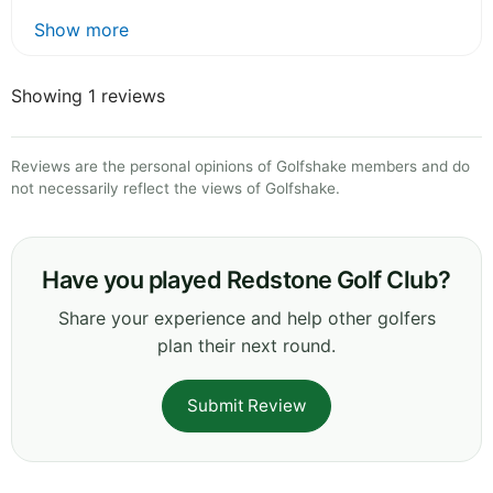
Show more
Showing 1 reviews
Reviews are the personal opinions of Golfshake members and do
not necessarily reflect the views of Golfshake.
Have you played Redstone Golf Club?
Share your experience and help other golfers
plan their next round.
Submit Review