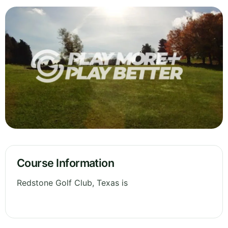
Course Information
Redstone Golf Club, Texas is