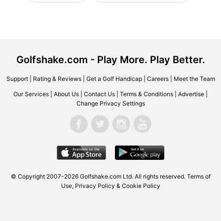
Golfshake.com - Play More. Play Better.
Support
|
Rating & Reviews
|
Get a Golf Handicap
|
Careers
|
Meet the Team
Our Services
|
About Us
|
Contact Us
|
Terms & Conditions
|
Advertise
|
Change Privacy Settings
© Copyright 2007-2026 Golfshake.com Ltd. All rights reserved.
Terms of
Use
,
Privacy Policy & Cookie Policy