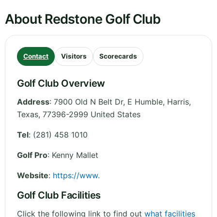
About Redstone Golf Club
Contact
Visitors
Scorecards
Golf Club Overview
Address
:
7900 Old N Belt Dr, E Humble, Harris
,
Texas
,
77396-2999
United States
Tel
:
(281) 458 1010
Golf Pro
: Kenny Mallet
Website
:
https://www.
Golf Club Facilities
Click the following link to find out
what facilities