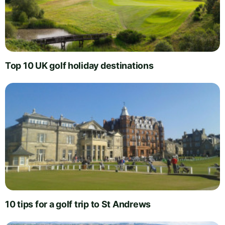
Top 10 UK golf holiday destinations
10 tips for a golf trip to St Andrews