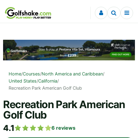
Skip to content
Home
/
Courses
/
North America and Caribbean
/
United States
/
California
/
Recreation Park American Golf Club
Recreation Park American
Golf Club
4.1
6
reviews