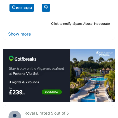
Rate Helpful
Click to notify: Spam, Abuse, Inaccurate
Show more
Royal L rated 5 out of 5