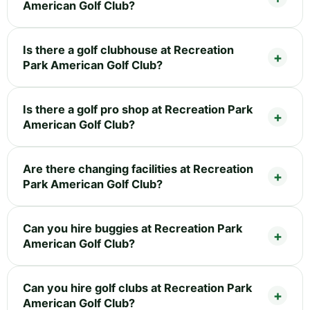
American Golf Club?
Is there a golf clubhouse at Recreation
Park American Golf Club?
Is there a golf pro shop at Recreation Park
American Golf Club?
Are there changing facilities at Recreation
Park American Golf Club?
Can you hire buggies at Recreation Park
American Golf Club?
Can you hire golf clubs at Recreation Park
American Golf Club?