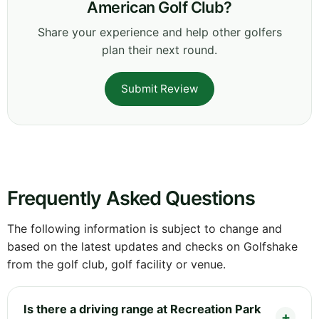
American Golf Club?
Share your experience and help other golfers
plan their next round.
Submit Review
Frequently Asked Questions
The following information is subject to change and
based on the latest updates and checks on Golfshake
from the golf club, golf facility or venue.
Is there a driving range at Recreation Park