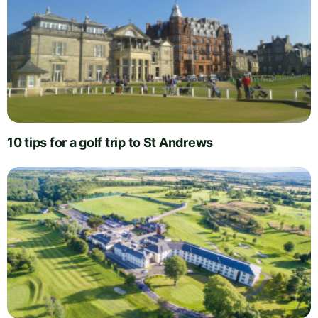
10 tips for a golf trip to St Andrews