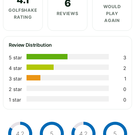
6
WOULD
GOLFSHAKE
REVIEWS
PLAY
RATING
AGAIN
Review Distribution
5 star
3
4 star
2
3 star
1
2 star
0
1 star
0
4.2
5
4.2
5