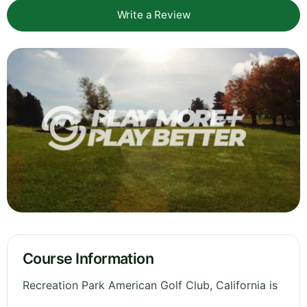
Write a Review
Course Information
Recreation Park American Golf Club, California is