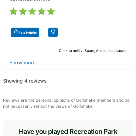
Rate Helpful
Click to notify: Spam, Abuse, Inaccurate
Show more
Showing 4 reviews
Reviews are the personal opinions of Golfshake members and do
not necessarily reflect the views of Golfshake.
Have you played Recreation Park