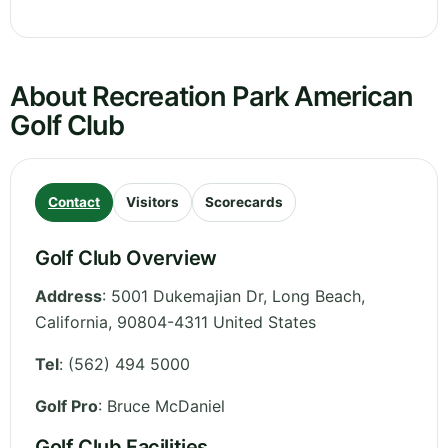
About Recreation Park American
Golf Club
Contact
Visitors
Scorecards
Golf Club Overview
Address
:
5001 Dukemajian Dr, Long Beach
,
California
,
90804-4311
United States
Tel
:
(562) 494 5000
Golf Pro
: Bruce McDaniel
Golf Club Facilities