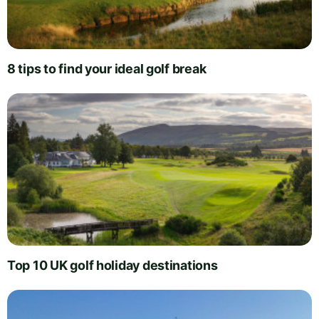
8 tips to find your ideal golf break
Top 10 UK golf holiday destinations