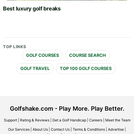
Best luxury golf breaks
TOP LINKS
GOLF COURSES
COURSE SEARCH
GOLF TRAVEL
TOP 100 GOLF COURSES
Golfshake.com - Play More. Play Better.
Support
|
Rating & Reviews
|
Get a Golf Handicap
|
Careers
|
Meet the Team
Our Services
|
About Us
|
Contact Us
|
Terms & Conditions
|
Advertise
|