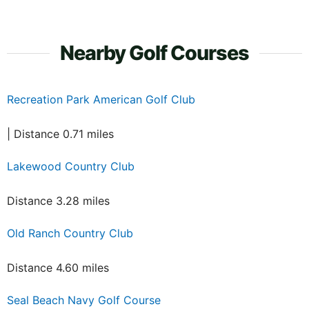
Nearby Golf Courses
Recreation Park American Golf Club
| Distance 0.71 miles
Lakewood Country Club
Distance 3.28 miles
Old Ranch Country Club
Distance 4.60 miles
Seal Beach Navy Golf Course