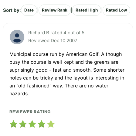
Sort by:
|
|
|
Date
Review Rank
Rated High
Rated Low
Richard B rated 4 out of 5
Reviewed Dec 10 2007
Municipal course run by American Golf. Although
busy the course is well kept and the greens are
suprisingly good - fast and smooth. Some shorter
holes can be tricky and the layout is interesting in
an "old fashioned" way. There are no water
hazards.
REVIEWER RATING