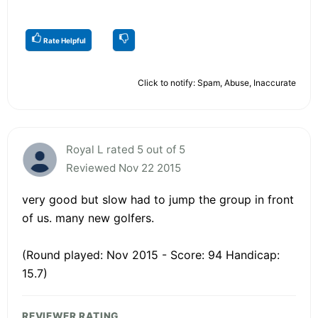
Rate Helpful
Click to notify: Spam, Abuse, Inaccurate
Royal L rated 5 out of 5
Reviewed Nov 22 2015
very good but slow had to jump the group in front
of us. many new golfers.
(Round played: Nov 2015 - Score: 94 Handicap:
15.7)
REVIEWER RATING