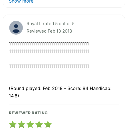
Show more
Royal L rated 5 out of 5
Reviewed Feb 13 2018
1111111111111111111111111111111111111111
1111111111111111111111111111111111111111
1111111111111111111111111111111111111111
(Round played: Feb 2018 - Score: 84 Handicap:
14.6)
REVIEWER RATING