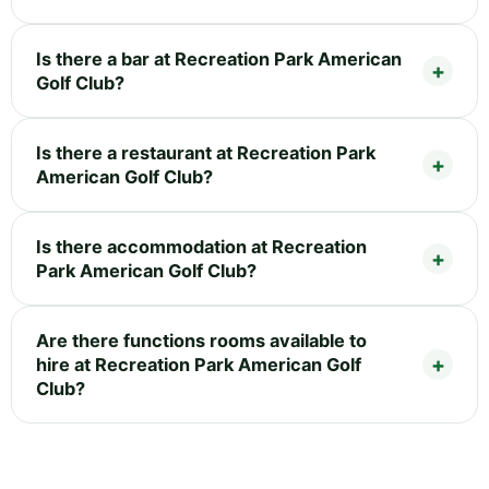
Is there a bar at Recreation Park American
Golf Club?
Is there a restaurant at Recreation Park
American Golf Club?
Is there accommodation at Recreation
Park American Golf Club?
Are there functions rooms available to
hire at Recreation Park American Golf
Club?