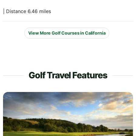
| Distance 6.46 miles
View More Golf Courses in California
Golf Travel Features