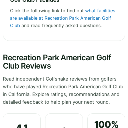
Click the following link to find out
what facilities
are available at Recreation Park American Golf
Club
and read frequently asked questions.
Recreation Park American Golf
Club Reviews
Read independent Golfshake reviews from golfers
who have played Recreation Park American Golf Club
in California. Explore ratings, recommendations and
detailed feedback to help plan your next round.
100%
4.1