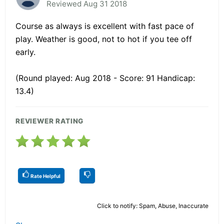
Reviewed Aug 31 2018
Course as always is excellent with fast pace of
play. Weather is good, not to hot if you tee off
early.
(Round played: Aug 2018 - Score: 91 Handicap:
13.4)
REVIEWER RATING
Rate Helpful
Click to notify: Spam, Abuse, Inaccurate