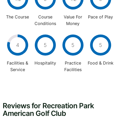
The Course
Course
Value For
Pace of Play
Conditions
Money
4
5
5
5
Facilities &
Hospitality
Practice
Food & Drink
Service
Facilities
Reviews for Recreation Park
American Golf Club