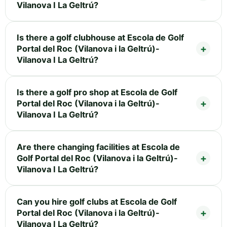
Vilanova I La Geltrú?
Is there a golf clubhouse at Escola de Golf
Portal del Roc (Vilanova i la Geltrú)-
Vilanova I La Geltrú?
Is there a golf pro shop at Escola de Golf
Portal del Roc (Vilanova i la Geltrú)-
Vilanova I La Geltrú?
Are there changing facilities at Escola de
Golf Portal del Roc (Vilanova i la Geltrú)-
Vilanova I La Geltrú?
Can you hire golf clubs at Escola de Golf
Portal del Roc (Vilanova i la Geltrú)-
Vilanova I La Geltrú?