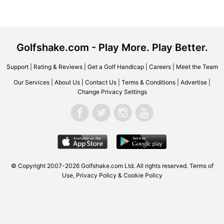
Golfshake.com - Play More. Play Better.
Support
|
Rating & Reviews
|
Get a Golf Handicap
|
Careers
|
Meet the Team
Our Services
|
About Us
|
Contact Us
|
Terms & Conditions
|
Advertise
|
Change Privacy Settings
© Copyright 2007-2026 Golfshake.com Ltd. All rights reserved.
Terms of
Use
,
Privacy Policy & Cookie Policy