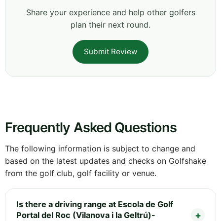
Share your experience and help other golfers
plan their next round.
Submit Review
Frequently Asked Questions
The following information is subject to change and
based on the latest updates and checks on Golfshake
from the golf club, golf facility or venue.
Is there a driving range at Escola de Golf
Portal del Roc (Vilanova i la Geltrú)-