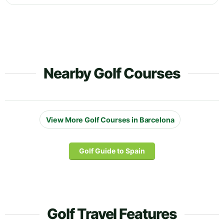
Nearby Golf Courses
View More Golf Courses in Barcelona
Golf Guide to Spain
Golf Travel Features