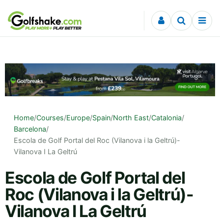
Skip to content
Home
/
Courses
/
Europe
/
Spain
/
North East
/
Catalonia
/
Barcelona
/
Escola de Golf Portal del Roc (Vilanova i la Geltrú)-
Vilanova I La Geltrú
Escola de Golf Portal del
Roc (Vilanova i la Geltrú)-
Vilanova I La Geltrú