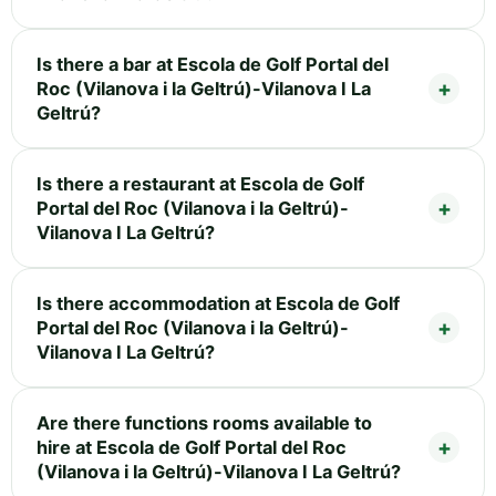
Is there a bar at Escola de Golf Portal del
Roc (Vilanova i la Geltrú)-Vilanova I La
Geltrú?
Is there a restaurant at Escola de Golf
Portal del Roc (Vilanova i la Geltrú)-
Vilanova I La Geltrú?
Is there accommodation at Escola de Golf
Portal del Roc (Vilanova i la Geltrú)-
Vilanova I La Geltrú?
Are there functions rooms available to
hire at Escola de Golf Portal del Roc
(Vilanova i la Geltrú)-Vilanova I La Geltrú?