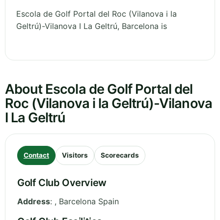
Escola de Golf Portal del Roc (Vilanova i la
Geltrú)-Vilanova I La Geltrú, Barcelona is
About Escola de Golf Portal del
Roc (Vilanova i la Geltrú)-Vilanova
I La Geltrú
Contact
Visitors
Scorecards
Golf Club Overview
Address
:
,
Barcelona
Spain