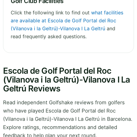
Golf Club Facilities
Click the following link to find out
what facilities
are available at Escola de Golf Portal del Roc
(Vilanova i la Geltrú)-Vilanova I La Geltrú
and
read frequently asked questions.
Escola de Golf Portal del Roc
(Vilanova i la Geltrú)-Vilanova I La
Geltrú Reviews
Read independent Golfshake reviews from golfers
who have played Escola de Golf Portal del Roc
(Vilanova i la Geltrú)-Vilanova I La Geltrú in Barcelona.
Explore ratings, recommendations and detailed
feedback to help plan your next round.