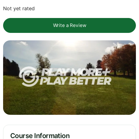
Not yet rated
Write a Review
Course Information