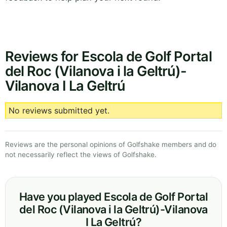
Reviews for Escola de Golf Portal
del Roc (Vilanova i la Geltrú)-
Vilanova I La Geltrú
No reviews submitted yet.
Reviews are the personal opinions of Golfshake members and do
not necessarily reflect the views of Golfshake.
Have you played Escola de Golf Portal
del Roc (Vilanova i la Geltrú)-Vilanova
I La Geltrú?