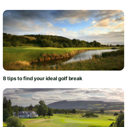
8 tips to find your ideal golf break