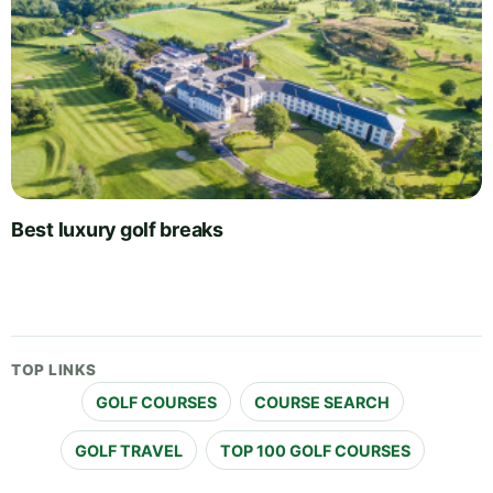
Best luxury golf breaks
TOP LINKS
GOLF COURSES
COURSE SEARCH
GOLF TRAVEL
TOP 100 GOLF COURSES