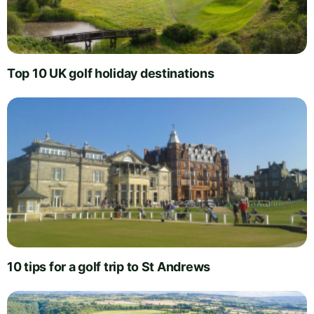
Top 10 UK golf holiday destinations
10 tips for a golf trip to St Andrews