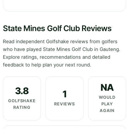
State Mines Golf Club Reviews
Read independent Golfshake reviews from golfers
who have played State Mines Golf Club in Gauteng.
Explore ratings, recommendations and detailed
feedback to help plan your next round.
NA
3.8
1
WOULD
GOLFSHAKE
REVIEWS
PLAY
RATING
AGAIN