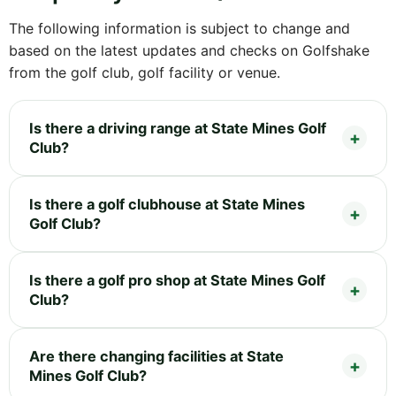
The following information is subject to change and
based on the latest updates and checks on Golfshake
from the golf club, golf facility or venue.
Is there a driving range at State Mines Golf
Club?
Is there a golf clubhouse at State Mines
Golf Club?
Is there a golf pro shop at State Mines Golf
Club?
Are there changing facilities at State
Mines Golf Club?