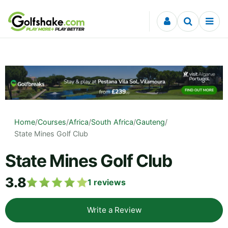
Skip to content
Home
/
Courses
/
Africa
/
South Africa
/
Gauteng
/
State Mines Golf Club
State Mines Golf Club
3.8
1
reviews
Write a Review