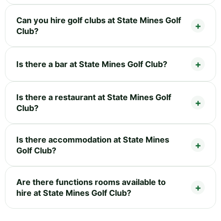
Can you hire golf clubs at State Mines Golf
Club?
Is there a bar at State Mines Golf Club?
Is there a restaurant at State Mines Golf
Club?
Is there accommodation at State Mines
Golf Club?
Are there functions rooms available to
hire at State Mines Golf Club?