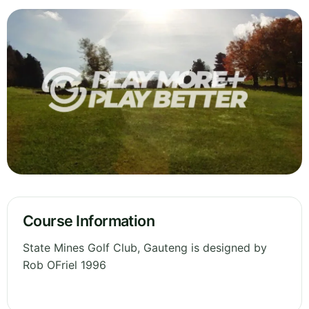
Course Information
State Mines Golf Club, Gauteng is designed by
Rob OFriel 1996