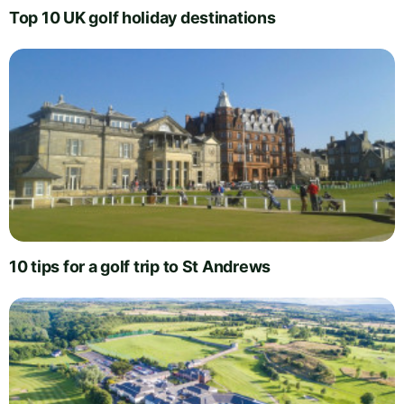
Top 10 UK golf holiday destinations
10 tips for a golf trip to St Andrews