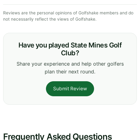
Reviews are the personal opinions of Golfshake members and do
not necessarily reflect the views of Golfshake.
Have you played State Mines Golf
Club?
Share your experience and help other golfers
plan their next round.
Submit Review
Frequently Asked Questions