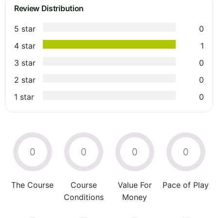
Review Distribution
5 star
0
4 star
1
3 star
0
2 star
0
1 star
0
0
0
0
0
The Course
Course
Value For
Pace of Play
Conditions
Money