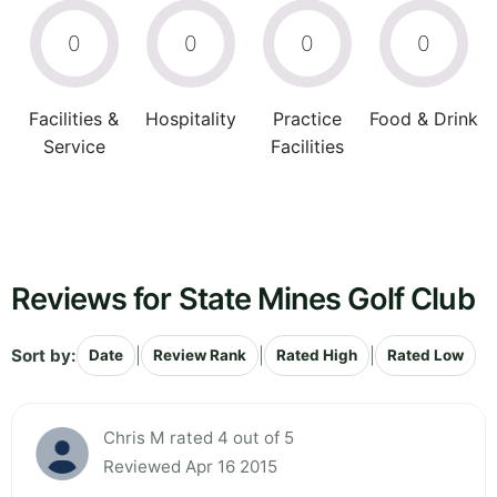
0
0
0
0
Facilities &
Hospitality
Practice
Food & Drink
Service
Facilities
Reviews for State Mines Golf Club
Sort by:
|
|
|
Date
Review Rank
Rated High
Rated Low
Chris M rated 4 out of 5
Reviewed Apr 16 2015