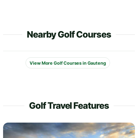
Nearby Golf Courses
View More Golf Courses in Gauteng
Golf Travel Features