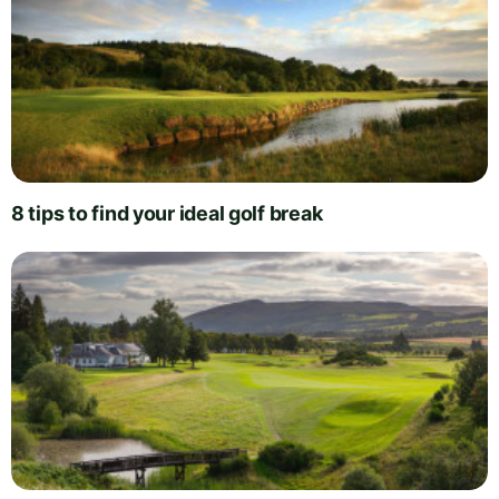
8 tips to find your ideal golf break