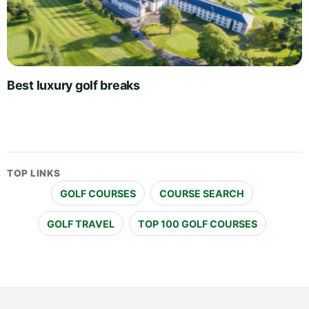
Best luxury golf breaks
TOP LINKS
GOLF COURSES
COURSE SEARCH
GOLF TRAVEL
TOP 100 GOLF COURSES