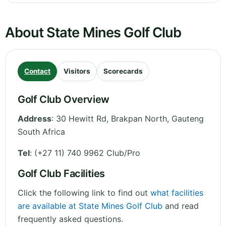
About State Mines Golf Club
Contact
Visitors
Scorecards
Golf Club Overview
Address
:
30 Hewitt Rd, Brakpan North
,
Gauteng
South Africa
Tel
:
(+27 11) 740 9962 Club/Pro
Golf Club Facilities
Click the following link to find out
what facilities
are available at State Mines Golf Club
and read
frequently asked questions.