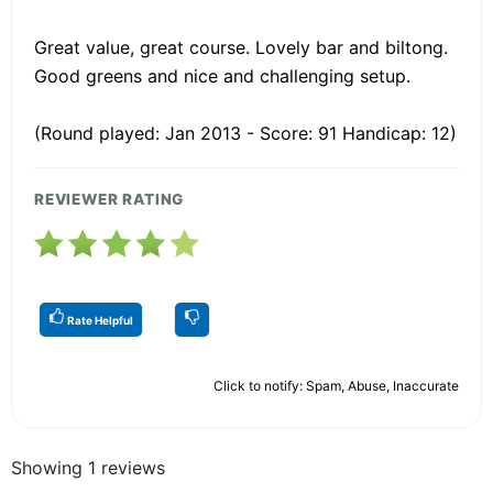
Great value, great course. Lovely bar and biltong.
Good greens and nice and challenging setup.
(Round played: Jan 2013 - Score: 91 Handicap: 12)
REVIEWER RATING
Rate Helpful
Click to notify: Spam, Abuse, Inaccurate
Showing 1 reviews