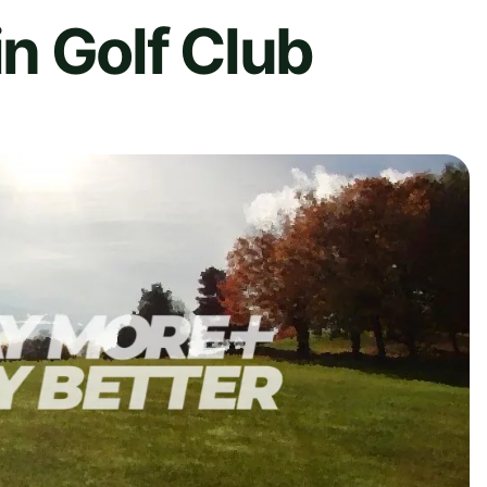
n Golf Club