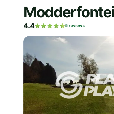
Modderfontei
4.4
5
reviews