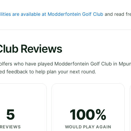
lities are available at Modderfontein Golf Club
and read fr
Club Reviews
olfers who have played Modderfontein Golf Club in Mpu
ed feedback to help plan your next round.
5
100%
REVIEWS
WOULD PLAY AGAIN