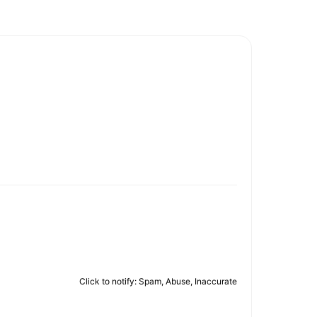
Click to notify: Spam, Abuse, Inaccurate