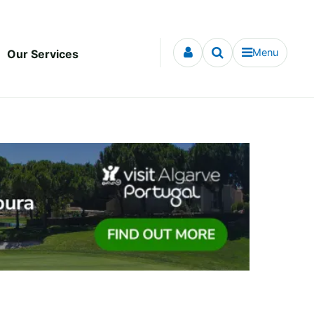
Menu
Our Services