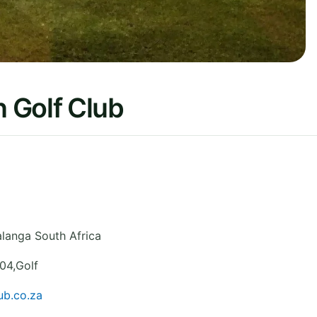
 Golf Club
langa
South Africa
04,Golf
ub.co.za