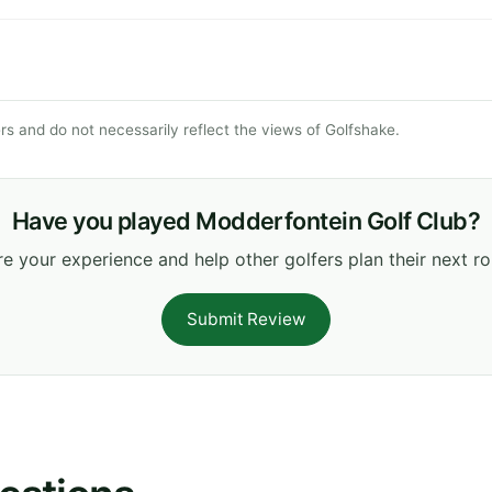
s and do not necessarily reflect the views of Golfshake.
Have you played Modderfontein Golf Club?
e your experience and help other golfers plan their next r
Submit Review