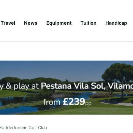
Travel
News
Equipment
Tuition
Handicap
Modderfontein Golf Club