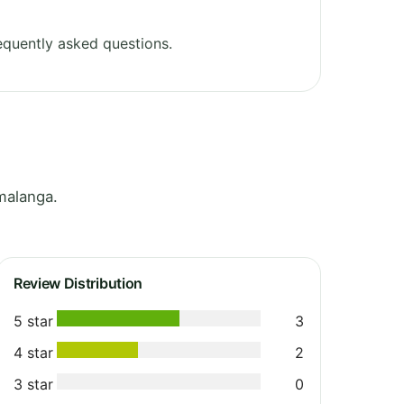
equently asked questions.
malanga.
Review Distribution
5 star
3
4 star
2
3 star
0