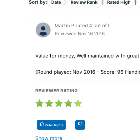
Sort by:
|
|
|
Date
Review Rank
Rated High
Martin P rated 4 out of 5
Reviewed Nov 16 2016
Value for money, Well maintained with great
(Round played: Nov 2016 - Score: 96 Handic
REVIEWER RATING
Rate Helpful
Show more