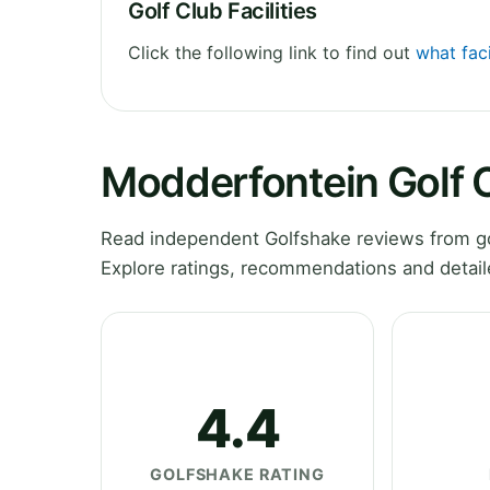
Golf Club Facilities
Click the following link to find out
what faci
Modderfontein Golf 
Read independent Golfshake reviews from g
Explore ratings, recommendations and detail
4.4
GOLFSHAKE RATING