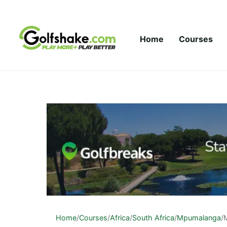
Skip to content
Home
Courses
Home
/
Courses
/
Africa
/
South Africa
/
Mpumalanga
/