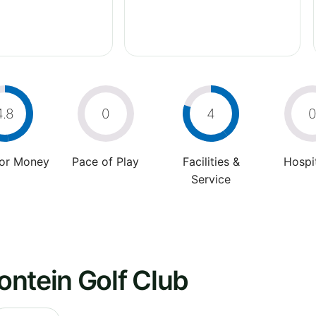
4.8
0
4
For Money
Pace of Play
Facilities &
Hospit
Service
ntein Golf Club