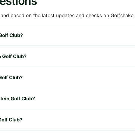
estions
 and based on the latest updates and checks on Golfshake fr
Golf Club?
n Golf Club?
Golf Club?
tein Golf Club?
Golf Club?