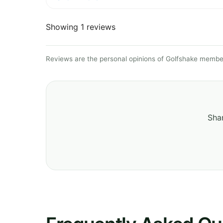
Showing 1 reviews
Reviews are the personal opinions of Golfshake member
Shar