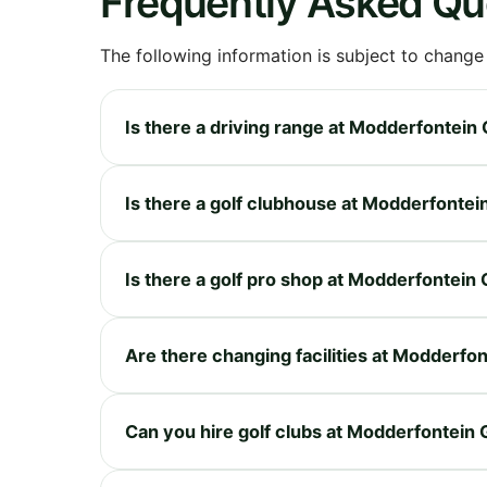
Frequently Asked Qu
The following information is subject to change
Is there a driving range at Modderfontein 
Is there a golf clubhouse at Modderfontei
Is there a golf pro shop at Modderfontein 
Are there changing facilities at Modderfon
Can you hire golf clubs at Modderfontein 