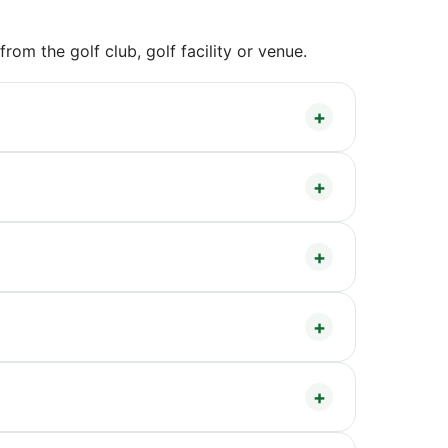
om the golf club, golf facility or venue.