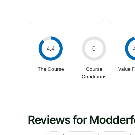
4.4
0
The Course
Course
Value 
Conditions
Reviews for Modderfo