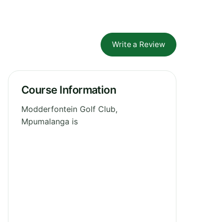
Write a Review
Course Information
Modderfontein Golf Club,
Mpumalanga is