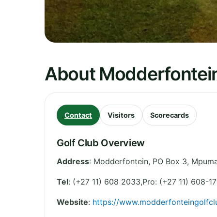
About Modderfontein
Contact
Visitors
Scorecards
Golf Club Overview
Address
:
Modderfontein, PO Box 3
,
Mpuma
Tel
:
(+27 11) 608 2033,Pro: (+27 11) 608-17
Website
:
https://www.modderfonteingolfcl