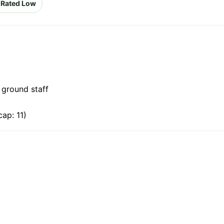
Rated Low
 ground staff
ap: 11)