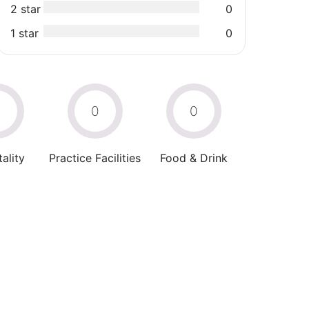
2 star
0
1 star
0
0
0
0
ality
Practice Facilities
Food & Drink