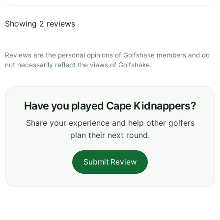
Showing 2 reviews
Reviews are the personal opinions of Golfshake members and do
not necessarily reflect the views of Golfshake.
Have you played Cape Kidnappers?
Share your experience and help other golfers
plan their next round.
Submit Review