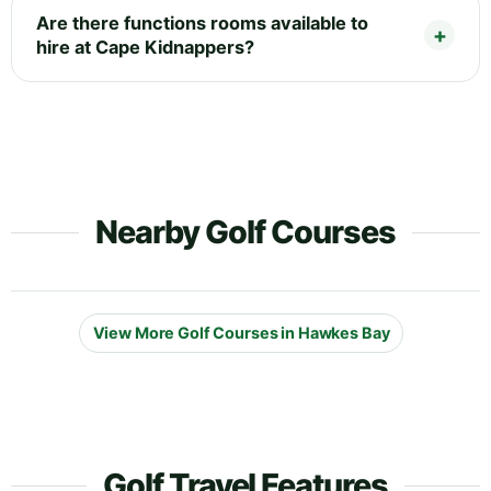
Are there functions rooms available to
hire at Cape Kidnappers?
Nearby Golf Courses
View More Golf Courses in Hawkes Bay
Golf Travel Features