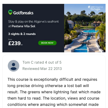
Tom C rated 4 out of 5
Reviewed Mar 22 2013
This course is exceptionally difficult and requires
long precise driving otherwise a lost ball will
result. The greens where lightning fast which made
them hard to read. The location, views and course
conditions where amazing which somewhat made