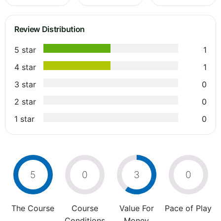
Review Distribution
5 star
1
4 star
1
3 star
0
2 star
0
1 star
0
5
0
3
0
The Course
Course
Value For
Pace of Play
Conditions
Money