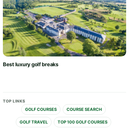
Best luxury golf breaks
TOP LINKS
GOLF COURSES
COURSE SEARCH
GOLF TRAVEL
TOP 100 GOLF COURSES