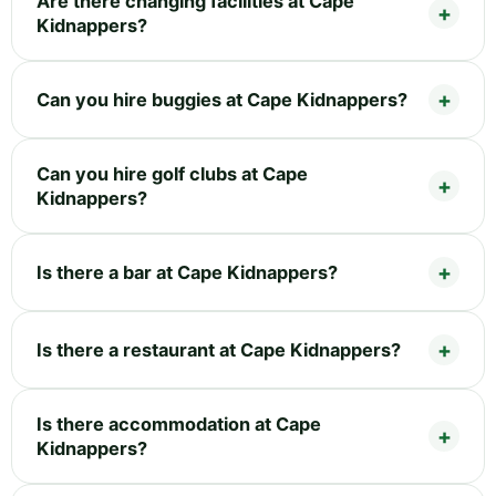
Are there changing facilities at Cape
Kidnappers?
Can you hire buggies at Cape Kidnappers?
Can you hire golf clubs at Cape
Kidnappers?
Is there a bar at Cape Kidnappers?
Is there a restaurant at Cape Kidnappers?
Is there accommodation at Cape
Kidnappers?