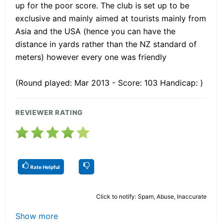
up for the poor score. The club is set up to be
exclusive and mainly aimed at tourists mainly from
Asia and the USA (hence you can have the
distance in yards rather than the NZ standard of
meters) however every one was friendly
(Round played: Mar 2013 - Score: 103 Handicap: )
REVIEWER RATING
Rate Helpful
Click to notify: Spam, Abuse, Inaccurate
Show more