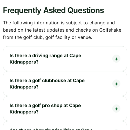
Frequently Asked Questions
The following information is subject to change and
based on the latest updates and checks on Golfshake
from the golf club, golf facility or venue.
Is there a driving range at Cape
Kidnappers?
Is there a golf clubhouse at Cape
Kidnappers?
Is there a golf pro shop at Cape
Kidnappers?