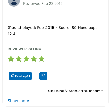
Reviewed Feb 22 2015
(Round played: Feb 2015 - Score: 89 Handicap:
12.4)
REVIEWER RATING
Rate Helpful
Click to notify: Spam, Abuse, Inaccurate
Show more