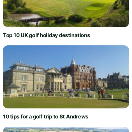
Top 10 UK golf holiday destinations
10 tips for a golf trip to St Andrews