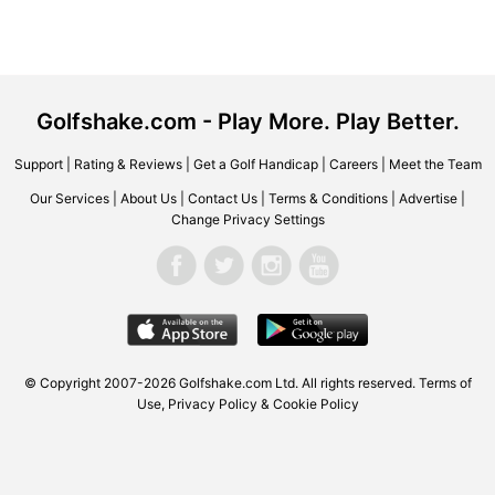
Golfshake.com - Play More. Play Better.
Support
|
Rating & Reviews
|
Get a Golf Handicap
|
Careers
|
Meet the Team
Our Services
|
About Us
|
Contact Us
|
Terms & Conditions
|
Advertise
|
Change Privacy Settings
© Copyright 2007-2026 Golfshake.com Ltd. All rights reserved.
Terms of
Use
,
Privacy Policy & Cookie Policy