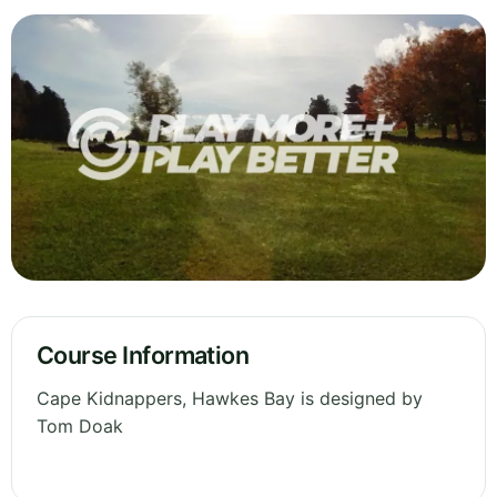
Course Information
Cape Kidnappers, Hawkes Bay is designed by
Tom Doak