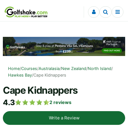
Skip to content
Home
/
Courses
/
Australasia
/
New Zealand
/
North Island
/
Hawkes Bay
/
Cape Kidnappers
Cape Kidnappers
4.3
2
reviews
Write a Review