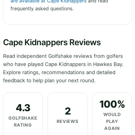
are available at Cape Kidnappers
and read
frequently asked questions.
Cape Kidnappers Reviews
Read independent Golfshake reviews from golfers
who have played Cape Kidnappers in Hawkes Bay.
Explore ratings, recommendations and detailed
feedback to help plan your next round.
100%
4.3
2
WOULD
GOLFSHAKE
REVIEWS
PLAY
RATING
AGAIN