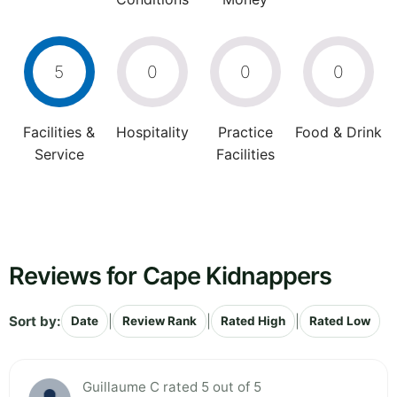
5
0
0
0
Facilities &
Hospitality
Practice
Food & Drink
Service
Facilities
Reviews for Cape Kidnappers
Sort by:
|
|
|
Date
Review Rank
Rated High
Rated Low
Guillaume C rated 5 out of 5