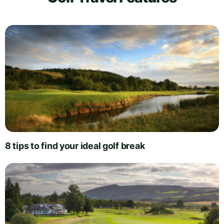
8 tips to find your ideal golf break