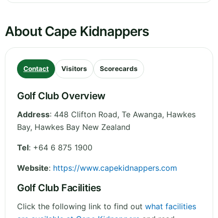
About Cape Kidnappers
Contact
Visitors
Scorecards
Golf Club Overview
Address
:
448 Clifton Road, Te Awanga, Hawkes
Bay
,
Hawkes Bay
New Zealand
Tel
:
+64 6 875 1900
Website
:
https://www.capekidnappers.com
Golf Club Facilities
Click the following link to find out
what facilities